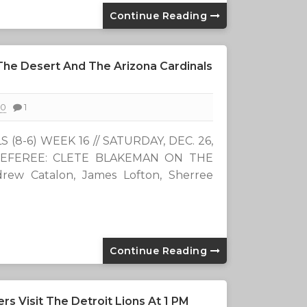
Continue Reading
 The Desert And The Arizona Cardinals
20
1
(8-6) WEEK 16 // SATURDAY, DEC. 26,
/ REFEREE: CLETE BLAKEMAN ON THE
rew Catalon, James Lofton, Sherree
Continue Reading
 Visit The Detroit Lions At 1 PM