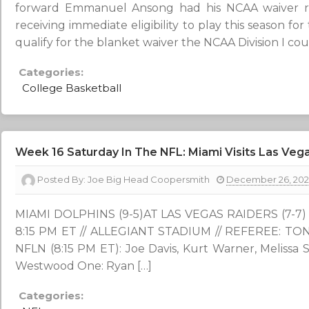
forward Emmanuel Ansong had his NCAA waiver req
receiving immediate eligibility to play this season fo
qualify for the blanket waiver the NCAA Division I cou
Categories:
College Basketball
Week 16 Saturday In The NFL: Miami Visits Las Vega
Posted By:
Joe Big Head Coopersmith
December 26, 20
MIAMI DOLPHINS (9-5)AT LAS VEGAS RAIDERS (7-7) W
8:15 PM ET // ALLEGIANT STADIUM // REFEREE: T
NFLN (8:15 PM ET): Joe Davis, Kurt Warner, Melissa
Westwood One: Ryan […]
Categories: