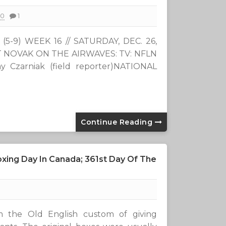
20
1
-9) WEEK 16 // SATURDAY, DEC. 26,
OTT NOVAK ON THE AIRWAVES: TV: NFLN
y Czarniak (field reporter)NATIONAL
Continue Reading
xing Day In Canada; 361st Day Of The
 the Old English custom of giving