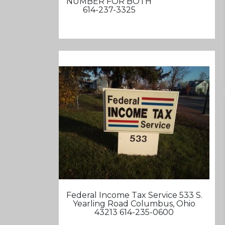
NUMBER FOR BOTH
614-237-3325
Federal Income Tax Service 533 S.
Yearling Road Columbus, Ohio
43213 614-235-0600