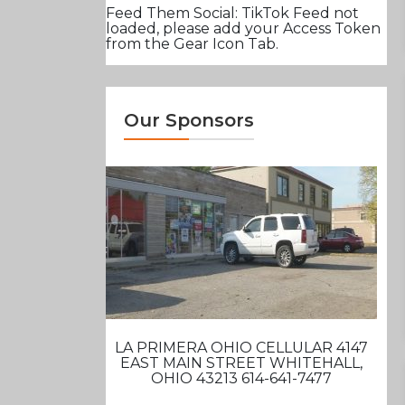
Feed Them Social: TikTok Feed not
loaded, please add your Access Token
from the Gear Icon Tab.
Our Sponsors
LA PRIMERA OHIO CELLULAR 4147
EAST MAIN STREET WHITEHALL,
OHIO 43213 614-641-7477