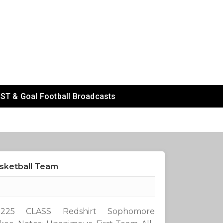
ST & Goal Football Broadcasts
asketball Team
25 CLASS Redshirt Sophomore