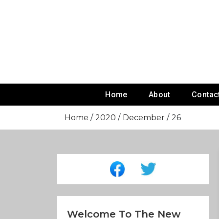
Skip
To
Content
Home
About
Contac
Home
2020
December
26
Welcome To The New