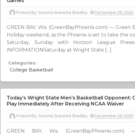
Games
Posted By:
Serena Jeanette Bradley
December 26, 2020
GREEN BAY, Wis. (GreenBayPhoenix.com) — Green Bay
Holiday weekend, as the Phoenix is set to take the c
Saturday, Sunday with Horizon League Prese
INFORMATIONSaturday at Wright State […]
Categories:
College Basketball
Today’s Wright State Men’s Basketball Opponent:
Play Immediately After Receiving NCAA Waiver
Posted By:
Serena Jeanette Bradley
December 26, 2020
GREEN BAY, Wis. (GreenBayPhoenix.com) 