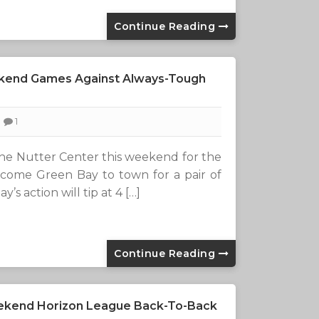
Continue Reading
ekend Games Against Always-Tough
1
the Nutter Center this weekend for the
elcome Green Bay to town for a pair of
 action will tip at 4 […]
Continue Reading
eekend Horizon League Back-To-Back