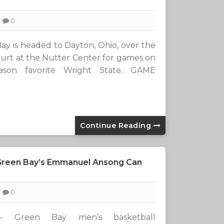
0
 is headed to Dayton, Ohio, over the
ourt at the Nutter Center for games on
ason favorite Wright State. GAME
Continue Reading
 Green Bay’s Emmanuel Ansong Can
0
— Green Bay men’s basketball