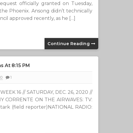
uest officially granted on Tuesday,
r the Phoenix. Ansong didn’t technically
ncil approved recently, as he […]
Continue Reading
s At 8:15 PM
20
1
EEK 16 // SATURDAY, DEC. 26, 2020 //
ONY CORRENTE ON THE AIRWAVES: TV:
 Stark (field reporter)NATIONAL RADIO: