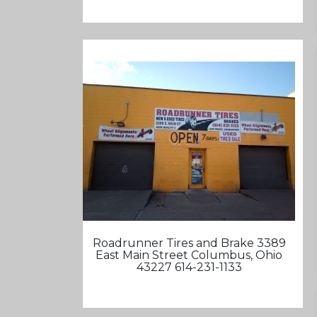
Roadrunner Tires and Brake 3389
East Main Street Columbus, Ohio
43227 614-231-1133