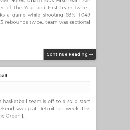
Notes: Unanimous First-Team All-
r of the Year and First-Team twice…
cks a game while shooting 68%…1,049
23 rebounds twice…team was sectional
Continue Reading
all
basketball team is off to a solid start
ekend sweep at Detroit last week. This
the Green […]