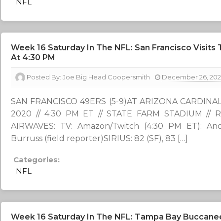
NFL
Week 16 Saturday In The NFL: San Francisco Visits
At 4:30 PM
Posted By:
Joe Big Head Coopersmith
December 26, 20
SAN FRANCISCO 49ERS (5-9)AT ARIZONA CARDINALS 
2020 // 4:30 PM ET // STATE FARM STADIUM /
AIRWAVES: TV: Amazon/Twitch (4:30 PM ET): And
Burruss (field reporter)SIRIUS: 82 (SF), 83 […]
Categories:
NFL
Week 16 Saturday In The NFL: Tampa Bay Buccaneers