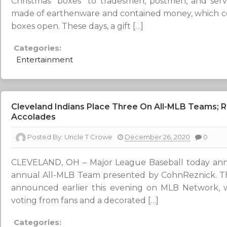
Christmas “boxes” to tradesmen, postmen, and serv
made of earthenware and contained money, which co
boxes open. These days, a gift […]
Categories:
Entertainment
Cleveland Indians Place Three On All-MLB Teams; 
Accolades
Posted By:
Uncle T Crowe
December 26, 2020
0
CLEVELAND, OH – Major League Baseball today ann
annual All-MLB Team presented by CohnReznick. Th
announced earlier this evening on MLB Network, 
voting from fans and a decorated […]
Categories: