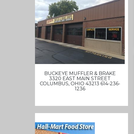
BUCKEYE MUFFLER & BRAKE
3320 EAST MAIN STREET
COLUMBUS, OHIO 43213 614-236-
1236