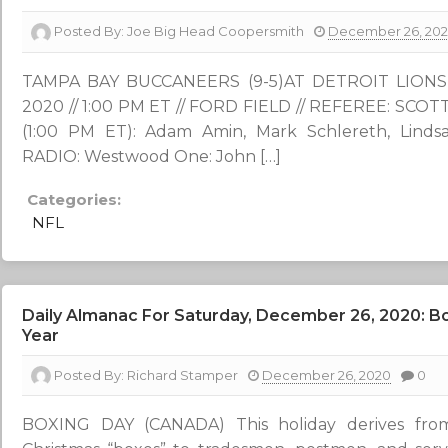
Posted By:
Joe Big Head Coopersmith
December 26, 20
TAMPA BAY BUCCANEERS (9-5)AT DETROIT LIONS (5
2020 // 1:00 PM ET // FORD FIELD // REFEREE: SC
(1:00 PM ET): Adam Amin, Mark Schlereth, Lindsa
RADIO: Westwood One: John […]
Categories:
NFL
Daily Almanac For Saturday, December 26, 2020: Bo
Year
Posted By:
Richard Stamper
December 26, 2020
0
BOXING DAY (CANADA) This holiday derives from