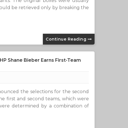
ants. The original boxes were usually
uld be retrieved only by breaking the
Continue Reading
RHP Shane Bieber Earns First-Team
ounced the selections for the second
e first and second teams, which were
were determined by a combination of