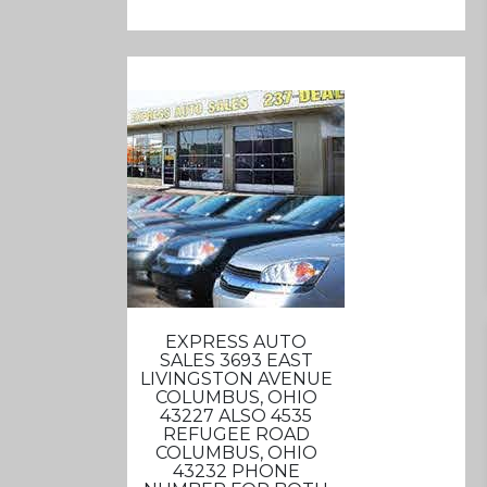
EXPRESS AUTO
SALES 3693 EAST
LIVINGSTON AVENUE
COLUMBUS, OHIO
43227 ALSO 4535
REFUGEE ROAD
COLUMBUS, OHIO
43232 PHONE