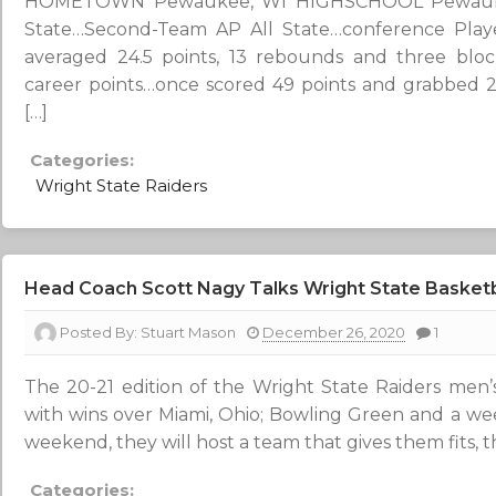
HOMETOWN Pewaukee, WI HIGHSCHOOL Pewaukee 
State…Second-Team AP All State…conference Playe
averaged 24.5 points, 13 rebounds and three blo
career points…once scored 49 points and grabbed 
[…]
Categories:
Wright State Raiders
Head Coach Scott Nagy Talks Wright State Basketb
Posted By:
Stuart Mason
December 26, 2020
1
The 20-21 edition of the Wright State Raiders men’s 
with wins over Miami, Ohio; Bowling Green and a we
weekend, they will host a team that gives them fits, 
Categories: