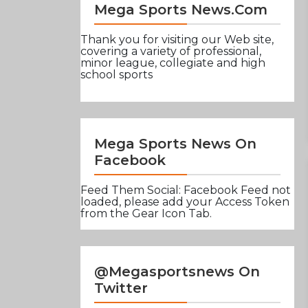
Mega Sports News.com
Thank you for visiting our Web site,
covering a variety of professional,
minor league, collegiate and high
school sports
Mega Sports News On
Facebook
Feed Them Social: Facebook Feed not
loaded, please add your Access Token
from the Gear Icon Tab.
@Megasportsnews On
Twitter