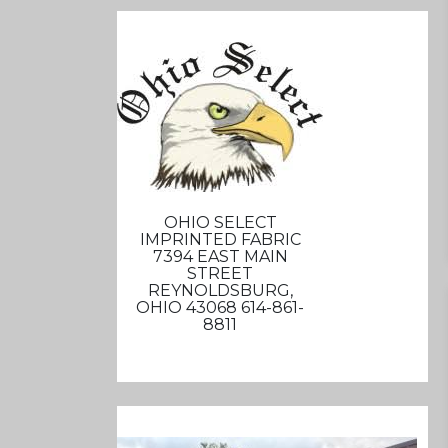
OHIO SELECT
IMPRINTED FABRIC
7394 EAST MAIN
STREET
REYNOLDSBURG,
OHIO 43068 614-861-
8811