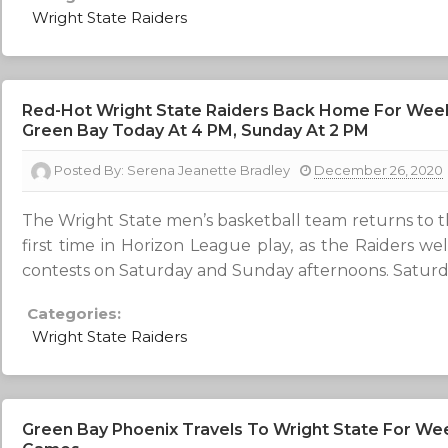
Wright State Raiders
Red-Hot Wright State Raiders Back Home For We
Green Bay Today At 4 PM, Sunday At 2 PM
Posted By:
Serena Jeanette Bradley
December 26, 2020
The Wright State men’s basketball team returns to 
first time in Horizon League play, as the Raiders w
contests on Saturday and Sunday afternoons. Saturday’s
Categories:
Wright State Raiders
Green Bay Phoenix Travels To Wright State For W