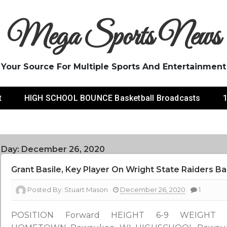
Mega Sports News
Your Source For Multiple Sports And Entertainment
t
HIGH SCHOOL BOUNCE Basketball Broadcasts
1
Day:
December 26, 2020
Grant Basile, Key Player On Wright State Raiders B
Posted By:
Stuart Mason
December 26, 2020
1
POSITION Forward HEIGHT 6-9 WEIGHT 2