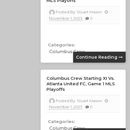
MLS Playoffs
Posted By:
Stuart Mason
November 1, 2023
0
Categories:
Columbus Crew
Continue Reading
Columbus Crew Starting XI Vs.
Atlanta United FC, Game 1 MLS
Playoffs
Posted By:
Stuart Mason
November 1, 2023
0
Categories:
Columbus Crew