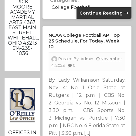
Categories:
RICK
MOORE
College Football
ACADEMY
Continue Reading
MARTIAL
ARTS 4367
EAST MAIN
STREET
NCAA College Football AP Top
WHITEHALL,
25 Schedule, For Today, Week
OHIO 43213
10
614-235-
1036
Posted By:
Admin
November
4, 2023
0
By Lady Williamson Saturday,
Nov. 4: No. 1 Ohio State at
Rutgers | 12 p.m. | CBS No.
2 Georgia vs. No. 12 Missouri |
3:30 p.m. | CBS Sports No.
3 Michigan vs. Purdue | 7:30
p.m. | NBC No. 4 Florida State at
OFFICES IN
Pitt | 3:30 p.m. […]