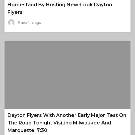
Homestand By Hosting New-Look Dayton
Flyers
9 months ago
Dayton Flyers With Another Early Major Test On
The Road Tonight Visiting Milwaukee And
Marquette, 7:30