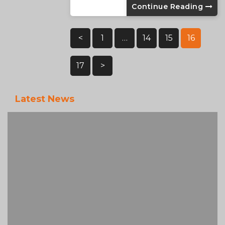
Continue Reading
Posts
<
1
…
14
15
16
Pagination
17
>
Latest News