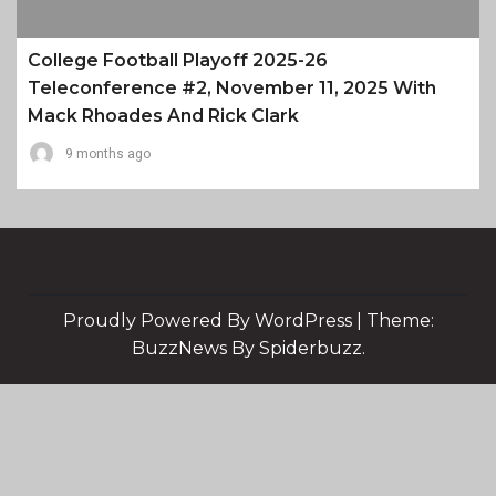
College Football Playoff 2025-26
Teleconference #2, November 11, 2025 With
Mack Rhoades And Rick Clark
9 months ago
Proudly Powered By WordPress
|
Theme:
BuzzNews By Spiderbuzz.