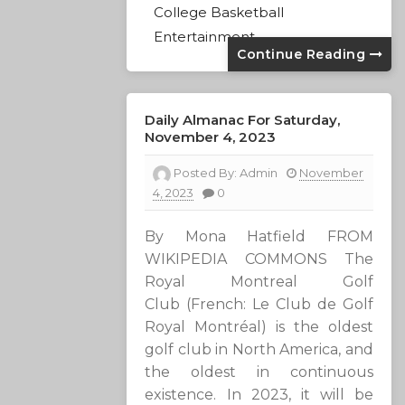
College Basketball
Entertainment
Continue Reading
Daily Almanac For Saturday,
November 4, 2023
Posted By:
Admin
November
4, 2023
0
By Mona Hatfield FROM
WIKIPEDIA COMMONS The
Royal Montreal Golf
Club (French: Le Club de Golf
Royal Montréal) is the oldest
golf club in North America, and
the oldest in continuous
existence. In 2023, it will be