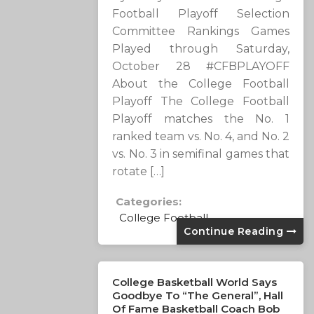
Football Playoff Selection
Committee Rankings Games
Played through Saturday,
October 28 #CFBPLAYOFF
About the College Football
Playoff The College Football
Playoff matches the No. 1
ranked team vs. No. 4, and No. 2
vs. No. 3 in semifinal games that
rotate […]
Categories:
College Football
Continue Reading
College Basketball World Says
Goodbye To “The General”, Hall
Of Fame Basketball Coach Bob