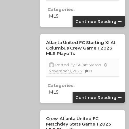
Categories:
MLS
Continue Reading
Atlanta United FC Starting XI At
Columbus Crew Game 1 2023
MLS Playoffs
Posted By:
Stuart Mason
November 1, 2023
0
Categories:
MLS
Continue Reading
Crew-Atlanta United FC
Matchday Stats Game 1 2023