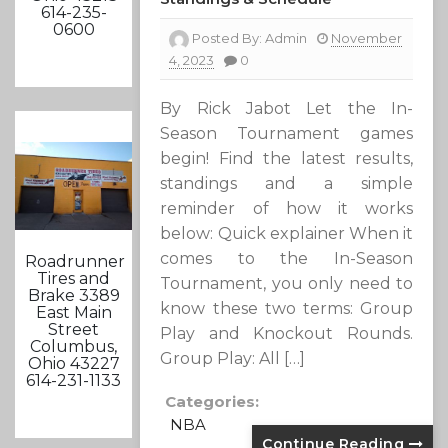
614-235-
0600
Posted By:
Admin
November
4, 2023
0
By Rick Jabot Let the In-
Season Tournament games
begin! Find the latest results,
standings and a simple
reminder of how it works
below: Quick explainer When it
comes to the In-Season
Roadrunner
Tires and
Tournament, you only need to
Brake 3389
know these two terms: Group
East Main
Street
Play and Knockout Rounds.
Columbus,
Group Play: All […]
Ohio 43227
614-231-1133
Categories:
NBA
Continue Reading