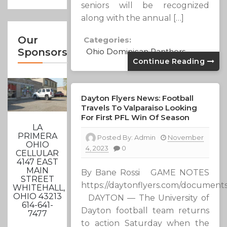
seniors will be recognized
along with the annual […]
Our
Categories:
Sponsors
Ohio Dominican Panthers
Continue Reading
Dayton Flyers News: Football
Travels To Valparaiso Looking
For First PFL Win Of Season
LA
PRIMERA
Posted By:
Admin
November
OHIO
4, 2023
0
CELLULAR
4147 EAST
MAIN
By Bane Rossi GAME NOTES
STREET
https://daytonflyers.com/document
WHITEHALL,
OHIO 43213
DAYTON — The University of
614-641-
Dayton football team returns
7477
to action Saturday when the