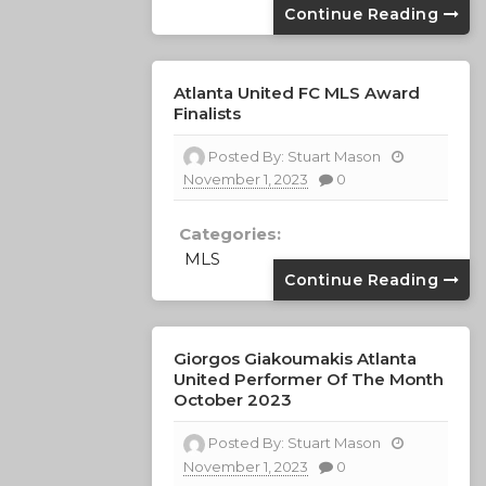
Continue Reading
Atlanta United FC MLS Award
Finalists
Posted By:
Stuart Mason
November 1, 2023
0
Categories:
MLS
Continue Reading
Giorgos Giakoumakis Atlanta
United Performer Of The Month
October 2023
Posted By:
Stuart Mason
November 1, 2023
0