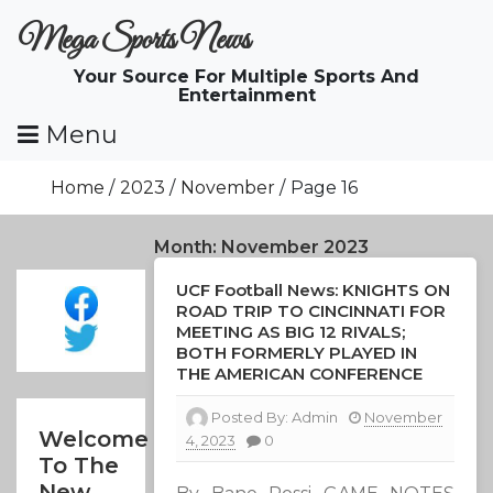
Skip
Mega Sports News
To
Content
Your Source For Multiple Sports And
Entertainment
Menu
Home
2023
November
Page 16
Month:
November 2023
UCF Football News: KNIGHTS ON
ROAD TRIP TO CINCINNATI FOR
MEETING AS BIG 12 RIVALS;
BOTH FORMERLY PLAYED IN
THE AMERICAN CONFERENCE
Posted By:
Admin
November
Welcome
4, 2023
0
To The
New