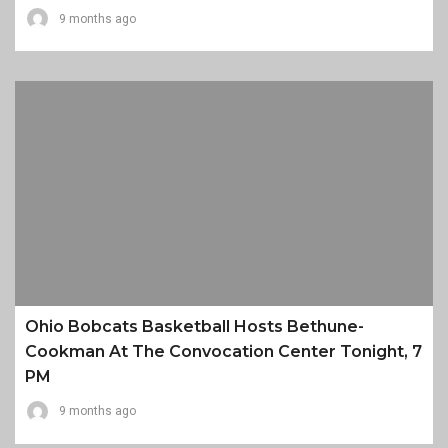
9 months ago
Ohio Bobcats Basketball Hosts Bethune-
Cookman At The Convocation Center Tonight, 7
PM
9 months ago