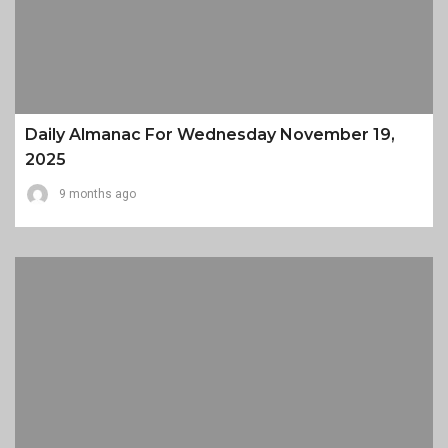
Daily Almanac For Wednesday November 19,
2025
9 months ago