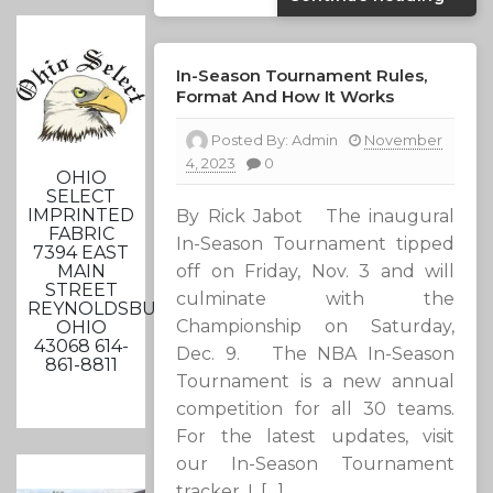
In-Season Tournament Rules,
Format And How It Works
Posted By:
Admin
November
4, 2023
0
OHIO
SELECT
IMPRINTED
By Rick Jabot The inaugural
FABRIC
In-Season Tournament tipped
7394 EAST
MAIN
off on Friday, Nov. 3 and will
STREET
culminate with the
REYNOLDSBURG,
Championship on Saturday,
OHIO
43068 614-
Dec. 9. The NBA In-Season
861-8811
Tournament is a new annual
competition for all 30 teams.
For the latest updates, visit
our In-Season Tournament
tracker. I. […]