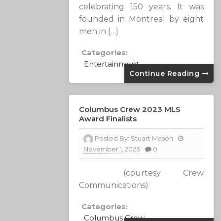
celebrating 150 years. It was
founded in Montreal by eight
men in […]
Categories:
Entertainment
Continue Reading
Columbus Crew 2023 MLS
Award Finalists
Posted By:
Stuart Mason
November 1, 2023
0
(courtesy Crew
Communications)
Categories:
Columbus Crew