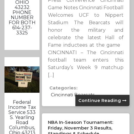
Press Conference Cincinnati
OHIO
43232
Game Notes Cincinnati Football
PHONE
Welcomes UCF to Nippert
NUMBER
Stadium The Bearcats will
FOR BOTH
614-237-
honor the military and
3325
celebrate the latest Hall of
Fame inductees at the game
CINCINNATI – The Cincinnati
football team enters this
Saturday’s Week 9 matchup
[…]
Categories:
Cincinnati Bearcats
Continue Reading
Federal
Income Tax
Service 533
S. Yearling
NBA In-Season Tournament:
Road
Columbus,
Friday, November 3 Results,
Ohio 43213
Standings & Schedule