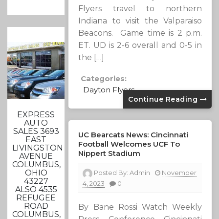
Flyers travel to northern
Indiana to visit the Valparaiso
Beacons. Game time is 2 p.m.
ET. UD is 2-6 overall and 0-5 in
the […]
Categories:
Dayton Flyers
Continue Reading
EXPRESS
AUTO
SALES 3693
UC Bearcats News: Cincinnati
EAST
Football Welcomes UCF To
LIVINGSTON
Nippert Stadium
AVENUE
COLUMBUS,
OHIO
Posted By:
Admin
November
43227
4, 2023
0
ALSO 4535
REFUGEE
ROAD
By Bane Rossi Watch Weekly
COLUMBUS,