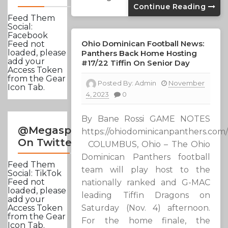
Continue Reading
Feed Them
Social:
Facebook
Ohio Dominican Football News:
Feed not
loaded, please
Panthers Back Home Hosting
add your
#17/22 Tiffin On Senior Day
Access Token
from the Gear
Posted By:
Admin
November
Icon Tab.
4, 2023
0
By Bane Rossi GAME NOTES
@Megasportsnews
https://ohiodominicanpanthers.co
On Twitter
COLUMBUS, Ohio – The Ohio
Dominican Panthers football
Feed Them
team will play host to the
Social: TikTok
Feed not
nationally ranked and G-MAC
loaded, please
leading Tiffin Dragons on
add your
Saturday (Nov. 4) afternoon.
Access Token
from the Gear
For the home finale, the
Icon Tab.