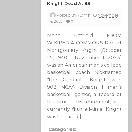
Knight, Dead At 83
Posted By:
Admin
November
4, 2023
0
Mona Hatfield FROM
WIKIPEDIA COMMONS Robert
Montgomery Knight (October
25, 1940 – November 1, 2023)
was an American men’s college
basketball coach. Nicknamed
“the General“, Knight won
902 NCAA Division I men’s
basketball games, a record at
the time of his retirement, and
currently fifth all-time. Knight
was the head […]
Categories: