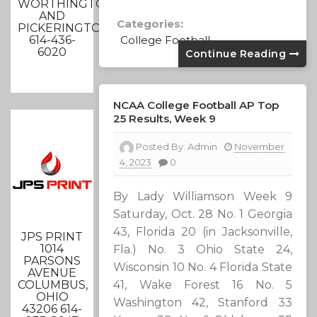
WORTHINGTON
AND
Categories:
PICKERINGTON
614-436-
College Football
6020
Continue Reading
NCAA College Football AP Top
25 Results, Week 9
Posted By:
Admin
November
4, 2023
0
By Lady Williamson Week 9
Saturday, Oct. 28 No. 1 Georgia
43, Florida 20 (in Jacksonville,
JPS PRINT
1014
Fla.) No. 3 Ohio State 24,
PARSONS
Wisconsin 10 No. 4 Florida State
AVENUE
41, Wake Forest 16 No. 5
COLUMBUS,
OHIO
Washington 42, Stanford 33
43206 614-