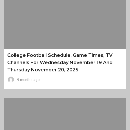
College Football Schedule, Game Times, TV
Channels For Wednesday November 19 And
Thursday November 20, 2025
9 months ago