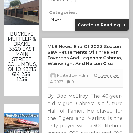
Categories:
NBA
Continue Reading
BUCKEYE
MUFFLER &
BRAKE
MLB News: End Of 2023 Season
3320 EAST
Saw Retirements Of Three Fan
MAIN
Favorites And Legends: Cabrera,
STREET
Wainwright And Nelson Cruz
COLUMBUS,
OHIO 43213
614-236-
Posted By:
Admin
November
1236
4, 2023
0
By Doc McElroy The 40-year-
old Miguel Cabrera is a future
Hall of Famer. He played for
the Tigers and Marlins. Is the
only player with a.300 lifetime