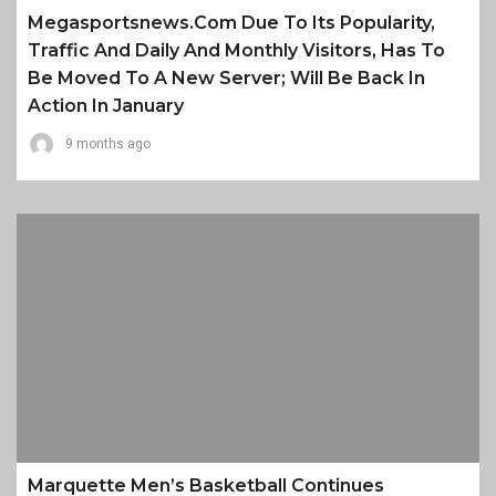
Megasportsnews.com Due To Its Popularity,
Traffic And Daily And Monthly Visitors, Has To
Be Moved To A New Server; Will Be Back In
Action In January
9 months ago
Marquette Men’s Basketball Continues