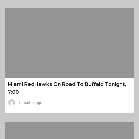
Miami RedHawks On Road To Buffalo Tonight,
7:00
9 months ago