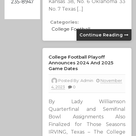
Kansas 38, No. 6 Oklahoma 33
235-8947
No. 7 Texas […]
Categories:
College Football
Continue Reading
College Football Playoff
Announces 2024 And 2025
Game Dates
Posted By:
Admin
November
4, 2023
0
By Lady Williamson
Quarterfinal and Semifinal
Bowl Assignments Also
Finalized for Those Seasons
IRVING, Texas – The College