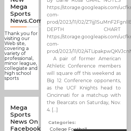
By Bane Rossi GAME NOTES
Mega
https://storage.googleapis.com/ucfk
Sports
com-
News.com
prod/2023/11/02/Z7ijj1SuMnF2Fgnl
DEPTH CHART
Thank you for
https://storage.googleapis.com/ucfk
visiting our
Web site,
com-
covering a
prod/2023/11/02/4TLipakpwQKVJc
variety of
professional,
A pair of former American
minor league,
Athletic Conference members
collegiate and
will square off this weekend as
high school
sports
Big 12 Conference opponents,
as the UCF Knights head to
Cincinnati for a matchup with
the Bearcats on Saturday, Nov.
Mega
4. […]
Sports
News On
Categories:
Facebook
College Football