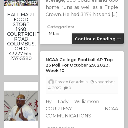
average, 500 doubles and 600
home runs as well as a Triple
Crown. He had 3,174 hits and […]
HALL-MART
FOOD
STORE
Categories:
1448
MLB
COURTRIGHT
Continue Reading
ROAD
COLUMBUS,
OHIO
43227 614-
237-5580
NCAA College Football AP Top
25 Poll For October 29, 2023,
Week 10
Posted By:
Admin
November
4, 2023
0
By Lady Williamson
COURTESY NCAA
COMMUNICATIONS