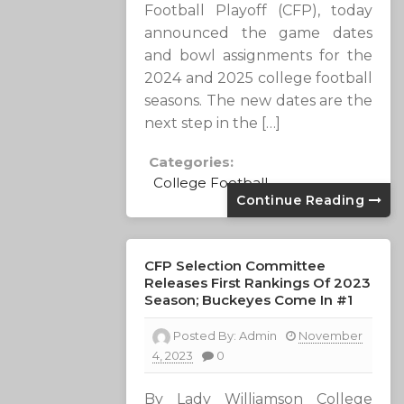
Football Playoff (CFP), today
announced the game dates
and bowl assignments for the
2024 and 2025 college football
seasons. The new dates are the
next step in the […]
Categories:
College Football
Continue Reading
CFP Selection Committee
Releases First Rankings Of 2023
Season; Buckeyes Come In #1
Posted By:
Admin
November
4, 2023
0
By Lady Williamson College