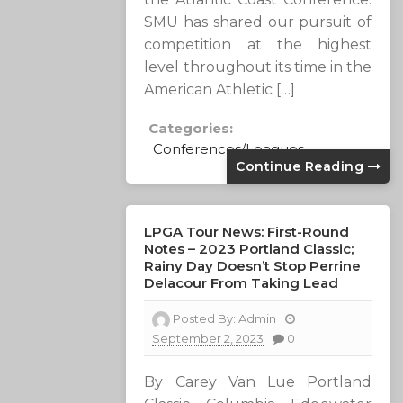
SMU has shared our pursuit of
competition at the highest
level throughout its time in the
American Athletic […]
Categories:
Conferences/Leagues
Continue Reading
LPGA Tour News: First-Round
Notes – 2023 Portland Classic;
Rainy Day Doesn’t Stop Perrine
Delacour From Taking Lead
Posted By:
Admin
September 2, 2023
0
By Carey Van Lue Portland