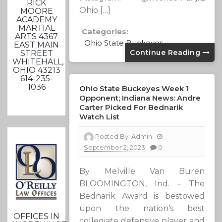
RICK
Ohio […]
MOORE
ACADEMY
MARTIAL
Categories:
ARTS 4367
Ohio State Buckeyes
EAST MAIN
Continue Reading
STREET
WHITEHALL,
OHIO 43213
614-235-
1036
Ohio State Buckeyes Week 1
Opponent; Indiana News: Andre
Carter Picked For Bednarik
Watch List
Posted By:
Admin
September 2, 2023
0
By Melville Van Buren
BLOOMINGTON, Ind. – The
Bednarik Award is bestowed
upon the nation’s best
OFFICES IN
collegiate defensive player and