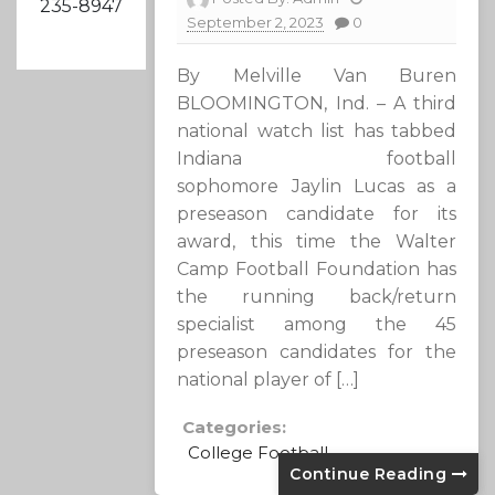
235-8947
September 2, 2023
0
By Melville Van Buren
BLOOMINGTON, Ind. – A third
national watch list has tabbed
Indiana football
sophomore Jaylin Lucas as a
preseason candidate for its
award, this time the Walter
Camp Football Foundation has
the running back/return
specialist among the 45
preseason candidates for the
national player of […]
Categories:
College Football
Continue Reading