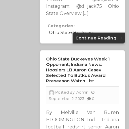
Instagram: @d_jack75 Ohio
State Overview […]
Categories:
Ohio State Buckeyes
Continue Reading
Ohio State Buckeyes Week 1
Opponent; Indiana News:
Hoosiers LB Aaron Casey
Selected To Butkus Award
Preseason Watch List
Posted By:
Admin
September 2, 2023
0
By Melville Van Buren
BLOOMINGTON, Ind. – Indiana
football redshirt senior Aaron