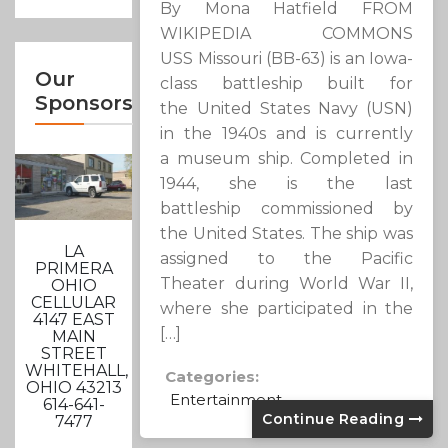
By Mona Hatfield FROM
WIKIPEDIA COMMONS
USS Missouri (BB-63) is an Iowa-
Our
class battleship built for
Sponsors
the United States Navy (USN)
in the 1940s and is currently
a museum ship. Completed in
1944, she is the last
battleship commissioned by
the United States. The ship was
LA
assigned to the Pacific
PRIMERA
Theater during World War II,
OHIO
CELLULAR
where she participated in the
4147 EAST
[…]
MAIN
STREET
WHITEHALL,
Categories:
OHIO 43213
Entertainment
614-641-
Continue Reading
7477