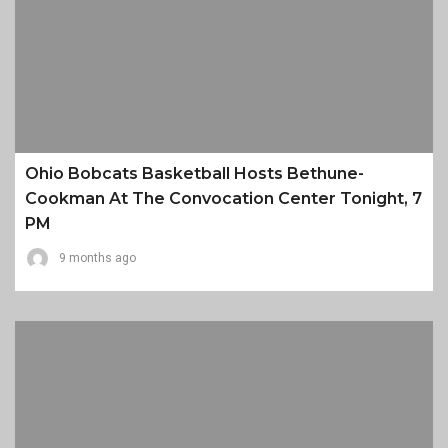
Ohio Bobcats Basketball Hosts Bethune-
Cookman At The Convocation Center Tonight, 7
PM
9 months ago