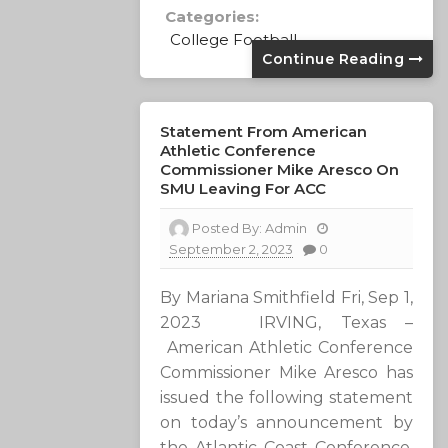
Categories:
College Football
Continue Reading
Statement From American
Athletic Conference
Commissioner Mike Aresco On
SMU Leaving For ACC
Posted By:
Admin
September 2, 2023
0
By Mariana Smithfield Fri, Sep 1,
2023 IRVING, Texas –
American Athletic Conference
Commissioner Mike Aresco has
issued the following statement
on today’s announcement by
the Atlantic Coast Conference.