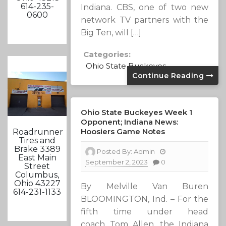
614-235-
Indiana. CBS, one of two new
0600
network TV partners with the
Big Ten, will […]
Categories:
Ohio State Buckeyes
Continue Reading
Ohio State Buckeyes Week 1
Opponent; Indiana News:
Hoosiers Game Notes
Roadrunner
Tires and
Brake 3389
Posted By:
Admin
East Main
September 2, 2023
0
Street
Columbus,
Ohio 43227
By Melville Van Buren
614-231-1133
BLOOMINGTON, Ind. – For the
fifth time under head
coach Tom Allen, the Indiana