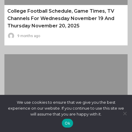
College Football Schedule, Game Times, TV
Channels For Wednesday November 19 And
Thursday November 20, 2025
9 months ago
We use cookies to ensure that we give you the best
experience on our website. If you continue to use this site we
will assume that you are happy with it.
Ok
Daily Almanac For Wednesday November 19,