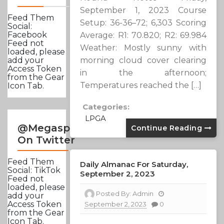
September 1, 2023 Course
Feed Them
Setup: 36-36–72; 6,303 Scoring
Social:
Facebook
Average: R1: 70.820; R2: 69.984
Feed not
Weather: Mostly sunny with
loaded, please
morning cloud cover clearing
add your
Access Token
in the afternoon;
from the Gear
Temperatures reached the […]
Icon Tab.
Categories:
LPGA
@Megasportsnews
Continue Reading
On Twitter
Feed Them
Daily Almanac For Saturday,
Social: TikTok
September 2, 2023
Feed not
loaded, please
Posted By:
Admin
add your
Access Token
September 2, 2023
0
from the Gear
Icon Tab.