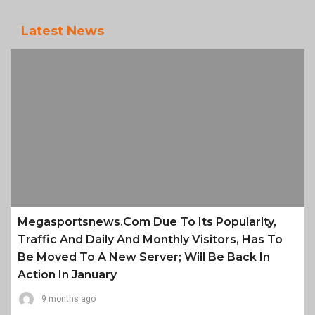
Latest News
Megasportsnews.com Due To Its Popularity,
Traffic And Daily And Monthly Visitors, Has To
Be Moved To A New Server; Will Be Back In
Action In January
9 months ago