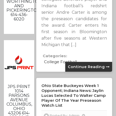
WORTHINGTON
AND
Indiana football’s redshirt
PICKERINGTON
senior Andre Carter is among
614-436-
the preseason candidates for
6020
the award. Carter enters his
first season in Bloomington
after five seasons at Western
Michigan that […]
Categories:
College Football
Continue Reading
Ohio State Buckeyes Week 1
JPS PRINT
Opponent; Indiana News: Jaylin
1014
PARSONS
Lucas Selected To Walter Camp
AVENUE
Player Of The Year Preseason
COLUMBUS,
Watch List
OHIO
43206 614-
Posted By:
Admin