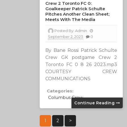
Crew 2 Toronto FC 0:
Goalkeeper Patrick Schulte
Pitches Another Clean Sheet;
Meets With The Media
Posted By:
Admin
September 2, 2023
0
By Bane Rossi Patrick Schulte
Crew GK postgame Crew 2
Toronto FC 0 8 26 2023.mp3
COURTESY CREW
COMMUNICATIONS
Categories:
Columbus Crew
Continue Reading
Posts
1
2
>
Pagination