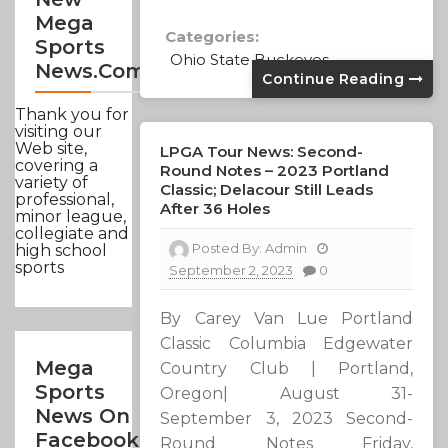
Mega
Categories:
Sports
Ohio State Buckeyes
News.com
Continue Reading
Thank you for
visiting our
Web site,
LPGA Tour News: Second-
covering a
Round Notes – 2023 Portland
variety of
Classic; Delacour Still Leads
professional,
After 36 Holes
minor league,
collegiate and
Posted By:
Admin
high school
sports
September 2, 2023
0
By Carey Van Lue Portland
Classic Columbia Edgewater
Mega
Country Club | Portland,
Sports
Oregon| August 31-
News On
September 3, 2023 Second-
Facebook
Round Notes Friday,