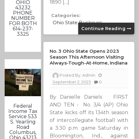
1890 […]
OHIO
43232
PHONE
Categories:
NUMBER
Ohio State Buckeyes
FOR BOTH
Continue Reading
614-237-
3325
No. 3 Ohio State Opens 2023
Season This Afternoon Visiting
Always-Tough-At-Home, Indiana
Posted By:
Admin
September 2, 2023
0
By Danielle Daniels FIRST
AND TEN • No. 3/4 (AP) Ohio
Federal
Income Tax
State kicks off its 134th season
Service 533
of intercollegiate football with
S. Yearling
Road
a 3:30 p.m. game Saturday in
Columbus,
Bloomington, Ind., against
Ohio 43213