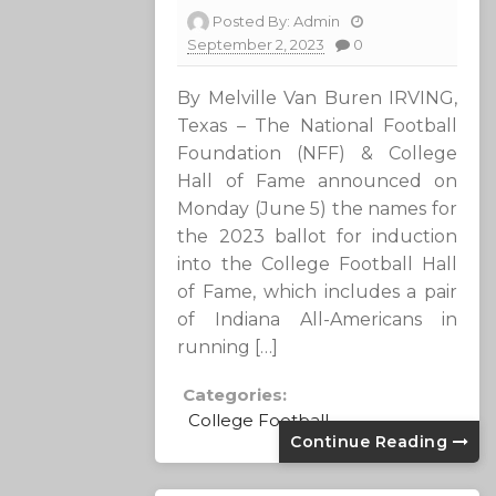
Posted By:
Admin
September 2, 2023
0
By Melville Van Buren IRVING,
Texas – The National Football
Foundation (NFF) & College
Hall of Fame announced on
Monday (June 5) the names for
the 2023 ballot for induction
into the College Football Hall
of Fame, which includes a pair
of Indiana All-Americans in
running […]
Categories:
College Football
Continue Reading