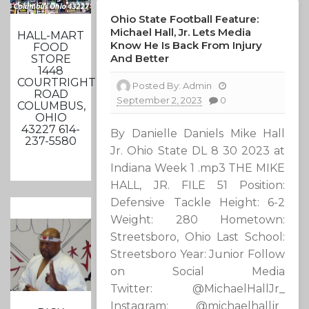
Ohio State Football Feature:
Michael Hall, Jr. Lets Media
HALL-MART
Know He Is Back From Injury
FOOD
And Better
STORE
1448
COURTRIGHT
Posted By:
Admin
ROAD
September 2, 2023
0
COLUMBUS,
OHIO
43227 614-
By Danielle Daniels Mike Hall
237-5580
Jr. Ohio State DL 8 30 2023 at
Indiana Week 1 .mp3 THE MIKE
HALL, JR. FILE 51 Position:
Defensive Tackle Height: 6-2
Weight: 280 Hometown:
Streetsboro, Ohio Last School:
Streetsboro Year: Junior Follow
on Social Media
Twitter: @MichaelHallJr_
Instagram: @michaelhalljr_