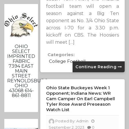
football team will open a
season against a Big Ten
opponent as No. 3/4 Ohio State
across I-70 for a 3:30 p.m.
kickoff on CBS. The Hoosiers
will meet […]
OHIO
SELECT
Categories:
IMPRINTED
FABRIC
College Football
7394 EAST
Continue Reading
MAIN
STREET
REYNOLDSBURG,
OHIO
Ohio State Buckeyes Week 1
43068 614-
Opponent; Indiana News: WR
861-8811
Cam Camper On Earl Campbell
Tyler Rose Award Preseason
Watch List
Posted By:
Admin
September 2, 2023
0