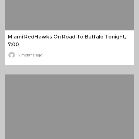
Miami RedHawks On Road To Buffalo Tonight,
7:00
9 months ago