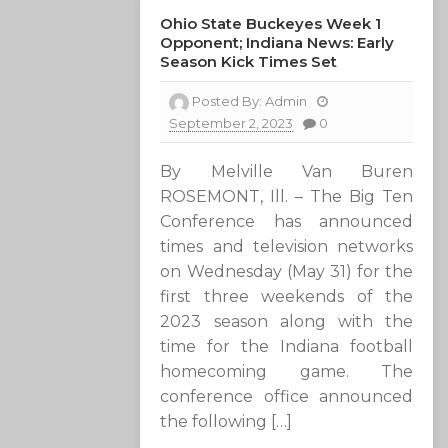
Ohio State Buckeyes Week 1
Opponent; Indiana News: Early
Season Kick Times Set
Posted By:
Admin
September 2, 2023
0
By Melville Van Buren
ROSEMONT, Ill. – The Big Ten
Conference has announced
times and television networks
on Wednesday (May 31) for the
first three weekends of the
2023 season along with the
time for the Indiana football
homecoming game. The
conference office announced
the following […]