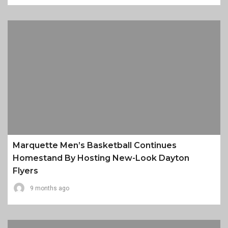
Marquette Men’s Basketball Continues
Homestand By Hosting New-Look Dayton
Flyers
9 months ago