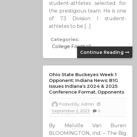
student-athletes selected for
the prestigious team. He is one
of 73 Division I student-
athletes to be […]
Categories:
College Football
Continue Reading
Ohio State Buckeyes Week 1
Opponent; Indiana News: B1G
Issues Indiana’s 2024 & 2025
Conference Format, Opponents
Posted By:
Admin
September 2, 2023
0
By Melville Van Buren
BLOOMINGTON, Ind. – The Big