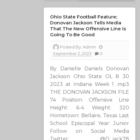
Ohio State Football Feature;
Donovan Jackson Tells Media
That The New Offensive Line Is
Going To Be Good
Posted By:
Admin
September 2, 2023
0
By Danielle Daniels Donovan
Jackson Ohio State OL 8 30
2023 at Indiana Week 1 .mp3
THE DONOVAN JACKSON FILE
74 Position: Offensive Line
Height: 6-4 Weight: 320
Hometown: Bellaire, Texas Last
School: Episcopal Year: Junior
Follow on Social Media
Twitter: @D_jack78