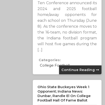
Ten Conference announced its
2024 and 2025 football
home/away opponents for
each school on Thursday (June
8). As the conference moves to
the 16-team, no division format,
the Indiana football program
will host five games during the
[…]
Categories:
College Football
Continue Reading
Ohio State Buckeyes Week 1
Opponent; Indiana News:
Dunbar, Randle El On College
Football Hall Of Fame Ballot