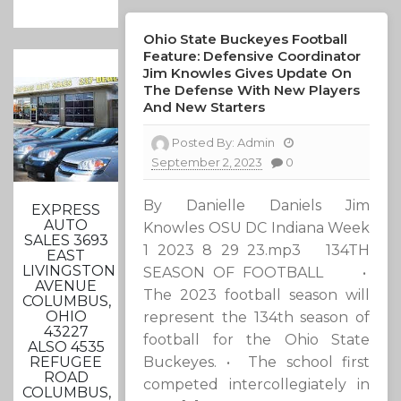
Ohio State Buckeyes Football
Feature: Defensive Coordinator
Jim Knowles Gives Update On
The Defense With New Players
And New Starters
Posted By:
Admin
September 2, 2023
0
By Danielle Daniels Jim
EXPRESS
AUTO
Knowles OSU DC Indiana Week
SALES 3693
1 2023 8 29 23.mp3 134TH
EAST
LIVINGSTON
SEASON OF FOOTBALL •
AVENUE
The 2023 football season will
COLUMBUS,
OHIO
represent the 134th season of
43227
football for the Ohio State
ALSO 4535
Buckeyes. • The school first
REFUGEE
ROAD
competed intercollegiately in
COLUMBUS,