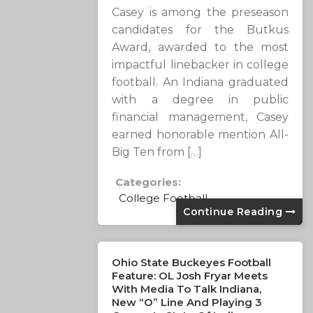
Casey is among the preseason
candidates for the Butkus
Award, awarded to the most
impactful linebacker in college
football. An Indiana graduated
with a degree in public
financial management, Casey
earned honorable mention All-
Big Ten from […]
Categories:
College Football
Continue Reading
Ohio State Buckeyes Football
Feature: OL Josh Fryar Meets
With Media To Talk Indiana,
New “O” Line And Playing 3