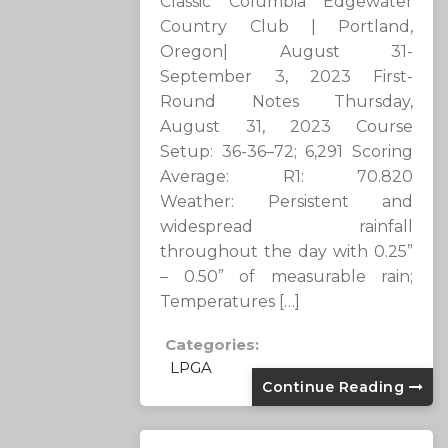
Classic Columbia Edgewater
Country Club | Portland,
Oregon| August 31-
September 3, 2023 First-
Round Notes Thursday,
August 31, 2023 Course
Setup: 36-36–72; 6,291 Scoring
Average: R1: 70.820
Weather: Persistent and
widespread rainfall
throughout the day with 0.25”
– 0.50” of measurable rain;
Temperatures […]
Categories:
LPGA
Continue Reading