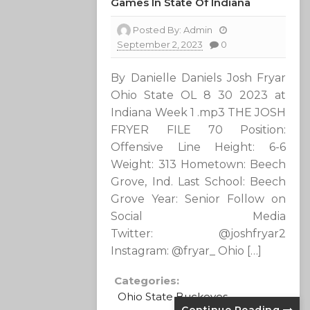
Games In State Of Indiana
Posted By:
Admin
September 2, 2023
0
By Danielle Daniels Josh Fryar
Ohio State OL 8 30 2023 at
Indiana Week 1 .mp3 THE JOSH
FRYER FILE 70 Position:
Offensive Line Height: 6-6
Weight: 313 Hometown: Beech
Grove, Ind. Last School: Beech
Grove Year: Senior Follow on
Social Media
Twitter: @joshfryar2
Instagram: @fryar_ Ohio […]
Categories:
Ohio State Buckeyes