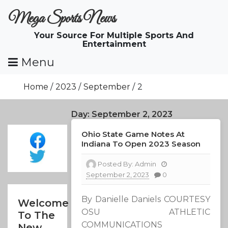
Skip
Mega Sports News
To
Content
Your Source For Multiple Sports And
Entertainment
Menu
Home
2023
September
2
Day:
September 2, 2023
Ohio State Game Notes At
Indiana To Open 2023 Season
Posted By:
Admin
September 2, 2023
0
By Danielle Daniels COURTESY
Welcome
OSU ATHLETIC
To The
COMMUNICATIONS
New