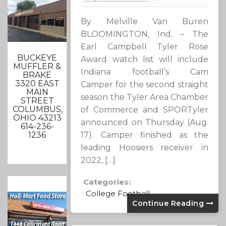
By Melville Van Buren
BLOOMINGTON, Ind. – The
Earl Campbell Tyler Rose
BUCKEYE
Award watch list will include
MUFFLER &
Indiana football’s Cam
BRAKE
3320 EAST
Camper for the second straight
MAIN
season the Tyler Area Chamber
STREET
COLUMBUS,
of Commerce and SPORTyler
OHIO 43213
announced on Thursday (Aug.
614-236-
17). Camper finished as the
1236
leading Hoosiers receiver in
2022, […]
Categories:
College Football
Continue Reading