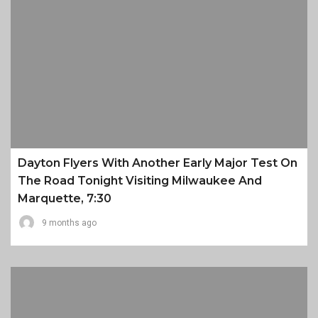
Dayton Flyers With Another Early Major Test On
The Road Tonight Visiting Milwaukee And
Marquette, 7:30
9 months ago