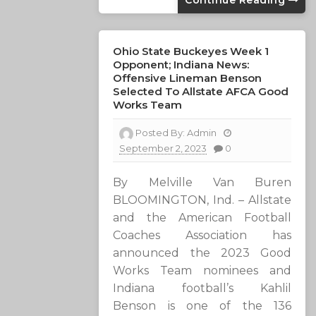
Continue Reading
Ohio State Buckeyes Week 1
Opponent; Indiana News:
Offensive Lineman Benson
Selected To Allstate AFCA Good
Works Team
Posted By:
Admin
September 2, 2023
0
By Melville Van Buren
BLOOMINGTON, Ind. – Allstate
and the American Football
Coaches Association has
announced the 2023 Good
Works Team nominees and
Indiana football’s Kahlil
Benson is one of the 136