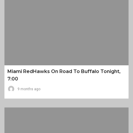
Miami RedHawks On Road To Buffalo Tonight,
7:00
9 months ago