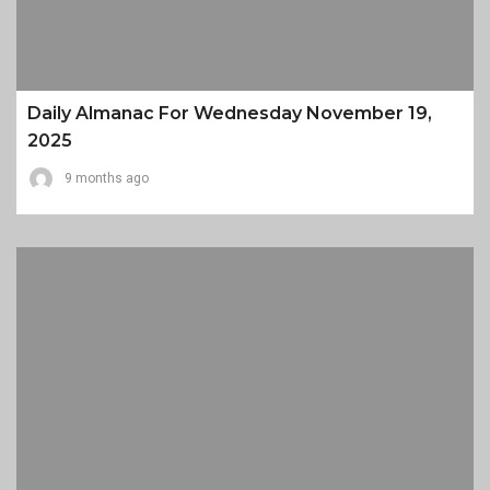
Daily Almanac For Wednesday November 19,
2025
9 months ago