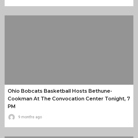
Ohio Bobcats Basketball Hosts Bethune-
Cookman At The Convocation Center Tonight, 7
PM
9 months ago