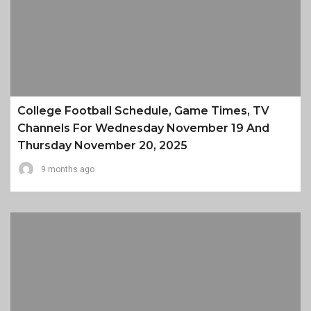
College Football Schedule, Game Times, TV
Channels For Wednesday November 19 And
Thursday November 20, 2025
9 months ago