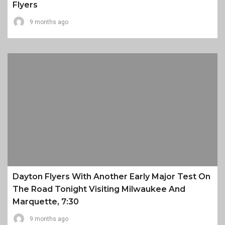
Flyers
9 months ago
Dayton Flyers With Another Early Major Test On
The Road Tonight Visiting Milwaukee And
Marquette, 7:30
9 months ago