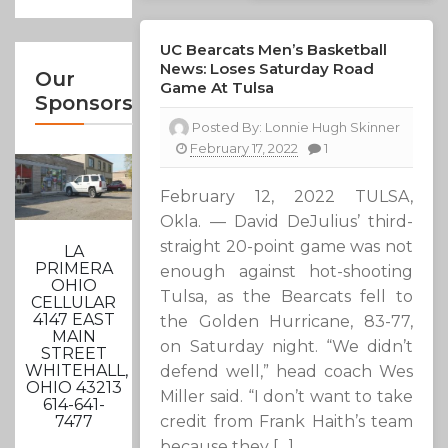
UC Bearcats Men’s Basketball
News: Loses Saturday Road
Our
Game At Tulsa
Sponsors
Posted By:
Lonnie Hugh Skinner
February 17, 2022
1
February 12, 2022 TULSA,
Okla. — David DeJulius’ third-
straight 20-point game was not
LA
PRIMERA
enough against hot-shooting
OHIO
Tulsa, as the Bearcats fell to
CELLULAR
4147 EAST
the Golden Hurricane, 83-77,
MAIN
on Saturday night. “We didn’t
STREET
WHITEHALL,
defend well,” head coach Wes
OHIO 43213
Miller said. “I don’t want to take
614-641-
7477
credit from Frank Haith’s team
because they […]