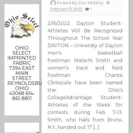
Posted By:
Doc McElroy
February 17, 2022
1
2/16/2022 Dayton Student-
Athletes Will Be Recognized
Throughout The School Year
DAYTON – University of Dayton
OHIO
SELECT
men’s basketball
IMPRINTED
freshman Malachi Smith and
FABRIC
women’s track and field
7394 EAST
MAIN
freshman Chante
STREET
Clinkscale have been named
REYNOLDSBURG,
OHIO
the Ohio’s
43068 614-
CollegeAdvantage Student-
861-8811
Athletes of the Week for
contests during Feb. 7-13.
Smith, who hails from Bronx,
N.Y., handed out 17 […]