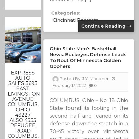
Categories:
Cincinnati Bearcats
Continue Reading
Ohio State Men’s Basketball
News: Buckeyes Defense Leads
To Rout Of Minnesota Golden
Gophers
EXPRESS
AUTO
Posted By:
J.Y. Mortimer
SALES 3693
February 17, 2022
0
EAST
LIVINGSTON
AVENUE
COLUMBUS, Ohio – No. 18 Ohio
COLUMBUS,
State found its footing in the
OHIO
43227
second half and leaned on its
ALSO 4535
defense down the stretch in a
REFUGEE
ROAD
70-45 victory over Minnesota
COLUMBUS,