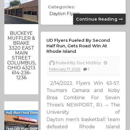
Categories:
Dayton Flyers
Continue Reading
BUCKEYE
MUFFLER &
UD Flyers Fueled By Second
BRAKE
Half Run, Gets Road Win At
3320 EAST
Rhode Island
MAIN
STREET
COLUMBUS,
Posted By:
Doc McElroy
OHIO 43213
February 17, 2022
1
614-236-
1236
2/14/2022 Flyers Win 63-57.
Toumani Camara and Koby
Brea Combine For Seven
Three’s NEWPORT, R.I. – The
University of
Dayton men’s basketball team
defeated Rhode Island