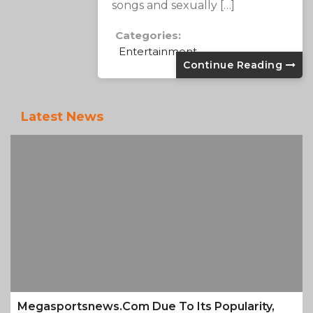
songs and sexually […]
Categories:
Entertainment
Continue Reading
Latest News
Megasportsnews.com Due To Its Popularity,