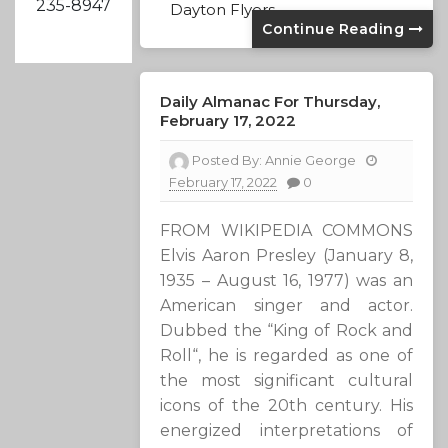
235-8947
Dayton Flyers
Continue Reading
Daily Almanac For Thursday,
February 17, 2022
Posted By:
Annie George
February 17, 2022
0
FROM WIKIPEDIA COMMONS
Elvis Aaron Presley (January 8,
1935 – August 16, 1977) was an
American singer and actor.
Dubbed the “King of Rock and
Roll“, he is regarded as one of
the most significant cultural
icons of the 20th century. His
energized interpretations of