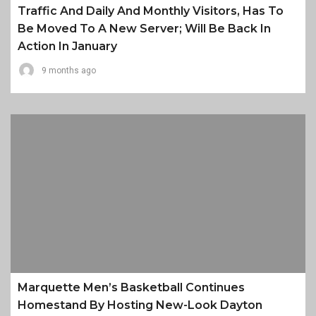
Traffic And Daily And Monthly Visitors, Has To
Be Moved To A New Server; Will Be Back In
Action In January
9 months ago
Marquette Men’s Basketball Continues
Homestand By Hosting New-Look Dayton