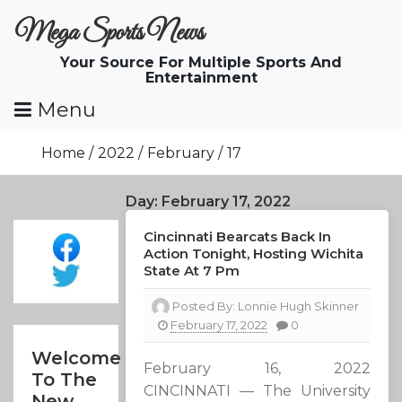
Skip
Mega Sports News
To
Content
Your Source For Multiple Sports And
Entertainment
Menu
Home
2022
February
17
Day:
February 17, 2022
Cincinnati Bearcats Back In
Action Tonight, Hosting Wichita
State At 7 Pm
Posted By:
Lonnie Hugh Skinner
February 17, 2022
0
Welcome
February 16, 2022
To The
CINCINNATI — The University
New