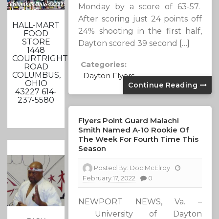
Monday by a score of 63-57.
After scoring just 24 points off
HALL-MART
24% shooting in the first half,
FOOD
STORE
Dayton scored 39 second […]
1448
COURTRIGHT
Categories:
ROAD
COLUMBUS,
Dayton Flyers
OHIO
Continue Reading
43227 614-
237-5580
Flyers Point Guard Malachi
Smith Named A-10 Rookie Of
The Week For Fourth Time This
Season
Posted By:
Doc McElroy
February 17, 2022
0
NEWPORT NEWS, Va. –
University of Dayton