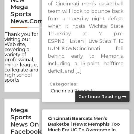
of Cincinnati men’s basketball
Mega
team will look to bounce back
Sports
from a Tuesday night defeat
News.com
when it hosts Wichita State
Thursday at 7 p.m.
Thank you for
visiting our
ESPN2 | Listen | Live Stats THE
Web site,
RUNDOWNCincinnati fell
covering a
variety of
behind early to Memphis,
professional,
including a 15-point halftime
minor league,
collegiate and
deficit, and […]
high school
sports
Categories:
Cincinnati Bearcats
Continue Reading
Mega
Sports
Cincinnati Bearcats Men’s
News On
Basketball News: Memphis Too
Much For UC To Overcome In
Facebook