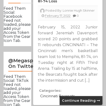
81-74 Loss
Feed Them
Posted By:
Lonnie Hugh Skinner
Social:
February 17, 2022
0
Facebook
Feed not
loaded, please
February 15, 2022 Junior
add your
Access Token
forward Jeremiah Davenport
from the Gear
scored 20 points and grabbed
Icon Tab.
11 rebounds CINCINNATI – The
Cincinnati men’s basketball
team lost to Memphis, 81-74, on
@Megasportsnews
Tuesday night at Fifth Third
On Twitter
Arena. Trailing by 15 at halftime,
the Bearcats fought back after
Feed Them
the intermission and cut […]
Social: TikTok
Feed not
loaded, please
Categories:
add your
Cincinnati Bearcats
Access Token
Continue Reading
from the Gear
Icon Tab.