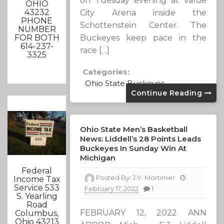
on Tuesday evening at Value
OHIO
43232
City Arena inside the
PHONE
Schottenstein Center. The
NUMBER
Buckeyes keep pace in the
FOR BOTH
614-237-
race […]
3325
Categories:
Ohio State Buckeyes
Continue Reading
Ohio State Men’s Basketball
News: Liddell’s 28 Points Leads
Buckeyes In Sunday Win At
Michigan
Federal
Posted By:
J.Y. Mortimer
Income Tax
Service 533
February 17, 2022
1
S. Yearling
Road
FEBRUARY 12, 2022 ANN
Columbus,
Ohio 43213