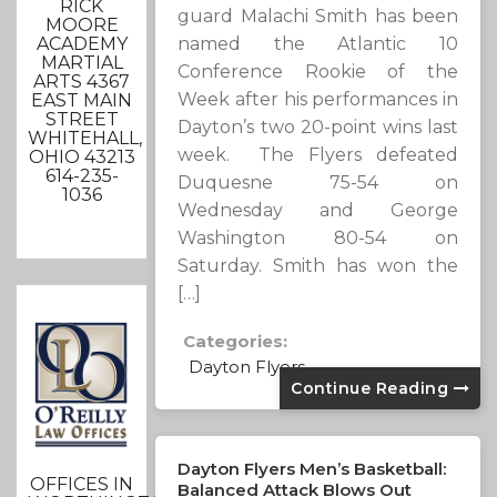
RICK
guard Malachi Smith has been
MOORE
ACADEMY
named the Atlantic 10
MARTIAL
Conference Rookie of the
ARTS 4367
Week after his performances in
EAST MAIN
STREET
Dayton’s two 20-point wins last
WHITEHALL,
week. The Flyers defeated
OHIO 43213
614-235-
Duquesne 75-54 on
1036
Wednesday and George
Washington 80-54 on
Saturday. Smith has won the
[…]
Categories:
Dayton Flyers
Continue Reading
Dayton Flyers Men’s Basketball:
OFFICES IN
Balanced Attack Blows Out