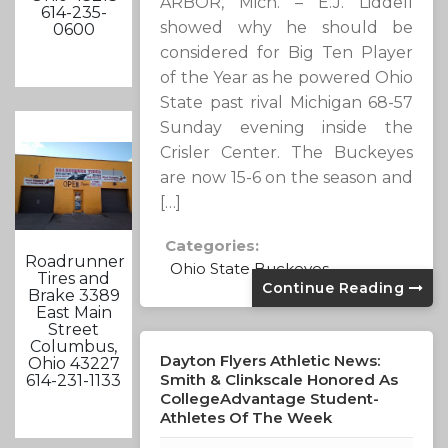
ARBOR, Mich. – E.J. Liddell
614-235-
showed why he should be
0600
considered for Big Ten Player
of the Year as he powered Ohio
State past rival Michigan 68-57
Sunday evening inside the
Crisler Center. The Buckeyes
are now 15-6 on the season and
[…]
Categories:
Roadrunner
Ohio State Buckeyes
Tires and
Continue Reading
Brake 3389
East Main
Street
Columbus,
Dayton Flyers Athletic News:
Ohio 43227
Smith & Clinkscale Honored As
614-231-1133
CollegeAdvantage Student-
Athletes Of The Week