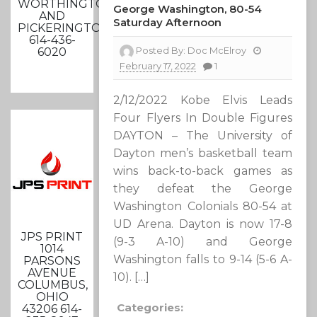
WORTHINGTON
George Washington, 80-54
AND
Saturday Afternoon
PICKERINGTON
614-436-
Posted By:
Doc McElroy
6020
February 17, 2022
1
2/12/2022 Kobe Elvis Leads
Four Flyers In Double Figures
DAYTON – The University of
Dayton men’s basketball team
wins back-to-back games as
they defeat the George
Washington Colonials 80-54 at
UD Arena. Dayton is now 17-8
JPS PRINT
(9-3 A-10) and George
1014
Washington falls to 9-14 (5-6 A-
PARSONS
AVENUE
10). […]
COLUMBUS,
OHIO
Categories:
43206 614-