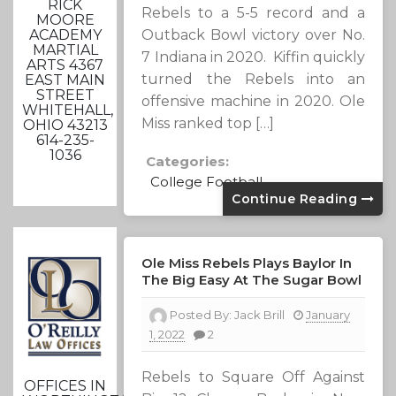
RICK
Rebels to a 5-5 record and a
MOORE
ACADEMY
Outback Bowl victory over No.
MARTIAL
7 Indiana in 2020. Kiffin quickly
ARTS 4367
turned the Rebels into an
EAST MAIN
STREET
offensive machine in 2020. Ole
WHITEHALL,
Miss ranked top […]
OHIO 43213
614-235-
1036
Categories:
College Football
Continue Reading
Ole Miss Rebels Plays Baylor In
The Big Easy At The Sugar Bowl
Posted By:
Jack Brill
January
1, 2022
2
Rebels to Square Off Against
OFFICES IN