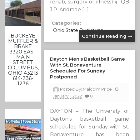
rehab, surgery or illness) § QB
J.P. Andrade […]
Categories:
Ohio State Buckeyes
BUCKEYE
Continue Reading
MUFFLER &
BRAKE
3320 EAST
MAIN
Dayton Men’s Basketball Game
STREET
With St. Bonaventure
COLUMBUS,
Scheduled For Sunday
OHIO 43213
Postponed
614-236-
1236
Posted By:
Malcolm Price
January 1, 2022
0
DAYTON – The University of
Dayton’s basketball game
scheduled for Sunday with St.
Bonaventure has been