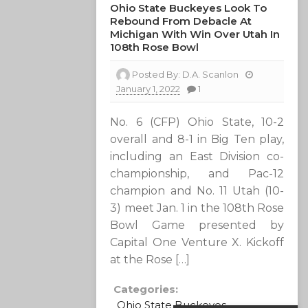
Ohio State Buckeyes Look To
Rebound From Debacle At
Michigan With Win Over Utah In
108th Rose Bowl
Posted By:
D.A. Scanlon
January 1, 2022
1
No. 6 (CFP) Ohio State, 10-2
overall and 8-1 in Big Ten play,
including an East Division co-
championship, and Pac-12
champion and No. 11 Utah (10-
3) meet Jan. 1 in the 108th Rose
Bowl Game presented by
Capital One Venture X. Kickoff
at the Rose […]
Categories:
Ohio State Buckeyes