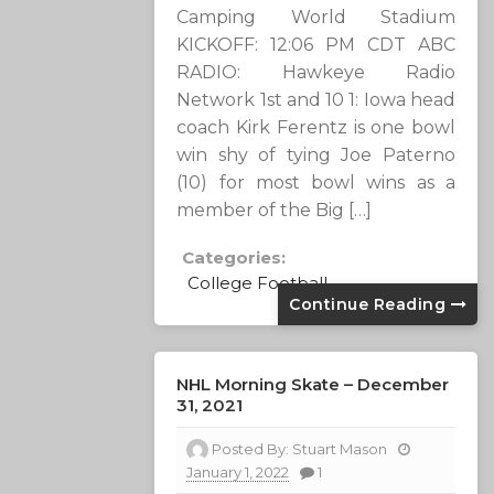
Camping World Stadium
KICKOFF: 12:06 PM CDT ABC
RADIO: Hawkeye Radio
Network 1st and 10 1: Iowa head
coach Kirk Ferentz is one bowl
win shy of tying Joe Paterno
(10) for most bowl wins as a
member of the Big […]
Categories:
College Football
Continue Reading
NHL Morning Skate – December
31, 2021
Posted By:
Stuart Mason
January 1, 2022
1