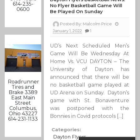
614-235-
No Flyer Basketball Game Will
0600
Be Played On Sunday
Posted By:
Malcolm Price
January 1, 2022
1
UD’s Next Scheduled Men’s
Game Will Be Wednesday At
Home Vs. VCU DAYTON – The
University of Dayton has
announced that there will be
Roadrunner
no basketball game played at
Tires and
Brake 3389
UD Arena on Sunday. Dayton’s
East Main
game with St. Bonaventure
Street
was postponed with the
Columbus,
Ohio 43227
Bonnies in Covid protocols […]
614-231-1133
Categories:
Dayton Flyers