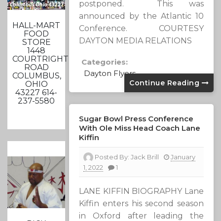
postponed. This was
announced by the Atlantic 10
HALL-MART
Conference. COURTESY
FOOD
DAYTON MEDIA RELATIONS
STORE
1448
COURTRIGHT
Categories:
ROAD
Dayton Flyers
COLUMBUS,
Continue Reading
OHIO
43227 614-
237-5580
Sugar Bowl Press Conference
With Ole Miss Head Coach Lane
Kiffin
Posted By:
Jack Brill
January
1, 2022
1
LANE KIFFIN BIOGRAPHY Lane
Kiffin enters his second season
in Oxford after leading the