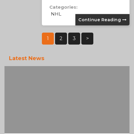
Categories:
NHL
Continue Reading
Posts
1
2
3
>
Pagination
Latest News