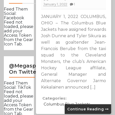
January 1, 2022
1
Feed Them
Social:
JANUARY 1, 2022 COLUMBUS,
Facebook
Feed not
OHIO – The Columbus Blue
loaded, please
Jackets have assigned forwards
add your
Access Token
Josh Dunne and Tyler Sikura as
from the Gear
well as goaltender Jean-
Icon Tab.
Francois Berube from the taxi
squad to the Cleveland
Monsters, the club’s American
@Megasportsnews
Hockey League affiliate,
On Twitter
General Manager and
Alternate Governor Jarmo
Feed Them
Kekalainen announced […]
Social: TikTok
Feed not
loaded, please
Categories:
add your
Columbus Blue Jackets
Access Token
Continue Reading
from the Gear
Icon Tab.