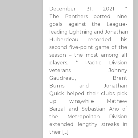
December 31, 2021 *
The Panthers potted nine
goals against the League-
leading Lightning and Jonathan
Huberdeau recorded his
second five-point game of the
season – the most among all
players. * Pacific Division
veterans Johnny
Gaudreau, Brent
Burns and Jonathan
Quick helped their clubs pick
up wins,while Mathew
Barzal and Sebastian Aho of
the Metropolitan Division
extended lengthy streaks in
their […]