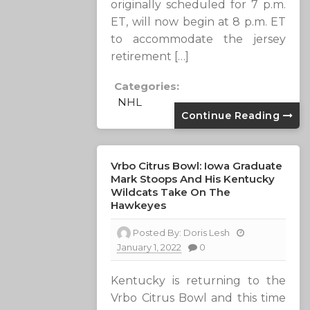
originally scheduled for 7 p.m.
ET, will now begin at 8 p.m. ET
to accommodate the jersey
retirement […]
Categories:
NHL
Continue Reading
Vrbo Citrus Bowl: Iowa Graduate
Mark Stoops And His Kentucky
Wildcats Take On The
Hawkeyes
Posted By:
Doris Lesh
January 1, 2022
0
Kentucky is returning to the
Vrbo Citrus Bowl and this time