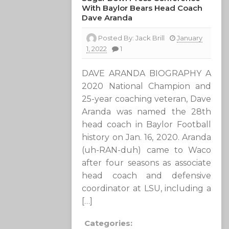
With Baylor Bears Head Coach
Dave Aranda
Posted By:
Jack Brill
January
1, 2022
1
DAVE ARANDA BIOGRAPHY A
2020 National Champion and
25-year coaching veteran, Dave
Aranda was named the 28th
head coach in Baylor Football
history on Jan. 16, 2020. Aranda
(uh-RAN-duh) came to Waco
after four seasons as associate
head coach and defensive
coordinator at LSU, including a
[…]
Categories: