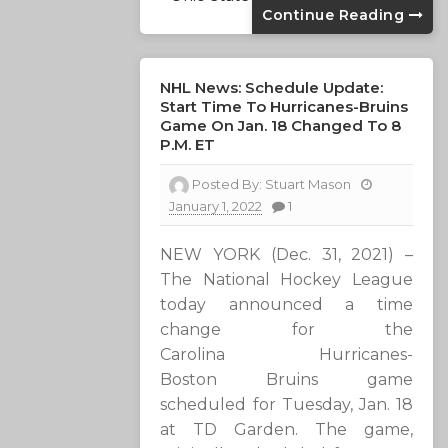
Continue Reading
NHL News: Schedule Update:
Start Time To Hurricanes-Bruins
Game On Jan. 18 Changed To 8
P.m. ET
Posted By:
Stuart Mason
January 1, 2022
1
NEW YORK (Dec. 31, 2021) –
The National Hockey League
today announced a time
change for the
Carolina Hurricanes-
Boston Bruins game
scheduled for Tuesday, Jan. 18
at TD Garden. The game,