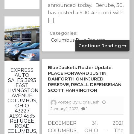
announced today. Berube, 30,
has posted a 9-10-4 record with
[…]
Categories:
Columbus Blue Jackets
Continue Reading
Blue Jackets Roster Update:
EXPRESS
PLACE FORWARD JUSTIN
AUTO
DANFORTH ON INJURED
SALES 3693
RESERVE, RECALL DEFENSEMAN
EAST
SCOTT HARRINGTON
LIVINGSTON
AVENUE
COLUMBUS,
Posted By:
Doris Lesh
OHIO
January 1, 2022
1
43227
ALSO 4535
REFUGEE
DECEMBER 31, 2021
ROAD
COLUMBUS, OHIO – The
COLUMBUS,