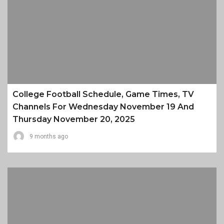
College Football Schedule, Game Times, TV
Channels For Wednesday November 19 And
Thursday November 20, 2025
9 months ago