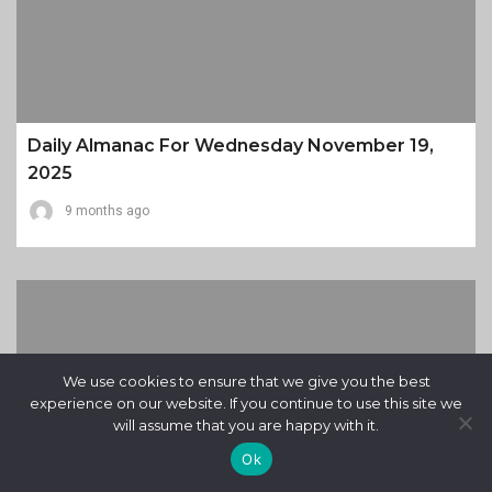
Daily Almanac For Wednesday November 19,
2025
9 months ago
We use cookies to ensure that we give you the best
experience on our website. If you continue to use this site we
will assume that you are happy with it.
Ok