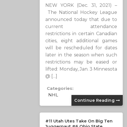
NEW YORK (Dec. 31, 2021) –
The National Hockey League
announced today that due to
current attendance
restrictions in certain Canadian
cities, eight additional games
will be rescheduled for dates
later in the season when such
restrictions may be eased or
lifted: Monday, Jan. 3 Minnesota
@ […]
Categories:
NHL
Continue Reading
#11 Utah Utes Take On Big Ten
Juggernaut #6 Ohio State