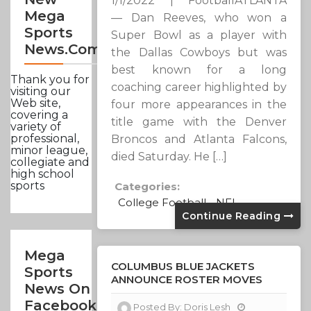
1/1/2022 | FootballATLANTA
Mega
— Dan Reeves, who won a
Sports
Super Bowl as a player with
News.com
the Dallas Cowboys but was
best known for a long
Thank you for
coaching career highlighted by
visiting our
Web site,
four more appearances in the
covering a
title game with the Denver
variety of
professional,
Broncos and Atlanta Falcons,
minor league,
died Saturday. He […]
collegiate and
high school
sports
Categories:
College Football
NFL
Continue Reading
Mega
COLUMBUS BLUE JACKETS
Sports
ANNOUNCE ROSTER MOVES
News On
Facebook
Posted By:
Doris Lesh