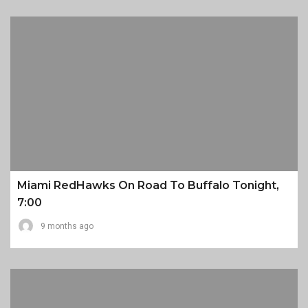
Miami RedHawks On Road To Buffalo Tonight,
7:00
9 months ago