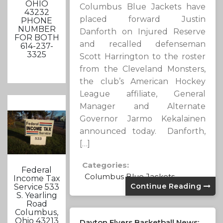
OHIO
Columbus Blue Jackets have
43232
placed forward Justin
PHONE
NUMBER
Danforth on Injured Reserve
FOR BOTH
and recalled defenseman
614-237-
3325
Scott Harrington to the roster
from the Cleveland Monsters,
the club’s American Hockey
League affiliate, General
Manager and Alternate
Governor Jarmo Kekalainen
announced today. Danforth,
[…]
Categories:
Federal
Columbus Blue Jackets
Income Tax
Continue Reading
Service 533
S. Yearling
Road
Columbus,
Ohio 43213
Dayton Flyers Basketball News: