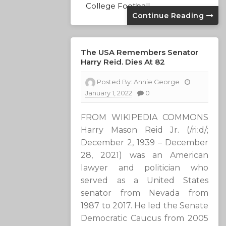
College Football
Continue Reading
The USA Remembers Senator
Harry Reid. Dies At 82
Posted By:
Annie George
January 1, 2022
0
FROM WIKIPEDIA COMMONS
Harry Mason Reid Jr. (/riːd/;
December 2, 1939 – December
28, 2021) was an American
lawyer and politician who
served as a United States
senator from Nevada from
1987 to 2017. He led the Senate
Democratic Caucus from 2005