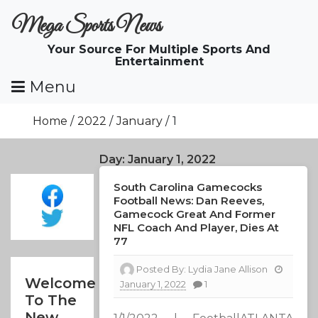
Skip
Mega Sports News
To
Content
Your Source For Multiple Sports And
Entertainment
Menu
Home
2022
January
1
Day:
January 1, 2022
South Carolina Gamecocks
Football News: Dan Reeves,
Gamecock Great And Former
NFL Coach And Player, Dies At
77
Posted By:
Lydia Jane Allison
Welcome
January 1, 2022
1
To The
New