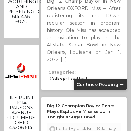
Big 12 Champ Baylor in New
WORTHINGTON
AND
Orleans OXFORD, Miss. – After
PICKERINGTON
registering its first 10-win
614-436-
6020
regular season in program
history, Ole Miss has accepted
an invitation to play in the
Allstate Sugar Bowl in New
Orleans, Louisiana, on Jan. 1,
2022. […]
Categories:
College Football
Continue Reading
JPS PRINT
1014
Big 12 Champion Baylor Bears
PARSONS
Plays Explosive Mississippi In
AVENUE
Tonight’s Sugar Bowl
COLUMBUS,
OHIO
43206 614-
Posted By:
Jack Brill
January