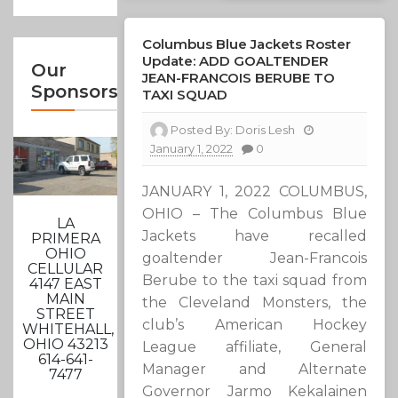
Columbus Blue Jackets Roster
Update: ADD GOALTENDER
Our
JEAN-FRANCOIS BERUBE TO
Sponsors
TAXI SQUAD
Posted By:
Doris Lesh
January 1, 2022
0
JANUARY 1, 2022 COLUMBUS,
OHIO – The Columbus Blue
LA
Jackets have recalled
PRIMERA
OHIO
goaltender Jean-Francois
CELLULAR
Berube to the taxi squad from
4147 EAST
MAIN
the Cleveland Monsters, the
STREET
club’s American Hockey
WHITEHALL,
OHIO 43213
League affiliate, General
614-641-
Manager and Alternate
7477
Governor Jarmo Kekalainen