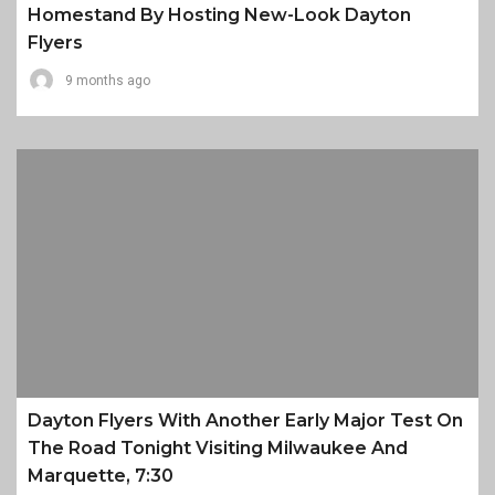
Homestand By Hosting New-Look Dayton
Flyers
9 months ago
Dayton Flyers With Another Early Major Test On
The Road Tonight Visiting Milwaukee And
Marquette, 7:30