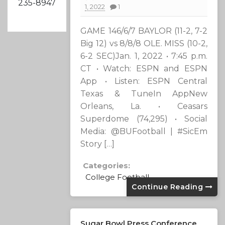
235-8947
1, 2022
1
GAME 146/6/7 BAYLOR (11-2, 7-2
Big 12) vs 8/8/8 OLE. MISS (10-2,
6-2 SEC)Jan. 1, 2022 • 7:45 p.m.
CT • Watch: ESPN and ESPN
App • Listen: ESPN Central
Texas & TuneIn AppNew
Orleans, La. • Ceasars
Superdome (74,295) • Social
Media: @BUFootball | #SicEm
Story […]
Categories:
College Football
Continue Reading
Sugar Bowl Press Conference