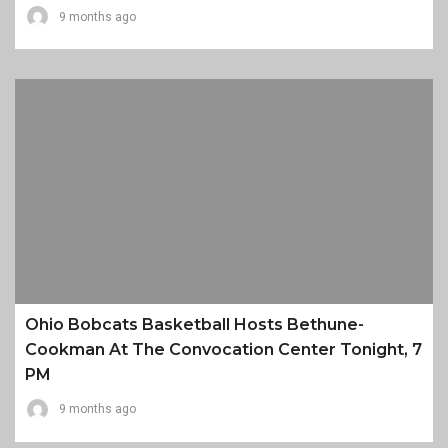
9 months ago
Ohio Bobcats Basketball Hosts Bethune-
Cookman At The Convocation Center Tonight, 7
PM
9 months ago