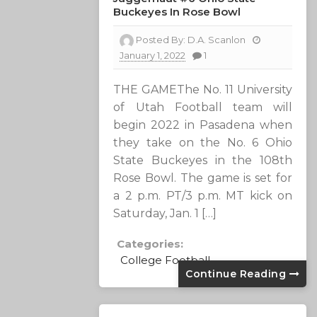
Buckeyes In Rose Bowl
Posted By:
D.A. Scanlon
January 1, 2022
1
THE GAMEThe No. 11 University
of Utah Football team will
begin 2022 in Pasadena when
they take on the No. 6 Ohio
State Buckeyes in the 108th
Rose Bowl. The game is set for
a 2 p.m. PT/3 p.m. MT kick on
Saturday, Jan. 1 […]
Categories:
College Football
Continue Reading