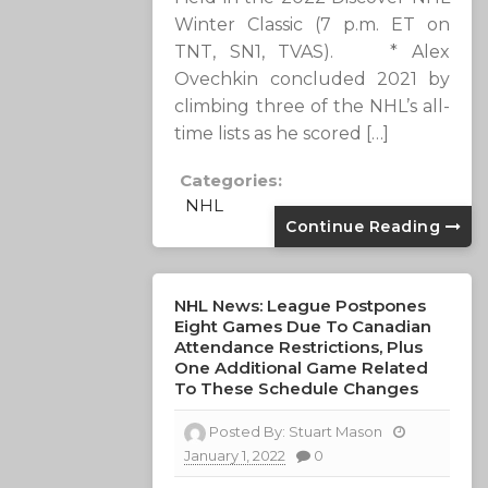
Winter Classic (7 p.m. ET on
TNT, SN1, TVAS). * Alex
Ovechkin concluded 2021 by
climbing three of the NHL’s all-
time lists as he scored […]
Categories:
NHL
Continue Reading
NHL News: League Postpones
Eight Games Due To Canadian
Attendance Restrictions, Plus
One Additional Game Related
To These Schedule Changes
Posted By:
Stuart Mason
January 1, 2022
0