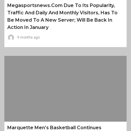
Megasportsnews.com Due To Its Popularity,
Traffic And Daily And Monthly Visitors, Has To
Be Moved To A New Server; Will Be Back In
Action In January
9 months ago
Marquette Men’s Basketball Continues