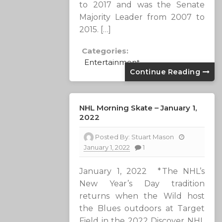
to 2017 and was the Senate
Majority Leader from 2007 to
2015. […]
Categories:
Entertainment
Continue Reading
NHL Morning Skate – January 1,
2022
Posted By:
Stuart Mason
January 1, 2022
1
January 1, 2022 * The NHL’s
New Year’s Day tradition
returns when the Wild host
the Blues outdoors at Target
Field in the 2022 Discover NHL