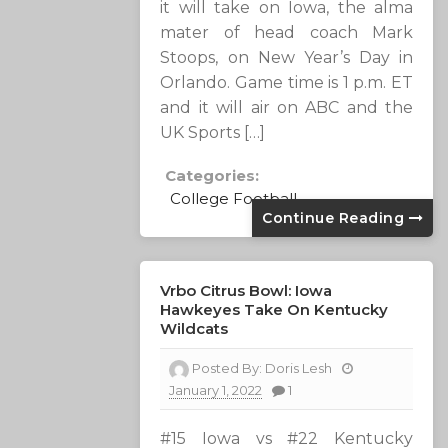
it will take on Iowa, the alma
mater of head coach Mark
Stoops, on New Year’s Day in
Orlando. Game time is 1 p.m. ET
and it will air on ABC and the
UK Sports […]
Categories:
College Football
Continue Reading
Vrbo Citrus Bowl: Iowa
Hawkeyes Take On Kentucky
Wildcats
Posted By:
Doris Lesh
January 1, 2022
1
#15 Iowa vs #22 Kentucky