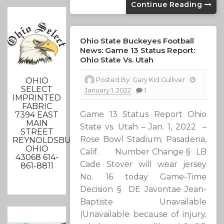
Continue Reading
Ohio State Buckeyes Football
News: Game 13 Status Report:
Ohio State Vs. Utah
Posted By:
Gary Kid Gulliver
OHIO
SELECT
January 1, 2022
1
IMPRINTED
FABRIC
Game 13 Status Report Ohio
7394 EAST
MAIN
State vs. Utah – Jan. 1, 2022 –
STREET
Rose Bowl Stadium; Pasadena,
REYNOLDSBURG,
OHIO
Calif. Number Change § LB
43068 614-
Cade Stover will wear jersey
861-8811
No. 16 today Game-Time
Decision § DE Javontae Jean-
Baptiste Unavailable
(Unavailable because of injury,