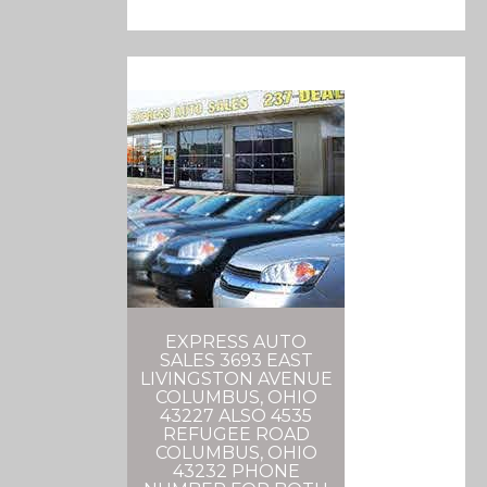
EXPRESS AUTO
SALES 3693 EAST
LIVINGSTON AVENUE
COLUMBUS, OHIO
43227 ALSO 4535
REFUGEE ROAD
COLUMBUS, OHIO
43232 PHONE