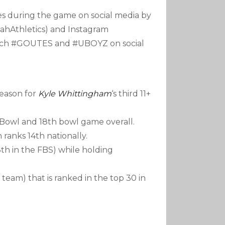
es during the game on social media by
ahAthletics) and Instagram
earch #GOUTES and #UBOYZ on social
season for
Kyle Whittingham
‘s third 11+
x Bowl and 18th bowl game overall.
ch ranks 14th nationally.
th in the FBS) while holding
team) that is ranked in the top 30 in