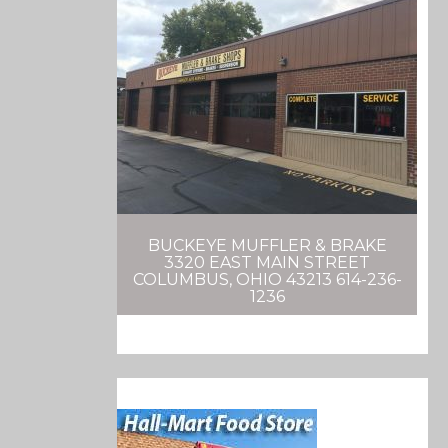
BUCKEYE MUFFLER & BRAKE
3320 EAST MAIN STREET
COLUMBUS, OHIO 43213 614-236-
1236