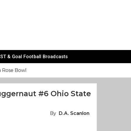
ST & Goal Football Broadcasts
n Rose Bowl
uggernaut #6 Ohio State
By
D.A. Scanlon