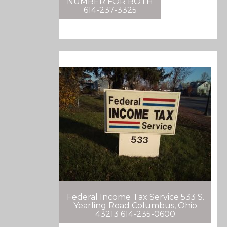
NUMBER FOR BOTH
614-237-3325
Federal Income Tax Service 533 S.
Yearling Road Columbus, Ohio
43213 614-235-0600