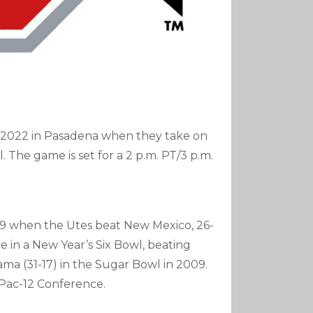
in 2022 in Pasadena when they take on
 The game is set for a 2 p.m. PT/3 p.m.
1939 when the Utes beat New Mexico, 26-
ce in a New Year’s Six Bowl, beating
ama (31-17) in the Sugar Bowl in 2009.
 Pac-12 Conference.