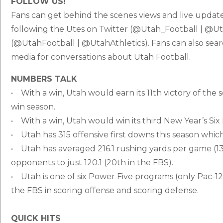
FOLLOW US!
Fans can get behind the scenes views and live updat
following the Utes on Twitter (@Utah_Football | @Ut
(@UtahFootball | @UtahAthletics). Fans can also s
media for conversations about Utah Football.
NUMBERS TALK
• With a win, Utah would earn its 11th victory of the 
win season.
• With a win, Utah would win its third New Year’s Si
• Utah has 315 offensive first downs this season whi
• Utah has averaged 216.1 rushing yards per game (13
opponents to just 120.1 (20th in the FBS).
• Utah is one of six Power Five programs (only Pac-12 
the FBS in scoring offense and scoring defense.
QUICK HITS