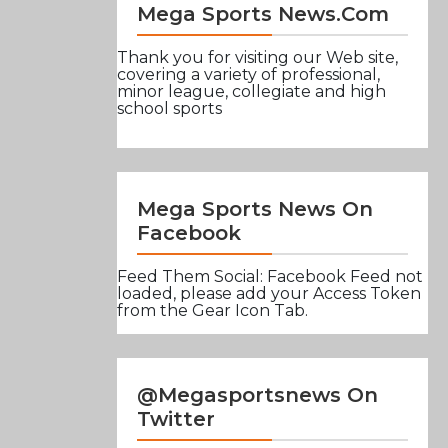
Mega Sports News.com
Thank you for visiting our Web site,
covering a variety of professional,
minor league, collegiate and high
school sports
Mega Sports News On
Facebook
Feed Them Social: Facebook Feed not
loaded, please add your Access Token
from the Gear Icon Tab.
@Megasportsnews On
Twitter