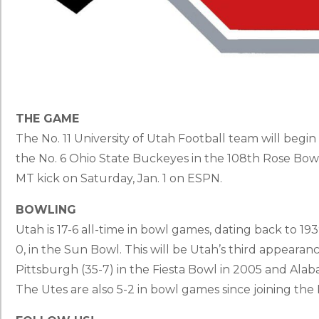
THE GAME
The No. 11 University of Utah Football team will beg
the No. 6 Ohio State Buckeyes in the 108th Rose Bowl.
MT kick on Saturday, Jan. 1 on ESPN.
BOWLING
Utah is 17-6 all-time in bowl games, dating back to 
0, in the Sun Bowl. This will be Utah’s third appearan
Pittsburgh (35-7) in the Fiesta Bowl in 2005 and Alab
The Utes are also 5-2 in bowl games since joining the