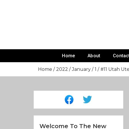
Skip
To
Content
Home
About
Contac
Home
2022
January
1
#11 Utah Ut
Welcome To The New