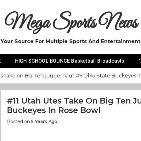
Mega Sports News
Your Source For Multiple Sports And Entertainment
t
HIGH SCHOOL BOUNCE Basketball Broadcasts
1
es take on Big Ten juggernaut #6 Ohio State Buckeyes i
#11 Utah Utes Take On Big Ten J
Buckeyes In Rose Bowl
Posted on
5 Years Ago