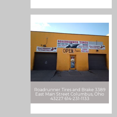
Roadrunner Tires and Brake 3389
East Main Street Columbus, Ohio
43227 614-231-1133