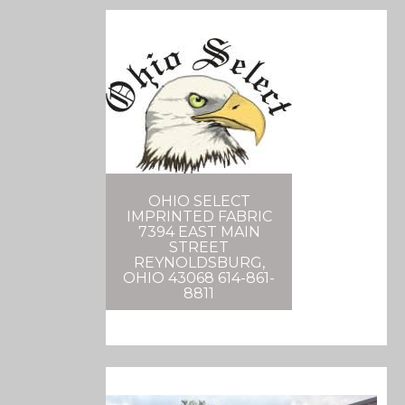
OHIO SELECT
IMPRINTED FABRIC
7394 EAST MAIN
STREET
REYNOLDSBURG,
OHIO 43068 614-861-
8811