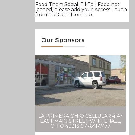
Feed Them Social: TikTok Feed not
loaded, please add your Access Token
from the Gear Icon Tab.
Our Sponsors
LA PRIMERA OHIO CELLULAR 4147
EAST MAIN STREET WHITEHALL,
OHIO 43213 614-641-7477