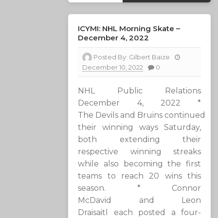
ICYMI: NHL Morning Skate –
December 4, 2022
Posted By:
Gilbert Baize
December 10, 2022
0
NHL Public Relations
December 4, 2022 *
The Devils and Bruins continued
their winning ways Saturday,
both extending their
respective winning streaks
while also becoming the first
teams to reach 20 wins this
season. * Connor
McDavid and Leon
Draisaitl each posted a four-