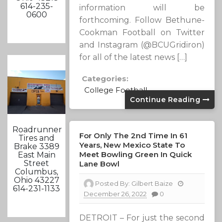
614-235-
information will be
0600
forthcoming. Follow Bethune-
Cookman Football on Twitter
and Instagram (@BCUGridiron)
for all of the latest news […]
Categories:
College Football
Continue Reading
Roadrunner
For Only The 2nd Time In 61
Tires and
Years, New Mexico State To
Brake 3389
Meet Bowling Green In Quick
East Main
Street
Lane Bowl
Columbus,
Ohio 43227
Posted By:
Gilbert Baize
614-231-1133
December 26, 2022
0
DETROIT – For just the second