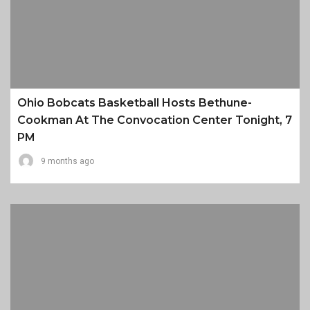
Ohio Bobcats Basketball Hosts Bethune-
Cookman At The Convocation Center Tonight, 7
PM
9 months ago