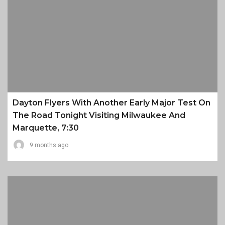
Dayton Flyers With Another Early Major Test On
The Road Tonight Visiting Milwaukee And
Marquette, 7:30
9 months ago