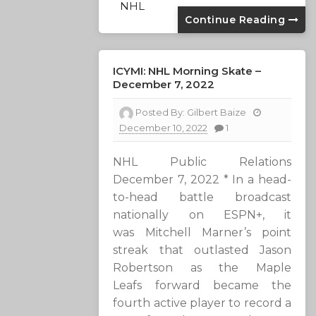
NHL
Continue Reading
ICYMI: NHL Morning Skate –
December 7, 2022
Posted By:
Gilbert Baize
December 10, 2022
1
NHL Public Relations
December 7, 2022 * In a head-
to-head battle broadcast
nationally on ESPN+, it
was Mitchell Marner’s point
streak that outlasted Jason
Robertson as the Maple
Leafs forward became the
fourth active player to record a