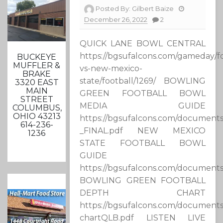
Posted By:
Gilbert Baize
December 26, 2022
2
QUICK LANE BOWL CENTRAL
https://bgsufalcons.com/gameday/fo
BUCKEYE
MUFFLER &
vs-new-mexico-
BRAKE
state/football/1269/ BOWLING
3320 EAST
MAIN
GREEN FOOTBALL BOWL
STREET
MEDIA GUIDE
COLUMBUS,
OHIO 43213
https://bgsufalcons.com/documen
614-236-
_FINAL.pdf NEW MEXICO
1236
STATE FOOTBALL BOWL
GUIDE
https://bgsufalcons.com/document
BOWLING GREEN FOOTBALL
DEPTH CHART
https://bgsufalcons.com/documents
chartQLB.pdf LISTEN LIVE