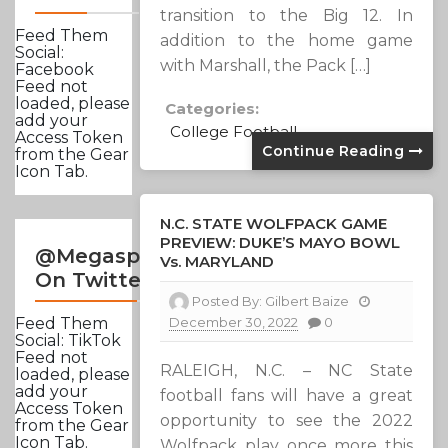
transition to the Big 12. In
Feed Them
addition to the home game
Social:
with Marshall, the Pack […]
Facebook
Feed not
loaded, please
Categories:
add your
College Football
Access Token
Continue Reading
from the Gear
Icon Tab.
N.C. STATE WOLFPACK GAME
PREVIEW: DUKE’S MAYO BOWL
@Megasportsnews
Vs. MARYLAND
On Twitter
Posted By:
Gilbert Baize
December 30, 2022
0
Feed Them
Social: TikTok
Feed not
RALEIGH, N.C. – NC State
loaded, please
add your
football fans will have a great
Access Token
opportunity to see the 2022
from the Gear
Icon Tab.
Wolfpack play once more this