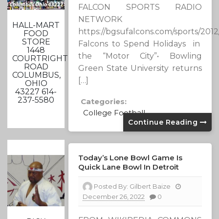
FALCON SPORTS RADIO
NETWORK
HALL-MART
https://bgsufalcons.com/sports/201
FOOD
STORE
Falcons to Spend Holidays in
1448
the “Motor City”• Bowling
COURTRIGHT
ROAD
Green State University returns
COLUMBUS,
[…]
OHIO
43227 614-
237-5580
Categories:
College Football
Continue Reading
Today’s Lone Bowl Game Is
Quick Lane Bowl In Detroit
Posted By:
Gilbert Baize
December 26, 2022
0