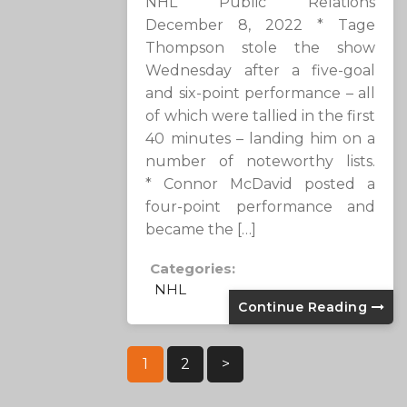
NHL Public Relations
December 8, 2022 * Tage
Thompson stole the show
Wednesday after a five-goal
and six-point performance – all
of which were tallied in the first
40 minutes – landing him on a
number of noteworthy lists.
* Connor McDavid posted a
four-point performance and
became the […]
Categories:
NHL
Continue Reading
Posts
1
2
>
Pagination