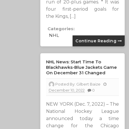
run of 20-plus games. * It was
four first-period goals for
the Kings, […]
Categories:
NHL
Continue Reading
NHL News: Start Time To
Blackhawks-Blue Jackets Game
On December 31 Changed
Posted By:
Gilbert Baize
December 10, 2022
0
NEW YORK (Dec. 7, 2022) – The
National Hockey League
announced today a time
change for the Chicago