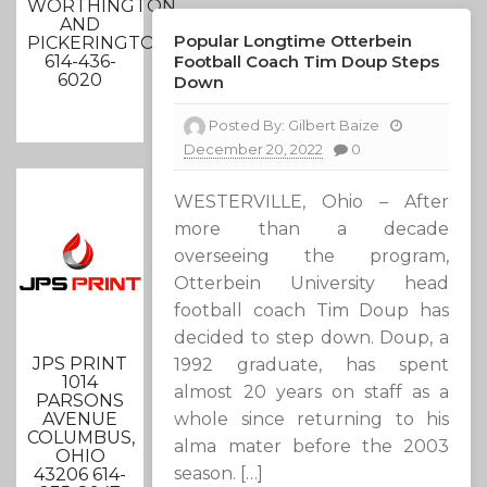
WORTHINGTON
AND
Popular Longtime Otterbein
PICKERINGTON
614-436-
Football Coach Tim Doup Steps
6020
Down
Posted By:
Gilbert Baize
December 20, 2022
0
WESTERVILLE, Ohio – After
more than a decade
overseeing the program,
Otterbein University head
football coach Tim Doup has
decided to step down. Doup, a
JPS PRINT
1992 graduate, has spent
1014
almost 20 years on staff as a
PARSONS
AVENUE
whole since returning to his
COLUMBUS,
alma mater before the 2003
OHIO
season. […]
43206 614-