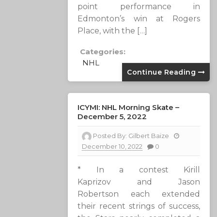
point performance in
Edmonton’s win at Rogers
Place, with the […]
Categories:
NHL
Continue Reading
ICYMI: NHL Morning Skate –
December 5, 2022
Posted By:
Gilbert Baize
December 10, 2022
0
* In a contest Kirill
Kaprizov and Jason
Robertson each extended
their recent strings of success,