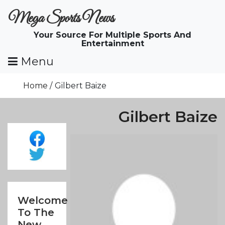
Skip
Mega Sports News
To
Content
Your Source For Multiple Sports And
Entertainment
Menu
Home
Gilbert Baize
Gilbert Baize
Welcome
To The
New