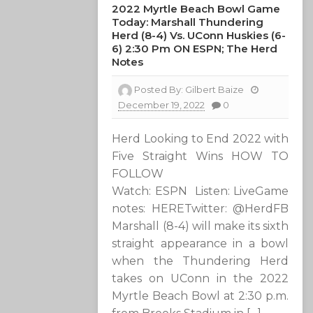
2022 Myrtle Beach Bowl Game
Today: Marshall Thundering
Herd (8-4) Vs. UConn Huskies (6-
6) 2:30 Pm ON ESPN; The Herd
Notes
Posted By:
Gilbert Baize
December 19, 2022
0
Herd Looking to End 2022 with
Five Straight Wins HOW TO
FOLLOW
Watch: ESPN Listen: LiveGame
notes: HERETwitter: @HerdFB
Marshall (8-4) will make its sixth
straight appearance in a bowl
when the Thundering Herd
takes on UConn in the 2022
Myrtle Beach Bowl at 2:30 p.m.