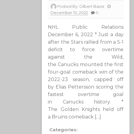
Posted By:
Gilbert Baize
December 10, 2022
0
NHL Public Relations
December 6, 2022 * Just a day
after the Stars rallied from a 5-1
deficit to force overtime
against the Wild,
the Canucks mounted the first
four-goal comeback win of the
2022-23 season, capped off
by Elias Pettersson scoring the
fastest overtime goal
in Canucks history. *
The Golden Knights held off
a Bruins comeback […]
Categories: