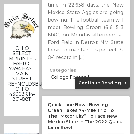
time in 22,638 days, the New
Mexico State Aggies are going
bowling. The football team will
meet Bowling Green (6-6, 5-3
MAC) on Monday afternoon at
Ford Field in Detroit. NM State
OHIO
looks to maintain it’s perfect 3-
SELECT
0-1 record in […]
IMPRINTED
FABRIC
7394 EAST
Categories:
MAIN
College Football
STREET
Continue Reading
REYNOLDSBURG,
OHIO
43068 614-
861-8811
Quick Lane Bowl: Bowling
Green Takes 74-Mile Trip To
The “Motor City” To Face New
Mexico State In The 2022 Quick
Lane Bowl