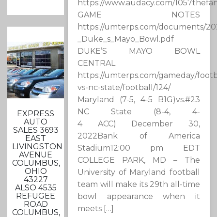
https://www.audacy.com/1057thefan
GAME NOTES
https://umterps.com/documents/20
_Duke_s_Mayo_Bowl.pdf
DUKE’S MAYO BOWL
CENTRAL
https://umterps.com/gameday/footb
vs-nc-state/football/124/
Maryland (7-5, 4-5 B1G)vs.#23
NC State (8-4, 4-
EXPRESS
AUTO
4 ACC) December 30,
SALES 3693
2022Bank of America
EAST
LIVINGSTON
Stadium12:00 pm EDT
AVENUE
COLLEGE PARK, MD – The
COLUMBUS,
OHIO
University of Maryland football
43227
team will make its 29th all-time
ALSO 4535
REFUGEE
bowl appearance when it
ROAD
meets […]
COLUMBUS,