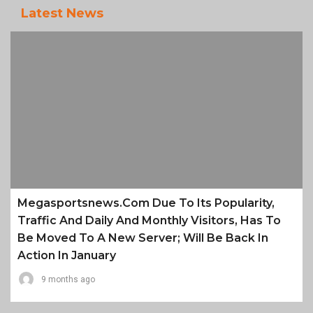
Latest News
Megasportsnews.com Due To Its Popularity,
Traffic And Daily And Monthly Visitors, Has To
Be Moved To A New Server; Will Be Back In
Action In January
9 months ago