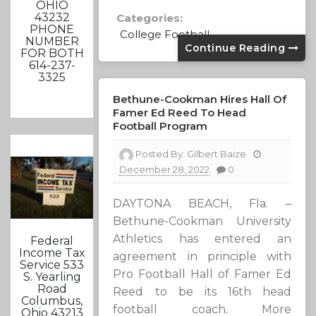
OHIO
43232
Categories:
PHONE
College Football
NUMBER
Continue Reading
FOR BOTH
614-237-
3325
Bethune-Cookman Hires Hall Of
Famer Ed Reed To Head
Football Program
Posted By:
Gilbert Baize
December 28, 2022
0
DAYTONA BEACH, Fla. –
Bethune-Cookman University
Athletics has entered an
Federal
Income Tax
agreement in principle with
Service 533
Pro Football Hall of Famer Ed
S. Yearling
Road
Reed to be its 16th head
Columbus,
football coach. More
Ohio 43213