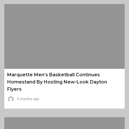
Marquette Men’s Basketball Continues
Homestand By Hosting New-Look Dayton
Flyers
9 months ago