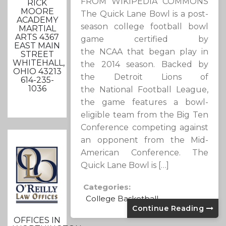
FROM WIKIPEDIA COMMONS
RICK
MOORE
The Quick Lane Bowl is a post-
ACADEMY
season college football bowl
MARTIAL
ARTS 4367
game certified by
EAST MAIN
the NCAA that began play in
STREET
WHITEHALL,
the 2014 season. Backed by
OHIO 43213
the Detroit Lions of
614-235-
1036
the National Football League,
the game features a bowl-
eligible team from the Big Ten
Conference competing against
an opponent from the Mid-
American Conference. The
Quick Lane Bowl is […]
Categories:
College Basketball
Continue Reading
OFFICES IN