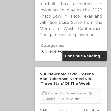
football has accepted an
invitation to play in the 2022
Frisco Bowl in Frisco, Texas, and
will face Boise State from the
Mountain West Conference.
The game will be played on […]
Categories:
College Football
Continue Reading
NHL News: McDavid, Cozens
And Robertson Named NHL
‘Three Stars’ Of The Week
Posted By:
Gilbert Baize
December 10, 2022
0
NHL Public Relations