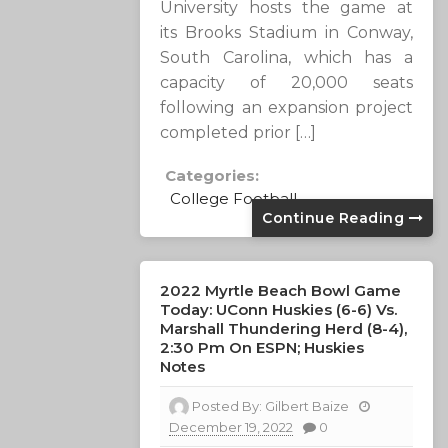
University hosts the game at
its Brooks Stadium in Conway,
South Carolina, which has a
capacity of 20,000 seats
following an expansion project
completed prior […]
Categories:
College Football
Continue Reading
2022 Myrtle Beach Bowl Game
Today: UConn Huskies (6-6) Vs.
Marshall Thundering Herd (8-4),
2:30 Pm On ESPN; Huskies
Notes
Posted By:
Gilbert Baize
December 19, 2022
0