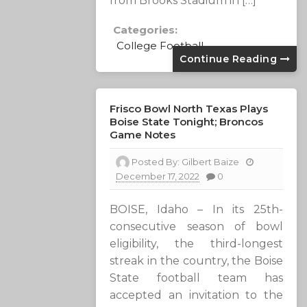
from Brooks Stadium in […]
Categories:
College Football
Continue Reading
Frisco Bowl North Texas Plays
Boise State Tonight; Broncos
Game Notes
Posted By:
Gilbert Baize
December 17, 2022
0
BOISE, Idaho – In its 25th-
consecutive season of bowl
eligibility, the third-longest
streak in the country, the Boise
State football team has
accepted an invitation to the