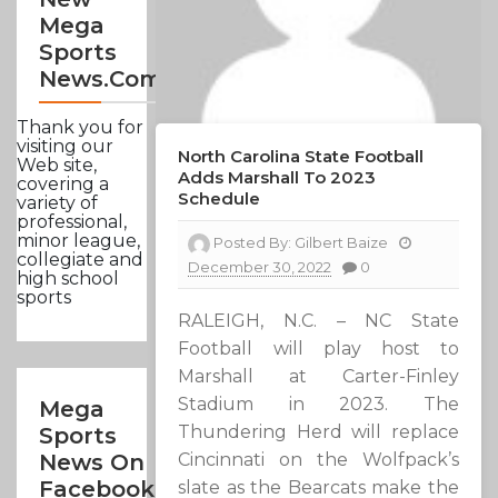
Mega
Sports
News.com
Thank you for
visiting our
North Carolina State Football
Web site,
Adds Marshall To 2023
covering a
Schedule
variety of
professional,
minor league,
Posted By:
Gilbert Baize
collegiate and
December 30, 2022
0
high school
sports
RALEIGH, N.C. – NC State
Football will play host to
Marshall at Carter-Finley
Stadium in 2023. The
Mega
Thundering Herd will replace
Sports
Cincinnati on the Wolfpack’s
News On
Facebook
slate as the Bearcats make the