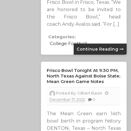
Frisco Bowl in Frisco, Texas. “We
are honored to be invited to
the Frisco Bowl,” head
coach Andy Avalos said. “For […]
Categories:
College Football
Continue Reading
Frisco Bowl Tonight At 9:30 PM,
North Texas Against Boise State;
Mean Green Game Notes
Posted By:
Gilbert Baize
December 17, 2022
0
The Mean Green earn 14th
bowl berth in program history
DENTON, Texas – North Texas