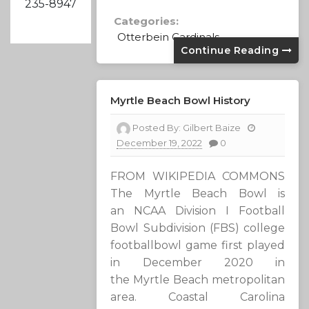
235-8947
Categories:
Otterbein Cardinals
Continue Reading
Myrtle Beach Bowl History
Posted By:
Gilbert Baize
December 19, 2022
0
FROM WIKIPEDIA COMMONS
The Myrtle Beach Bowl is
an NCAA Division I Football
Bowl Subdivision (FBS) college
footballbowl game first played
in December 2020 in
the Myrtle Beach metropolitan
area. Coastal Carolina