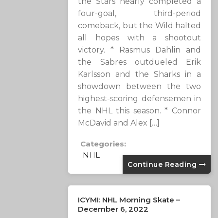
the Stars nearly completed a
four-goal, third-period
comeback, but the Wild halted
all hopes with a shootout
victory. * Rasmus Dahlin and
the Sabres outdueled Erik
Karlsson and the Sharks in a
showdown between the two
highest-scoring defensemen in
the NHL this season. * Connor
McDavid and Alex […]
Categories:
NHL
Continue Reading
ICYMI: NHL Morning Skate –
December 6, 2022