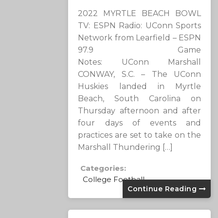
2022 MYRTLE BEACH BOWL
TV: ESPN Radio: UConn Sports
Network from Learfield – ESPN
97.9 Game
Notes: UConn Marshall
CONWAY, S.C. – The UConn
Huskies landed in Myrtle
Beach, South Carolina on
Thursday afternoon and after
four days of events and
practices are set to take on the
Marshall Thundering […]
Categories:
College Football
Continue Reading