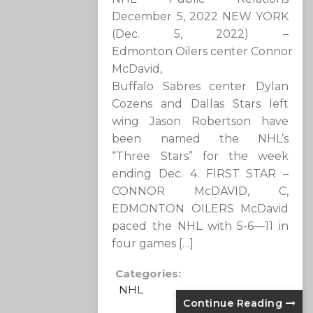
December 5, 2022 NEW YORK
(Dec. 5, 2022) –
Edmonton Oilers center Connor
McDavid,
Buffalo Sabres center Dylan
Cozens and Dallas Stars left
wing Jason Robertson have
been named the NHL’s
“Three Stars” for the week
ending Dec. 4. FIRST STAR –
CONNOR McDAVID, C,
EDMONTON OILERS McDavid
paced the NHL with 5-6—11 in
four games […]
Categories:
NHL
Continue Reading