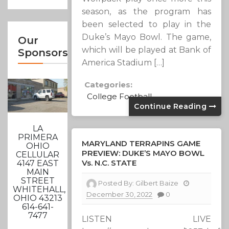
season, as the program has
been selected to play in the
Duke’s Mayo Bowl. The game,
Our
which will be played at Bank of
Sponsors
America Stadium […]
Categories:
College Football
Continue Reading
LA
PRIMERA
MARYLAND TERRAPINS GAME
OHIO
PREVIEW: DUKE’S MAYO BOWL
CELLULAR
Vs. N.C. STATE
4147 EAST
MAIN
STREET
Posted By:
Gilbert Baize
WHITEHALL,
December 30, 2022
0
OHIO 43213
614-641-
7477
LISTEN LIVE