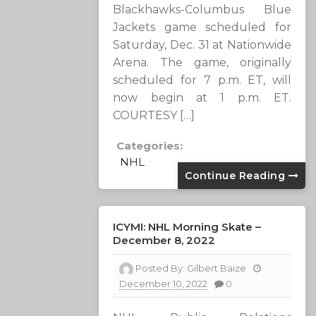
Blackhawks-Columbus Blue
Jackets game scheduled for
Saturday, Dec. 31 at Nationwide
Arena. The game, originally
scheduled for 7 p.m. ET, will
now begin at 1 p.m. ET.
COURTESY […]
Categories:
NHL
Continue Reading
ICYMI: NHL Morning Skate –
December 8, 2022
Posted By:
Gilbert Baize
December 10, 2022
0