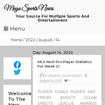
Skip
Mega Sports News
To
Content
Your Source For Multiple Sports And
Entertainment
Menu
Home
2022
August
14
Day:
August 14, 2022
MLS Next Pro Player Statistics
For Week 21
Posted By:
Stuart Mason
August 14, 2022
0
PLAYER GOALS PLAYER HAT-
Welcome
TRICKS ASSISTS CLEAN
To The
SHEETS LEAGUE AWARDS
New