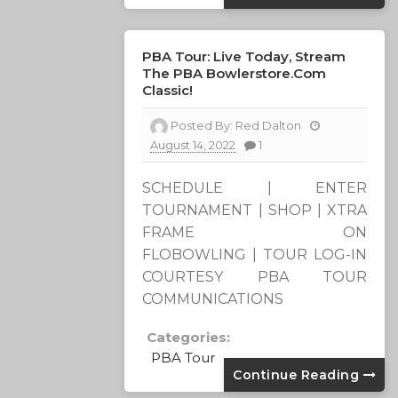
PBA Tour: Live Today, Stream
The PBA Bowlerstore.com
Classic!
Posted By:
Red Dalton
August 14, 2022
1
SCHEDULE | ENTER
TOURNAMENT | SHOP | XTRA
FRAME ON
FLOBOWLING | TOUR LOG-IN
COURTESY PBA TOUR
COMMUNICATIONS
Categories:
PBA Tour
Continue Reading