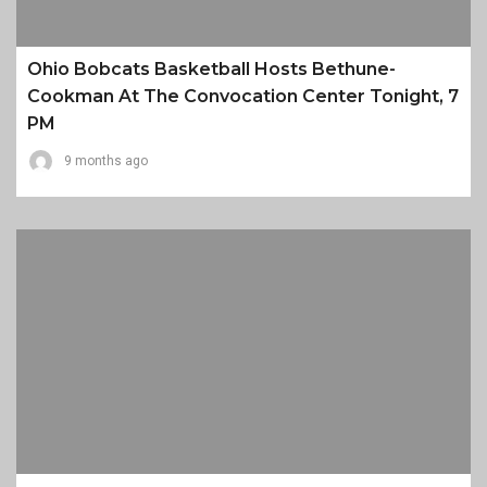
Ohio Bobcats Basketball Hosts Bethune-
Cookman At The Convocation Center Tonight, 7
PM
9 months ago