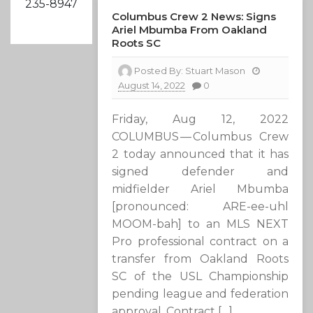
235-8947
Columbus Crew 2 News: Signs
Ariel Mbumba From Oakland
Roots SC
Posted By:
Stuart Mason
August 14, 2022
0
Friday, Aug 12, 2022
COLUMBUS — Columbus Crew
2 today announced that it has
signed defender and
midfielder Ariel Mbumba
[pronounced: ARE-ee-uhl
MOOM-bah] to an MLS NEXT
Pro professional contract on a
transfer from Oakland Roots
SC of the USL Championship
pending league and federation
approval. Contract […]