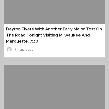
Dayton Flyers With Another Early Major Test On
The Road Tonight Visiting Milwaukee And
Marquette, 7:30
9 months ago