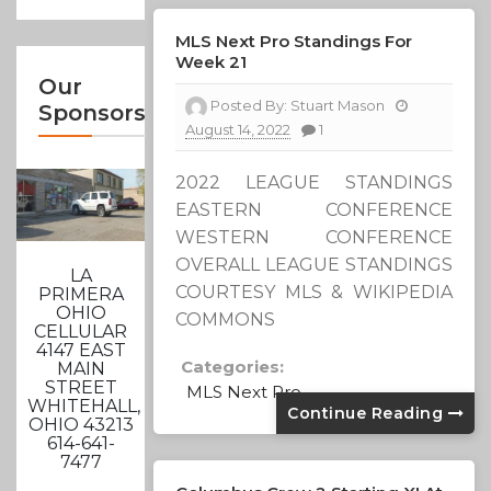
MLS Next Pro Standings For
Week 21
Our
Posted By:
Stuart Mason
Sponsors
August 14, 2022
1
2022 LEAGUE STANDINGS
EASTERN CONFERENCE
WESTERN CONFERENCE
OVERALL LEAGUE STANDINGS
LA
COURTESY MLS & WIKIPEDIA
PRIMERA
OHIO
COMMONS
CELLULAR
4147 EAST
Categories:
MAIN
STREET
MLS Next Pro
WHITEHALL,
Continue Reading
OHIO 43213
614-641-
7477