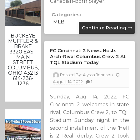
Canadian-born player.
Categories:
MLB
Continue Reading
BUCKEYE
MUFFLER &
BRAKE
FC Cincinnati 2 News: Hosts
3320 EAST
Arch-Rival Columbus Crew 2 At
MAIN
TQL Stadium Today
STREET
COLUMBUS,
OHIO 43213
Posted By:
Alyssa Johnson
614-236-
August 14, 2022
1
1236
Sunday, Aug 14, 2022 FC
Cincinnati 2 welcomes in-state
rival, Columbus Crew 2, to TQL
Stadium Sunday night in the
second installment of the ‘Hell
is 2 Real’ derby. Crew 2 took