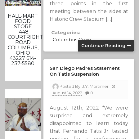
three points in the first
meeting between the sides at
HALL-MART
Historic Crew Stadium […]
FOOD
STORE
1448
Categories:
COURTRIGHT
Columbus Crew
ROAD
Continue Reading
COLUMBUS,
OHIO
43227 614-
237-5580
San Diego Padres Statement
On Tatis Suspension
Posted By:
J.Y. Mortimer
August 14, 2022
0
August 12th, 2022 “We were
surprised and extremely
disappointed to learn today
that Fernando Tatis Jr. tested
positive for a performance-