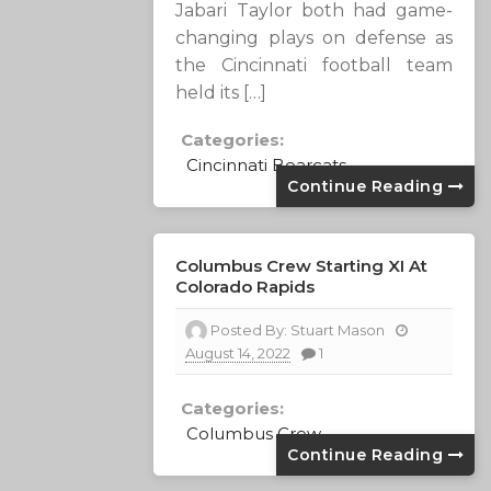
Jabari Taylor both had game-
changing plays on defense as
the Cincinnati football team
held its […]
Categories:
Cincinnati Bearcats
Continue Reading
Columbus Crew Starting XI At
Colorado Rapids
Posted By:
Stuart Mason
August 14, 2022
1
Categories:
Columbus Crew
Continue Reading