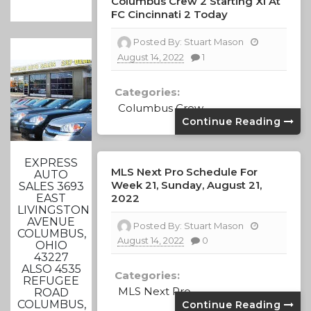
Columbus Crew 2 Starting XI At
FC Cincinnati 2 Today
Posted By:
Stuart Mason
August 14, 2022
1
Categories:
Columbus Crew
Continue Reading
EXPRESS
MLS Next Pro Schedule For
AUTO
Week 21, Sunday, August 21,
SALES 3693
2022
EAST
LIVINGSTON
AVENUE
Posted By:
Stuart Mason
COLUMBUS,
August 14, 2022
0
OHIO
43227
ALSO 4535
Categories:
REFUGEE
MLS Next Pro
ROAD
COLUMBUS,
Continue Reading