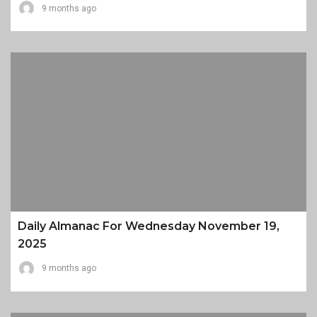
9 months ago
Daily Almanac For Wednesday November 19,
2025
9 months ago