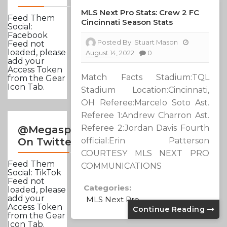
MLS Next Pro Stats: Crew 2 FC
Feed Them
Cincinnati Season Stats
Social:
Facebook
Posted By:
Stuart Mason
Feed not
loaded, please
August 14, 2022
0
add your
Access Token
Match Facts Stadium:TQL
from the Gear
Icon Tab.
Stadium Location:Cincinnati,
OH Referee:Marcelo Soto Ast.
Referee 1:Andrew Charron Ast.
Referee 2:Jordan Davis Fourth
@Megasportsnews
official:Erin Patterson
On Twitter
COURTESY MLS NEXT PRO
Feed Them
COMMUNICATIONS
Social: TikTok
Feed not
Categories:
loaded, please
add your
MLS Next Pro
Access Token
Continue Reading
from the Gear
Icon Tab.