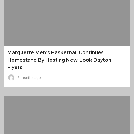
Marquette Men’s Basketball Continues
Homestand By Hosting New-Look Dayton
Flyers
9 months ago