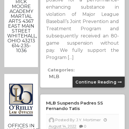
RICK
MOORE
enhancing substance in
ACADEMY
violation of Major League
MARTIAL
ARTS 4367
Baseball’s Joint Prevention and
EAST MAIN
Treatment Program and
STREET
WHITEHALL,
subsequently received an 80-
OHIO 43213
game suspension without
614-235-
pay. We fully support the
1036
Program […]
Categories:
MLB
Continue Reading
MLB Suspends Padres SS
Fernando Tatis
Posted By:
J.Y. Mortimer
OFFICES IN
August 14, 2022
0