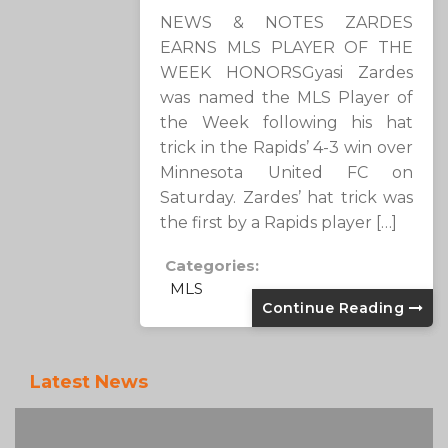
NEWS & NOTES ZARDES
EARNS MLS PLAYER OF THE
WEEK HONORSGyasi Zardes
was named the MLS Player of
the Week following his hat
trick in the Rapids’ 4-3 win over
Minnesota United FC on
Saturday. Zardes’ hat trick was
the first by a Rapids player […]
Categories:
MLS
Continue Reading
Latest News