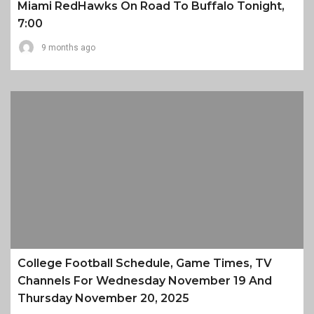
Miami RedHawks On Road To Buffalo Tonight,
7:00
9 months ago
College Football Schedule, Game Times, TV
Channels For Wednesday November 19 And
Thursday November 20, 2025