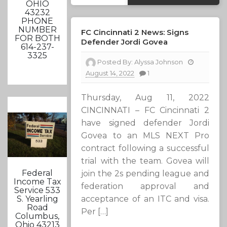
OHIO
43232
PHONE
NUMBER
FC Cincinnati 2 News: Signs
FOR BOTH
Defender Jordi Govea
614-237-
3325
Posted By:
Alyssa Johnson
August 14, 2022
1
Thursday, Aug 11, 2022
CINCINNATI – FC Cincinnati 2
have signed defender Jordi
Govea to an MLS NEXT Pro
contract following a successful
trial with the team. Govea will
Federal
join the 2s pending league and
Income Tax
federation approval and
Service 533
acceptance of an ITC and visa.
S. Yearling
Road
Per […]
Columbus,
Ohio 43213