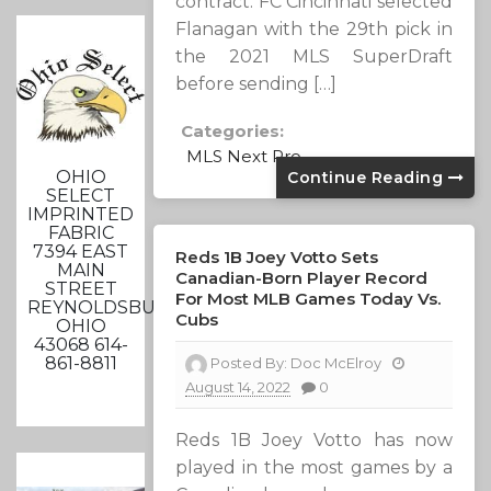
contract. FC Cincinnati selected
Flanagan with the 29th pick in
the 2021 MLS SuperDraft
before sending […]
Categories:
MLS Next Pro
OHIO
Continue Reading
SELECT
IMPRINTED
FABRIC
7394 EAST
Reds 1B Joey Votto Sets
MAIN
Canadian-Born Player Record
STREET
For Most MLB Games Today Vs.
REYNOLDSBURG,
Cubs
OHIO
43068 614-
861-8811
Posted By:
Doc McElroy
August 14, 2022
0
Reds 1B Joey Votto has now
played in the most games by a