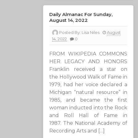
Daily Almanac For Sunday,
August 14, 2022
Posted By:
Lisa Niles
August
14, 2022
0
FROM WIKIPEDIA COMMONS
HER LEGACY AND HONORS
Franklin received a star on
the Hollywood Walk of Fame in
1979, had her voice declared a
Michigan “natural resource” in
1985, and became the first
woman inducted into the Rock
and Roll Hall of Fame in
1987. The National Academy of
Recording Arts and […]