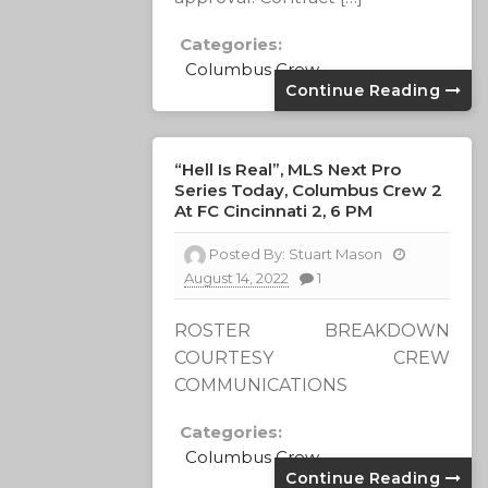
Categories:
Columbus Crew
Continue Reading
“Hell Is Real”, MLS Next Pro
Series Today, Columbus Crew 2
At FC Cincinnati 2, 6 PM
Posted By:
Stuart Mason
August 14, 2022
1
ROSTER BREAKDOWN
COURTESY CREW
COMMUNICATIONS
Categories:
Columbus Crew
Continue Reading