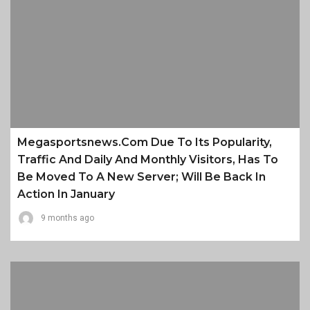
Megasportsnews.com Due To Its Popularity,
Traffic And Daily And Monthly Visitors, Has To
Be Moved To A New Server; Will Be Back In
Action In January
9 months ago