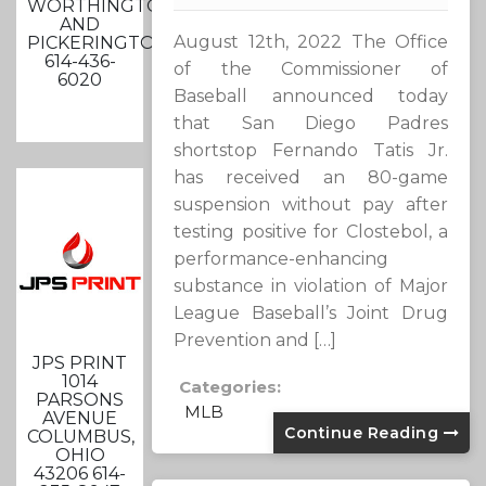
WORTHINGTON
AND
August 12th, 2022 The Office
PICKERINGTON
614-436-
of the Commissioner of
6020
Baseball announced today
that San Diego Padres
shortstop Fernando Tatis Jr.
has received an 80-game
suspension without pay after
testing positive for Clostebol, a
performance-enhancing
substance in violation of Major
League Baseball’s Joint Drug
Prevention and […]
JPS PRINT
1014
Categories:
PARSONS
MLB
AVENUE
Continue Reading
COLUMBUS,
OHIO
43206 614-