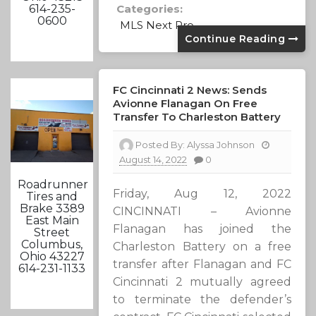
Categories:
614-235-
0600
MLS Next Pro
Continue Reading
FC Cincinnati 2 News: Sends
Avionne Flanagan On Free
Transfer To Charleston Battery
Posted By:
Alyssa Johnson
August 14, 2022
0
Roadrunner
Friday, Aug 12, 2022
Tires and
Brake 3389
CINCINNATI – Avionne
East Main
Flanagan has joined the
Street
Columbus,
Charleston Battery on a free
Ohio 43227
transfer after Flanagan and FC
614-231-1133
Cincinnati 2 mutually agreed
to terminate the defender’s