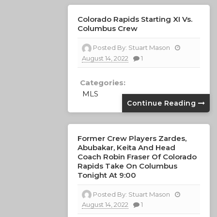
Colorado Rapids Starting XI Vs.
Columbus Crew
Posted By:
Stuart Mason
August 14, 2022
1
Categories:
MLS
Continue Reading
Former Crew Players Zardes,
Abubakar, Keita And Head
Coach Robin Fraser Of Colorado
Rapids Take On Columbus
Tonight At 9:00
Posted By:
Stuart Mason
August 14, 2022
1