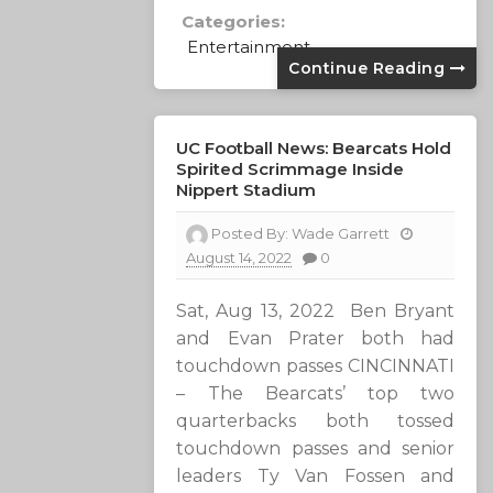
Categories:
Entertainment
Continue Reading
UC Football News: Bearcats Hold
Spirited Scrimmage Inside
Nippert Stadium
Posted By:
Wade Garrett
August 14, 2022
0
Sat, Aug 13, 2022 Ben Bryant
and Evan Prater both had
touchdown passes CINCINNATI
– The Bearcats’ top two
quarterbacks both tossed
touchdown passes and senior
leaders Ty Van Fossen and