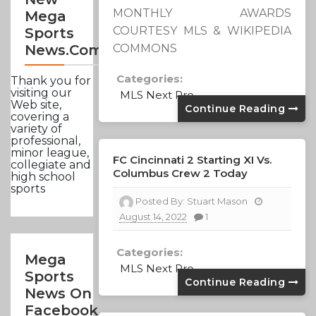
MONTHLY AWARDS
Mega
COURTESY MLS & WIKIPEDIA
Sports
COMMONS
News.com
Categories:
Thank you for
visiting our
MLS Next Pro
Web site,
Continue Reading
covering a
variety of
professional,
minor league,
FC Cincinnati 2 Starting XI Vs.
collegiate and
Columbus Crew 2 Today
high school
sports
Posted By:
Stuart Mason
August 14, 2022
1
Categories:
Mega
MLS Next Pro
Sports
Continue Reading
News On
Facebook