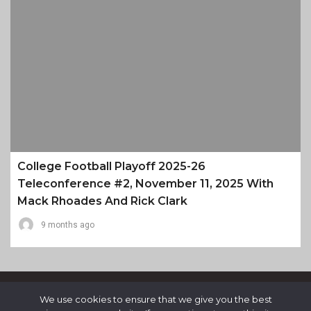
College Football Playoff 2025-26
Teleconference #2, November 11, 2025 With
Mack Rhoades And Rick Clark
9 months ago
We use cookies to ensure that we give you the best