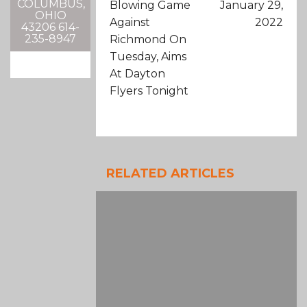
COLUMBUS,
Blowing Game
January 29,
OHIO
Against
2022
43206 614-
235-8947
Richmond On
Tuesday, Aims
At Dayton
Flyers Tonight
RELATED ARTICLES