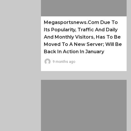
Megasportsnews.com Due To
Its Popularity, Traffic And Daily
And Monthly Visitors, Has To Be
Moved To A New Server; Will Be
Back In Action In January
9 months ago