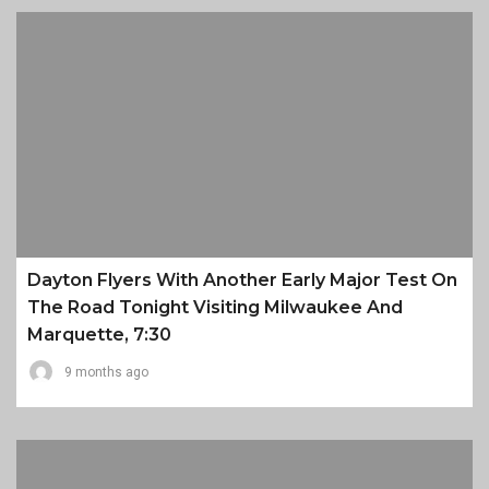
Dayton Flyers With Another Early Major Test On
The Road Tonight Visiting Milwaukee And
Marquette, 7:30
9 months ago