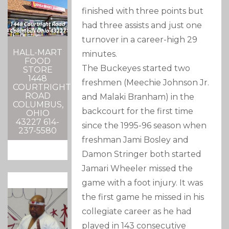
finished with three points but
had three assists and just one
turnover in a career-high 29
HALL-MART
minutes.
FOOD
The Buckeyes started two
STORE
1448
freshmen (Meechie Johnson Jr.
COURTRIGHT
ROAD
and Malaki Branham) in the
COLUMBUS,
backcourt for the first time
OHIO
43227 614-
since the 1995-96 season when
237-5580
freshman Jami Bosley and
Damon Stringer both started
Jamari Wheeler missed the
game with a foot injury. It was
the first game he missed in his
collegiate career as he had
played in 143 consecutive