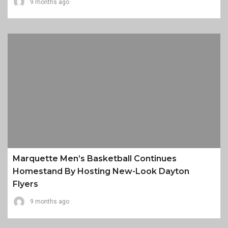
9 months ago
Marquette Men’s Basketball Continues
Homestand By Hosting New-Look Dayton
Flyers
9 months ago