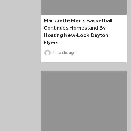
Marquette Men’s Basketball
Continues Homestand By
Hosting New-Look Dayton
Flyers
9 months ago