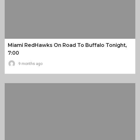
Miami RedHawks On Road To Buffalo Tonight,
7:00
9 months ago