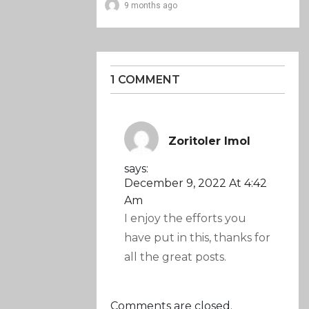
9 months ago
1 COMMENT
Zoritoler Imol
says:
December 9, 2022 At 4:42
Am
I enjoy the efforts you
have put in this, thanks for
all the great posts.
Comments are closed.