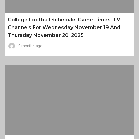
College Football Schedule, Game Times, TV
Channels For Wednesday November 19 And
Thursday November 20, 2025
9 months ago