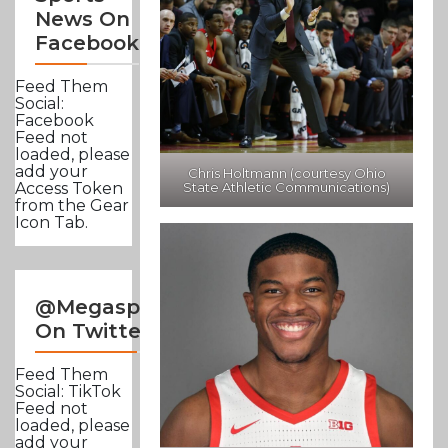
News On
Facebook
Feed Them
Social:
Facebook
Feed not
loaded, please
add your
Chris Holtmann (courtesy Ohio
State Athletic Communications)
Access Token
from the Gear
Icon Tab.
@Megasportsnews
On Twitter
Feed Them
Social: TikTok
Feed not
loaded, please
add your