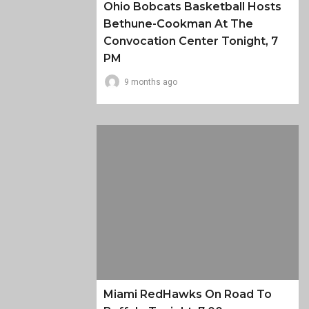
Ohio Bobcats Basketball Hosts
Bethune-Cookman At The
Convocation Center Tonight, 7
PM
9 months ago
Miami RedHawks On Road To