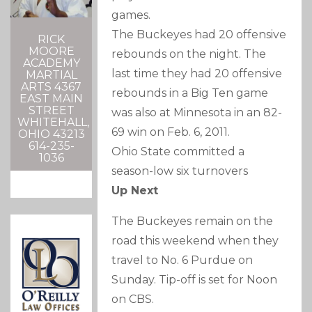
games.
The Buckeyes had 20 offensive
RICK
MOORE
rebounds on the night. The
ACADEMY
last time they had 20 offensive
MARTIAL
ARTS 4367
rebounds in a Big Ten game
EAST MAIN
STREET
was also at Minnesota in an 82-
WHITEHALL,
69 win on Feb. 6, 2011.
OHIO 43213
614-235-
Ohio State committed a
1036
season-low six turnovers
Up Next
The Buckeyes remain on the
road this weekend when they
travel to No. 6 Purdue on
Sunday. Tip-off is set for Noon
on CBS.