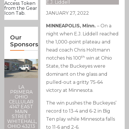
E.J. Liddell
Access Token
from the Gear
JANUARY 27, 2022
Icon Tab.
MINNEAPOLIS, Minn.
– On a
night when E.J. Liddell reached
Our
the 1,000-point plateau and
Sponsors
head coach Chris Holtmann
th
notches his 100
win at Ohio
State, the Buckeyes were
dominant on the glass and
pulled-out a gritty 75-64
LA
victory at Minnesota.
PRIMERA
OHIO
CELLULAR
The win pushes the Buckeyes’
4147 EAST
record to 13-4 and 6-2 in Big
MAIN
STREET
Ten play while Minnesota falls
WHITEHALL,
OHIO 43213
to 11-6 and 2-6.