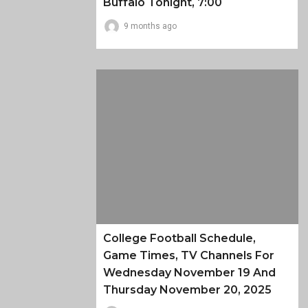
Buffalo Tonight, 7:00
9 months ago
College Football Schedule,
Game Times, TV Channels For
Wednesday November 19 And
Thursday November 20, 2025