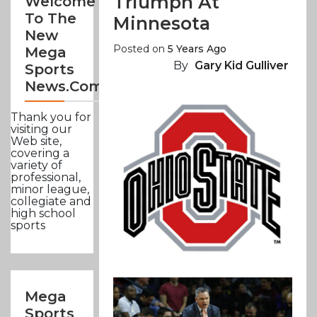
Triumph At
Welcome
To The
Minnesota
New
Posted on
5 Years Ago
Mega
By
Gary Kid Gulliver
Sports
News.com
Thank you for
visiting our
Web site,
covering a
variety of
professional,
minor league,
collegiate and
high school
sports
Mega
Sports