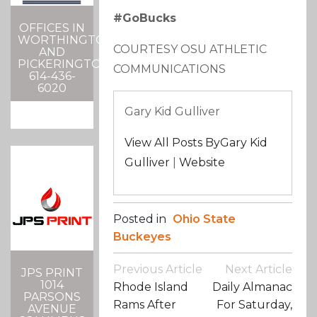
#GoBucks
OFFICES IN
WORTHINGTON
COURTESY OSU ATHLETIC
AND
PICKERINGTON
COMMUNICATIONS
614-436-
6020
Gary Kid Gulliver
View All Posts ByGary Kid
Gulliver
|
Website
Posted in
Ohio State
Buckeyes
Post
Previous Article
Next Article
JPS PRINT
Navigation
1014
Rhode Island
Daily Almanac
PARSONS
Rams After
For Saturday,
AVENUE