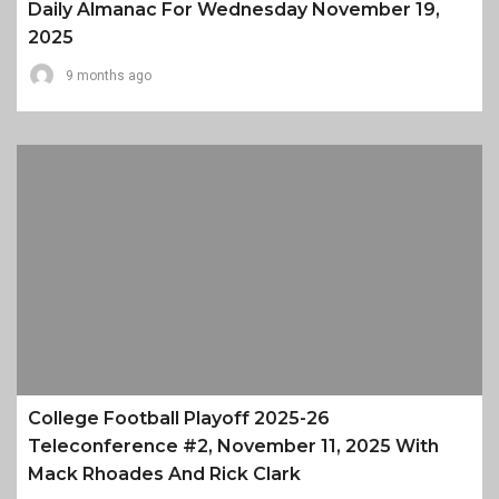
Daily Almanac For Wednesday November 19,
2025
9 months ago
College Football Playoff 2025-26
Teleconference #2, November 11, 2025 With
Mack Rhoades And Rick Clark