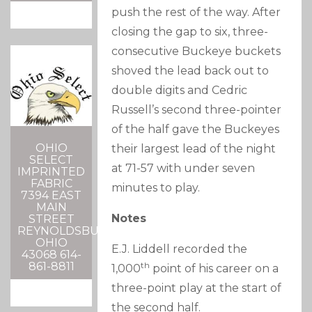
push the rest of the way. After
closing the gap to six, three-
consecutive Buckeye buckets
shoved the lead back out to
double digits and Cedric
Russell’s second three-pointer
of the half gave the Buckeyes
OHIO
their largest lead of the night
SELECT
at 71-57 with under seven
IMPRINTED
FABRIC
minutes to play.
7394 EAST
MAIN
Notes
STREET
REYNOLDSBURG,
OHIO
E.J. Liddell recorded the
43068 614-
861-8811
th
1,000
point of his career on a
three-point play at the start of
the second half.