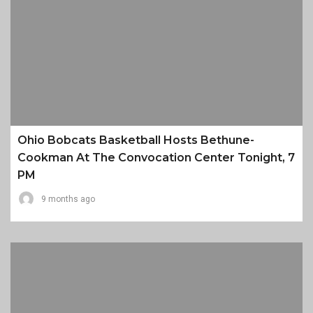
Ohio Bobcats Basketball Hosts Bethune-
Cookman At The Convocation Center Tonight, 7
PM
9 months ago