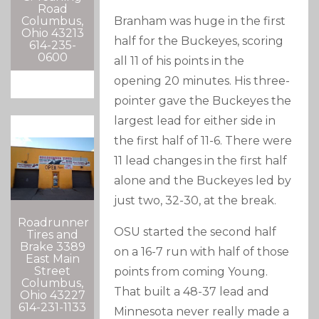
Road
Columbus,
Branham was huge in the first
Ohio 43213
half for the Buckeyes, scoring
614-235-
0600
all 11 of his points in the
opening 20 minutes. His three-
pointer gave the Buckeyes the
largest lead for either side in
the first half of 11-6. There were
11 lead changes in the first half
alone and the Buckeyes led by
just two, 32-30, at the break.
Roadrunner
OSU started the second half
Tires and
Brake 3389
on a 16-7 run with half of those
East Main
Street
points from coming Young.
Columbus,
That built a 48-37 lead and
Ohio 43227
614-231-1133
Minnesota never really made a