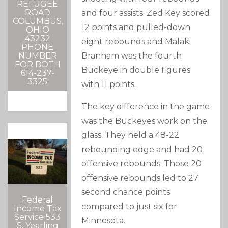
REFUGEE
ROAD
and four assists. Zed Key scored
COLUMBUS,
12 points and pulled-down
OHIO
43232
eight rebounds and Malaki
PHONE
Branham was the fourth
NUMBER
FOR BOTH
Buckeye in double figures
614-237-
3325
with 11 points.
The key difference in the game
was the Buckeyes work on the
glass. They held a 48-22
rebounding edge and had 20
offensive rebounds. Those 20
offensive rebounds led to 27
second chance points
Federal
compared to just six for
Income Tax
Service 533
Minnesota.
S. Yearling