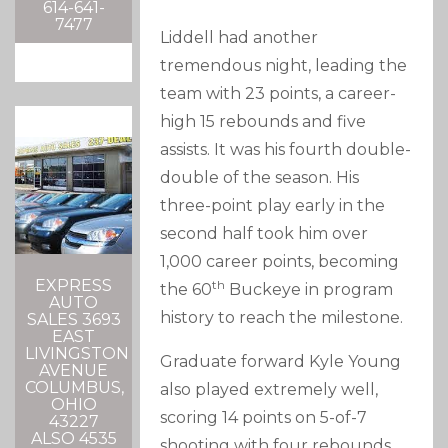
614-641-
7477
Liddell had another
tremendous night, leading the
team with 23 points, a career-
high 15 rebounds and five
assists. It was his fourth double-
double of the season. His
three-point play early in the
second half took him over
1,000 career points, becoming
EXPRESS
th
the 60
Buckeye in program
AUTO
history to reach the milestone.
SALES 3693
EAST
LIVINGSTON
Graduate forward Kyle Young
AVENUE
COLUMBUS,
also played extremely well,
OHIO
scoring 14 points on 5-of-7
43227
ALSO 4535
shooting with four rebounds