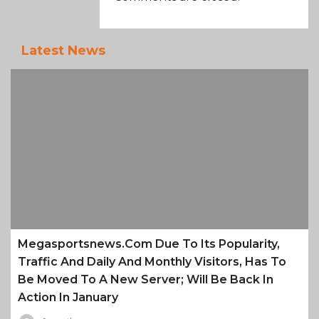
Latest News
Megasportsnews.com Due To Its Popularity,
Traffic And Daily And Monthly Visitors, Has To
Be Moved To A New Server; Will Be Back In
Action In January