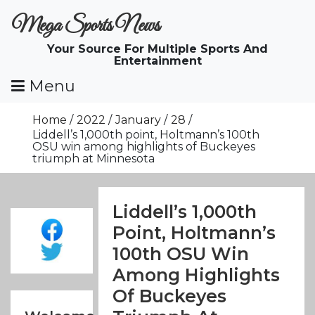
Skip
Mega Sports News
To
Content
Your Source For Multiple Sports And
Entertainment
Menu
Home
2022
January
28
Liddell’s 1,000th point, Holtmann’s 100th
OSU win among highlights of Buckeyes
triumph at Minnesota
Liddell’s 1,000th
Point, Holtmann’s
100th OSU Win
Among Highlights
Of Buckeyes