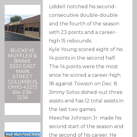
Liddell notched his second-
consecutive double-double
and the fourth of the season
with 23 points and a career-
high 15 rebounds.
Kyle Young scored eight of his
BUCKEYE
MUFFLER &
14 points in the second half.
BRAKE
3320 EAST
The 14 points were the most
MAIN
since he scored a career-high
STREET
COLUMBUS,
18 against Towson on Dec. 8.
OHIO 43213
Jimmy Sotos dished-out three
614-236-
1236
assists and has 12 total assists in
the last two games.
Meechie Johnson Jr. made his
second start of the season and
the second of his career. He