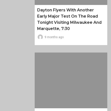
Dayton Flyers With Another
Early Major Test On The Road
Tonight Visiting Milwaukee And
Marquette, 7:30
9 months ago