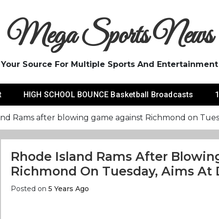
Mega Sports News
Your Source For Multiple Sports And Entertainment
t
HIGH SCHOOL BOUNCE Basketball Broadcasts
1
and Rams after blowing game against Richmond on Tuesda
Rhode Island Rams After Blowi
Richmond On Tuesday, Aims At D
Posted on
5 Years Ago