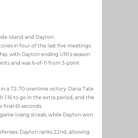
de Island and Dayton.
ories in four of the last five meetings.
hip, with Dayton ending URI’s season
nts and was 6-of-11 from 3-point
9 in a 72-70 overtime victory. Dana Tate
1:16 to go in the extra period, and the
 final 61 seconds.
-game losing streak, while Dayton won
efenses. Dayton ranks 22nd, allowing