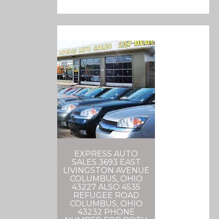
EXPRESS AUTO
SALES 3693 EAST
LIVINGSTON AVENUE
COLUMBUS, OHIO
43227 ALSO 4535
REFUGEE ROAD
COLUMBUS, OHIO
43232 PHONE