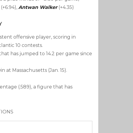
(+6.94),
Antwan Walker
(+4.35)
Y
ent offensive player, scoring in
tlantic 10 contests.
 that has jumped to 14.2 per game since
in at Massachusetts (Jan. 15).
centage (.589), a figure that has
TIONS