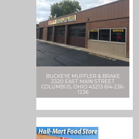
BUCKEYE MUFFLER & BRAKE
3320 EAST MAIN STREET
COLUMBUS, OHIO 43213 614-236-
1236