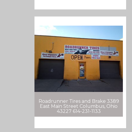
Roadrunner Tires and Brake 3389
East Main Street Columbus, Ohio
43227 614-231-1133