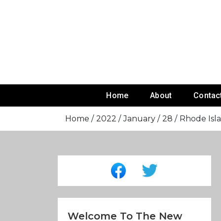
Skip
To
Content
Home
About
Contac
Home
2022
January
28
Rhode Isl
Welcome To The New