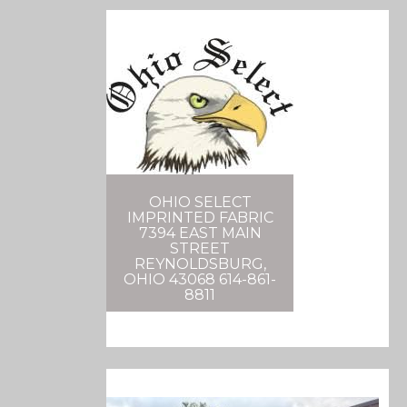
OHIO SELECT
IMPRINTED FABRIC
7394 EAST MAIN
STREET
REYNOLDSBURG,
OHIO 43068 614-861-
8811