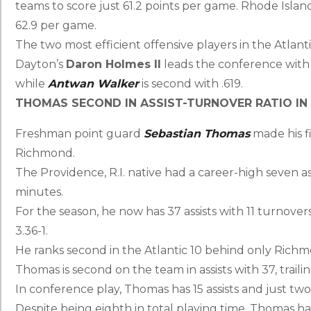
teams to score just 61.2 points per game. Rhode Island
62.9 per game.
The two most efficient offensive players in the Atlant
Dayton’s
Daron Holmes II
leads the conference with 
while
Antwan Walker
is second with .619.
THOMAS SECOND IN ASSIST-TURNOVER RATIO IN 
Freshman point guard
Sebastian Thomas
made his fi
Richmond.
The Providence, R.I. native had a career-high seven as
minutes.
For the season, he now has 37 assists with 11 turnovers
3.36-1.
He ranks second in the Atlantic 10 behind only Rich
Thomas is second on the team in assists with 37, trail
In conference play, Thomas has 15 assists and just two
Despite being eighth in total playing time, Thomas h