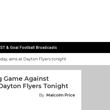
ST & Goal Football Broadcasts
y, aims at Dayton Flyers tonight
ng Game Against
ayton Flyers Tonight
By
Malcolm Price