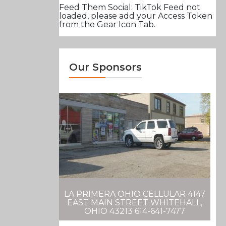
Feed Them Social: TikTok Feed not
loaded, please add your Access Token
from the Gear Icon Tab.
Our Sponsors
LA PRIMERA OHIO CELLULAR 4147
EAST MAIN STREET WHITEHALL,
OHIO 43213 614-641-7477