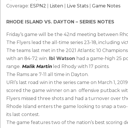
Coverage:
ESPN2
|
Listen
|
Live Stats
|
Game Notes
RHODE ISLAND VS. DAYTON – SERIES NOTES
Friday’s game will be the 42nd meeting between Rho
The Flyers lead the all-time series 23-18, including vict
The teams last met in the 2021 Atlantic 10 Champions
with an 84-72 win.
Ibi Watson
had a game-high 25 poi
range.
Malik Martin
led Rhody with 17 points.
The Rams are 7-11 all time in Dayton.
URI’s last road win in the series came on March 1, 201
scored the game winner on an offensive putback with 
Flyers missed three shots and had a turnover over the
Rhode Island enters the game looking to snap a two
its last contest.
The game features two of the nation’s best scoring d