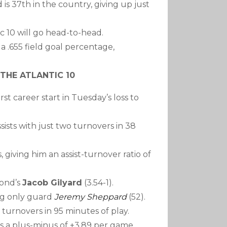
 is 37th in the country, giving up just
ic 10 will go head-to-head.
a .655 field goal percentage,
THE ATLANTIC 10
rst career start in Tuesday’s loss to
sists with just two turnovers in 38
, giving him an assist-turnover ratio of
mond’s
Jacob Gilyard
(3.54-1).
ing only guard
Jeremy Sheppard
(52).
 turnovers in 95 minutes of play.
as a plus-minus of +3.89 per game,