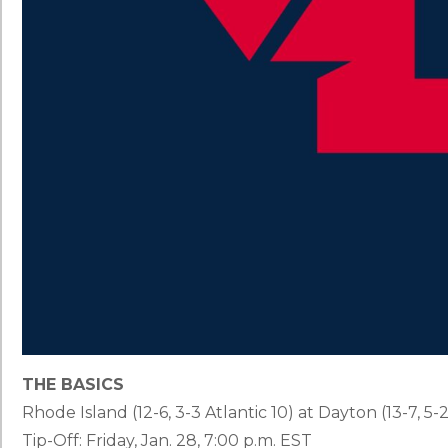
THE BASICS
Rhode Island (12-6, 3-3 Atlantic 10) at Dayton (13-7, 5-2
Tip-Off: Friday, Jan. 28, 7:00 p.m. EST