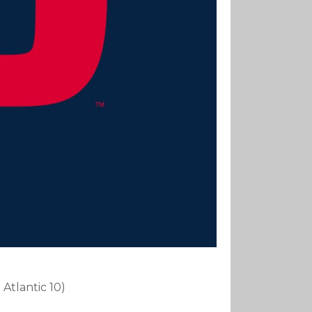
 Atlantic 10)