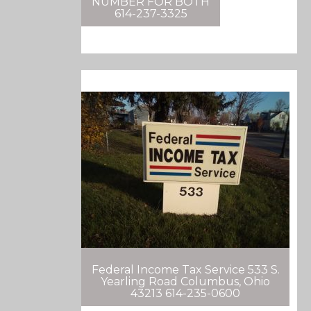
NUMBER FOR BOTH
614-237-3325
Federal Income Tax Service 533 S.
Yearling Road Columbus, Ohio
43213 614-235-0600