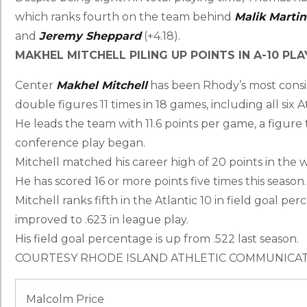
which ranks fourth on the team behind
Malik Martin
and
Jeremy Sheppard
(+4.18).
MAKHEL MITCHELL PILING UP POINTS IN A-10 PLA
Center
Makhel Mitchell
has been Rhody’s most consist
double figures 11 times in 18 games, including all six A
He leads the team with 11.6 points per game, a figure
conference play began.
Mitchell matched his career high of 20 points in the w
He has scored 16 or more points five times this season.
Mitchell ranks fifth in the Atlantic 10 in field goal per
improved to .623 in league play.
His field goal percentage is up from .522 last season.
COURTESY RHODE ISLAND ATHLETIC COMMUNICA
Malcolm Price