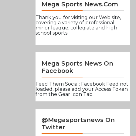
Mega Sports News.com
Thank you for visiting our Web site,
covering a variety of professional,
minor league, collegiate and high
school sports
Mega Sports News On
Facebook
Feed Them Social: Facebook Feed not
loaded, please add your Access Token
from the Gear Icon Tab.
@Megasportsnews On
Twitter