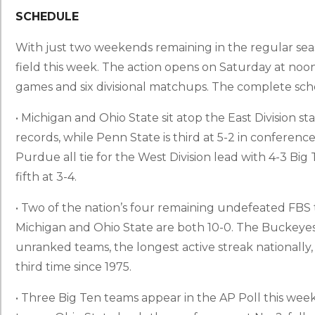
SCHEDULE
With just two weekends remaining in the regular seaso
field this week. The action opens on Saturday at no
games and six divisional matchups. The complete sch
• Michigan and Ohio State sit atop the East Division 
records, while Penn State is third at 5-2 in conference 
Purdue all tie for the West Division lead with 4-3 Big
fifth at 3-4.
• Two of the nation’s four remaining undefeated FBS 
Michigan and Ohio State are both 10-0. The Buckeyes
unranked teams, the longest active streak nationally,
third time since 1975.
• Three Big Ten teams appear in the AP Poll this week