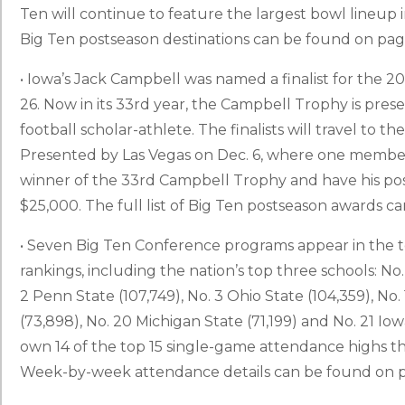
Ten will continue to feature the largest bowl lineup in
Big Ten postseason destinations can be found on page
• Iowa’s Jack Campbell was named a finalist for the 
26. Now in its 33rd year, the Campbell Trophy is pres
football scholar-athlete. The finalists will travel to
Presented by Las Vegas on Dec. 6, where one member o
winner of the 33rd Campbell Trophy and have his pos
$25,000. The full list of Big Ten postseason awards 
• Seven Big Ten Conference programs appear in the t
rankings, including the nation’s top three schools: No.
2 Penn State (107,749), No. 3 Ohio State (104,359), No.
(73,898), No. 20 Michigan State (71,199) and No. 21 Iow
own 14 of the top 15 single-game attendance highs this
Week-by-week attendance details can be found on p