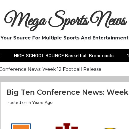
Mega Sports News
Your Source For Multiple Sports And Entertainment
t
HIGH SCHOOL BOUNCE Basketball Broadcasts
1
 Conference News: Week 12 Football Release
Big Ten Conference News: Week 
Posted on
4 Years Ago