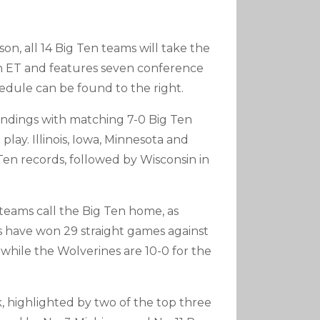
n, all 14 Big Ten teams will take the
on ET and features seven conference
edule can be found to the right.
standings with matching 7-0 Big Ten
play. Illinois, Iowa, Minnesota and
 Ten records, followed by Wisconsin in
teams call the Big Ten home, as
 have won 29 straight games against
 while the Wolverines are 10-0 for the
, highlighted by two of the top three