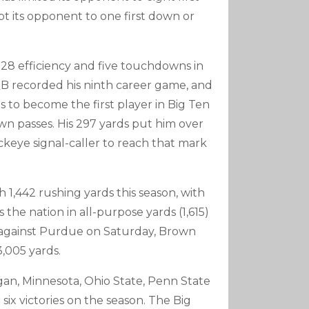
pt its opponent to one first down or
f-28 efficiency and five touchdowns in
QB recorded his ninth career game, and
s to become the first player in Big Ten
wn passes. His 297 yards put him over
uckeye signal-caller to reach that mark
h 1,442 rushing yards this season, with
 the nation in all-purpose yards (1,615)
 against Purdue on Saturday, Brown
3,005 yards.
higan, Minnesota, Ohio State, Penn State
ix victories on the season. The Big