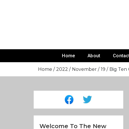
Skip
To
Content
Home
About
Contac
Home
2022
November
19
Big Ten
Welcome To The New