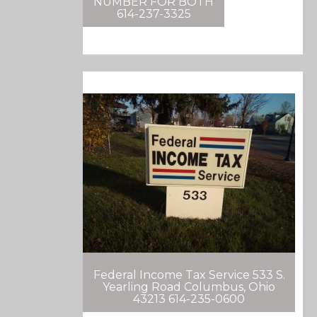
NUMBER FOR BOTH
614-237-3325
Federal Income Tax Service 533 S.
Yearling Road Columbus, Ohio
43213 614-235-0600