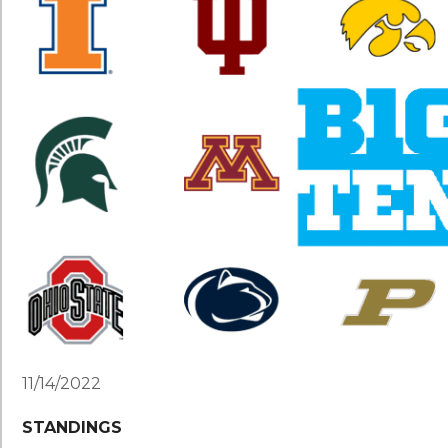
11/14/2022
STANDINGS