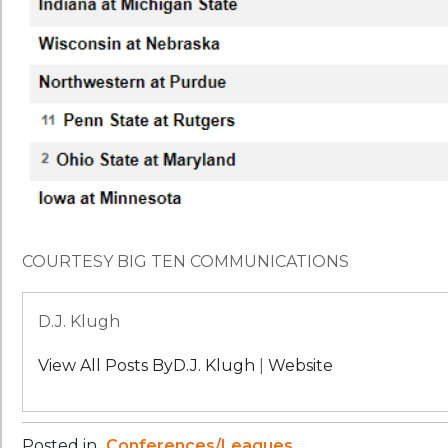
COURTESY BIG TEN COMMUNICATIONS
D.J. Klugh
View All Posts ByD.J. Klugh
|
Website
Posted in
Conferences/Leagues