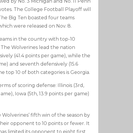
owed by No. 3 Michigan and No. 11 Penn
votes. The College Football Playoff will
. The Big Ten boasted four teams
which were released on Nov. 8.
teams in the country with top-10
. The Wolverines lead the nation
sively (41.4 points per game), while the
me) and seventh defensively (15.6
e top 10 of both categories is Georgia.
rms of scoring defense: Illinois (3rd,
game), Iowa (5th, 13.9 points per game)
 Wolverines’ fifth win of the season by
heir opponent to 10 points or fewer. It
as limited its opponent to eight first