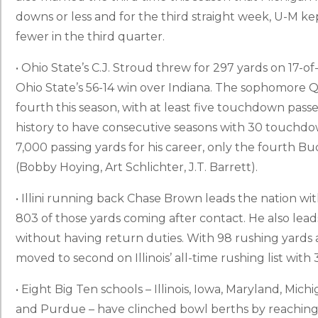
downs or less and for the third straight week, U-M ke
fewer in the third quarter.
• Ohio State’s C.J. Stroud threw for 297 yards on 17-o
Ohio State’s 56-14 win over Indiana. The sophomore 
fourth this season, with at least five touchdown passe
history to have consecutive seasons with 30 touchdo
7,000 passing yards for his career, only the fourth B
(Bobby Hoying, Art Schlichter, J.T. Barrett).
• Illini running back Chase Brown leads the nation wit
803 of those yards coming after contact. He also leads
without having return duties. With 98 rushing yards
moved to second on Illinois’ all-time rushing list with 
• Eight Big Ten schools – Illinois, Iowa, Maryland, Mic
and Purdue – have clinched bowl berths by reaching s