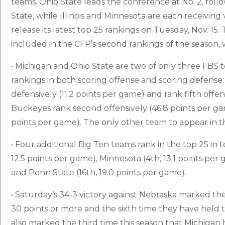
teams. Ohio State leads the conference at No. 2, foll
State, while Illinois and Minnesota are each receiving 
release its latest top 25 rankings on Tuesday, Nov. 15
included in the CFP’s second rankings of the season, 
• Michigan and Ohio State are two of only three FBS 
rankings in both scoring offense and scoring defense
defensively (11.2 points per game) and rank fifth offen
Buckeyes rank second offensively (46.8 points per ga
points per game). The only other team to appear in th
• Four additional Big Ten teams rank in the top 25 in te
12.5 points per game), Minnesota (4th, 13.1 points per 
and Penn State (16th, 19.0 points per game).
• Saturday’s 34-3 victory against Nebraska marked the
30 points or more and the sixth time they have held t
also marked the third time this season that Michigan h