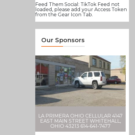
Feed Them Social: TikTok Feed not
loaded, please add your Access Token
from the Gear Icon Tab.
Our Sponsors
LA PRIMERA OHIO CELLULAR 4147
EAST MAIN STREET WHITEHALL,
OHIO 43213 614-641-7477