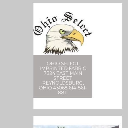
OHIO SELECT
IMPRINTED FABRIC
7394 EAST MAIN
STREET
REYNOLDSBURG,
OHIO 43068 614-861-
8811