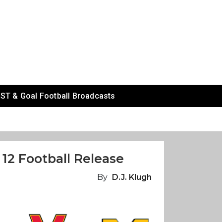
ST & Goal Football Broadcasts
12 Football Release
By
D.J. Klugh