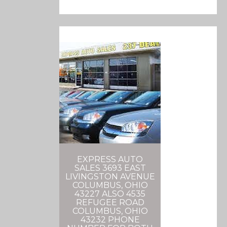
EXPRESS AUTO
SALES 3693 EAST
LIVINGSTON AVENUE
COLUMBUS, OHIO
43227 ALSO 4535
REFUGEE ROAD
COLUMBUS, OHIO
43232 PHONE