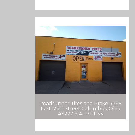
Roadrunner Tires and Brake 3389
East Main Street Columbus, Ohio
43227 614-231-1133