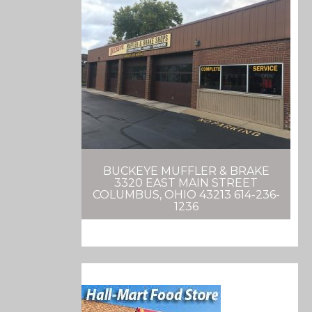
BUCKEYE MUFFLER & BRAKE
3320 EAST MAIN STREET
COLUMBUS, OHIO 43213 614-236-
1236