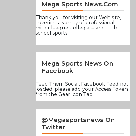
Mega Sports News.com
Thank you for visiting our Web site,
covering a variety of professional,
minor league, collegiate and high
school sports
Mega Sports News On
Facebook
Feed Them Social: Facebook Feed not
loaded, please add your Access Token
from the Gear Icon Tab.
@Megasportsnews On
Twitter