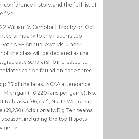
 conference history, and the full list of
 five.
2022 William V. Campbell Trophy on Oct.
ented annually to the nation’s top
 the 64th NFF Annual Awards Dinner
f the class will be declared as the
tgraduate scholarship increased to
candidates can be found on page three.
op 25 of the latest NCAA attendance
 1 Michigan (110,220 fans per game), No.
 11 Nebraska (86,732), No. 17 Wisconsin
a (69,250). Additionally, Big Ten teams
 season, including the top 11 spots.
age five.