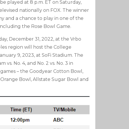
be played at 8 p.m. ET on Saturday,
 televised nationally on FOX. The winner
 and a chance to play in one of the
, including the Rose Bowl Game.
urday, December 31, 2022, at the Vrbo
es region will host the College
anuary 9, 2023, at SoFi Stadium. The
vs. No. 4, and No. 2 vs. No. 3 in
l games – the Goodyear Cotton Bowl,
e Orange Bowl, Allstate Sugar Bowl and