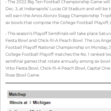
• The 2022 Big Ten Football Championship Game will 
Dec. 3, at Indianapolis’ Lucas Oil Stadium and will be
will earn the Amos Alonzo Stagg Championship Trophy
six bowls that comprise the College Football Playoff
• This season’s Playoff Semifinals will take place Sat
Fiesta Bowl and Chick-fil-A Peach Bowl. The Los Angel
Football Playoff National Championship on Monday, J
College Football Playoff matches the No. 1 ranked team 
semifinal games that rotate annually among six bow
Vrbo Fiesta Bowl, Chick-fil-A Peach Bowl, Capital On
Rose Bowl Game.