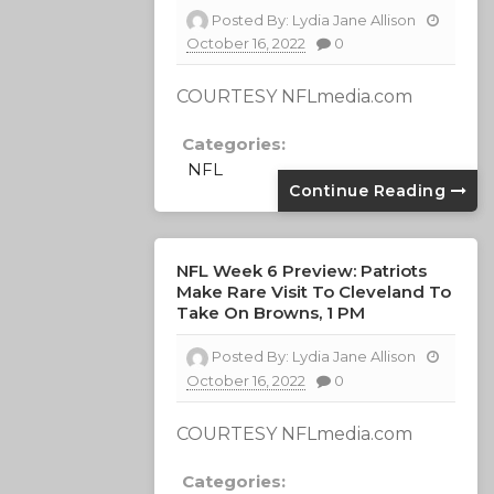
Posted By:
Lydia Jane Allison
October 16, 2022
0
COURTESY NFLmedia.com
Categories:
NFL
Continue Reading
NFL Week 6 Preview: Patriots
Make Rare Visit To Cleveland To
Take On Browns, 1 PM
Posted By:
Lydia Jane Allison
October 16, 2022
0
COURTESY NFLmedia.com
Categories: