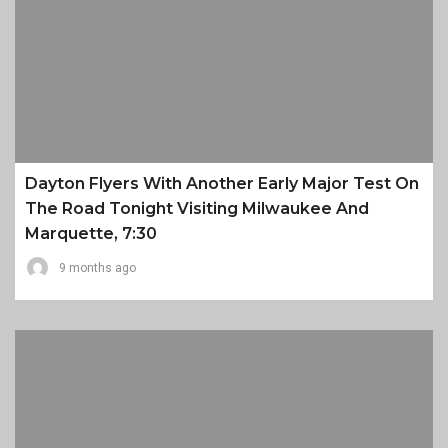
Dayton Flyers With Another Early Major Test On
The Road Tonight Visiting Milwaukee And
Marquette, 7:30
9 months ago