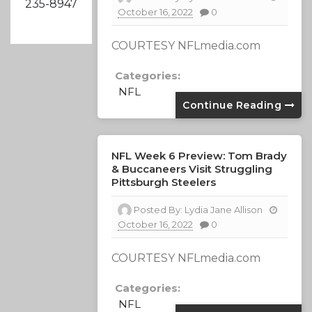
235-8947
October 16, 2022
0
COURTESY NFLmedia.com
Categories:
NFL
Continue Reading
NFL Week 6 Preview: Tom Brady
& Buccaneers Visit Struggling
Pittsburgh Steelers
Posted By:
Lydia Jane Allison
October 16, 2022
0
COURTESY NFLmedia.com
Categories:
NFL