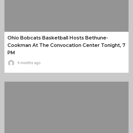
Ohio Bobcats Basketball Hosts Bethune-
Cookman At The Convocation Center Tonight, 7
PM
9 months ago