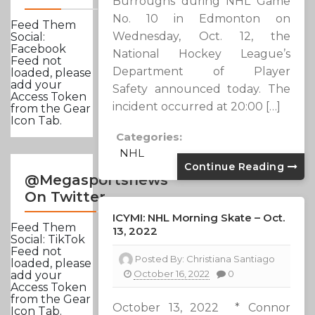
Burroughs during NHL Game
No. 10 in Edmonton on
Feed Them
Wednesday, Oct. 12, the
Social:
Facebook
National Hockey League’s
Feed not
Department of Player
loaded, please
add your
Safety announced today. The
Access Token
incident occurred at 20:00 […]
from the Gear
Icon Tab.
Categories:
NHL
Continue Reading
@Megasportsnews
On Twitter
ICYMI: NHL Morning Skate – Oct.
Feed Them
13, 2022
Social: TikTok
Feed not
Posted By:
Christiana Santiago
loaded, please
October 16, 2022
0
add your
Access Token
from the Gear
October 13, 2022 * Connor
Icon Tab.