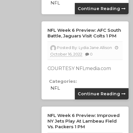
NFL
Continue Reading
NFL Week 6 Preview: AFC South
Battle, Jaguars Visit Colts 1 PM
Posted By:
Lydia Jane Allison
October 16, 2022
0
COURTESY NFLmedia.com
Categories:
NFL
Continue Reading
NFL Week 6 Preview: Improved
NY Jets Play At Lambeau Field
Vs. Packers 1 PM