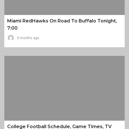
Miami RedHawks On Road To Buffalo Tonight,
7:00
9 months ago
College Football Schedule, Game Times, TV