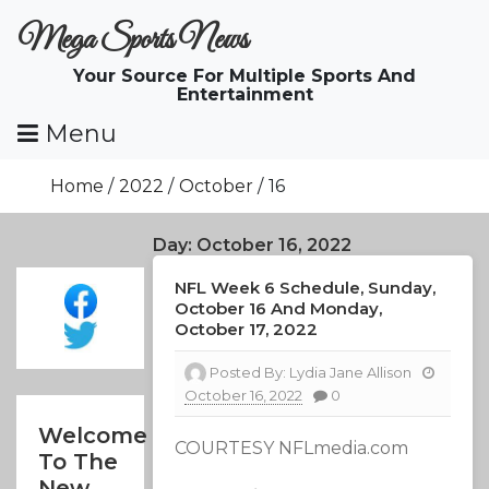
Skip
Mega Sports News
To
Content
Your Source For Multiple Sports And
Entertainment
Menu
Home
2022
October
16
Day:
October 16, 2022
NFL Week 6 Schedule, Sunday,
October 16 And Monday,
October 17, 2022
Posted By:
Lydia Jane Allison
October 16, 2022
0
Welcome
COURTESY NFLmedia.com
To The
New