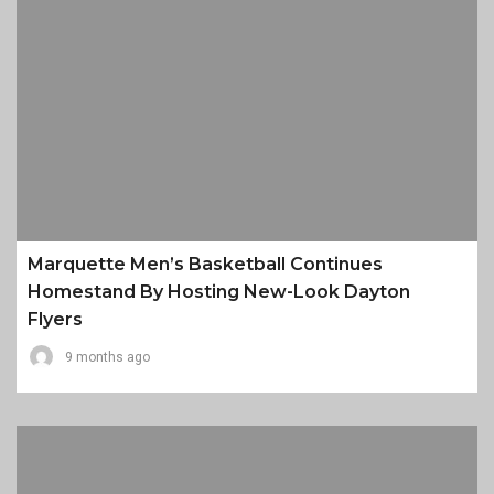
Marquette Men’s Basketball Continues
Homestand By Hosting New-Look Dayton
Flyers
9 months ago