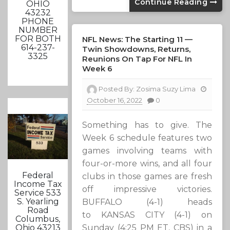
Continue Reading
OHIO
43232
PHONE
NUMBER
FOR BOTH
NFL News: The Starting 11 —
614-237-
Twin Showdowns, Returns,
3325
Reunions On Tap For NFL In
Week 6
Posted By:
Zosima Suzy Lima
October 16, 2022
0
Something has to give. The
Week 6 schedule features two
games involving teams with
four-or-more wins, and all four
Federal
clubs in those games are fresh
Income Tax
off impressive victories.
Service 533
S. Yearling
BUFFALO (4-1) heads
Road
to KANSAS CITY (4-1) on
Columbus,
Sunday (4:25 PM ET, CBS) in a
Ohio 43213