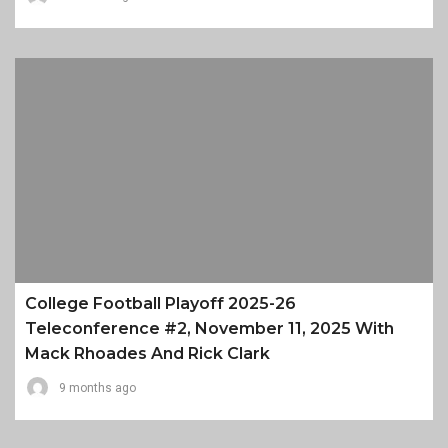
College Football Playoff 2025-26
Teleconference #2, November 11, 2025 With
Mack Rhoades And Rick Clark
9 months ago