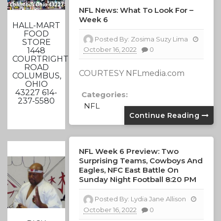
NFL News: What To Look For –
Week 6
HALL-MART
FOOD
Posted By:
Zosima Suzy Lima
STORE
October 16, 2022
0
1448
COURTRIGHT
ROAD
COURTESY NFLmedia.com
COLUMBUS,
OHIO
43227 614-
Categories:
237-5580
NFL
Continue Reading
NFL Week 6 Preview: Two
Surprising Teams, Cowboys And
Eagles, NFC East Battle On
Sunday Night Football 8:20 PM
Posted By:
Lydia Jane Allison
October 16, 2022
0