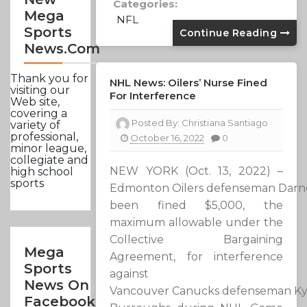
Categories:
Mega
NFL
Sports
Continue Reading
News.com
Thank you for
NHL News: Oilers’ Nurse Fined
visiting our
For Interference
Web site,
covering a
Posted By:
Christiana Santiago
variety of
professional,
October 16, 2022
0
minor league,
collegiate and
NEW YORK (Oct. 13, 2022) –
high school
sports
Edmonton Oilers defenseman Darne
been fined $5,000, the
maximum allowable under the
Collective Bargaining
Mega
Agreement, for interference
Sports
against
News On
Vancouver Canucks defenseman Ky
Facebook