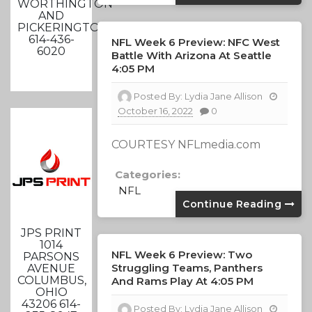
WORTHINGTON
AND
PICKERINGTON
614-436-
NFL Week 6 Preview: NFC West
6020
Battle With Arizona At Seattle
4:05 PM
Posted By:
Lydia Jane Allison
October 16, 2022
0
COURTESY NFLmedia.com
Categories:
NFL
Continue Reading
JPS PRINT
1014
NFL Week 6 Preview: Two
PARSONS
Struggling Teams, Panthers
AVENUE
COLUMBUS,
And Rams Play At 4:05 PM
OHIO
43206 614-
Posted By:
Lydia Jane Allison