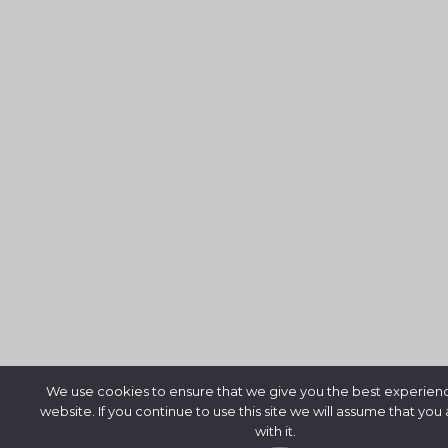
We use cookies to ensure that we give you the best experien
website. If you continue to use this site we will assume that you
with it.