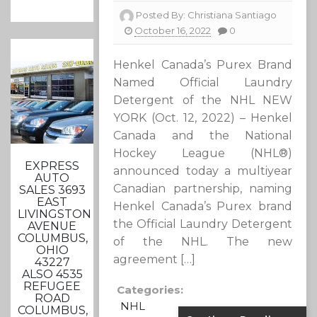
Posted By:
Christiana Santiago
October 16, 2022
0
Henkel Canada’s Purex Brand
Named Official Laundry
Detergent of the NHL NEW
YORK (Oct. 12, 2022) – Henkel
Canada and the National
Hockey League (NHL®)
EXPRESS
announced today a multiyear
AUTO
Canadian partnership, naming
SALES 3693
EAST
Henkel Canada’s Purex brand
LIVINGSTON
the Official Laundry Detergent
AVENUE
COLUMBUS,
of the NHL. The new
OHIO
agreement […]
43227
ALSO 4535
REFUGEE
Categories:
ROAD
NHL
COLUMBUS,