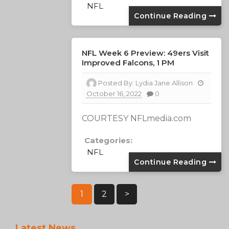
NFL
Continue Reading
NFL Week 6 Preview: 49ers Visit
Improved Falcons, 1 PM
Posted By:
Lydia Jane Allison
October 16, 2022
0
COURTESY NFLmedia.com
Categories:
NFL
Continue Reading
Posts
1
2
>
Pagination
Latest News