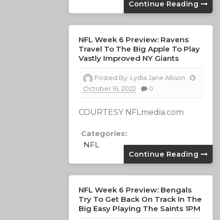
Continue Reading
NFL Week 6 Preview: Ravens
Travel To The Big Apple To Play
Vastly Improved NY Giants
Posted By:
Lydia Jane Allison
October 16, 2022
0
COURTESY NFLmedia.com
Categories:
NFL
Continue Reading
NFL Week 6 Preview: Bengals
Try To Get Back On Track In The
Big Easy Playing The Saints 1PM