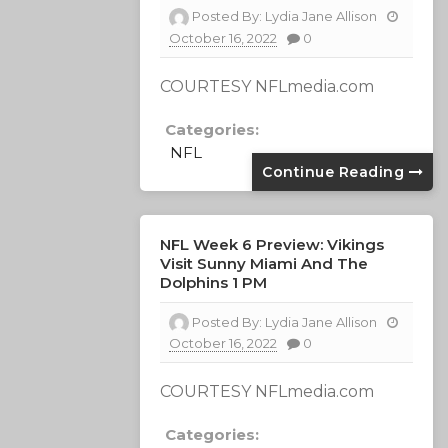
Posted By:
Lydia Jane Allison
October 16, 2022
0
COURTESY NFLmedia.com
Categories:
NFL
Continue Reading
NFL Week 6 Preview: Vikings
Visit Sunny Miami And The
Dolphins 1 PM
Posted By:
Lydia Jane Allison
October 16, 2022
0
COURTESY NFLmedia.com
Categories: