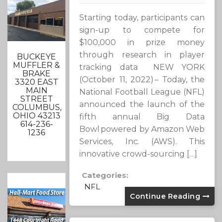
Starting today, participants can
sign-up to compete for
$100,000 in prize money
through research in player
BUCKEYE
MUFFLER &
tracking data NEW YORK
BRAKE
(October 11, 2022) – Today, the
3320 EAST
MAIN
National Football League (NFL)
STREET
announced the launch of the
COLUMBUS,
OHIO 43213
fifth annual Big Data
614-236-
Bowl powered by Amazon Web
1236
Services, Inc. (AWS). This
innovative crowd-sourcing […]
Categories:
NFL
Continue Reading