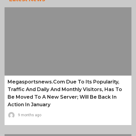
Megasportsnews.com Due To Its Popularity,
Traffic And Daily And Monthly Visitors, Has To
Be Moved To A New Server; Will Be Back In
Action In January
9 months ago