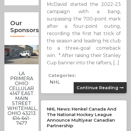
McDavid started the 2022-23
campaign with a bang,
surpassing the 700-point mark
Our
after a four-point outing,
Sponsors
recording the first hat trick of
the season and leading his club
to a three-goal comeback
win. * After raising their Stanley
Cup banner into the rafters, […]
LA
Categories:
PRIMERA
NHL
OHIO
Continue Reading
CELLULAR
4147 EAST
MAIN
STREET
WHITEHALL,
NHL News: Henkel Canada And
OHIO 43213
The National Hockey League
614-641-
Announce Multiyear Canadian
7477
Partnership