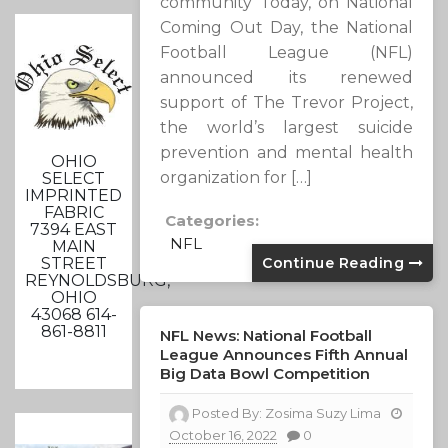
community Today, on National
Coming Out Day, the National
Football League (NFL)
announced its renewed
support of The Trevor Project,
the world’s largest suicide
prevention and mental health
OHIO
organization for […]
SELECT
IMPRINTED
FABRIC
Categories:
7394 EAST
NFL
MAIN
STREET
Continue Reading
REYNOLDSBURG,
OHIO
43068 614-
861-8811
NFL News: National Football
League Announces Fifth Annual
Big Data Bowl Competition
Posted By:
Zosima Suzy Lima
October 16, 2022
0