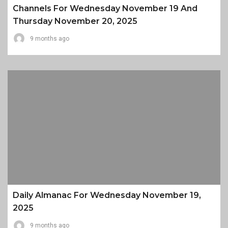
Channels For Wednesday November 19 And
Thursday November 20, 2025
9 months ago
Daily Almanac For Wednesday November 19,
2025
9 months ago