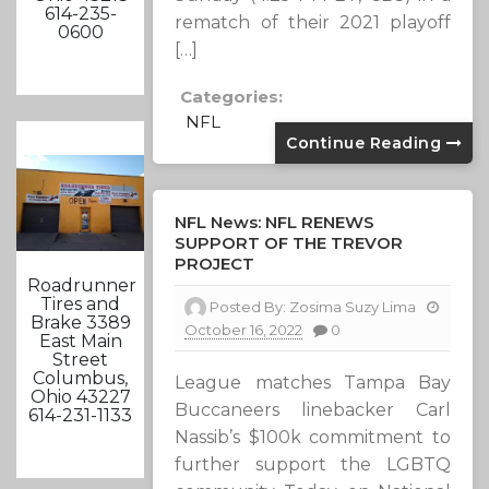
614-235-
rematch of their 2021 playoff
0600
[…]
Categories:
NFL
Continue Reading
NFL News: NFL RENEWS
SUPPORT OF THE TREVOR
PROJECT
Roadrunner
Tires and
Posted By:
Zosima Suzy Lima
Brake 3389
October 16, 2022
0
East Main
Street
Columbus,
​League matches Tampa Bay
Ohio 43227
Buccaneers linebacker Carl
614-231-1133
Nassib’s $100k commitment to
further support the LGBTQ