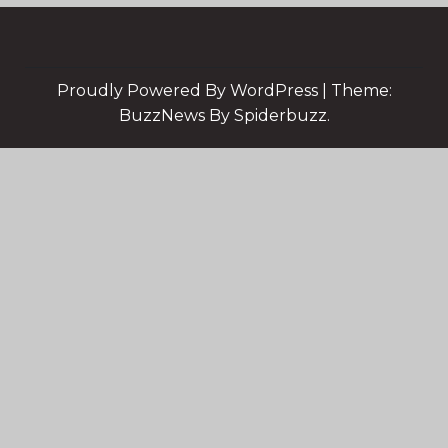
Proudly Powered By WordPress
|
Theme:
BuzzNews By Spiderbuzz.