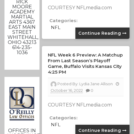
RICK
MOORE
COURTESY NFLmedia.com
ACADEMY
MARTIAL
Categories:
ARTS 4367
EAST MAIN
NFL
STREET
Continue Reading
WHITEHALL,
OHIO 43213
614-235-
1036
NFL Week 6 Preview: A Matchup
From Last Season’s Playoff
Game, Buffalo Visits Kansas City
4:25 PM
Posted By:
Lydia Jane Allison
October 16, 2022
0
COURTESY NFLmedia.com
Categories:
NFL
Continue Reading
OFFICES IN