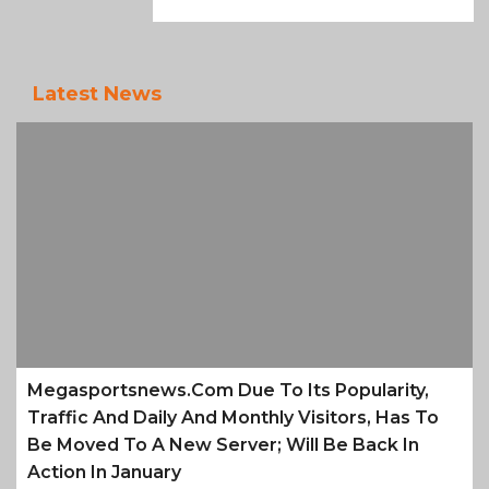
Latest News
Megasportsnews.com Due To Its Popularity,
Traffic And Daily And Monthly Visitors, Has To
Be Moved To A New Server; Will Be Back In
Action In January