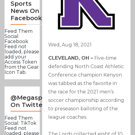
Sports
News On
Facebook
Feed Them
Social:
Facebook
Wed, Aug 18, 2021
Feed not
loaded, please
add your
CLEVELAND, OH –
Five-time
Access Token
defending North Coast Athletic
from the Gear
Icon Tab.
Conference champion Kenyon
was tabbed as the favorite in
the race for the 2021 men’s
@Megasportsnews
soccer championship according
On Twitter
to preseason balloting of the
league coaches.
Feed Them
Social: TikTok
Feed not
loaded, please
The Lords collected eight of 10