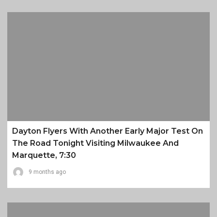
Dayton Flyers With Another Early Major Test On
The Road Tonight Visiting Milwaukee And
Marquette, 7:30
9 months ago