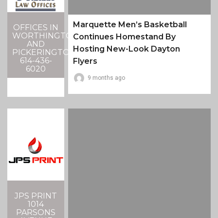
Marquette Men’s Basketball
OFFICES IN
WORTHINGTON
Continues Homestand By
AND
Hosting New-Look Dayton
PICKERINGTON
614-436-
Flyers
6020
9 months ago
JPS PRINT
1014
PARSONS