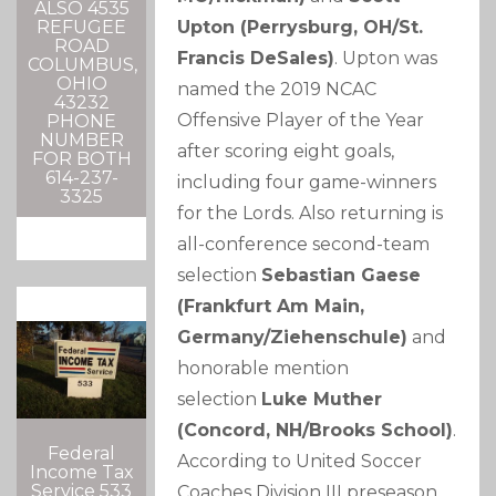
ALSO 4535
Upton (Perrysburg, OH/St.
REFUGEE
ROAD
Francis DeSales)
. Upton was
COLUMBUS,
OHIO
named the 2019 NCAC
43232
Offensive Player of the Year
PHONE
NUMBER
after scoring eight goals,
FOR BOTH
614-237-
including four game-winners
3325
for the Lords. Also returning is
all-conference second-team
selection
Sebastian Gaese
(Frankfurt Am Main,
Germany/Ziehenschule)
and
honorable mention
selection
Luke Muther
(Concord, NH/Brooks School)
.
Federal
According to United Soccer
Income Tax
Service 533
Coaches Division III preseason