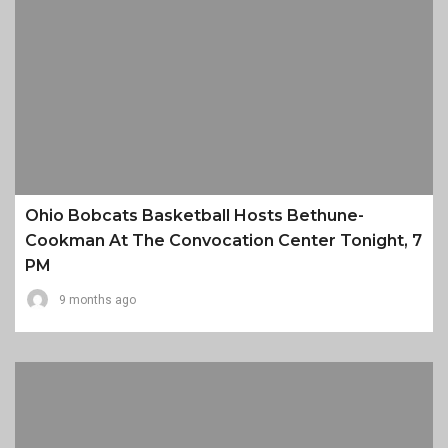
Ohio Bobcats Basketball Hosts Bethune-
Cookman At The Convocation Center Tonight, 7
PM
9 months ago