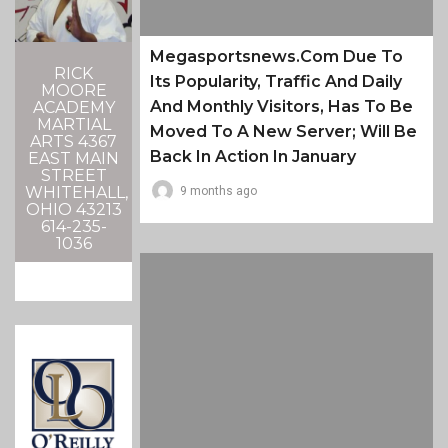
Megasportsnews.com Due To
RICK
Its Popularity, Traffic And Daily
MOORE
And Monthly Visitors, Has To Be
ACADEMY
MARTIAL
Moved To A New Server; Will Be
ARTS 4367
Back In Action In January
EAST MAIN
STREET
WHITEHALL,
9 months ago
OHIO 43213
614-235-
1036