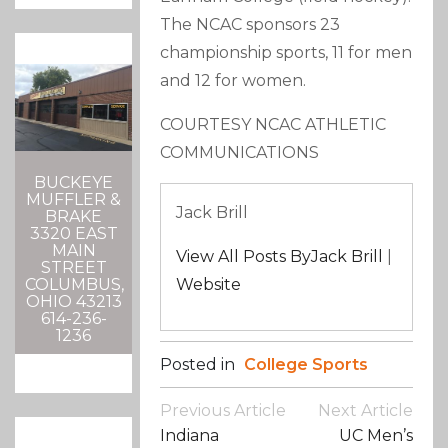
The NCAC sponsors 23
championship sports, 11 for men
and 12 for women.
COURTESY NCAC ATHLETIC
COMMUNICATIONS
BUCKEYE
MUFFLER &
Jack Brill
BRAKE
3320 EAST
MAIN
View All Posts ByJack Brill
|
STREET
Website
COLUMBUS,
OHIO 43213
614-236-
1236
Posted in
College Sports
Post
Previous Article
Next Article
Navigation
Indiana
UC Men’s