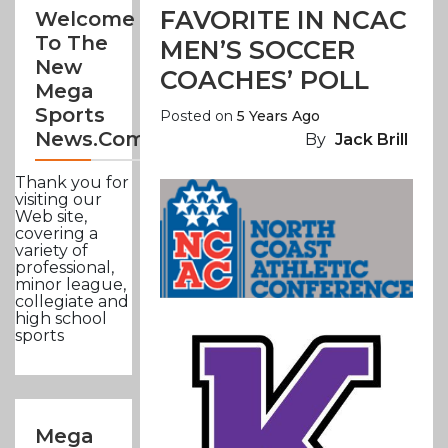
FAVORITE IN NCAC
Welcome
To The
MEN’S SOCCER
New
COACHES’ POLL
Mega
Sports
Posted on
5 Years Ago
News.com
By
Jack Brill
Thank you for
visiting our
Web site,
covering a
variety of
professional,
minor league,
collegiate and
high school
sports
Mega