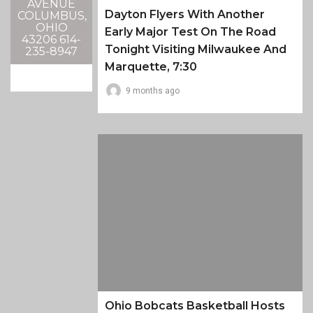
AVENUE
Dayton Flyers With Another
COLUMBUS,
OHIO
Early Major Test On The Road
43206 614-
Tonight Visiting Milwaukee And
235-8947
Marquette, 7:30
9 months ago
Ohio Bobcats Basketball Hosts