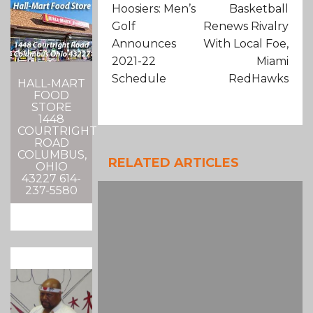
Hoosiers: Men’s
Basketball
Golf
Renews Rivalry
Announces
With Local Foe,
2021-22
Miami
Schedule
RedHawks
HALL-MART
FOOD
STORE
1448
COURTRIGHT
ROAD
COLUMBUS,
RELATED ARTICLES
OHIO
43227 614-
237-5580