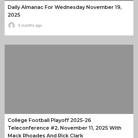
Daily Almanac For Wednesday November 19,
2025
9 months ago
College Football Playoff 2025-26
Teleconference #2, November 11, 2025 With
Mack Rhoades And Rick Clark