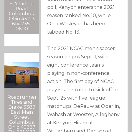
S. Yearling
poll, Kenyon enters the 2021
Road
Columbus,
season ranked No. 10, while
Ohio 43213
614-235-
Ohio Wesleyan has been
0600
tabbed No. 13.
The 2021 NCAC men’s soccer
season begins Sept. 1, with
eight conference teams
playing in non-conference
action. The first day of NCAC
play is scheduled to kick off on
Roadrunner
Sept. 25 with five league
Tires and
matchups, DePauw at Oberlin,
Brake 3389
East Main
Wabash at Wooster, Allegheny
Street
Columbus,
at Kenyon, Hiram at
Ohio 43227
Wittenberg and Denison at