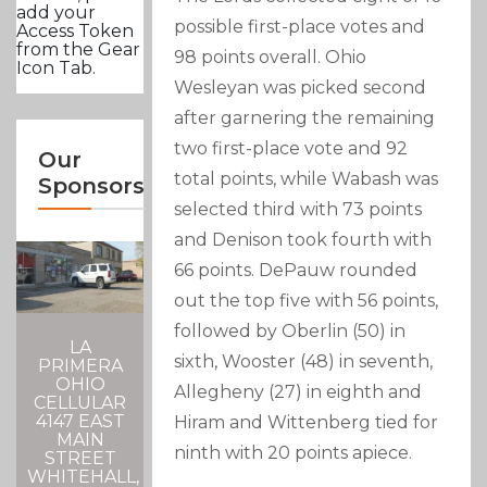
add your
possible first-place votes and
Access Token
from the Gear
98 points overall. Ohio
Icon Tab.
Wesleyan was picked second
after garnering the remaining
two first-place vote and 92
Our
total points, while Wabash was
Sponsors
selected third with 73 points
and Denison took fourth with
66 points. DePauw rounded
out the top five with 56 points,
followed by Oberlin (50) in
LA
sixth, Wooster (48) in seventh,
PRIMERA
OHIO
Allegheny (27) in eighth and
CELLULAR
4147 EAST
Hiram and Wittenberg tied for
MAIN
ninth with 20 points apiece.
STREET
WHITEHALL,