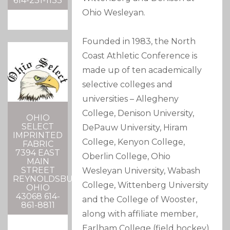
614-231-1133
Ohio Wesleyan.
Founded in 1983, the North
Coast Athletic Conference is
made up of ten academically
selective colleges and
universities – Allegheny
College, Denison University,
OHIO
SELECT
DePauw University, Hiram
IMPRINTED
College, Kenyon College,
FABRIC
7394 EAST
Oberlin College, Ohio
MAIN
STREET
Wesleyan University, Wabash
REYNOLDSBURG,
College, Wittenberg University
OHIO
43068 614-
and the College of Wooster,
861-8811
along with affiliate member,
Earlham College (field hockey).