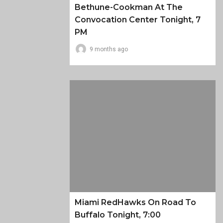
Bethune-Cookman At The
Convocation Center Tonight, 7
PM
9 months ago
Miami RedHawks On Road To
Buffalo Tonight, 7:00