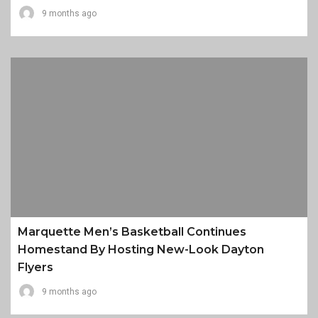
9 months ago
Marquette Men’s Basketball Continues
Homestand By Hosting New-Look Dayton
Flyers
9 months ago