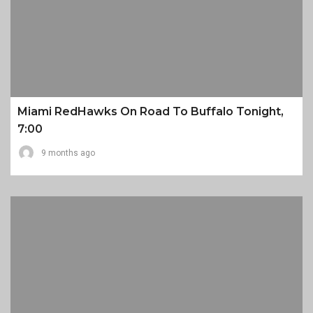
Miami RedHawks On Road To Buffalo Tonight,
7:00
9 months ago