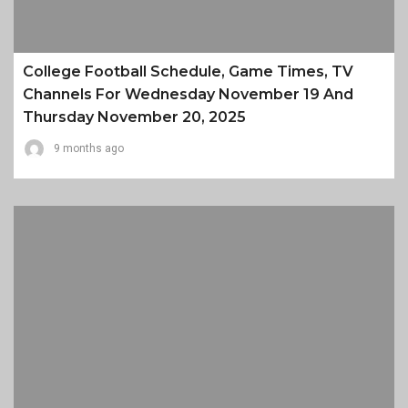
College Football Schedule, Game Times, TV
Channels For Wednesday November 19 And
Thursday November 20, 2025
9 months ago