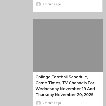
9 months ago
College Football Schedule,
Game Times, TV Channels For
Wednesday November 19 And
Thursday November 20, 2025
9 months ago