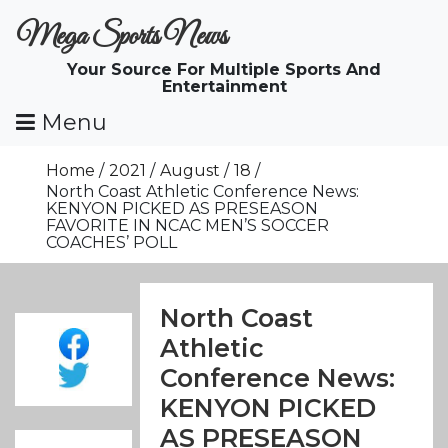
Skip
Mega Sports News
To
Content
Your Source For Multiple Sports And
Entertainment
Menu
Home
2021
August
18
North Coast Athletic Conference News:
KENYON PICKED AS PRESEASON
FAVORITE IN NCAC MEN’S SOCCER
COACHES’ POLL
North Coast
Athletic
Conference News:
KENYON PICKED
AS PRESEASON