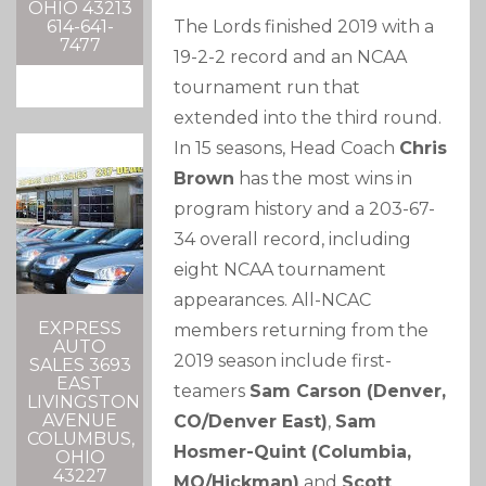
OHIO 43213
The Lords finished 2019 with a
614-641-
7477
19-2-2 record and an NCAA
tournament run that
extended into the third round.
In 15 seasons, Head Coach
Chris
Brown
has the most wins in
program history and a 203-67-
34 overall record, including
eight NCAA tournament
appearances. All-NCAC
EXPRESS
members returning from the
AUTO
2019 season include first-
SALES 3693
EAST
teamers
Sam Carson (Denver,
LIVINGSTON
AVENUE
CO/Denver East)
,
Sam
COLUMBUS,
Hosmer-Quint (Columbia,
OHIO
43227
MO/Hickman)
and
Scott