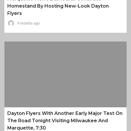
Homestand By Hosting New-Look Dayton
Flyers
9 months ago
Dayton Flyers With Another Early Major Test On
The Road Tonight Visiting Milwaukee And
Marquette, 7:30