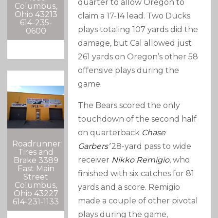
quarter to allow Oregon to
Columbus,
Ohio 43213
claim a 17-14 lead. Two Ducks
614-235-
plays totaling 107 yards did the
0600
damage, but Cal allowed just
261 yards on Oregon’s other 58
offensive plays during the
game.
The Bears scored the only
touchdown of the second half
on quarterback
Chase
Roadrunner
Garbers’
28-yard pass to wide
Tires and
receiver
Nikko Remigio
, who
Brake 3389
East Main
finished with six catches for 81
Street
Columbus,
yards and a score. Remigio
Ohio 43227
made a couple of other pivotal
614-231-1133
plays during the game,