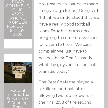
ROAD
circumstances that have made
COLUMBUS,
OHIO
things tough for us,” Deng said.
43232
“I think we understood that we
PHONE
NUMBER
have a really good football
FOR BOTH
614-237-
team. Tough circumstances
3325
are going to come but we can’t
fall victim to them. We can’t
complain.We just have to
bounce back. That’s exactly
what the guys on this football
team did today.”
The Bears’ defense played a
terrific second half after
Federal
Income Tax
allowing two touchdowns in
Service 533
the final 2:08 of the second
S. Yearling
Road