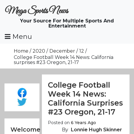
Skip
Mega Sports News
To
Content
Your Source For Multiple Sports And
Entertainment
Menu
Home
2020
December
12
College Football Week 14 News: California
surprises #23 Oregon, 21-17
College Football
Week 14 News:
California Surprises
#23 Oregon, 21-17
Posted on
6 Years Ago
Welcome
By
Lonnie Hugh Skinner