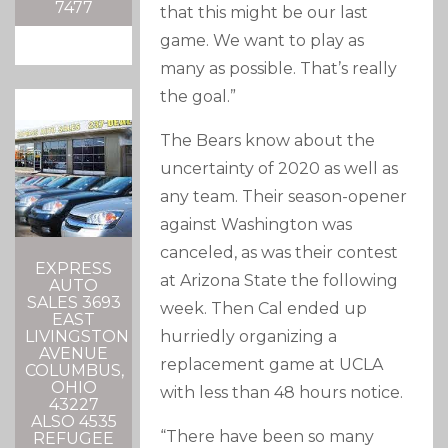
7477
that this might be our last
game. We want to play as
many as possible. That’s really
the goal.”
The Bears know about the
uncertainty of 2020 as well as
any team. Their season-opener
against Washington was
canceled, as was their contest
EXPRESS
at Arizona State the following
AUTO
SALES 3693
week. Then Cal ended up
EAST
hurriedly organizing a
LIVINGSTON
AVENUE
replacement game at UCLA
COLUMBUS,
OHIO
with less than 48 hours notice.
43227
ALSO 4535
“There have been so many
REFUGEE