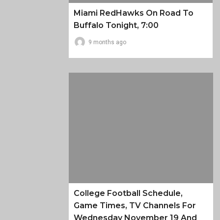
Miami RedHawks On Road To
Buffalo Tonight, 7:00
9 months ago
College Football Schedule,
Game Times, TV Channels For
Wednesday November 19 And