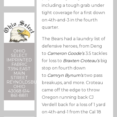
including a tough grab under
tight coverage for a first down
on 4th-and-3 in the fourth
quarter.
The Bears had a laundry list of
defensive heroes, from Deng
OHIO
to
Cameron Goode’s
3.5 tackles
SELECT
IMPRINTED
for loss to
Braxten Croteau’s
big
FABRIC
stop on fourth down
7394 EAST
MAIN
to
Camryn Bynum’s
two pass
STREET
REYNOLDSBURG,
breakups, and more. Croteau
OHIO
came off the edge to throw
43068 614-
861-8811
Oregon running back CJ
Verdell back for a loss of 1 yard
on 4th-and-1 from the Cal 18