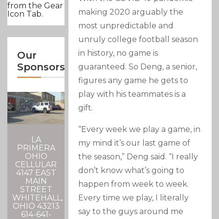
from the Gear
making 2020 arguably the
Icon Tab.
most unpredictable and
unruly college football season
in history, no game is
Our
Sponsors
guaranteed. So Deng, a senior,
figures any game he gets to
play with his teammates is a
gift.
“Every week we play a game, in
LA
my mind it’s our last game of
PRIMERA
OHIO
the season,” Deng said. “I really
CELLULAR
don’t know what’s going to
4147 EAST
MAIN
happen from week to week.
STREET
Every time we play, I literally
WHITEHALL,
OHIO 43213
say to the guys around me
614-641-