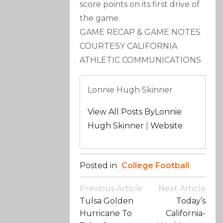
score points on its first drive of
the game.
GAME RECAP & GAME NOTES
COURTESY CALIFORNIA
ATHLETIC COMMUNICATIONS
Lonnie Hugh Skinner
View All Posts ByLonnie
Hugh Skinner
|
Website
Posted in
College Football
Post
Previous Article
Next Article
Navigation
Tulsa Golden
Today’s
Hurricane To
California-