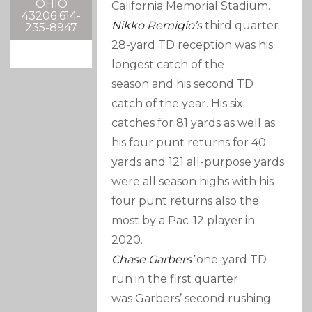
OHIO
California Memorial Stadium.
43206 614-
Nikko Remigio’s
third quarter
235-8947
28-yard TD reception was his
longest catch of the
season and his second TD
catch of the year. His six
catches for 81 yards as well as
his four punt returns for 40
yards and 121 all-purpose yards
were all season highs with his
four punt returns also the
most by a Pac-12 player in
2020.
Chase Garbers’
one-yard TD
run in the first quarter
was Garbers’ second rushing