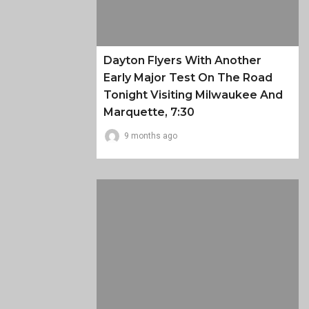
Dayton Flyers With Another
Early Major Test On The Road
Tonight Visiting Milwaukee And
Marquette, 7:30
9 months ago