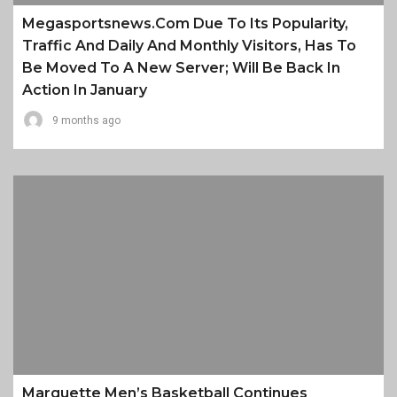
Megasportsnews.com Due To Its Popularity,
Traffic And Daily And Monthly Visitors, Has To
Be Moved To A New Server; Will Be Back In
Action In January
9 months ago
Marquette Men’s Basketball Continues