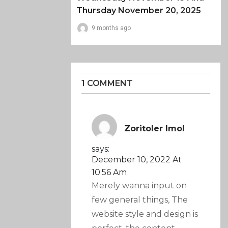
Thursday November 20, 2025
9 months ago
1 COMMENT
Zoritoler Imol
says:
December 10, 2022 At
10:56 Am
Merely wanna input on
few general things, The
website style and design is