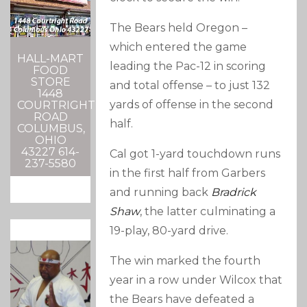
The Bears held Oregon –
which entered the game
HALL-MART
leading the Pac-12 in scoring
FOOD
STORE
and total offense – to just 132
1448
yards of offense in the second
COURTRIGHT
ROAD
half.
COLUMBUS,
OHIO
43227 614-
Cal got 1-yard touchdown runs
237-5580
in the first half from Garbers
and running back
Bradrick
Shaw
, the latter culminating a
19-play, 80-yard drive.
The win marked the fourth
year in a row under Wilcox that
the Bears have defeated a