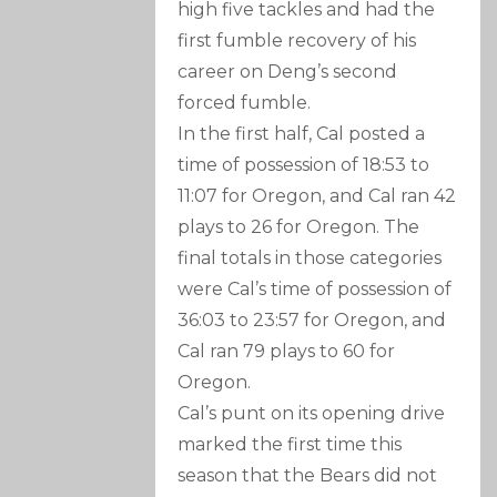
high five tackles and had the
first fumble recovery of his
career on Deng’s second
forced fumble.
In the first half, Cal posted a
time of possession of 18:53 to
11:07 for Oregon, and Cal ran 42
plays to 26 for Oregon. The
final totals in those categories
were Cal’s time of possession of
36:03 to 23:57 for Oregon, and
Cal ran 79 plays to 60 for
Oregon.
Cal’s punt on its opening drive
marked the first time this
season that the Bears did not