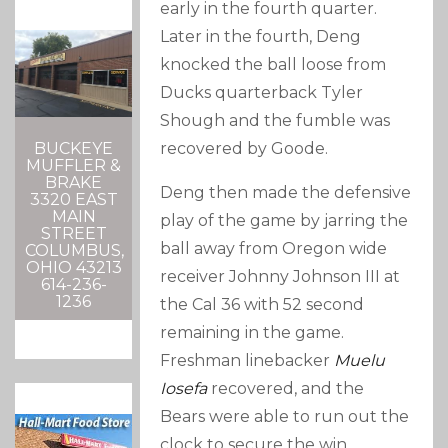
early in the fourth quarter.
Later in the fourth, Deng
knocked the ball loose from
Ducks quarterback Tyler
Shough and the fumble was
recovered by Goode.
BUCKEYE
MUFFLER &
BRAKE
Deng then made the defensive
3320 EAST
MAIN
play of the game by jarring the
STREET
ball away from Oregon wide
COLUMBUS,
OHIO 43213
receiver Johnny Johnson III at
614-236-
1236
the Cal 36 with 52 second
remaining in the game.
Freshman linebacker
Muelu
Iosefa
recovered, and the
Bears were able to run out the
clock to secure the win.