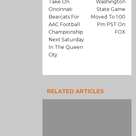
Take On
Washington
Cincinnati
State Game
Bearcats For
Moved To 1:00
AAC Football
Pm PST On
Championship
FOX
Next Saturday
In The Queen
City
RELATED ARTICLES