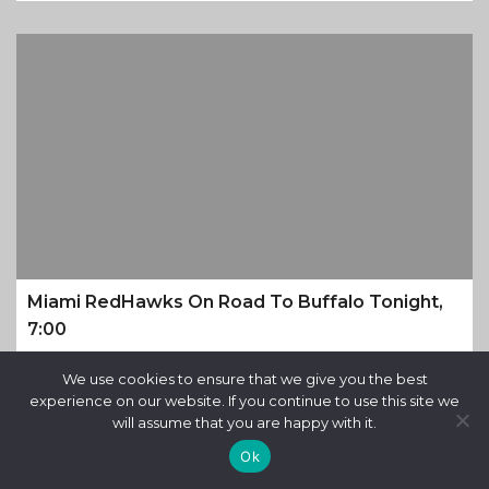
Miami RedHawks On Road To Buffalo Tonight,
7:00
9 months ago
We use cookies to ensure that we give you the best
experience on our website. If you continue to use this site we
will assume that you are happy with it.
Ok