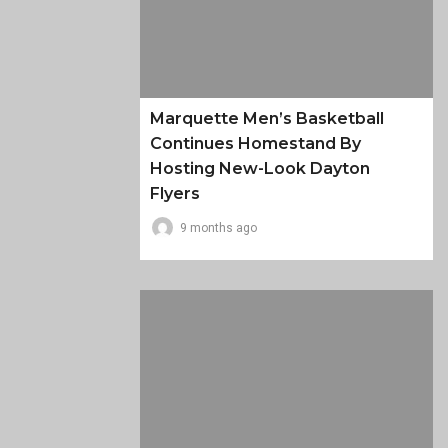
Marquette Men’s Basketball
Continues Homestand By
Hosting New-Look Dayton
Flyers
9 months ago