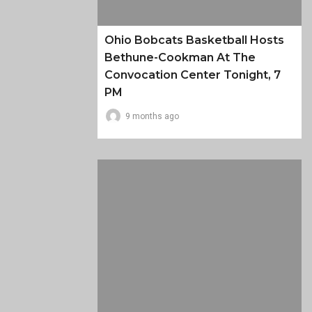
Ohio Bobcats Basketball Hosts
Bethune-Cookman At The
Convocation Center Tonight, 7
PM
9 months ago