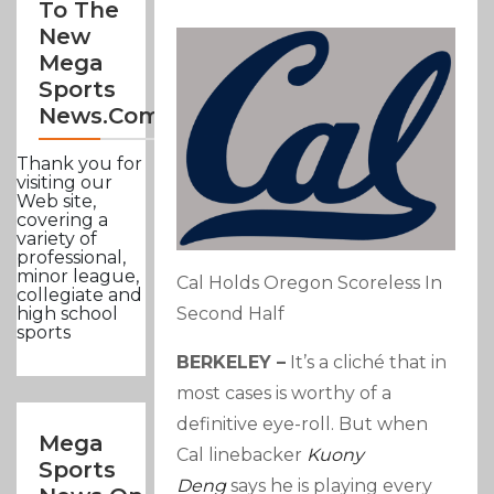
To The
New
Mega
Sports
News.com
Thank you for
visiting our
Web site,
covering a
variety of
professional,
minor league,
Cal Holds Oregon Scoreless In
collegiate and
Second Half
high school
sports
BERKELEY –
It’s a cliché that in
most cases is worthy of a
definitive eye-roll. But when
Mega
Cal linebacker
Kuony
Sports
Deng
says he is playing every