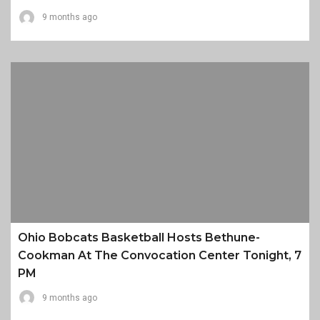
9 months ago
Ohio Bobcats Basketball Hosts Bethune-
Cookman At The Convocation Center Tonight, 7
PM
9 months ago