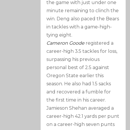
the game with just under one
minute remaining to clinch the
win. Deng also paced the Bears
in tackles with a game-high-
tying eight.
Cameron Goode
registered a
career-high 3.5 tackles for loss,
surpassing his previous
personal best of 2.5 against
Oregon State earlier this
season. He also had 1.5 sacks
and recovered a fumble for
the first time in his career.
Jamieson Shehan averaged a
career-high 42.1 yards per punt
on a career-high seven punts