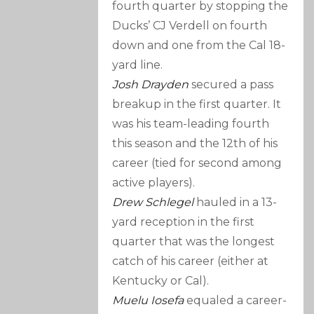
fourth quarter by stopping the
Ducks’ CJ Verdell on fourth
down and one from the Cal 18-
yard line.
Josh Drayden
secured a pass
breakup in the first quarter. It
was his team-leading fourth
this season and the 12th of his
career (tied for second among
active players).
Drew Schlegel
hauled in a 13-
yard reception in the first
quarter that was the longest
catch of his career (either at
Kentucky or Cal).
Muelu Iosefa
equaled a career-