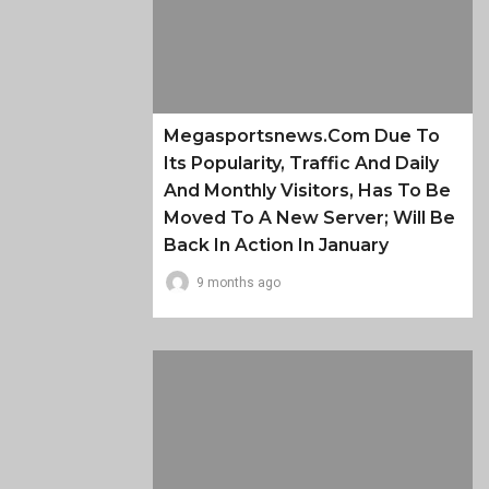
Megasportsnews.com Due To
Its Popularity, Traffic And Daily
And Monthly Visitors, Has To Be
Moved To A New Server; Will Be
Back In Action In January
9 months ago