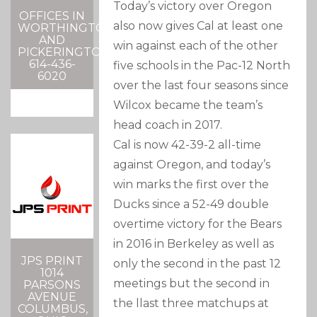
Today’s victory over Oregon
OFFICES IN
also now gives Cal at least one
WORTHINGTON
AND
win against each of the other
PICKERINGTON
614-436-
five schools in the Pac-12 North
6020
over the last four seasons since
Wilcox became the team’s
head coach in 2017.
Cal is now 42-39-2 all-time
against Oregon, and today’s
win marks the first over the
Ducks since a 52-49 double
overtime victory for the Bears
in 2016 in Berkeley as well as
JPS PRINT
only the second in the past 12
1014
meetings but the second in
PARSONS
AVENUE
the llast three matchups at
COLUMBUS,