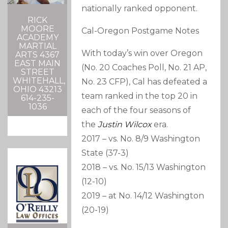
nationally ranked opponent.
RICK
MOORE
Cal-Oregon Postgame Notes
ACADEMY
MARTIAL
With today’s win over Oregon
ARTS 4367
EAST MAIN
(No. 20 Coaches Poll, No. 21 AP,
STREET
WHITEHALL,
No. 23 CFP), Cal has defeated a
OHIO 43213
team ranked in the top 20 in
614-235-
1036
each of the four seasons of
the
Justin Wilcox
era.
2017 – vs. No. 8/9 Washington
State (37-3)
2018 – vs. No. 15/13 Washington
(12-10)
2019 – at No. 14/12 Washington
(20-19)