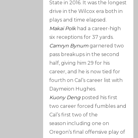
State in 2016. It was the longest
drive in the Wilcox era both in
plays and time elapsed.
Makai Polk
had a career-high
six receptions for 37 yards.
Camryn Bynum
garnered two
pass breakups in the second
half, giving him 29 for his
career, and he is now tied for
fourth on Cal’s career list with
Daymeion Hughes.
Kuony Deng
posted his first
two career forced fumbles and
Cal’s first two of the
season including one on
Oregon’s final offensive play of