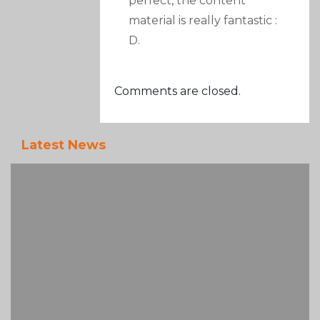
perfect, the content
material is really fantastic :
D.
Comments are closed.
Latest News