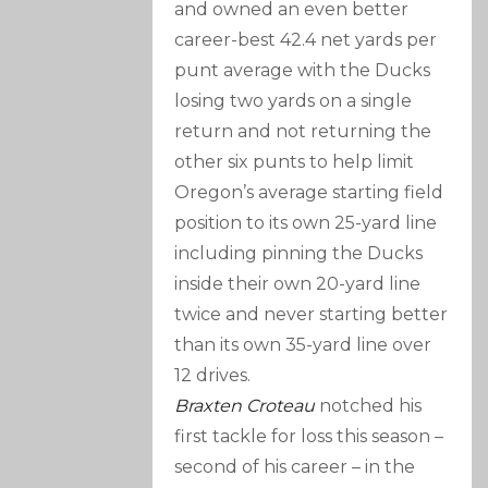
and owned an even better
career-best 42.4 net yards per
punt average with the Ducks
losing two yards on a single
return and not returning the
other six punts to help limit
Oregon’s average starting field
position to its own 25-yard line
including pinning the Ducks
inside their own 20-yard line
twice and never starting better
than its own 35-yard line over
12 drives.
Braxten Croteau
notched his
first tackle for loss this season –
second of his career – in the