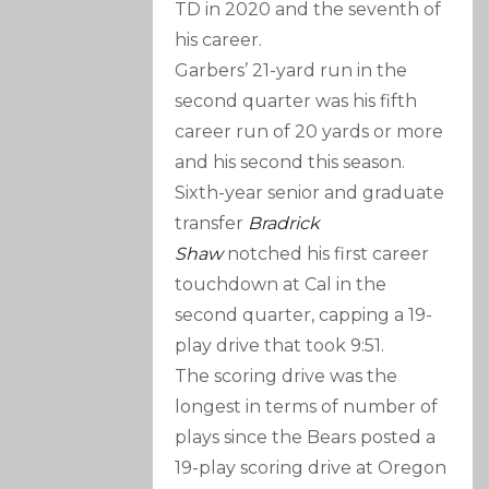
TD in 2020 and the seventh of
his career.
Garbers’ 21-yard run in the
second quarter was his fifth
career run of 20 yards or more
and his second this season.
Sixth-year senior and graduate
transfer
Bradrick
Shaw
notched his first career
touchdown at Cal in the
second quarter, capping a 19-
play drive that took 9:51.
The scoring drive was the
longest in terms of number of
plays since the Bears posted a
19-play scoring drive at Oregon