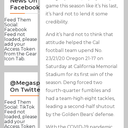
News On
game this season like it’s his last,
Facebook
it’s hard not to lend it some
Feed Them
credibility.
Social:
Facebook
And it’s hard not to think that
Feed not
loaded, please
attitude helped the Cal
add your
Access Token
football team upend No.
from the Gear
23/21/20 Oregon 21-17 on
Icon Tab.
Saturday at California Memorial
Stadium for its first win of the
@Megasportsnews
season. Deng forced two
On Twitter
fourth-quarter fumbles and
had a team-high eight tackles,
Feed Them
leading a second-half shutout
Social: TikTok
Feed not
by the Golden Bears’ defense.
loaded, please
add your
Access Token
With the COVID-19 pandemic