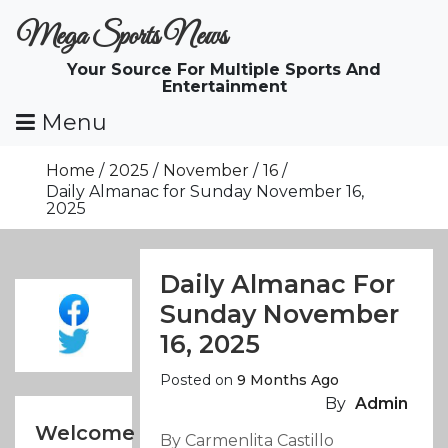
Skip
Mega Sports News
To
Content
Your Source For Multiple Sports And
Entertainment
Menu
Home
2025
November
16
Daily Almanac for Sunday November 16,
2025
Daily Almanac For
Sunday November
16, 2025
Posted on
9 Months Ago
By
Admin
Welcome
By Carmenlita Castillo