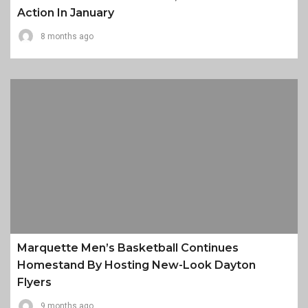
Action In January
8 months ago
Marquette Men’s Basketball Continues
Homestand By Hosting New-Look Dayton
Flyers
9 months ago