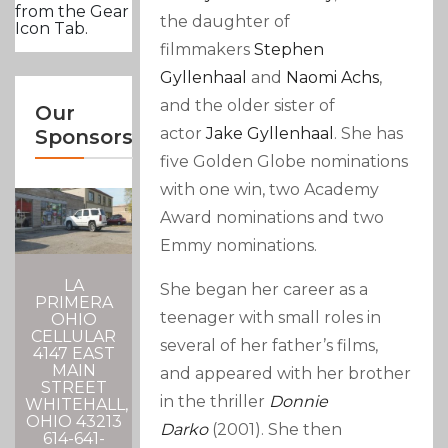
from the Gear
the daughter of
Icon Tab.
filmmakers
Stephen
Gyllenhaal
and
Naomi Achs
,
and the older sister of
Our
actor
Jake Gyllenhaal
. She has
Sponsors
five Golden Globe nominations
with one win, two Academy
Award nominations and two
Emmy nominations.
LA
She began her career as a
PRIMERA
teenager with small roles in
OHIO
CELLULAR
several of her father’s films,
4147 EAST
MAIN
and appeared with her brother
STREET
in the thriller
Donnie
WHITEHALL,
OHIO 43213
Darko
(2001). She then
614-641-