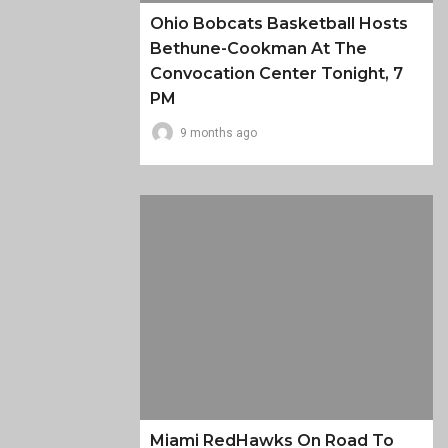
Ohio Bobcats Basketball Hosts
Bethune-Cookman At The
Convocation Center Tonight, 7
PM
9 months ago
Miami RedHawks On Road To