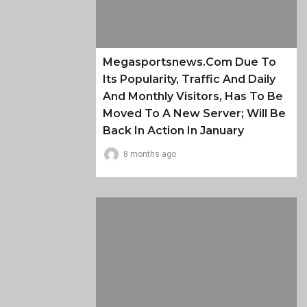
Megasportsnews.com Due To
Its Popularity, Traffic And Daily
And Monthly Visitors, Has To Be
Moved To A New Server; Will Be
Back In Action In January
8 months ago