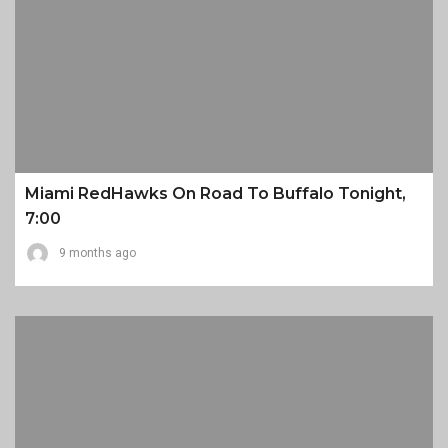
Miami RedHawks On Road To Buffalo Tonight,
7:00
9 months ago