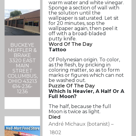
warm water and white vinegar.
Sponge a section of wall with
the solution until the
wallpaper is saturated. Let sit
for 20 minutes, sop the
wallpaper again, then peel it
off with a broad-bladed
putty knife.
Word Of The Day
BUCKEYE
Tattoo
MUFFLER &
BRAKE
Of Polynesian origin. To color,
3320 EAST
as the flesh, by pricking in
MAIN
coloring matter, so as to form
STREET
marks or figures which can not
COLUMBUS,
be washed out.
OHIO 43213
Puzzle Of The Day
614-236-
Which Is Heavier, A Half Or A
1236
Full Moon?
The half, because the full
Moon is twice as light.
Died
André Michaux
(botanist)
–
1802