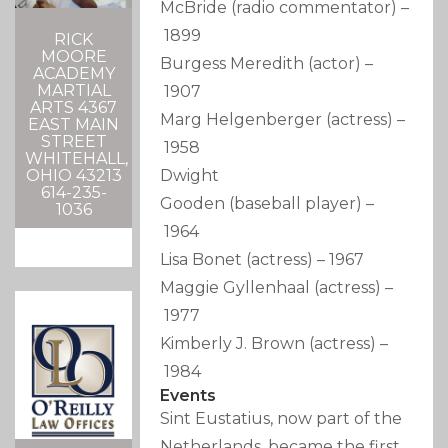
McBride
(radio commentator)
–
1899
RICK
MOORE
Burgess Meredith
(actor)
–
ACADEMY
MARTIAL
1907
ARTS 4367
Marg Helgenberger
(actress)
–
EAST MAIN
STREET
1958
WHITEHALL,
OHIO 43213
Dwight
614-235-
Gooden
(baseball player)
–
1036
1964
Lisa Bonet
(actress)
–
1967
Maggie Gyllenhaal
(actress)
–
1977
Kimberly J. Brown
(actress)
–
1984
Events
Sint Eustatius, now part of the
Netherlands, became the first