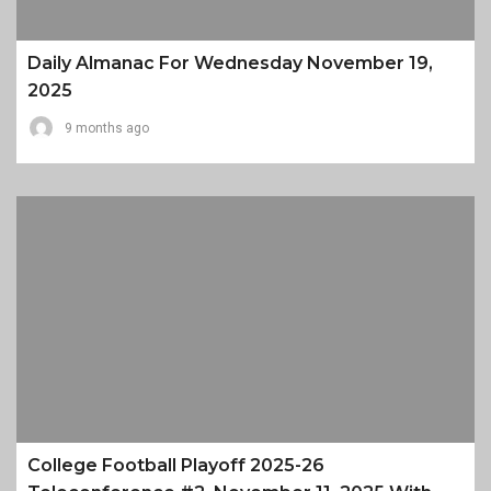
Daily Almanac For Wednesday November 19,
2025
9 months ago
College Football Playoff 2025-26