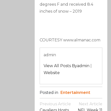
degrees F and received 8.4
inches of snow
–
2019
COURTESY www.almanac.com
admin
View All Posts Byadmin
|
Website
Posted in
Entertainment
Post
Previous Article
Next Article
Navigation
Cavaliers Hosts
NFL Week 11