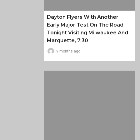
Dayton Flyers With Another
Early Major Test On The Road
Tonight Visiting Milwaukee And
Marquette, 7:30
9 months ago