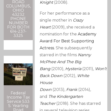
ROAD
Knight
(2008).
COLUMBUS,
OHIO
For her performance as a
43232
PHONE
single mother in
Crazy
NUMBER
FOR BOTH
Heart
(2009), she received a
614-237-
nomination for the
Academy
3325
Award For Best Supporting
Actress
. She subsequently
starred in the films
Nanny
McPhee And The Big
Bang
(2010),
Hysteria
(2011),
Won’t
Back Down
(2012),
White
House
Down
(2013),
Frank
(2014),
Federal
and
The Kindergarten
Income Tax
Service 533
Teacher
(2018). She has starred
S. Yearling
Road
in several television series,