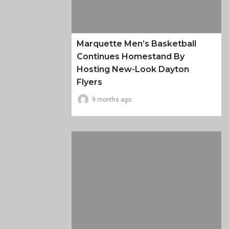
Marquette Men’s Basketball
Continues Homestand By
Hosting New-Look Dayton
Flyers
9 months ago