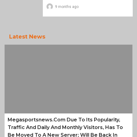
9 months ago
Latest News
Megasportsnews.com Due To Its Popularity,
Traffic And Daily And Monthly Visitors, Has To
Be Moved To A New Server; Will Be Back In