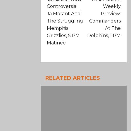
Controversial
Weekly
Ja Morant And
Preview:
The Struggling
Commanders
Memphis
At The
Grizzlies, 5 PM
Dolphins, 1 PM
Matinee
RELATED ARTICLES