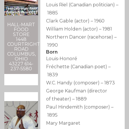
Louis Riel
(Canadian politician)
–
1885
Clark Gable
(actor)
–
1960
HALL-MART
William Holden
(actor)
–
1981
FOOD
STORE
Northern Dancer
(racehorse)
–
1448
COURTRIGHT
1990
ROAD
Born
COLUMBUS,
Louis-Honoré
OHIO
43227 614-
Fréchette
(Canadian poet)
–
237-5580
1839
W.C. Handy
(composer)
–
1873
George Kaufman
(director
of theater)
–
1889
Paul Hindemith
(composer)
–
1895
Mary Margaret