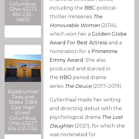
Columbus,
including the
BBC
political-
Ohio 43213
614-235-
thriller miniseries
The
0600
Honourable Woman
(2014),
which won her a
Golden Globe
Award For Best Actress
and a
nomination for a
Primetime
Emmy Award
. She also
produced and starred in
the
HBO
period drama
series
The Deuce
(2017–2019).
Roadrunner
Tires and
Gyllenhaal made her writing
Brake 3389
East Main
and directing debut with the
Street
psychological drama
The Lost
Columbus,
Ohio 43227
Daughter
(2021), for which she
614-231-1133
was nominated for