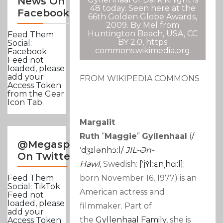
News On
48 today. Seen here at the
Facebook
66th Golden Globe Awards,
2009. By Mel from
Huntington Beach, USA, CC
Feed Them
BY 2.0, https
Social:
commons.wikimedia.org
Facebook
Feed not
loaded, please
add your
FROM WIKIPEDIA COMMONS
Access Token
from the Gear
Icon Tab.
Margalit
Ruth
“
Maggie
”
Gyllenhaal
(
/
@Megasportsnews
ˈ
Dʒ
Ɪ
L
Ə
N
H
Ɔː
L
/
JIL-Ən-
On Twitter
Hawl
,
Swedish:
[ˈjʏ̂lːɛnˌhɑːl]
;
born November 16, 1977) is an
Feed Them
Social: TikTok
American actress and
Feed not
loaded, please
filmmaker. Part of
add your
the
Gyllenhaal Family
, she is
Access Token