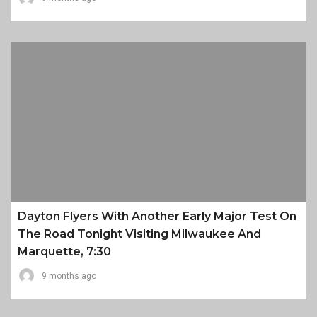
Dayton Flyers With Another Early Major Test On
The Road Tonight Visiting Milwaukee And
Marquette, 7:30
9 months ago