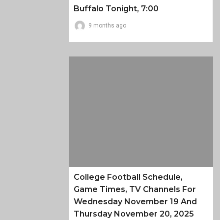
Buffalo Tonight, 7:00
9 months ago
College Football Schedule,
Game Times, TV Channels For
Wednesday November 19 And
Thursday November 20, 2025