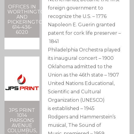
OFFICES IN
foreign government to
WORTHINGTON
recognize the U.S.
–
1776
AND
PICKERINGTON
Napoleon E. Guerin granted
614-436-
6020
patent for cork life preserver
–
1841
Philadelphia Orchestra played
its inaugural concert
–
1900
Oklahoma admitted to the
Union as the 46th state
–
1907
United Nations Educational,
Scientific and Cultural
Organization (UNESCO)
is established
–
1945
JPS PRINT
1014
Rodgers and Hammerstein’s
PARSONS
musical, The Sound of
AVENUE
COLUMBUS,
Music, premiered
–
1959