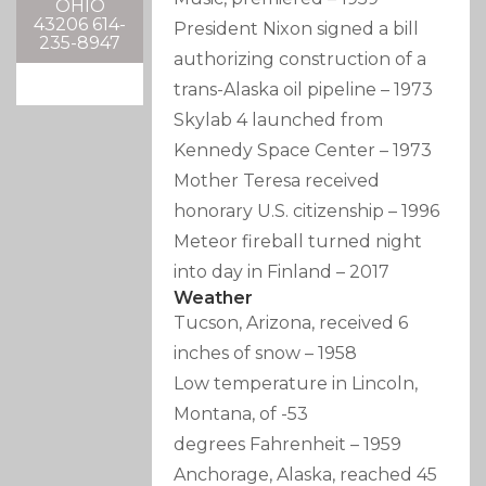
OHIO
43206 614-
President Nixon signed a bill
235-8947
authorizing construction of a
trans-Alaska oil pipeline
–
1973
Skylab 4 launched from
Kennedy Space Center
–
1973
Mother Teresa received
honorary U.S. citizenship
–
1996
Meteor fireball turned night
into day in Finland
–
2017
Weather
Tucson, Arizona, received 6
inches of snow
–
1958
Low temperature in Lincoln,
Montana, of -53
degrees Fahrenheit
–
1959
Anchorage, Alaska, reached 45