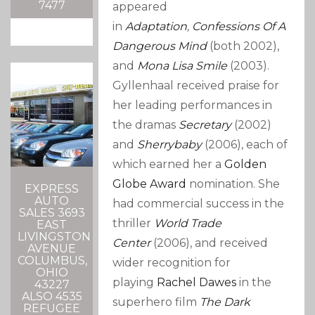
7477
appeared
in
Adaptation
,
Confessions Of A
Dangerous Mind
(both 2002),
and
Mona Lisa Smile
(2003).
Gyllenhaal received praise for
her leading performances in
the dramas
Secretary
(2002)
and
Sherrybaby
(2006), each of
which earned her a
Golden
Globe Award
nomination. She
EXPRESS
AUTO
had commercial success in the
SALES 3693
thriller
World Trade
EAST
LIVINGSTON
Center
(2006), and received
AVENUE
COLUMBUS,
wider recognition for
OHIO
playing
Rachel Dawes
in the
43227
ALSO 4535
superhero film
The Dark
REFUGEE