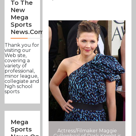
To The
New
Mega
Sports
News.com
Thank you for
visiting our
Web site,
covering a
variety of
professional,
minor league,
collegiate and
high school
sports
Mega
Sports
Actress/Filmaker Maggie
Gyllenhaal of Dark Knight is