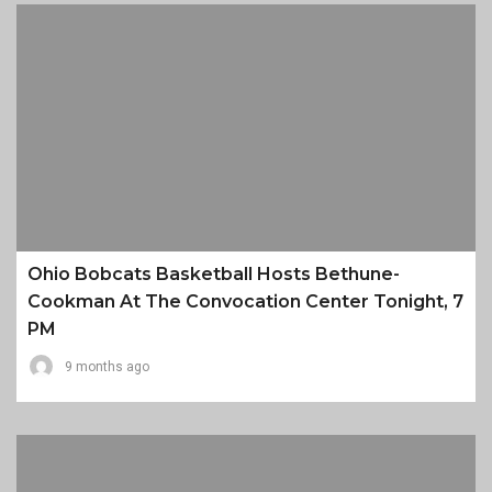
Ohio Bobcats Basketball Hosts Bethune-
Cookman At The Convocation Center Tonight, 7
PM
9 months ago