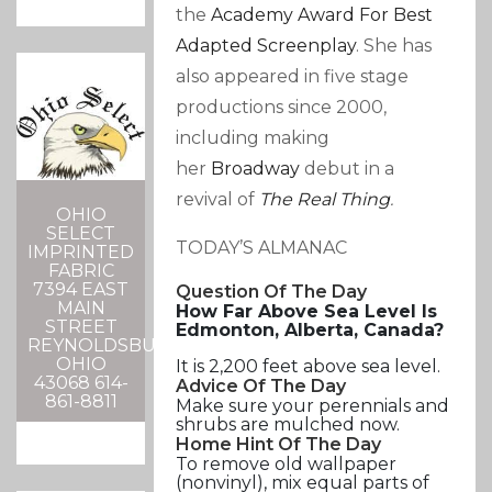
the
Academy Award For Best
Adapted Screenplay
. She has
also appeared in five stage
productions since 2000,
including making
her
Broadway
debut in a
revival of
The Real Thing
.
OHIO
SELECT
TODAY’S ALMANAC
IMPRINTED
FABRIC
7394 EAST
Question Of The Day
MAIN
How Far Above Sea Level Is
STREET
Edmonton, Alberta, Canada?
REYNOLDSBURG,
OHIO
It is 2,200 feet above sea level.
43068 614-
Advice Of The Day
861-8811
Make sure your perennials and
shrubs are mulched now.
Home Hint Of The Day
To remove old wallpaper
(nonvinyl), mix equal parts of