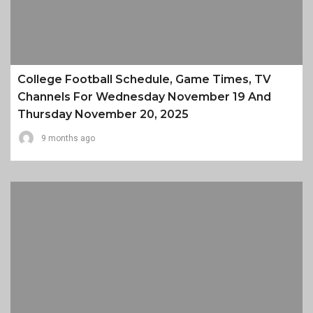
College Football Schedule, Game Times, TV
Channels For Wednesday November 19 And
Thursday November 20, 2025
9 months ago