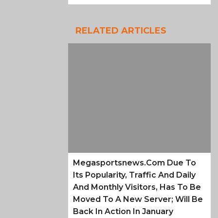
RELATED ARTICLES
Megasportsnews.com Due To
Its Popularity, Traffic And Daily
And Monthly Visitors, Has To Be
Moved To A New Server; Will Be
Back In Action In January