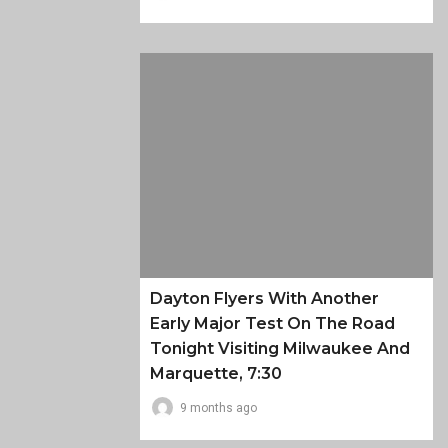
Dayton Flyers With Another
Early Major Test On The Road
Tonight Visiting Milwaukee And
Marquette, 7:30
9 months ago