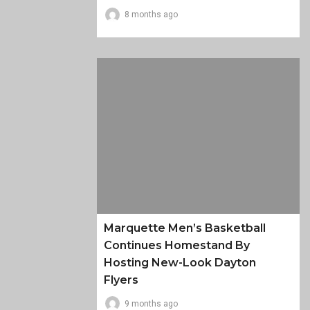
8 months ago
Marquette Men’s Basketball
Continues Homestand By
Hosting New-Look Dayton
Flyers
9 months ago