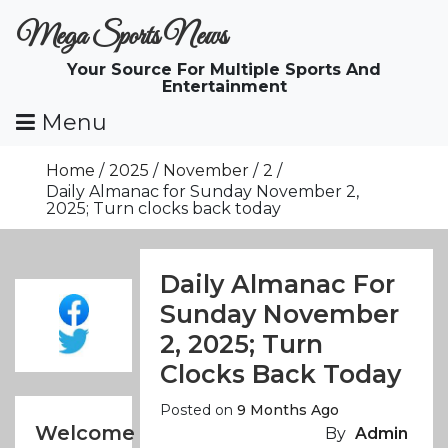
Skip
Mega Sports News
To
Content
Your Source For Multiple Sports And
Entertainment
Menu
Home
2025
November
2
Daily Almanac for Sunday November 2,
2025; Turn clocks back today
Daily Almanac For
Sunday November
2, 2025; Turn
Clocks Back Today
Posted on
9 Months Ago
Welcome
By
Admin