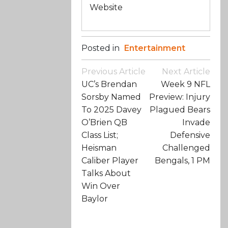
Website
Posted in
Entertainment
Post
Previous Article
Next Article
Navigation
UC’s Brendan
Week 9 NFL
Sorsby Named
Preview: Injury
To 2025 Davey
Plagued Bears
O’Brien QB
Invade
Class List;
Defensive
Heisman
Challenged
Caliber Player
Bengals, 1 PM
Talks About
Win Over
Baylor