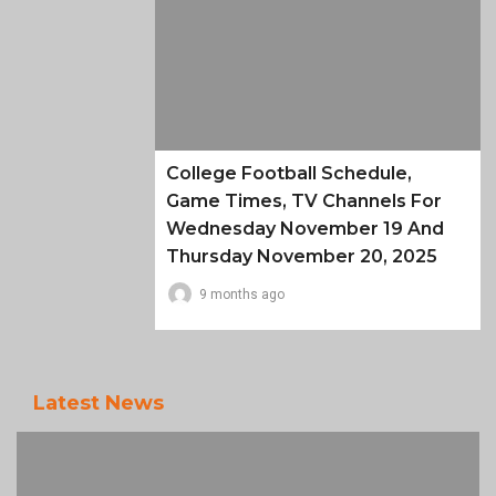
College Football Schedule,
Game Times, TV Channels For
Wednesday November 19 And
Thursday November 20, 2025
9 months ago
Latest News