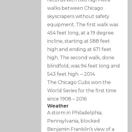
walks between Chicago
skyscrapers without safety
equipment. The first walk was
454 feet long, at a 19 degree
incline, starting at 588 feet
high and ending at 671 feet
high. The second walk, done
blindfold, was 94 feet long and
543 feet high.
–
2014
The Chicago Cubs won the
World Series for the first time
since 1908
–
2016
Weather
A storm in Philadelphia,
Pennsylvania, blocked
Benjamin Franklin’s view of a