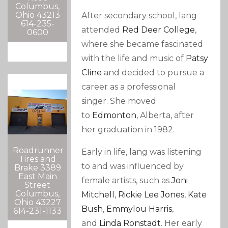
Columbus,
Ohio 43213
After secondary school, lang
614-235-
attended
Red Deer College
,
0600
where she became fascinated
with the life and music of
Patsy
Cline
and decided to pursue a
career as a professional
singer.
She moved
to
Edmonton
, Alberta, after
her graduation in 1982.
Roadrunner
Early in life, lang was listening
Tires and
to and was influenced by
Brake 3389
East Main
female artists, such as
Joni
Street
Columbus,
Mitchell
,
Rickie Lee Jones
,
Kate
Ohio 43227
Bush
,
Emmylou Harris
,
614-231-1133
and
Linda Ronstadt
.
Her early