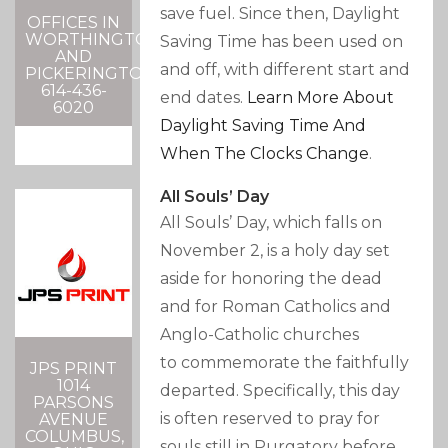
save fuel. Since then, Daylight
OFFICES IN
WORTHINGTON
Saving Time has been used on
AND
and off, with different start and
PICKERINGTON
614-436-
end dates.
Learn More About
6020
Daylight Saving Time And
When The Clocks Change
.
All Souls’ Day
All Souls’ Day, which falls on
November 2, is a holy day set
aside for honoring the dead
and for Roman Catholics and
Anglo-Catholic churches
to commemorate the faithfully
JPS PRINT
1014
departed. Specifically, this day
PARSONS
is often reserved to pray for
AVENUE
COLUMBUS,
souls still in Purgatory before