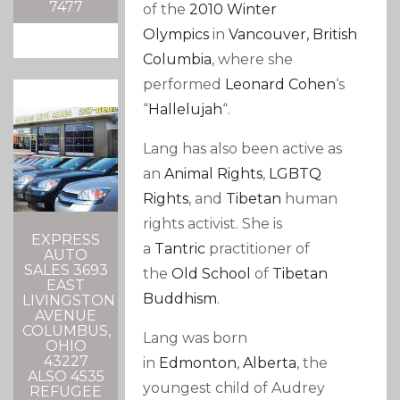
7477
of the
2010 Winter
Olympics
in
Vancouver, British
Columbia
, where she
performed
Leonard Cohen
‘s
“
Hallelujah
“.
Lang has also been active as
an
Animal Rights
,
LGBTQ
Rights
, and
Tibetan
human
rights activist. She is
EXPRESS
a
Tantric
practitioner of
AUTO
SALES 3693
the
Old School
of
Tibetan
EAST
Buddhism
.
LIVINGSTON
AVENUE
COLUMBUS,
Lang was born
OHIO
43227
in
Edmonton
,
Alberta
, the
ALSO 4535
youngest child
of Audrey
REFUGEE