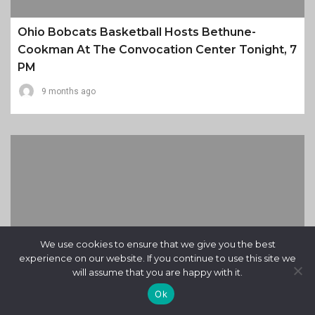
Ohio Bobcats Basketball Hosts Bethune-
Cookman At The Convocation Center Tonight, 7
PM
9 months ago
We use cookies to ensure that we give you the best
experience on our website. If you continue to use this site we
will assume that you are happy with it.
Ok
Miami RedHawks On Road To Buffalo Tonight,