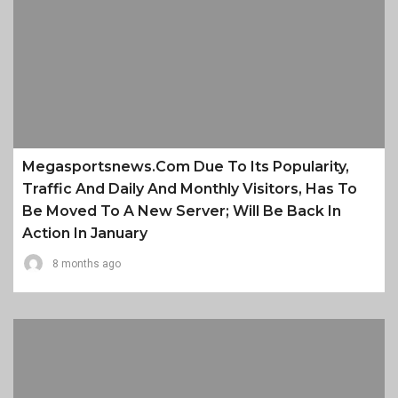
Megasportsnews.com Due To Its Popularity,
Traffic And Daily And Monthly Visitors, Has To
Be Moved To A New Server; Will Be Back In
Action In January
8 months ago