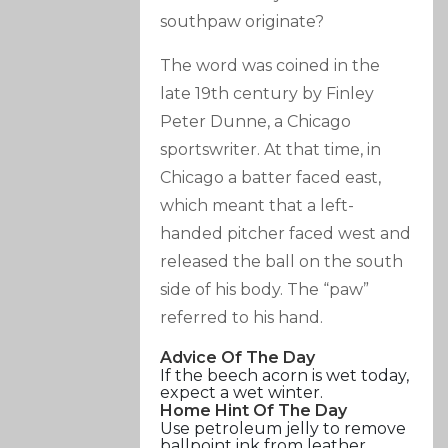
southpaw originate?
The word was coined in the
late 19th century by Finley
Peter Dunne, a Chicago
sportswriter. At that time, in
Chicago a batter faced east,
which meant that a left-
handed pitcher faced west and
released the ball on the south
side of his body. The “paw”
referred to his hand.
Advice Of The Day
If the beech acorn is wet today,
expect a wet winter.
Home Hint Of The Day
Use petroleum jelly to remove
ballpoint ink from leather.