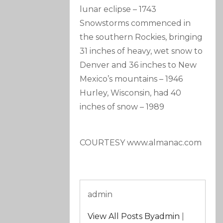
lunar eclipse
–
1743
Snowstorms commenced in
the southern Rockies, bringing
31 inches of heavy, wet snow to
Denver and 36 inches to New
Mexico’s mountains
–
1946
Hurley, Wisconsin, had 40
inches of snow
–
1989
COURTESY www.almanac.com
admin
View All Posts Byadmin
|