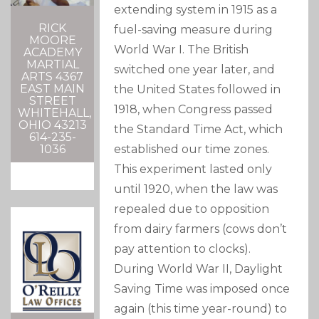
extending system in 1915 as a
RICK
fuel-saving measure during
MOORE
World War I. The British
ACADEMY
MARTIAL
switched one year later, and
ARTS 4367
EAST MAIN
the United States followed in
STREET
1918, when Congress passed
WHITEHALL,
OHIO 43213
the Standard Time Act, which
614-235-
1036
established our time zones.
This experiment lasted only
until 1920, when the law was
repealed due to opposition
from dairy farmers (cows don’t
pay attention to clocks).
During World War
II
, Daylight
Saving Time was imposed once
again (this time year-round) to