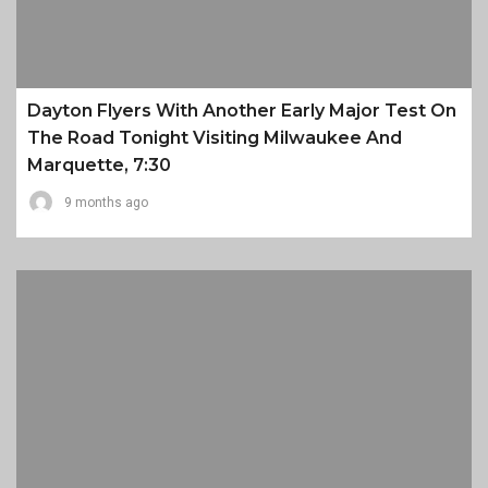
Dayton Flyers With Another Early Major Test On
The Road Tonight Visiting Milwaukee And
Marquette, 7:30
9 months ago