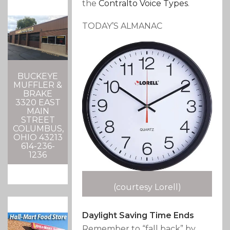
the
Contralto
Voice Types
.
TODAY’S ALMANAC
BUCKEYE
MUFFLER &
BRAKE
3320 EAST
MAIN
STREET
COLUMBUS,
OHIO 43213
614-236-
1236
(courtesy Lorell)
Daylight Saving Time Ends
Remember to “fall back” by