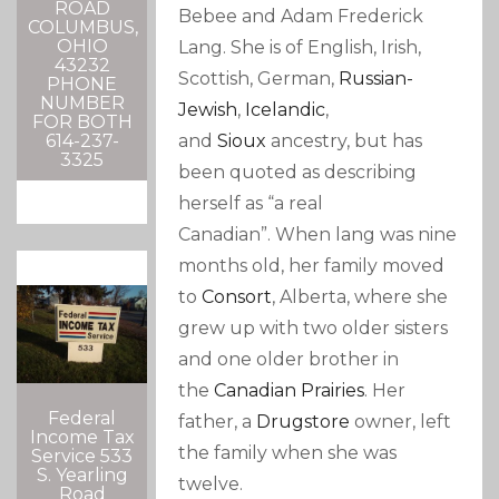
ROAD
Bebee and Adam Frederick
COLUMBUS,
OHIO
Lang.
She is of English, Irish,
43232
Scottish, German,
Russian-
PHONE
NUMBER
Jewish
,
Icelandic
,
FOR BOTH
and
Sioux
ancestry, but has
614-237-
3325
been quoted as describing
herself as “a real
Canadian”.
When lang was nine
months old, her family moved
to
Consort
, Alberta, where she
grew up with two older sisters
and one older brother in
the
Canadian Prairies
.
Her
Federal
father, a
Drugstore
owner, left
Income Tax
the family when she was
Service 533
S. Yearling
twelve.
Road