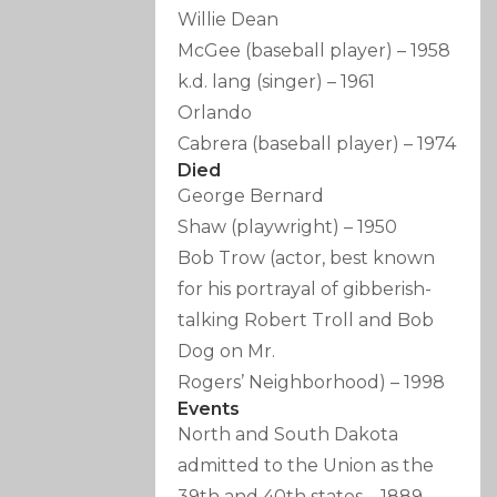
Willie Dean
McGee
(baseball player)
–
1958
k.d. lang
(singer)
–
1961
Orlando
Cabrera
(baseball player)
–
1974
Died
George Bernard
Shaw
(playwright)
–
1950
Bob Trow
(actor, best known
for his portrayal of gibberish-
talking Robert Troll and Bob
Dog on Mr.
Rogers’ Neighborhood)
–
1998
Events
North and South Dakota
admitted to the Union as the
39th and 40th states
–
1889