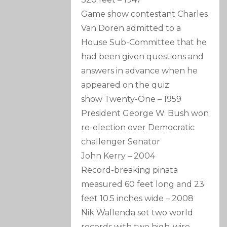
Game show contestant Charles
Van Doren admitted to a
House Sub-Committee that he
had been given questions and
answers in advance when he
appeared on the quiz
show Twenty-One
–
1959
President George W. Bush won
re-election over Democratic
challenger Senator
John Kerry
–
2004
Record-breaking pinata
measured 60 feet long and 23
feet 10.5 inches wide
–
2008
Nik Wallenda set two world
records with two high-wire