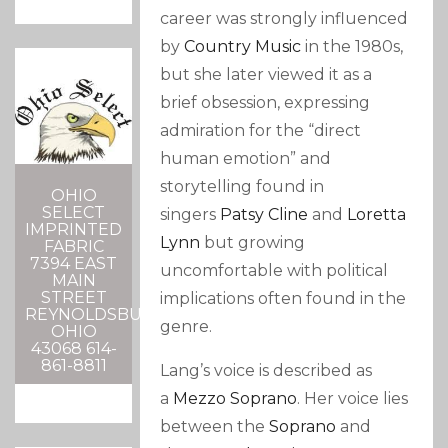
career was strongly influenced
by
Country Music
in the 1980s,
but she later viewed it as a
brief obsession, expressing
admiration for the “direct
human emotion” and
storytelling found in
OHIO
SELECT
singers
Patsy Cline
and
Loretta
IMPRINTED
Lynn
but growing
FABRIC
7394 EAST
uncomfortable with political
MAIN
STREET
implications often found in the
REYNOLDSBURG,
genre.
OHIO
43068 614-
861-8811
Lang’s voice is described as
a
Mezzo Soprano
.
Her voice lies
between the
Soprano
and