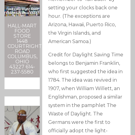
setting your clocks back one
hour. (The exceptions are
Arizona, Hawaii, Puerto Rico,
HALL-MART
FOOD
the Virgin Islands, and
STORE
1448
American Samoa.)
COURTRIGHT
ROAD
Credit for Daylight Saving Time
COLUMBUS,
OHIO
belongs to Benjamin Franklin,
43227 614-
who first suggested the idea in
237-5580
1784. The idea was revived in
1907, when William Willett, an
Englishman, proposed a similar
system in the pamphlet The
Waste of Daylight. The
Germans were the first to
officially adopt the light-