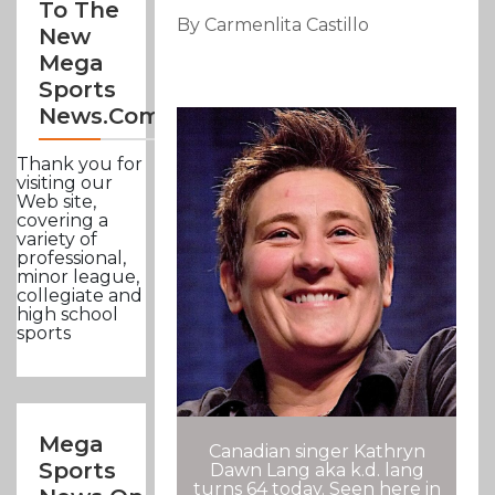
To The
By Carmenlita Castillo
New
Mega
Sports
News.com
Thank you for
visiting our
Web site,
covering a
variety of
professional,
minor league,
collegiate and
high school
sports
Mega
Canadian singer Kathryn
Sports
Dawn Lang aka k.d. lang
turns 64 today. Seen here in