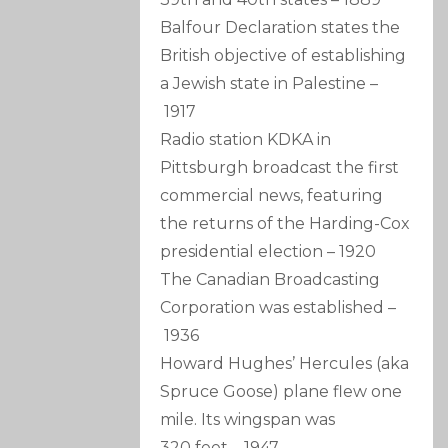
Balfour Declaration states the
British objective of establishing
a Jewish state in Palestine
–
1917
Radio station KDKA in
Pittsburgh broadcast the first
commercial news, featuring
the returns of the Harding-Cox
presidential election
–
1920
The Canadian Broadcasting
Corporation was established
–
1936
Howard Hughes’ Hercules (aka
Spruce Goose) plane flew one
mile. Its wingspan was
320 feet
–
1947