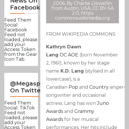
News On
2006. By Charlie Llewellin
Facebook
from Austin, USA, CC BY-SA
2.0, https
commons.wikimedia.org
Feed Them
Social:
Facebook
FROM WIKIPEDIA COMMONS
Feed not
loaded, please
add your
Kathryn Dawn
Access Token
from the Gear
Lang
OC
AOE
(born November
Icon Tab.
2, 1961), known by her stage
name
K.d. Lang
(stylised in all
lowercase), is a
@Megasportsnews
Canadian
Pop
and
Country
singer-
On Twitter
songwriter and occasional
Feed Them
actress. Lang has won
Juno
Social: TikTok
Awards
and
Grammy
Feed not
loaded, please
Awards
for her musical
add your
performances. Her hits include
Access Token