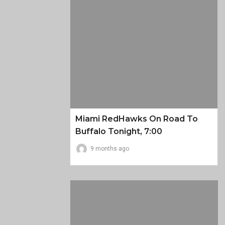
Miami RedHawks On Road To
Buffalo Tonight, 7:00
9 months ago