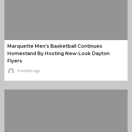
Marquette Men’s Basketball Continues
Homestand By Hosting New-Look Dayton
Flyers
9 months ago