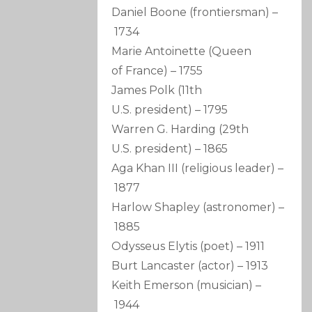
Daniel Boone
(frontiersman)
–
1734
Marie Antoinette
(Queen
of France)
–
1755
James Polk
(11th
U.S. president)
–
1795
Warren G. Harding
(29th
U.S. president)
–
1865
Aga Khan III
(religious leader)
–
1877
Harlow Shapley
(astronomer)
–
1885
Odysseus Elytis
(poet)
–
1911
Burt Lancaster
(actor)
–
1913
Keith Emerson
(musician)
–
1944