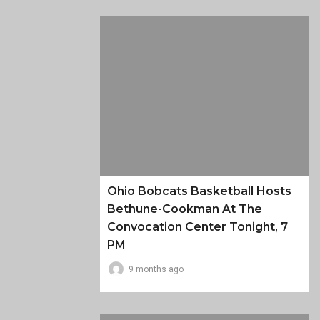
Ohio Bobcats Basketball Hosts
Bethune-Cookman At The
Convocation Center Tonight, 7
PM
9 months ago