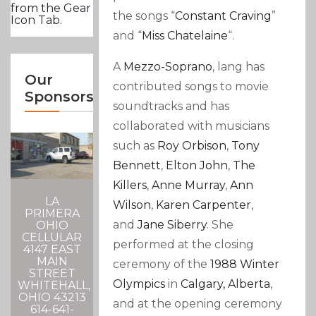
from the Gear
the songs “
Constant Craving
”
Icon Tab.
and “
Miss Chatelaine
“.
A
Mezzo-Soprano
,
lang has
Our
contributed songs to movie
Sponsors
soundtracks and has
collaborated with musicians
such as
Roy Orbison
,
Tony
Bennett
,
Elton John
,
The
Killers
,
Anne Murray
,
Ann
LA
Wilson
,
Karen Carpenter
,
PRIMERA
and
Jane Siberry
. She
OHIO
CELLULAR
performed at the closing
4147 EAST
MAIN
ceremony of the
1988 Winter
STREET
Olympics
in
Calgary, Alberta
,
WHITEHALL,
OHIO 43213
and at the opening ceremony
614-641-