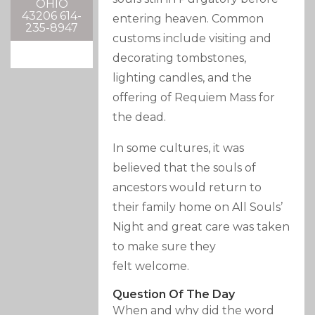
OHIO
43206 614-
entering heaven. Common
235-8947
customs include visiting and
decorating tombstones,
lighting candles, and the
offering of Requiem Mass for
the dead.
In some cultures, it was
believed that the souls of
ancestors would return to
their family home on All Souls’
Night and great care was taken
to make sure they
felt welcome.
Question Of The Day
When and why did the word