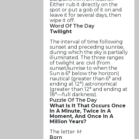
Either rub it directly on the
spot or put a gob of it on and
leave it for several days, then
wipe it off.
Word Of The Day
Twilight
The interval of time following
sunset and preceding sunrise,
during which the sky is partially
illuminated. The three ranges
of twilight are: civil (from
sunset/sunrise to when the
Sun is 6° below the horizon)
nautical (greater than 6° and
ending at 12°) astronomical
(greater than 12° and ending at
18°—full darkness).
Puzzle Of The Day
What Is It That Occurs Once
In A Minute, Twice In A
Moment, And Once In A
Million Years?
The letter
M
Born