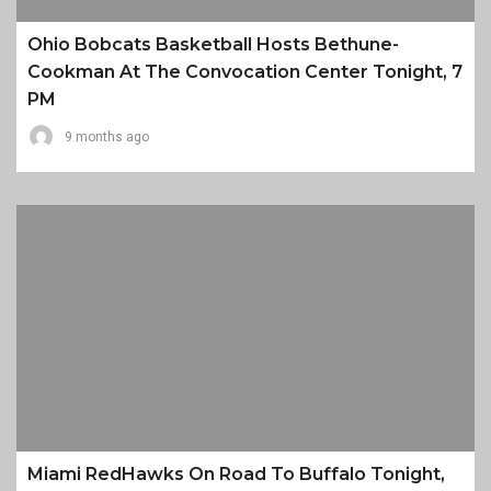
Ohio Bobcats Basketball Hosts Bethune-
Cookman At The Convocation Center Tonight, 7
PM
9 months ago
Miami RedHawks On Road To Buffalo Tonight,