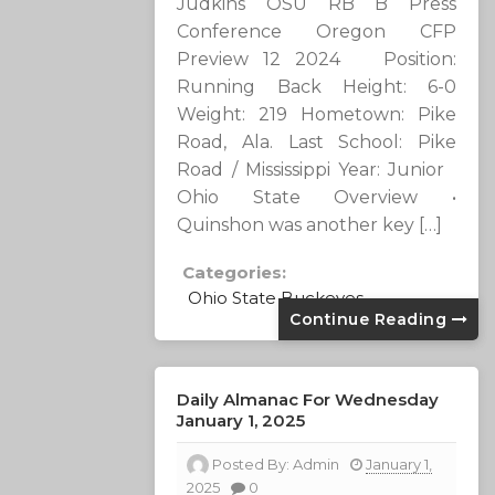
Judkins OSU RB B Press
Conference Oregon CFP
Preview 12 2024 Position:
Running Back Height: 6-0
Weight: 219 Hometown: Pike
Road, Ala. Last School: Pike
Road / Mississippi Year: Junior
Ohio State Overview •
Quinshon was another key […]
Categories:
Ohio State Buckeyes
Continue Reading
Daily Almanac For Wednesday
January 1, 2025
Posted By:
Admin
January 1,
2025
0