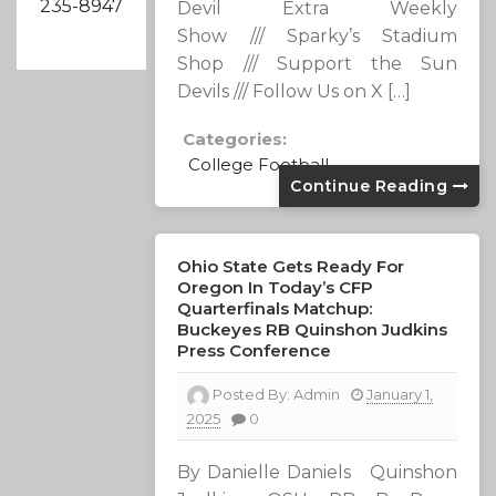
235-8947
Devil Extra Weekly
Show /// Sparky’s Stadium
Shop /// Support the Sun
Devils /// Follow Us on X […]
Categories:
College Football
Continue Reading
Ohio State Gets Ready For
Oregon In Today’s CFP
Quarterfinals Matchup:
Buckeyes RB Quinshon Judkins
Press Conference
Posted By:
Admin
January 1,
2025
0
By Danielle Daniels Quinshon