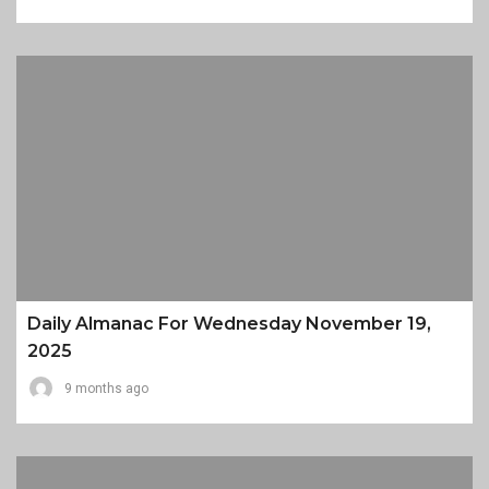
Daily Almanac For Wednesday November 19,
2025
9 months ago