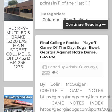
points in 11 of their last […]
Categories:
Columbus Blue Jackets
Continue Reading
BUCKEYE
MUFFLER &
BRAKE
3320 EAST
Final College Football Playoff
MAIN
Game Of The Day, Sugar Bowl,
STREET
Georgia Against Notre Dame,
COLUMBUS,
8:45 PM
OHIO 43213
614-236-
1236
Posted By:
Admin
January 1,
2025
0
By Colin McGuigan
COMPLETE GAME NOTES
https://georgiadogs.com/document
GAME NOTES INDEX
https://georgiadogs.com/sports/2022