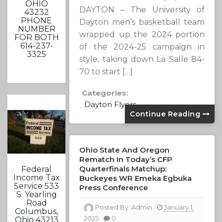
OHIO
DAYTON – The University of
43232
PHONE
Dayton men’s basketball team
NUMBER
wrapped up the 2024 portion
FOR BOTH
614-237-
of the 2024-25 campaign in
3325
style, taking down La Salle 84-
70 to start […]
Categories:
Dayton Flyers
Continue Reading
Ohio State And Oregon
Rematch In Today’s CFP
Quarterfinals Matchup:
Federal
Income Tax
Buckeyes WR Emeka Egbuka
Service 533
Press Conference
S. Yearling
Road
Posted By:
Admin
January 1,
Columbus,
2025
0
Ohio 43213