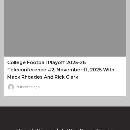
College Football Playoff 2025-26
Teleconference #2, November 11, 2025 With
Mack Rhoades And Rick Clark
9 months ago