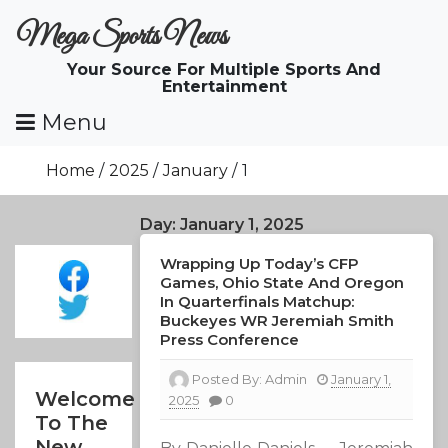
Skip
Mega Sports News
To
Content
Your Source For Multiple Sports And
Entertainment
Menu
Home
2025
January
1
Day:
January 1, 2025
Wrapping Up Today’s CFP
Games, Ohio State And Oregon
In Quarterfinals Matchup:
Buckeyes WR Jeremiah Smith
Press Conference
Posted By:
Admin
January 1,
Welcome
2025
0
To The
New