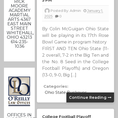
5 PM
RICK
MOORE
ACADEMY
Posted By:
Admin
January 1,
MARTIAL
2025
0
ARTS 4367
EAST MAIN
STREET
By Colin McGuigan Ohio State
WHITEHALL,
will be playing in its 17th Rose
OHIO 43213
614-235-
Bowl Game in program history
1036
FIRST AND TEN Ohio State (11-
2 overall, 7-2 in the Big Ten and
the No. 8 Seed in the College
Football Playoffs) and Oregon
(13-0, 9-0, Big […]
Categories:
Ohio State Buckeyes
Continue Reading
OFFICES IN
College Football Playoff