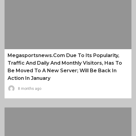
Megasportsnews.com Due To Its Popularity,
Traffic And Daily And Monthly Visitors, Has To
Be Moved To A New Server; Will Be Back In
Action In January
8 months ago