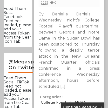
2025
0
Feed Them
Social:
By Danielle Daniels
Facebook
Wednesday night’s College
Feed not
loaded, please
Football Playoff quarterfinal
add your
between Georgia and Notre
Access Token
from the Gear
Dame in the Sugar Bowl has
Icon Tab.
been postponed to Thursday
following a deadly terror
attack in the New Orleans
@Megasportsnews
French Quarter, officials
On Twitter
confirmed in a press
conference Wednesday
Feed Them
afternoon, hours before
Social: TikTok
Feed not
scheduled […]
loaded, please
add your
Categories:
Access Token
College Football
NCAA
from the Gear
Icon Tab.
Continue Reading