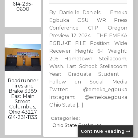
614-235-
0600
By Danielle Daniels Emeka
Egbuka OSU WR Press
Conference CFP Oregon
Preview 12 2024 THE EMEKA
EGBUKE FILE Position: Wide
Receiver Height: 6-1 Weight:
205 Hometown: Steilacoom,
Wash. Last School: Steilacoom
Year: Graduate Student
Roadrunner
Follow on Social Media
Tires and
Twitter: @emeka_egbuka
Brake 3389
East Main
Instagram: @emeka.egbuka
Street
Ohio State […]
Columbus,
Ohio 43227
614-231-1133
Categories:
Ohio State Buckeyes
Continue Reading