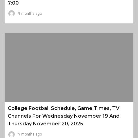
7:00
9 months ago
College Football Schedule, Game Times, TV
Channels For Wednesday November 19 And
Thursday November 20, 2025
9 months ago