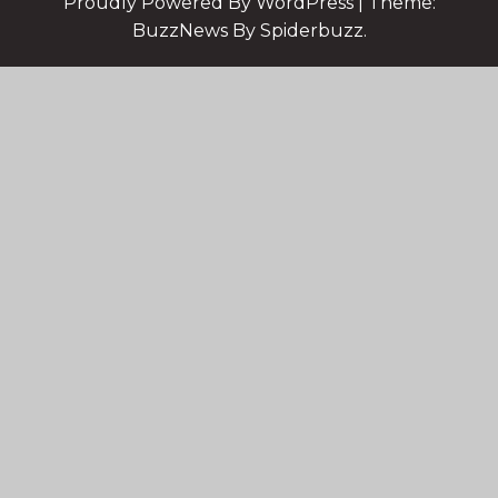
Proudly Powered By WordPress
|
Theme:
BuzzNews By Spiderbuzz.