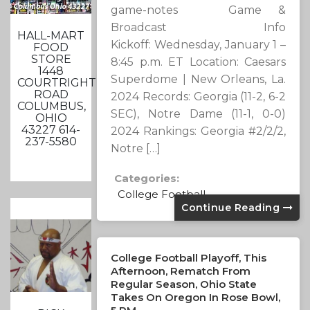
game-notes Game &
Broadcast Info
HALL-MART
Kickoff: Wednesday, January 1 –
FOOD
STORE
8:45 p.m. ET Location: Caesars
1448
Superdome | New Orleans, La.
COURTRIGHT
ROAD
2024 Records: Georgia (11-2, 6-2
COLUMBUS,
SEC), Notre Dame (11-1, 0-0)
OHIO
43227 614-
2024 Rankings: Georgia #2/2/2,
237-5580
Notre […]
Categories:
College Football
Continue Reading
College Football Playoff, This
Afternoon, Rematch From
Regular Season, Ohio State
Takes On Oregon In Rose Bowl,