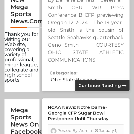
By Danielle Daniels Jeremiah
Mega
Smith OSU WR Press
Sports
Conference B CFP previewing
News.com
Oregon 12 2024 The 19-year-
old Smith is the cousin of
Thank you for
Seattle Seahawks quarterback
visiting our
Web site,
Geno Smith. COURTESY
covering a
OHIO STATE ATHLETIC
variety of
professional,
COMMUNICATIONS
minor league,
collegiate and
Categories:
high school
Ohio State Buckeyes
sports
Continue Reading
NCAA News: Notre Dame-
Mega
Georgia CFP Sugar Bowl
Sports
Postponed Until Thursday
News On
Posted By:
Admin
January 1,
Facebook