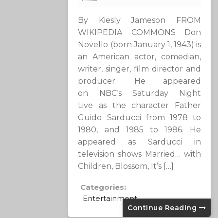
By Kiesly Jameson FROM
WIKIPEDIA COMMONS Don
Novello (born January 1, 1943) is
an American actor, comedian,
writer, singer, film director and
producer. He appeared
on NBC‘s Saturday Night
Live as the character Father
Guido Sarducci from 1978 to
1980, and 1985 to 1986. He
appeared as Sarducci in
television shows Married… with
Children, Blossom, It’s […]
Categories:
Entertainment
Continue Reading