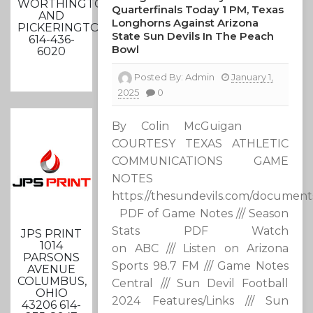
WORTHINGTON
Quarterfinals Today 1 PM, Texas
AND
Longhorns Against Arizona
PICKERINGTON
State Sun Devils In The Peach
614-436-
Bowl
6020
Posted By:
Admin
January 1,
2025
0
By Colin McGuigan
COURTESY TEXAS ATHLETIC
COMMUNICATIONS GAME
NOTES
https://thesundevils.com/documen
PDF of Game Notes /// Season
Stats PDF Watch
JPS PRINT
1014
on ABC /// Listen on Arizona
PARSONS
Sports 98.7 FM /// Game Notes
AVENUE
COLUMBUS,
Central /// Sun Devil Football
OHIO
2024 Features/Links /// Sun
43206 614-