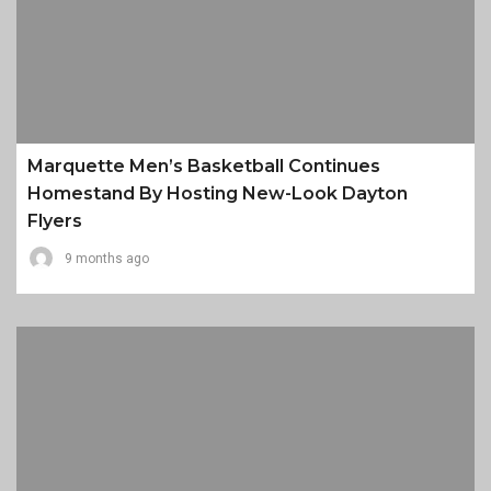
Marquette Men’s Basketball Continues
Homestand By Hosting New-Look Dayton
Flyers
9 months ago