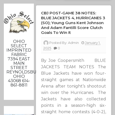
CBJ POST-GAME 38 NOTES:
BLUE JACKETS 4, HURRICANES 3
(SO); Young Guns Kent Johnson
And Adam Fantilli Score Clutch
Goals To Win It
OHIO
Posted By:
Admin
January 1,
SELECT
2025
0
IMPRINTED
FABRIC
7394 EAST
By Joe Coopersmith BLUE
MAIN
JACKETS TEAM NOTES The
STREET
REYNOLDSBURG,
Blue Jackets have won four-
OHIO
straight games at Nationwide
43068 614-
861-8811
Arena after tonight’s shootout
win over the Hurricanes. The
Jackets have also collected
points in a season-high six-
straight home contests (4-0-2),