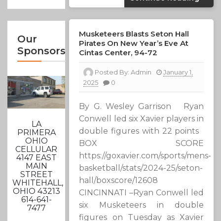
Musketeers Blasts Seton Hall
Our
Pirates On New Year’s Eve At
Sponsors
Cintas Center, 94-72
Posted By:
Admin
January 1,
2025
0
By G. Wesley Garrison Ryan
Conwell led six Xavier players in
LA
double figures with 22 points
PRIMERA
OHIO
BOX SCORE
CELLULAR
https://goxavier.com/sports/mens-
4147 EAST
MAIN
basketball/stats/2024-25/seton-
STREET
hall/boxscore/12608
WHITEHALL,
OHIO 43213
CINCINNATI –Ryan Conwell led
614-641-
six Musketeers in double
7477
figures on Tuesday as Xavier