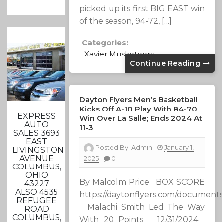
picked up its first BIG EAST win
of the season, 94-72, […]
Categories:
Xavier Musketeers
Continue Reading
Dayton Flyers Men’s Basketball
Kicks Off A-10 Play With 84-70
EXPRESS
Win Over La Salle; Ends 2024 At
AUTO
11-3
SALES 3693
EAST
Posted By:
Admin
January 1,
LIVINGSTON
AVENUE
2025
0
COLUMBUS,
OHIO
By Malcolm Price BOX SCORE
43227
ALSO 4535
https://daytonflyers.com/document
REFUGEE
Malachi Smith Led The Way
ROAD
COLUMBUS,
With 20 Points 12/31/2024