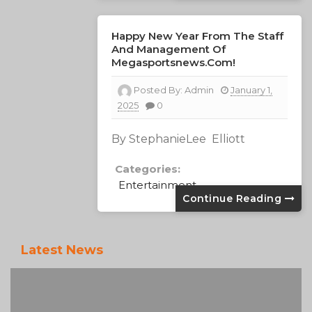
Happy New Year From The Staff
And Management Of
Megasportsnews.com!
Posted By:
Admin
January 1,
2025
0
By StephanieLee Elliott
Categories:
Entertainment
Continue Reading
Latest News