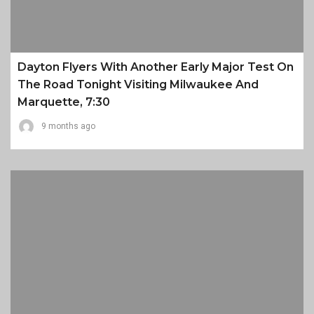
Dayton Flyers With Another Early Major Test On
The Road Tonight Visiting Milwaukee And
Marquette, 7:30
9 months ago