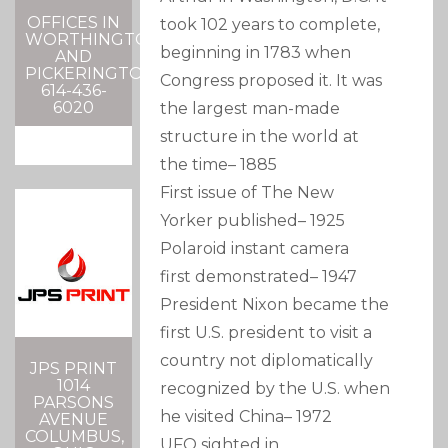
OFFICES IN
took 102 years to complete,
WORTHINGTON
beginning in 1783 when
AND
PICKERINGTON
Congress proposed it. It was
614-436-
6020
the largest man-made
structure in the world at
the time
–
1885
First issue of The New
Yorker published
–
1925
Polaroid instant camera
first demonstrated
–
1947
President Nixon became the
first U.S. president to visit a
country not diplomatically
JPS PRINT
1014
recognized by the U.S. when
PARSONS
he visited China
–
1972
AVENUE
COLUMBUS,
UFO sighted in