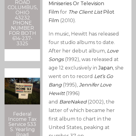
ROAD
Miniseries Or Television
COLUMBUS,
Film
for
The Client List
Pilot
OHIO
43232
Film
(2010).
PHONE
NUMBER
FOR BOTH
In music, Hewitt has released
614-237-
four studio albums to date.
3325
After her debut album,
Love
Songs
(1992), was released at
age 12 exclusively in
Japan
, she
went on to record
Let’s Go
Bang
(1995),
Jennifer Love
Hewitt
(1996)
and
BareNaked
(2002), the
latter of which became her
Federal
first album to chart in the
Income Tax
Service 533
United States, peaking at
S. Yearling
Road
number 37 on