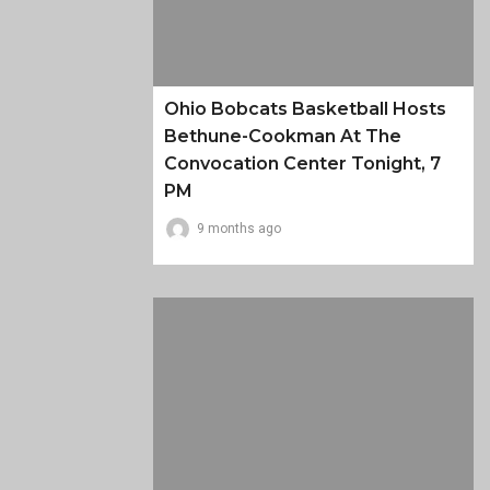
Ohio Bobcats Basketball Hosts
Bethune-Cookman At The
Convocation Center Tonight, 7
PM
9 months ago