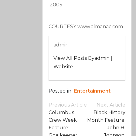
2005
COURTESY www.almanac.com
admin
View All Posts Byadmin
|
Website
Posted in
Entertainment
Post
Previous Article
Next Article
Navigation
Columbus
Black History
Crew Week
Month Feature:
Feature:
John H.
Goalkeeper
Johnson,