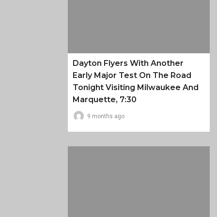
Dayton Flyers With Another
Early Major Test On The Road
Tonight Visiting Milwaukee And
Marquette, 7:30
9 months ago