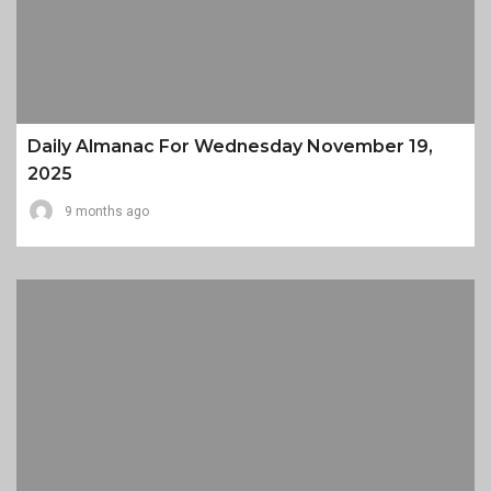
Daily Almanac For Wednesday November 19,
2025
9 months ago