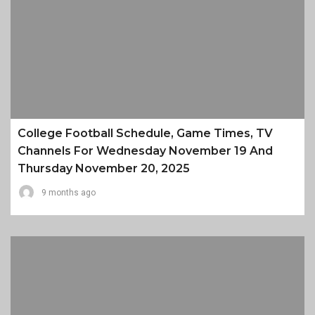
College Football Schedule, Game Times, TV
Channels For Wednesday November 19 And
Thursday November 20, 2025
9 months ago