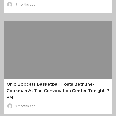
9 months ago
Ohio Bobcats Basketball Hosts Bethune-
Cookman At The Convocation Center Tonight, 7
PM
9 months ago