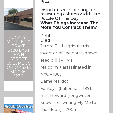
Pica
1/6 inch; used in printing for
measuring column width, etc.
Puzzle Of The Day
What Things Increase The
More You Contract Them?
Debts
BUCKEYE
Died
MUFFLER &
Jethro Tull
(agriculturist,
BRAKE
3320 EAST
inventor of the horse-drawn
MAIN
STREET
seed drill)
–
1741
COLUMBUS,
Malcolm X assassinated in
OHIO 43213
614-236-
NYC
–
1965
1236
Dame Margot
Fonteyn
(ballerina)
–
1991
Bart Howard
(songwriter
known for writing Fly Me to
the Moon)
–
2004