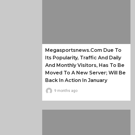
Megasportsnews.com Due To
Its Popularity, Traffic And Daily
And Monthly Visitors, Has To Be
Moved To A New Server; Will Be
Back In Action In January
9 months ago