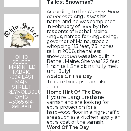
Tallest Snowman?
According to the
Guiness Book
of Records,
Angus was his
name, and he was completed
in February of 1999 by the
residents of Bethel, Maine.
Angus, named for Angus King,
governor of Maine, stood a
whopping 113 feet, 7.5 inches
tall. In 2008, the tallest
snow
woman
was also built in
OHIO
Bethel, Maine. She was 122 feet,
SELECT
1 inch tall. She didn’t fully melt
IMPRINTED
until July!
FABRIC
Advice Of The Day
7394 EAST
To cure hiccups, pant like
MAIN
a dog.
STREET
REYNOLDSBURG,
Home Hint Of The Day
OHIO
If you’re using urethane
43068 614-
varnish and are looking for
861-8811
extra protection for a
hardwood floor in a high-traffic
area such as a kitchen, apply an
extra coat of the varnish.
Word Of The Day