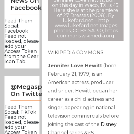
News On
Jennifer Love Hewitt, born
on this day in Waco, TX, is 45.
Facebook
Here she is at the premiere
of 27 Dresses (2008). By
lukeford.net – http
Feed Them
www.lukeford.net Images
Social:
photos, CC BY-SA 3.0, https
Facebook
commons.wikimedia.org
Feed not
loaded, please
add your
Access Token
WIKIPEDIA COMMONS
from the Gear
Icon Tab.
Jennifer Love Hewitt
(born
February 21, 1979
) is an
American actress, producer
@Megasportsnews
and singer. Hewitt began her
On Twitter
career as a child actress and
Feed Them
singer, appearing in national
Social: TikTok
television commercials before
Feed not
loaded, please
joining the cast of the
Disney
add your
Access Token
Channel
series
Kids