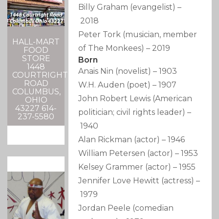
Billy Graham
(evangelist)
–
2018
Peter Tork
(musician, member
HALL-MART
of The Monkees)
–
2019
FOOD
STORE
Born
1448
Anais Nin
(novelist)
–
1903
COURTRIGHT
ROAD
W.H. Auden
(poet)
–
1907
COLUMBUS,
John Robert Lewis
(American
OHIO
43227 614-
politician; civil rights leader)
–
237-5580
1940
Alan Rickman
(actor)
–
1946
William Petersen
(actor)
–
1953
Kelsey Grammer
(actor)
–
1955
Jennifer Love Hewitt
(actress)
–
1979
Jordan Peele
(comedian