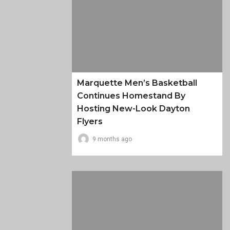
Marquette Men’s Basketball
Continues Homestand By
Hosting New-Look Dayton
Flyers
9 months ago