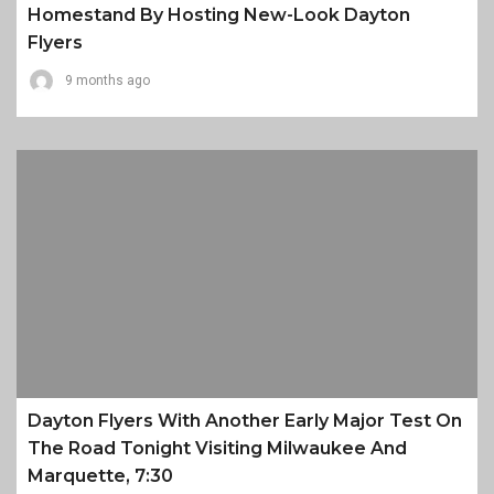
Homestand By Hosting New-Look Dayton
Flyers
9 months ago
Dayton Flyers With Another Early Major Test On
The Road Tonight Visiting Milwaukee And
Marquette, 7:30