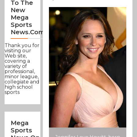
To The
New
Mega
Sports
News.com
Thank you for
visiting our
Web site,
covering a
variety of
professional,
minor league,
collegiate and
high school
sports
Mega
Sports