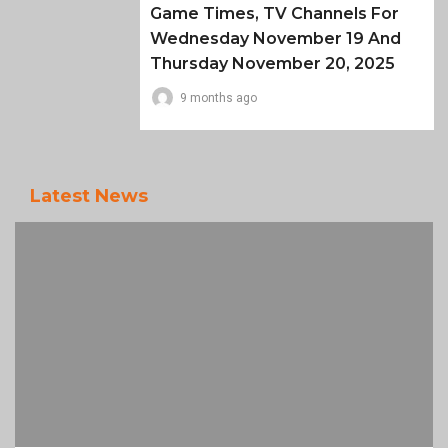
Game Times, TV Channels For
Wednesday November 19 And
Thursday November 20, 2025
9 months ago
Latest News