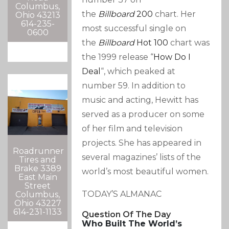
Columbus,
the
Billboard
200
chart. Her
Ohio 43213
614-235-
most successful single on
0600
the
Billboard
Hot 100
chart was
the 1999 release “
How Do I
Deal
“, which peaked at
number 59.
In addition to
music and acting, Hewitt has
served as a producer on some
of her film and television
projects. She has appeared in
Roadrunner
several magazines’ lists of the
Tires and
Brake 3389
world’s most beautiful women.
East Main
Street
TODAY’S ALMANAC
Columbus,
Ohio 43227
614-231-1133
Question Of The Day
Who Built The World’s