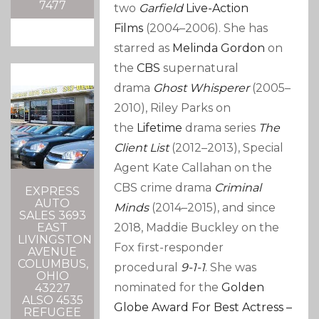
7477
two
Garfield
Live-Action
Films
(2004–2006). She has
starred as
Melinda Gordon
on
the
CBS
supernatural
drama
Ghost Whisperer
(2005–
2010), Riley Parks on
the
Lifetime
drama series
The
Client List
(2012–2013), Special
Agent Kate Callahan on the
CBS crime drama
Criminal
EXPRESS
AUTO
Minds
(2014–2015), and since
SALES 3693
EAST
2018, Maddie Buckley on the
LIVINGSTON
Fox first-responder
AVENUE
COLUMBUS,
procedural
9-1-1
. She was
OHIO
nominated for the
Golden
43227
ALSO 4535
Globe Award For Best Actress –
REFUGEE