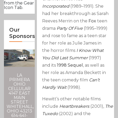
from the Gear
Incorporated
(1989–1991). She
Icon Tab.
had her breakthrough as Sarah
Reeves Merrin on the
Fox
teen
drama
Party Of Five
(1995–1999)
Our
Sponsors
and rose to fame as a teen star
for her role as Julie James in
the horror films
I Know What
You Did Last Summer
(1997)
and its
1998 Sequel
, as well as
her role as Amanda Beckett in
LA
PRIMERA
the teen comedy film
Can’t
OHIO
Hardly Wait
(1998).
CELLULAR
4147 EAST
MAIN
Hewitt’s other notable films
STREET
include
Heartbreakers
(2001),
The
WHITEHALL,
OHIO 43213
Tuxedo
(2002) and the
614-641-