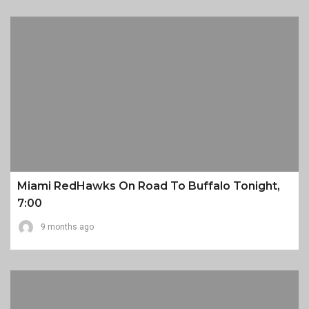
Miami RedHawks On Road To Buffalo Tonight,
7:00
9 months ago