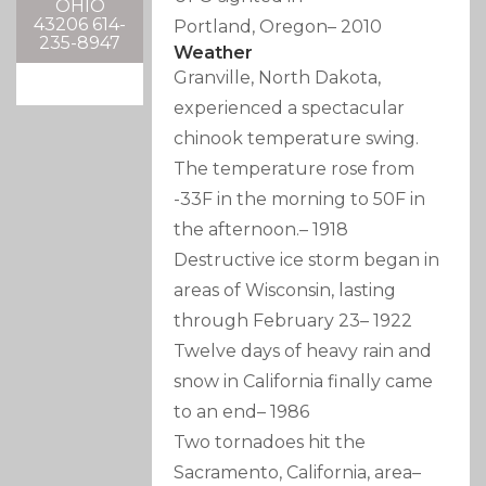
OHIO
43206 614-
Portland, Oregon
–
2010
235-8947
Weather
Granville, North Dakota,
experienced a spectacular
chinook temperature swing.
The temperature rose from
-33F in the morning to 50F in
the afternoon.
–
1918
Destructive ice storm began in
areas of Wisconsin, lasting
through February 23
–
1922
Twelve days of heavy rain and
snow in California finally came
to an end
–
1986
Two tornadoes hit the
Sacramento, California, area
–