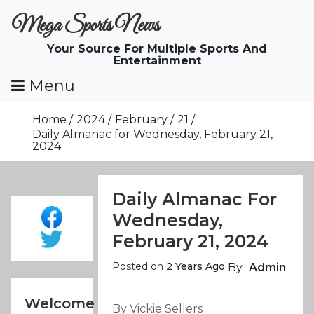
Skip
Mega Sports News
To
Content
Your Source For Multiple Sports And
Entertainment
Menu
Home
2024
February
21
Daily Almanac for Wednesday, February 21,
2024
Daily Almanac For
Wednesday,
February 21, 2024
Posted on
2 Years Ago
By
Admin
Welcome
By Vickie Sellers