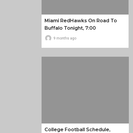
Miami RedHawks On Road To
Buffalo Tonight, 7:00
9 months ago
College Football Schedule,