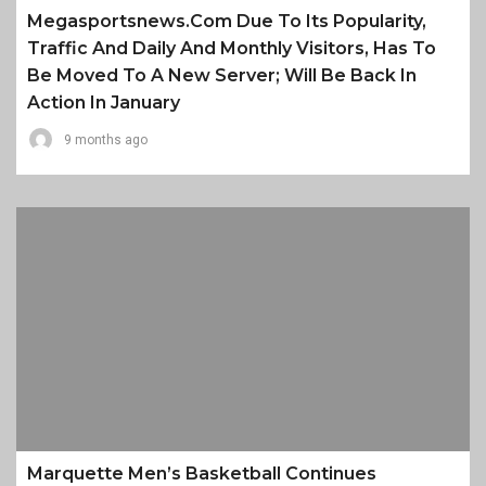
Megasportsnews.com Due To Its Popularity,
Traffic And Daily And Monthly Visitors, Has To
Be Moved To A New Server; Will Be Back In
Action In January
9 months ago
Marquette Men’s Basketball Continues