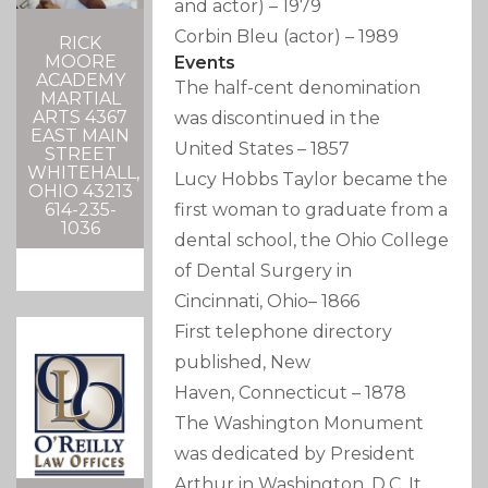
and actor)
–
1979
Corbin Bleu
(actor)
–
1989
RICK
MOORE
Events
ACADEMY
The half-cent denomination
MARTIAL
ARTS 4367
was discontinued in the
EAST MAIN
United States
–
1857
STREET
WHITEHALL,
Lucy Hobbs Taylor became the
OHIO 43213
614-235-
first woman to graduate from a
1036
dental school, the Ohio College
of Dental Surgery in
Cincinnati, Ohio
–
1866
First telephone directory
published, New
Haven, Connecticut
–
1878
The Washington Monument
was dedicated by President
Arthur in Washington, D.C. It