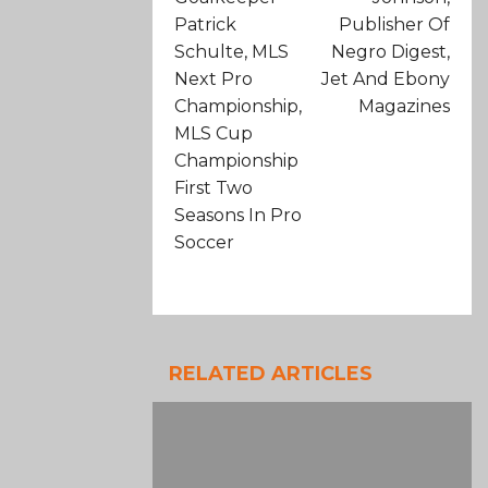
Patrick
Publisher Of
Schulte, MLS
Negro Digest,
Next Pro
Jet And Ebony
Championship,
Magazines
MLS Cup
Championship
First Two
Seasons In Pro
Soccer
RELATED ARTICLES