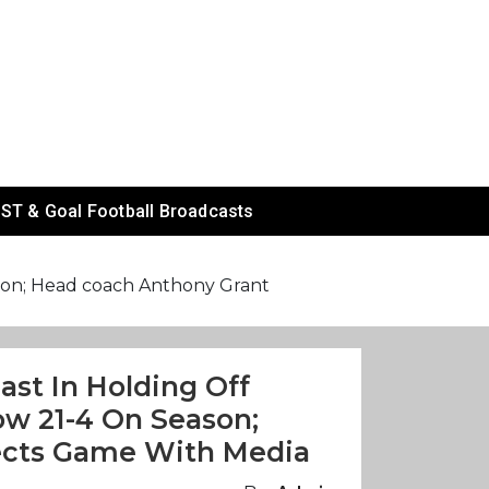
ST & Goal Football Broadcasts
eason; Head coach Anthony Grant
Fast In Holding Off
w 21-4 On Season;
ects Game With Media