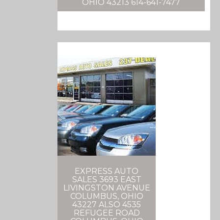
OHIO 43213 614-641-7477
EXPRESS AUTO
SALES 3693 EAST
LIVINGSTON AVENUE
COLUMBUS, OHIO
43227 ALSO 4535
REFUGEE ROAD