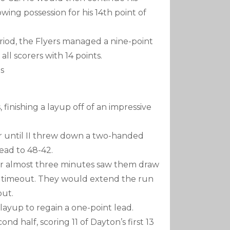
owing possession for his 14th point of
eriod, the Flyers managed a nine-point
all scorers with 14 points.
es
 finishing a layup off of an impressive
r until II threw down a two-handed
ead to 48-42.
er almost three minutes saw them draw
ia timeout. They would extend the run
out.
 layup to regain a one-point lead.
nd half, scoring 11 of Dayton’s first 13