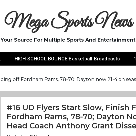
Mega Sports News
Your Source For Multiple Sports And Entertainment
t
HIGH SCHOOL BOUNCE Basketball Broadcasts
1
n holding off Fordham Rams, 78-70; Dayton now 21-4 on s
#16 UD Flyers Start Slow, Finish 
Fordham Rams, 78-70; Dayton No
Head Coach Anthony Grant Diss