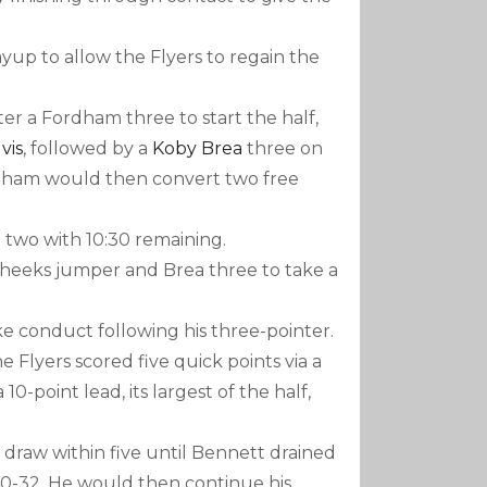
yup to allow the Flyers to regain the
r a Fordham three to start the half,
vis
, followed by a
Koby Brea
three on
ordham would then convert two free
 two with 10:30 remaining.
Cheeks jumper and Brea three to take a
ke conduct following his three-pointer.
 Flyers scored five quick points via a
-point lead, its largest of the half,
raw within five until Bennett drained
40-32. He would then continue his