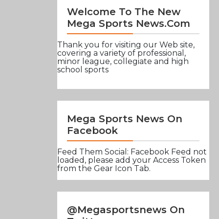
Welcome To The New
Mega Sports News.com
Thank you for visiting our Web site,
covering a variety of professional,
minor league, collegiate and high
school sports
Mega Sports News On
Facebook
Feed Them Social: Facebook Feed not
loaded, please add your Access Token
from the Gear Icon Tab.
@Megasportsnews On