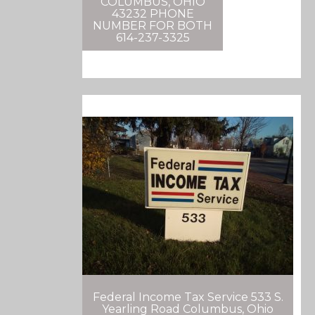
COLUMBUS, OHIO
43232 PHONE
NUMBER FOR BOTH
614-237-3325
Federal Income Tax Service 533 S.
Yearling Road Columbus, Ohio