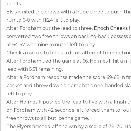
points.
Elvis ignited the crowd with a huge three to push the
run to 6-0 with 11:24 left to play.
After Fordham cut the lead to three,
Enoch Cheeks
f
converted two free throws on back-to-back possessio
at 64-57 with nine minutes left to play.
Cheeks rose up to block a dunk attempt from behind, 
After Fordham tied the game at 66, Holmes II hit a m
lead with 5:51 remaining.
After a Fordham response made the score 69-68 in fav
basket and threw down an emphatic one-handed slam 
left to play.
After Holmes II pushed the lead to five with a finish t
on Fordham with 42 seconds left forced them to foul
free throws to all but ice the game.
The Flyers finished off the win by a score of 78-70. Ho