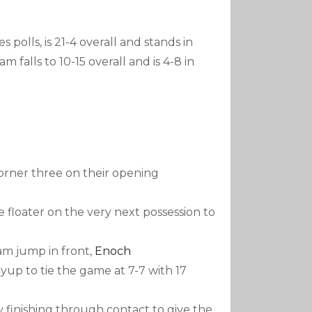
polls, is 21-4 overall and stands in
m falls to 10-15 overall and is 4-8 in
corner three on their opening
 floater on the very next possession to
am jump in front,
Enoch
layup to tie the game at 7-7 with 17
 finishing through contact to give the