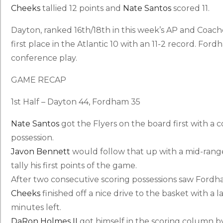
Cheeks
tallied 12 points and
Nate Santos
scored 11.
Dayton, ranked 16th/18th in this week’s AP and Coaches 
first place in the Atlantic 10 with an 11-2 record. Fordha
conference play.
GAME RECAP
1st Half – Dayton 44, Fordham 35
Nate Santos
got the Flyers on the board first with a 
possession.
Javon Bennett
would follow that up with a mid-range
tally his first points of the game.
After two consecutive scoring possessions saw Fordh
Cheeks
finished off a nice drive to the basket with a 
minutes left.
DaRon Holmes II
got himself in the scoring column by