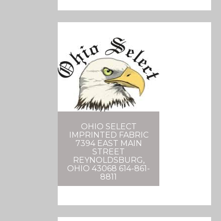
OHIO SELECT
IMPRINTED FABRIC
7394 EAST MAIN
STREET
REYNOLDSBURG,
OHIO 43068 614-861-
8811