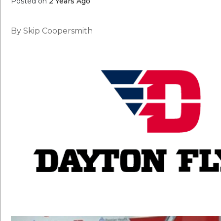
Posted on
2 Years Ago
By Skip Coopersmith