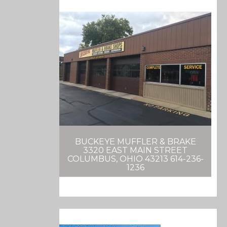
BUCKEYE MUFFLER & BRAKE
3320 EAST MAIN STREET
COLUMBUS, OHIO 43213 614-236-
1236