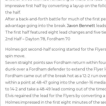
impressive first half by converting a layup on the foll
the half.
After a back-and-forth battle for much of the first p
advantage going into the break.
Javon Bennett
leads 
The first half featured eight lead changes and five ti
2nd Half – Dayton 78, Fordham 70
Holmes got second-half scoring started for the Flyers,
spin move.
Seven straight points saw Fordham return within fou
dunk over a Fordham defender to extend the Flyer l
Fordham came out of the break hot as a 12-2 run ov
within a point at 48-47 going into the under-16 med
to 14-2 and take a 48-49 lead coming out of the time
Elvis regained the lead for the Flyers by converting a
Holmes impressed in the first eight minutes of the seco