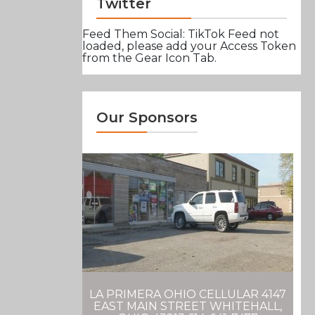
Twitter
Feed Them Social: TikTok Feed not
loaded, please add your Access Token
from the Gear Icon Tab.
Our Sponsors
LA PRIMERA OHIO CELLULAR 4147
EAST MAIN STREET WHITEHALL,