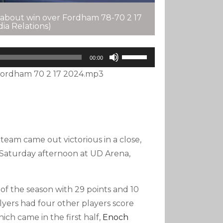
 about win over Fordham 78-70 2 17
ia Relations)
Use
00:00
Up/Down
ordham 70 2 17 2024.mp3
Arrow
Keys
To
Increase
Or
eam came out victorious in a close,
Decrease
Volume.
Saturday afternoon at UD Arena,
f the season with 29 points and 10
Flyers had four other players score
hich came in the first half,
Enoch