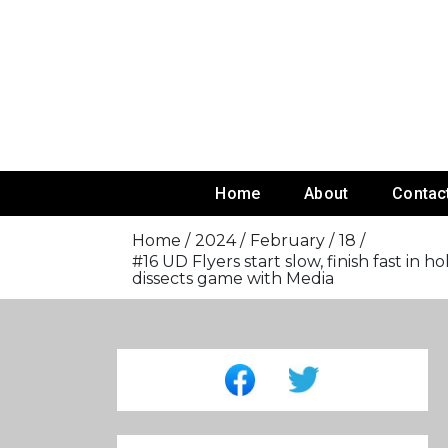
Skip
To
Content
Home
About
Contac
Home
2024
February
18
#16 UD Flyers start slow, finish fast i
dissects game with Media