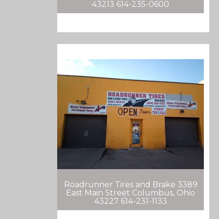
43213 614-235-0600
Roadrunner Tires and Brake 3389
East Main Street Columbus, Ohio
43227 614-231-1133