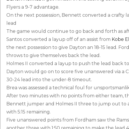
Flyers a 9-7 advantage.
On the next possession, Bennett converted a crafty la
lead
The game would continue to go back and forth as afte
Santos converted a layup off of an assist from
Kobe El
the next possession to give Dayton an 18-15 lead. F
throws to give themselves back the lead.
Holmes II converted a layup to push the lead back to
Dayton would go on to score five unanswered via a 
30-24 lead into the under-8 timeout.
Brea was assessed a technical foul for unsportsmanli
After two minutes with no points from either team, the
Bennett jumper and Holmes II three to jump out to a 10
with 5:15 remaining.
Five unanswered points from Fordham saw the Rams d
another three with 1:50 remaining to make the lead 