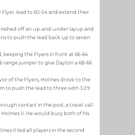
 Flyer lead to 60-54 and extend their
inished off an up-and-under layup and
ns to push the lead back up to seven
keeping the Flyers in front at 66-64.
id-range jumper to give Dayton a 68-66
or of the Flyers, Holmes drove to the
to push the lead to three with 3:29
hrough contact in the post, a travel call
 Holmes II. He would bury both of his
lmes II led all players in the second