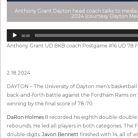
Anthony Grant Dayton head coach talks to media
2024 (courtesy Dayton Med
Audio
Player
00:00
Anthony Grant UD BKB coach Postgame #16 UD 78 F
2 18 2024
DAYTON – The University of Dayton men’s basketball t
back-and-forth battle against the Fordham Rams on 
winning by the final score of 78-70.
DaRon Holmes II
recorded his eighth double-double o
rebounds. He led all players in both categories. The 
double-digits.
Javon Bennett
finished with 14, all of w