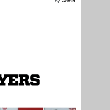
By
Admin