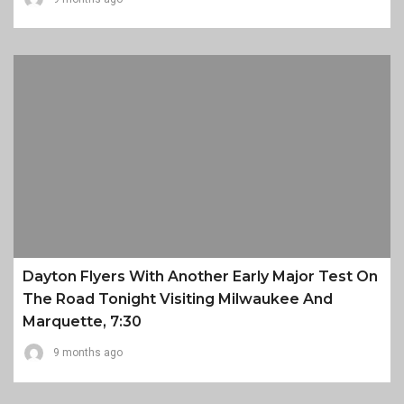
Dayton Flyers With Another Early Major Test On
The Road Tonight Visiting Milwaukee And
Marquette, 7:30
9 months ago