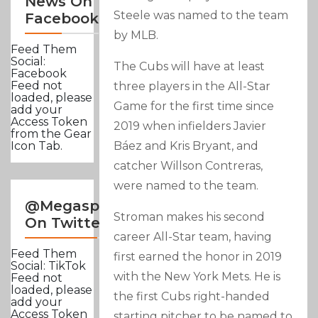
News On
Steele was named to the team
Facebook
by MLB.
Feed Them
Social:
The Cubs will have at least
Facebook
Feed not
three players in the All-Star
loaded, please
Game for the first time since
add your
Access Token
2019 when infielders Javier
from the Gear
Báez and Kris Bryant, and
Icon Tab.
catcher Willson Contreras,
were named to the team.
@Megasportsnews
Stroman makes his second
On Twitter
career All-Star team, having
Feed Them
first earned the honor in 2019
Social: TikTok
with the New York Mets. He is
Feed not
loaded, please
the first Cubs right-handed
add your
Access Token
starting pitcher to be named to