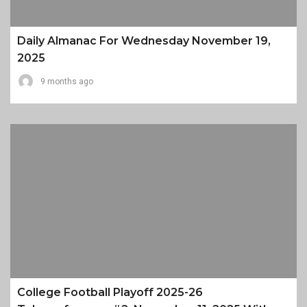
Daily Almanac For Wednesday November 19,
2025
9 months ago
College Football Playoff 2025-26