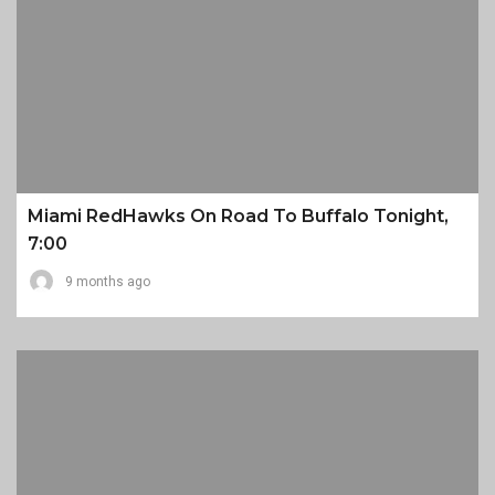
Miami RedHawks On Road To Buffalo Tonight,
7:00
9 months ago