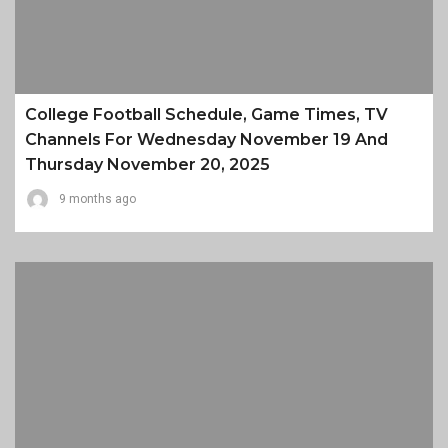
College Football Schedule, Game Times, TV
Channels For Wednesday November 19 And
Thursday November 20, 2025
9 months ago