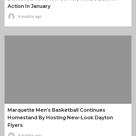
Action In January
9 months ago
Marquette Men’s Basketball Continues
Homestand By Hosting New-Look Dayton
Flyers
9 months ago