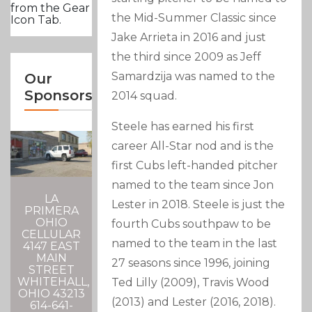
from the Gear
the Mid-Summer Classic since
Icon Tab.
Jake Arrieta in 2016 and just
the third since 2009 as Jeff
Samardzija was named to the
Our
Sponsors
2014 squad.
Steele has earned his first
career All-Star nod and is the
first Cubs left-handed pitcher
named to the team since Jon
LA
Lester in 2018. Steele is just the
PRIMERA
OHIO
fourth Cubs southpaw to be
CELLULAR
named to the team in the last
4147 EAST
MAIN
27 seasons since 1996, joining
STREET
WHITEHALL,
Ted Lilly (2009), Travis Wood
OHIO 43213
(2013) and Lester (2016, 2018).
614-641-