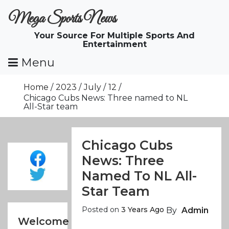
Skip
Mega Sports News
To
Content
Your Source For Multiple Sports And
Entertainment
Menu
Home
2023
July
12
Chicago Cubs News: Three named to NL
All-Star team
Chicago Cubs
News: Three
Named To NL All-
Star Team
Posted on
3 Years Ago
By
Admin
Welcome