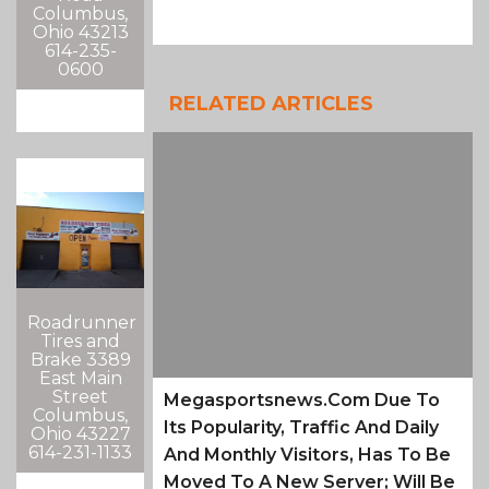
Columbus,
Ohio 43213
614-235-
0600
RELATED ARTICLES
Roadrunner
Tires and
Brake 3389
East Main
Street
Megasportsnews.com Due To
Columbus,
Its Popularity, Traffic And Daily
Ohio 43227
614-231-1133
And Monthly Visitors, Has To Be
Moved To A New Server; Will Be