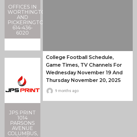
OFFICES IN
WORTHINGTON
AND
PICKERINGTON
614-436-
6020
College Football Schedule,
Game Times, TV Channels For
Wednesday November 19 And
Thursday November 20, 2025
9 months ago
JPS PRINT
1014
PARSONS
AVENUE
COLUMBUS,