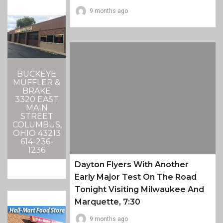
9 months ago
BUCKEYE
MUFFLER &
BRAKE
3320 EAST
MAIN
STREET
COLUMBUS,
OHIO 43213
614-236-
1236
Dayton Flyers With Another
Early Major Test On The Road
Tonight Visiting Milwaukee And
Marquette, 7:30
9 months ago