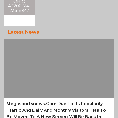
OHIO
43206 614-
235-8947
Latest News
Megasportsnews.com Due To Its Popularity,
Traffic And Daily And Monthly Visitors, Has To
Be Moved To A New Server; Will Be Back In