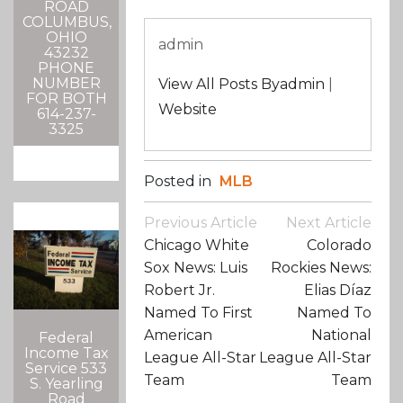
ROAD
COLUMBUS,
OHIO
admin
43232
PHONE
NUMBER
View All Posts Byadmin
|
FOR BOTH
Website
614-237-
3325
Posted in
MLB
Post
Previous Article
Next Article
Navigation
Chicago White
Colorado
Sox News: Luis
Rockies News:
Robert Jr.
Elias Díaz
Named To First
Named To
American
National
Federal
Income Tax
League All-Star
League All-Star
Service 533
Team
Team
S. Yearling
Road