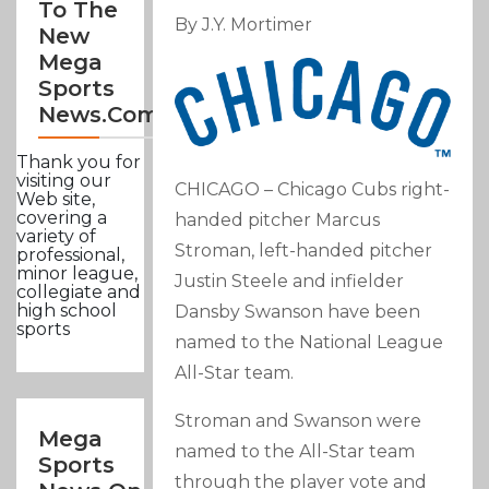
To The
By J.Y. Mortimer
New
Mega
Sports
News.com
Thank you for
visiting our
CHICAGO – Chicago Cubs right-
Web site,
covering a
handed pitcher Marcus
variety of
Stroman, left-handed pitcher
professional,
minor league,
Justin Steele and infielder
collegiate and
high school
Dansby Swanson have been
sports
named to the National League
All-Star team.
Stroman and Swanson were
Mega
named to the All-Star team
Sports
through the player vote and