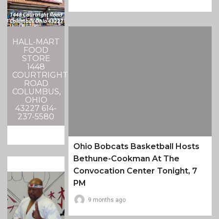
HALL-MART
FOOD
STORE
1448
COURTRIGHT
ROAD
COLUMBUS,
OHIO
43227 614-
237-5580
Ohio Bobcats Basketball Hosts
Bethune-Cookman At The
Convocation Center Tonight, 7
PM
9 months ago