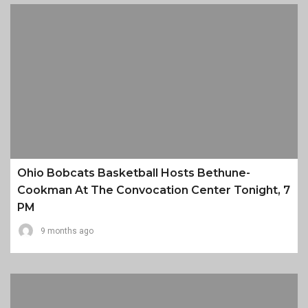
Ohio Bobcats Basketball Hosts Bethune-
Cookman At The Convocation Center Tonight, 7
PM
9 months ago