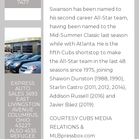
7477
Swanson has been named to
his second career All-Star team,
having been named to the
Mid-Summer Classic last season
while with Atlanta. He is the
fifth Cubs shortstop to make
the All-Star team in the last 48
seasons since 1975, joining
Shawon Dunston (1988, 1990),
EXPRESS
Starlin Castro (2011, 2012, 2014),
AUTO
SALES 3693
Addison Russell (2016) and
EAST
LIVINGSTON
Javier Báez (2019).
AVENUE
COLUMBUS,
COURTESY CUBS MEDIA
OHIO
43227
RELATIONS &
ALSO 4535
MLBpressbox.com
REFUGEE