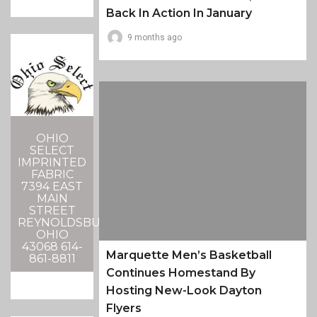
Back In Action In January
9 months ago
OHIO
SELECT
IMPRINTED
FABRIC
7394 EAST
MAIN
STREET
REYNOLDSBURG,
OHIO
43068 614-
Marquette Men’s Basketball
861-8811
Continues Homestand By
Hosting New-Look Dayton
Flyers