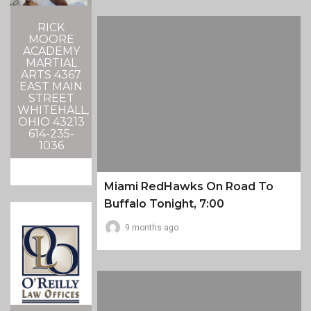
RICK
MOORE
ACADEMY
MARTIAL
ARTS 4367
EAST MAIN
STREET
WHITEHALL,
OHIO 43213
614-235-
1036
Miami RedHawks On Road To
Buffalo Tonight, 7:00
9 months ago