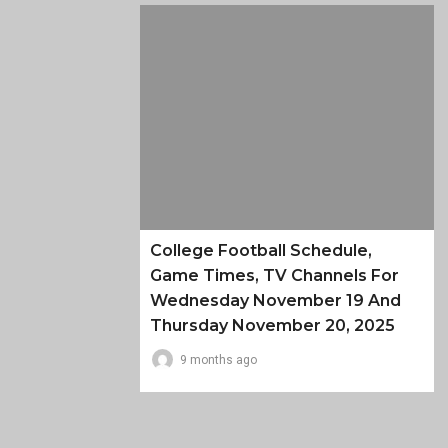
College Football Schedule,
Game Times, TV Channels For
Wednesday November 19 And
Thursday November 20, 2025
9 months ago