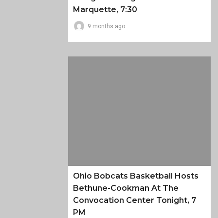
Marquette, 7:30
9 months ago
Ohio Bobcats Basketball Hosts
Bethune-Cookman At The
Convocation Center Tonight, 7
PM