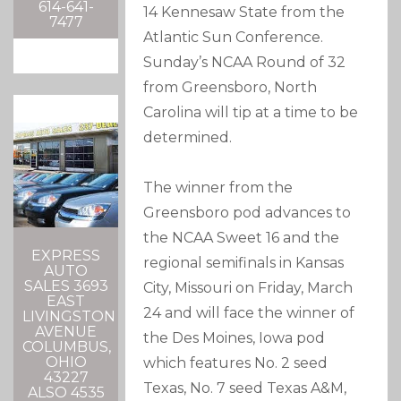
614-641-
14 Kennesaw State from the
7477
Atlantic Sun Conference.
Sunday’s NCAA Round of 32
from Greensboro, North
Carolina will tip at a time to be
determined.
The winner from the
Greensboro pod advances to
the NCAA Sweet 16 and the
EXPRESS
regional semifinals in Kansas
AUTO
SALES 3693
City, Missouri on Friday, March
EAST
24 and will face the winner of
LIVINGSTON
AVENUE
the Des Moines, Iowa pod
COLUMBUS,
OHIO
which features No. 2 seed
43227
Texas, No. 7 seed Texas A&M,
ALSO 4535