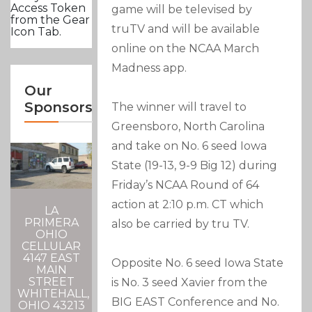
Access Token
game will be televised by
from the Gear
truTV and will be available
Icon Tab.
online on the NCAA March
Madness app.
Our
Sponsors
The winner will travel to
Greensboro, North Carolina
and take on No. 6 seed Iowa
State (19-13, 9-9 Big 12) during
Friday’s NCAA Round of 64
action at 2:10 p.m. CT which
LA
PRIMERA
also be carried by tru TV.
OHIO
CELLULAR
4147 EAST
Opposite No. 6 seed Iowa State
MAIN
STREET
is No. 3 seed Xavier from the
WHITEHALL,
BIG EAST Conference and No.
OHIO 43213