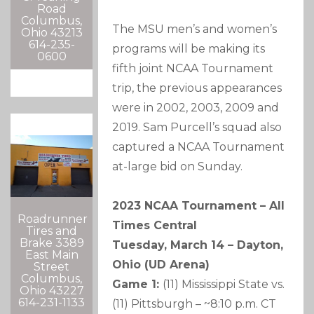
Road
Columbus,
The MSU men’s and women’s
Ohio 43213
614-235-
programs will be making its
0600
fifth joint NCAA Tournament
trip, the previous appearances
were in 2002, 2003, 2009 and
2019. Sam Purcell’s squad also
captured a NCAA Tournament
at-large bid on Sunday.
2023 NCAA Tournament – All
Roadrunner
Times Central
Tires and
Brake 3389
Tuesday, March 14 – Dayton,
East Main
Ohio (UD Arena)
Street
Columbus,
Game 1:
(11) Mississippi State vs.
Ohio 43227
614-231-1133
(11) Pittsburgh – ~8:10 p.m. CT