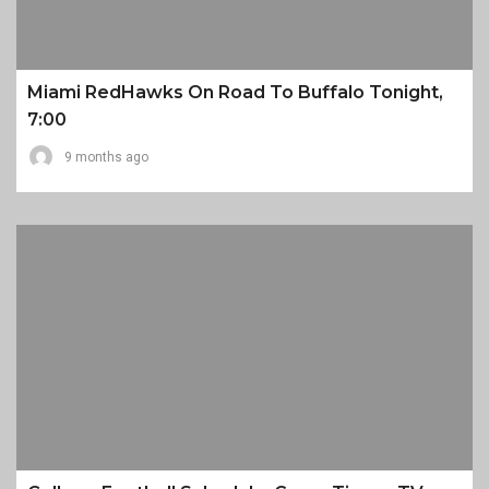
Miami RedHawks On Road To Buffalo Tonight,
7:00
9 months ago