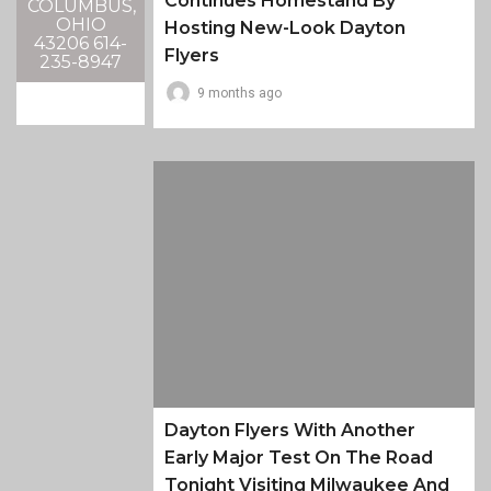
Continues Homestand By
COLUMBUS,
OHIO
Hosting New-Look Dayton
43206 614-
Flyers
235-8947
9 months ago
Dayton Flyers With Another
Early Major Test On The Road
Tonight Visiting Milwaukee And