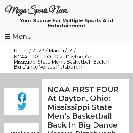
Skip
Mega Sports News
To
Content
Your Source For Multiple Sports And
Entertainment
Menu
Home
2023
March
14
NCAA FIRST FOUR at Dayton, Ohio:
Mississippi State Men’s Basketball Back In
Big Dance Versus Pittsburgh
NCAA FIRST FOUR
At Dayton, Ohio:
Mississippi State
Men’s Basketball
Back In Big Dance