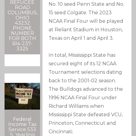
REFUGEE
No. 10 seed Penn State and No.
ROAD
15 seed Colgate. The 2023
COLUMBUS,
OHIO
NCAA Final Four will be played
43232
PHONE
at Reliant Stadium in Houston,
NUMBER
Texas on April 1 and April 3.
FOR BOTH
614-237-
3325
In total, Mississippi State has
secured eight of its 12 NCAA
Tournament selections dating
back to the 2001-02 season.
The Bulldogs advanced to the
1996 NCAA Final Four under
Richard Williams when
Mississippi State defeated VCU,
Federal
Princeton, Connecticut and
Income Tax
Service 533
Cincinnati.
S. Yearling