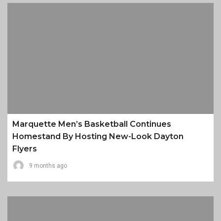
Marquette Men’s Basketball Continues
Homestand By Hosting New-Look Dayton
Flyers
9 months ago