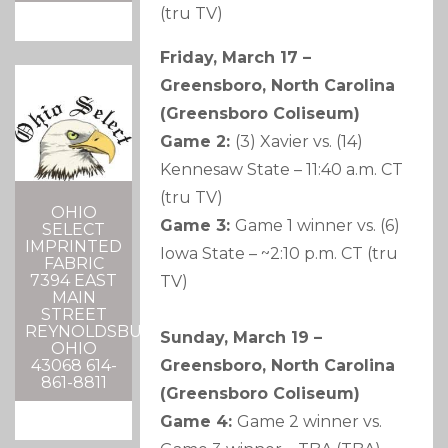
(tru TV)
Friday, March 17 –
Greensboro, North Carolina
(Greensboro Coliseum)
Game 2:
(3) Xavier vs. (14)
Kennesaw State – 11:40 a.m. CT
(tru TV)
OHIO
Game 3:
Game 1 winner vs. (6)
SELECT
IMPRINTED
Iowa State – ~2:10 p.m. CT (tru
FABRIC
7394 EAST
TV)
MAIN
STREET
REYNOLDSBURG,
Sunday, March 19 –
OHIO
Greensboro, North Carolina
43068 614-
861-8811
(Greensboro Coliseum)
Game 4:
Game 2 winner vs.