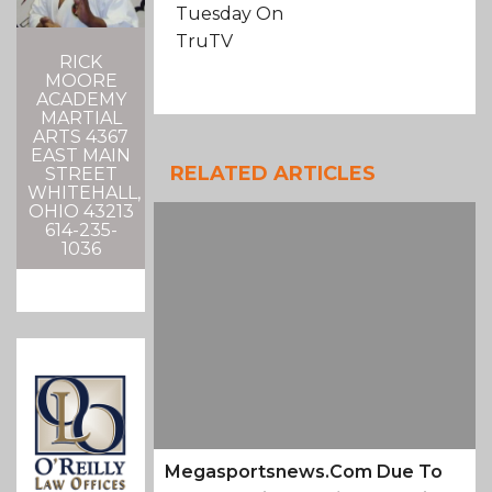
Tuesday On
TruTV
RICK
MOORE
ACADEMY
MARTIAL
ARTS 4367
EAST MAIN
RELATED ARTICLES
STREET
WHITEHALL,
OHIO 43213
614-235-
1036
Megasportsnews.com Due To