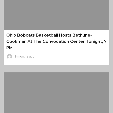
Ohio Bobcats Basketball Hosts Bethune-
Cookman At The Convocation Center Tonight, 7
PM
9 months ago