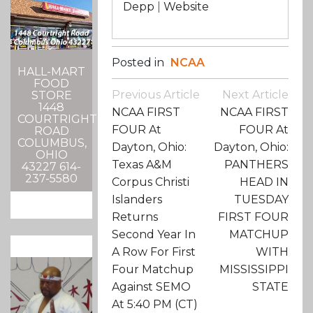
Depp
|
Website
Posted in
NCAA
HALL-MART
FOOD
Post
Previous Article
Next Article
STORE
Navigation
1448
NCAA FIRST
NCAA FIRST
COURTRIGHT
FOUR At
FOUR At
ROAD
COLUMBUS,
Dayton, Ohio:
Dayton, Ohio:
OHIO
Texas A&M
PANTHERS
43227 614-
237-5580
Corpus Christi
HEAD IN
Islanders
TUESDAY
Returns
FIRST FOUR
Second Year In
MATCHUP
A Row For First
WITH
Four Matchup
MISSISSIPPI
Against SEMO
STATE
At 5:40 PM (CT)