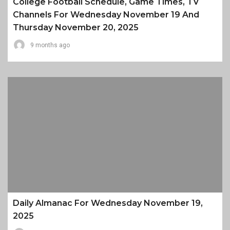
College Football Schedule, Game Times, TV
Channels For Wednesday November 19 And
Thursday November 20, 2025
9 months ago
Daily Almanac For Wednesday November 19,
2025