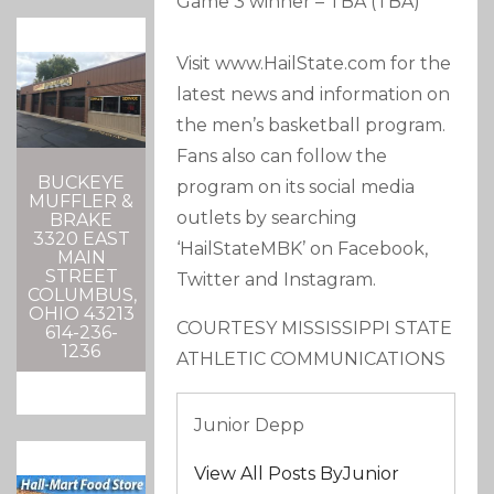
Game 3 winner – TBA (TBA)
Visit www.HailState.com for the
latest news and information on
the men’s basketball program.
Fans also can follow the
BUCKEYE
program on its social media
MUFFLER &
outlets by searching
BRAKE
3320 EAST
‘HailStateMBK’ on Facebook,
MAIN
STREET
Twitter and Instagram.
COLUMBUS,
OHIO 43213
COURTESY MISSISSIPPI STATE
614-236-
1236
ATHLETIC COMMUNICATIONS
Junior Depp
View All Posts ByJunior