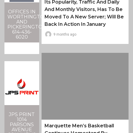
Its Popularity, Traffic And Daily
And Monthly Visitors, Has To Be
OFFICES IN
Moved To A New Server; Will Be
WORTHINGTON
AND
Back In Action In January
PICKERINGTON
614-436-
9 months ago
6020
JPS PRINT
1014
PARSONS
Marquette Men’s Basketball
AVENUE