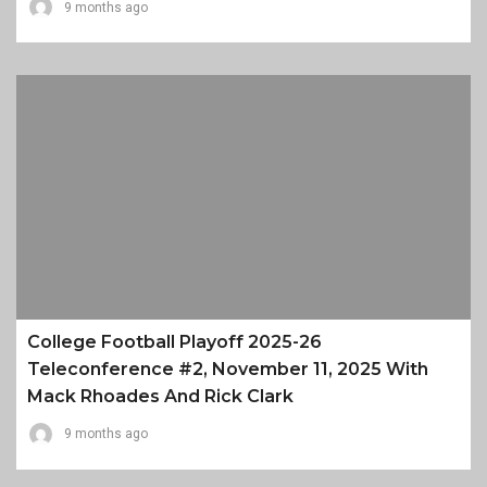
9 months ago
College Football Playoff 2025-26
Teleconference #2, November 11, 2025 With
Mack Rhoades And Rick Clark
9 months ago