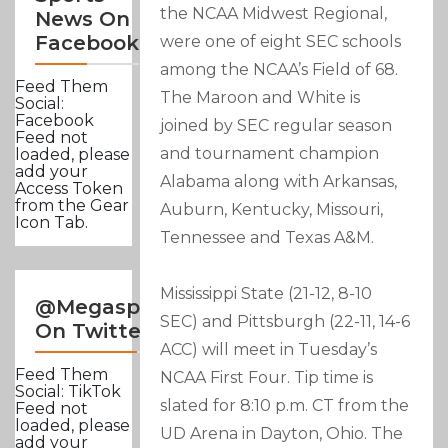
the NCAA Midwest Regional,
News On
Facebook
were one of eight SEC schools
among the NCAA’s Field of 68.
Feed Them
The Maroon and White is
Social:
Facebook
joined by SEC regular season
Feed not
and tournament champion
loaded, please
add your
Alabama along with Arkansas,
Access Token
from the Gear
Auburn, Kentucky, Missouri,
Icon Tab.
Tennessee and Texas A&M.
Mississippi State (21-12, 8-10
@Megasportsnews
SEC) and Pittsburgh (22-11, 14-6
On Twitter
ACC) will meet in Tuesday’s
Feed Them
NCAA First Four. Tip time is
Social: TikTok
slated for 8:10 p.m. CT from the
Feed not
loaded, please
UD Arena in Dayton, Ohio. The
add your