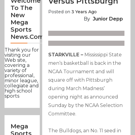
Versus Pittsburgh
Welcome
To The
Posted on
3 Years Ago
New
By
Junior Depp
Mega
Sports
News.com
Thank you for
STARKVILLE –
Mississippi State
visiting our
Web site,
men’s basketball is back in the
covering a
variety of
NCAA Tournament and will
professional,
square off with Pittsburgh
minor league,
collegiate and
during March Madness’
high school
sports
opening night as announced
Sunday by the NCAA Selection
Committee.
Mega
The Bulldogs, an No. 11 seed in
Sports