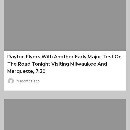
Dayton Flyers With Another Early Major Test On
The Road Tonight Visiting Milwaukee And
Marquette, 7:30
9 months ago