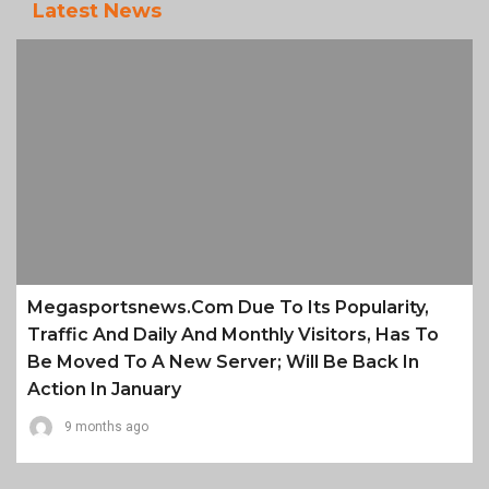
Latest News
Megasportsnews.com Due To Its Popularity,
Traffic And Daily And Monthly Visitors, Has To
Be Moved To A New Server; Will Be Back In
Action In January
9 months ago