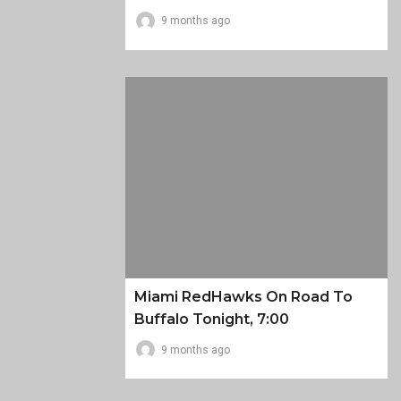
9 months ago
Miami RedHawks On Road To
Buffalo Tonight, 7:00
9 months ago