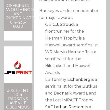
OFFICES IN
WORTHINGTON
Buckeyes under consideration
AND
for major awards:
PICKERINGTON
614-436-
QB
C.J. Stroud
, a
6020
frontrunner for the
Heisman Trophy, is a
Maxwell Award semifinalist
WR Marvin Harrison Jr. is a
semifinalist for the
Biletnikoff and Maxwell
Awards
LB
Tommy Eichenberg
is a
semifinalist for the Butkus
JPS PRINT
and Bednarik Awards, and
1014
PARSONS
the Lott IMPACT Trophy
AVENUE
SAF
Lathan Ransom
is a
COLUMBUS,