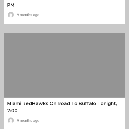
PM
9 months ago
Miami RedHawks On Road To Buffalo Tonight,
7:00
9 months ago