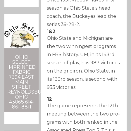
season as Ohio State’s head
coach, the Buckeyes lead the
series 39-28-2.
1&2
Ohio State and Michigan are
the two winningest programs
in FBS history. UM, in its 143rd
OHIO
SELECT
season of play, has 987 victories
IMPRINTED
on the gridiron. Ohio State, in
FABRIC
7394 EAST
its 133rd season, is second with
MAIN
STREET
953 victories.
REYNOLDSBURG,
OHIO
12
43068 614-
The game represents the 12th
861-8811
meeting between the two pro-
grams with both ranked in the
Associated Press Top 5. This is