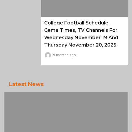
College Football Schedule,
Game Times, TV Channels For
Wednesday November 19 And
Thursday November 20, 2025
9 months ago
Latest News