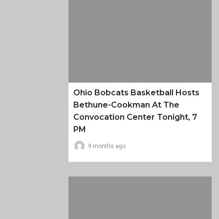
Ohio Bobcats Basketball Hosts
Bethune-Cookman At The
Convocation Center Tonight, 7
PM
9 months ago