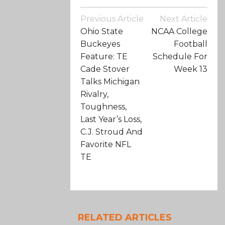
Post
Previous Article
Next Article
Navigation
Ohio State
NCAA College
Buckeyes
Football
Feature: TE
Schedule For
Cade Stover
Week 13
Talks Michigan
Rivalry,
Toughness,
Last Year’s Loss,
C.J. Stroud And
Favorite NFL
TE
RELATED ARTICLES