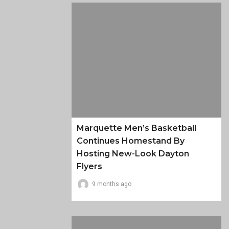
Marquette Men’s Basketball
Continues Homestand By
Hosting New-Look Dayton
Flyers
9 months ago