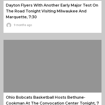
Dayton Flyers With Another Early Major Test On
The Road Tonight Visiting Milwaukee And
Marquette, 7:30
9 months ago
Ohio Bobcats Basketball Hosts Bethune-
Cookman At The Convocation Center Tonight, 7