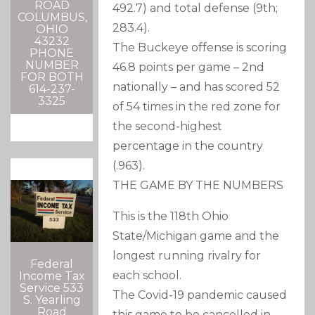
ROAD
492.7) and total defense (9th;
COLUMBUS,
283.4).
OHIO
43232
The Buckeye offense is scoring
PHONE
NUMBER
46.8 points per game – 2nd
FOR BOTH
nationally – and has scored 52
614-237-
3325
of 54 times in the red zone for
the second-highest
percentage in the country
(.963).
THE GAME BY THE NUMBERS
This is the 118th Ohio
State/Michigan game and the
longest running rivalry for
Federal
each school.
Income Tax
Service 533
The Covid-19 pandemic caused
S. Yearling
Road
this game to be cancelled in