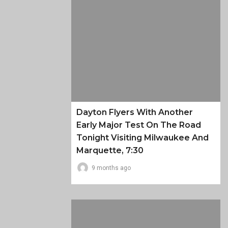
Dayton Flyers With Another
Early Major Test On The Road
Tonight Visiting Milwaukee And
Marquette, 7:30
9 months ago