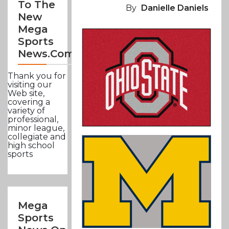
To The
By
Danielle Daniels
New
Mega
Sports
News.com
Thank you for
visiting our
Web site,
covering a
variety of
professional,
minor league,
collegiate and
high school
sports
Mega
Sports