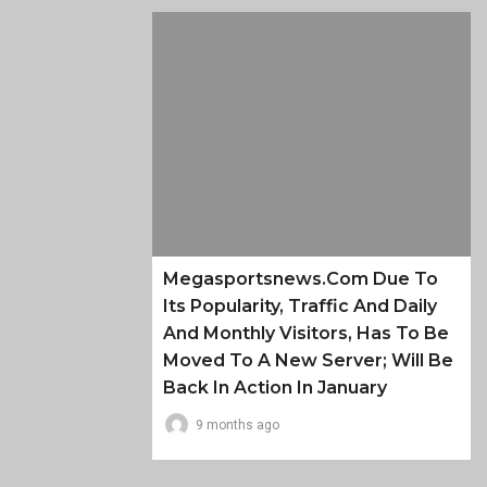
Megasportsnews.com Due To
Its Popularity, Traffic And Daily
And Monthly Visitors, Has To Be
Moved To A New Server; Will Be
Back In Action In January
9 months ago