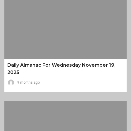
Daily Almanac For Wednesday November 19,
2025
9 months ago