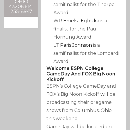
OHIO
semifinalist for the Thorpe
43206 614-
235-8947
Award
WR
Emeka Egbuka
is a
finalist for the Paul
Hornung Award
LT
Paris Johnson
is a
semifinalist for the Lombardi
Award
Welcome ESPN College
GameDay And FOX Big Noon
Kickoff
ESPN’s College GameDay and
FOX’s Big Noon Kickoff will be
broadcasting their pregame
shows from Columbus, Ohio
this weekend.
GameDay will be located on