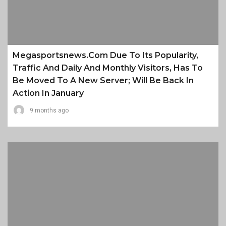
Megasportsnews.com Due To Its Popularity,
Traffic And Daily And Monthly Visitors, Has To
Be Moved To A New Server; Will Be Back In
Action In January
9 months ago