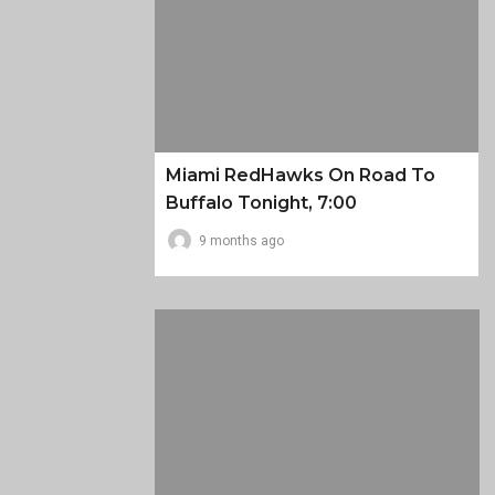
Miami RedHawks On Road To
Buffalo Tonight, 7:00
9 months ago