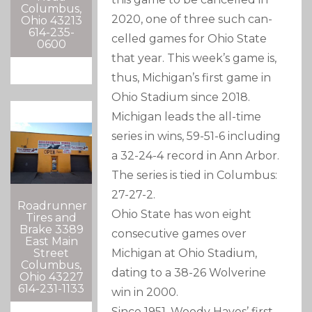
Columbus,
2020, one of three such can-
Ohio 43213
614-235-
celled games for Ohio State
0600
that year. This week’s game is,
thus, Michigan’s first game in
Ohio Stadium since 2018.
Michigan leads the all-time
series in wins, 59-51-6 including
a 32-24-4 record in Ann Arbor.
The series is tied in Columbus:
27-27-2.
Roadrunner
Ohio State has won eight
Tires and
Brake 3389
consecutive games over
East Main
Street
Michigan at Ohio Stadium,
Columbus,
dating to a 38-26 Wolverine
Ohio 43227
614-231-1133
win in 2000.
Since 1951, Woody Hayes’ first