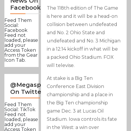
News On
Facebook
The 118th edition of The Game
is here and it will be a head-on
Feed Them
collision between undefeated
Social:
Facebook
and No. 2 Ohio State and
Feed not
loaded, please
undefeated and No. 3 Michigan
add your
in a 12:14 kickoff in what will be
Access Token
from the Gear
a packed Ohio Stadium. FOX
Icon Tab.
will televise.
At stake is a Big Ten
@Megasportsnews
Conference East Division
On Twitter
championship and a place in
the Big Ten championship
Feed Them
Social: TikTok
game Dec. 3 at Lucas Oil
Feed not
Stadium. Iowa controls its fate
loaded, please
add your
in the West: a win over
Access Token