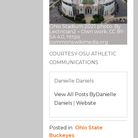
Ohio Stadium 2021 photo. By
Lectrician2 – Own work, CC BY-
SA 4.0, https
commons.wikimedia.org
COURTESY OSU ATHLETIC
COMMUNICATIONS
Danielle Daniels
View All Posts ByDanielle
Daniels
|
Website
Posted in
Ohio State
Buckeyes