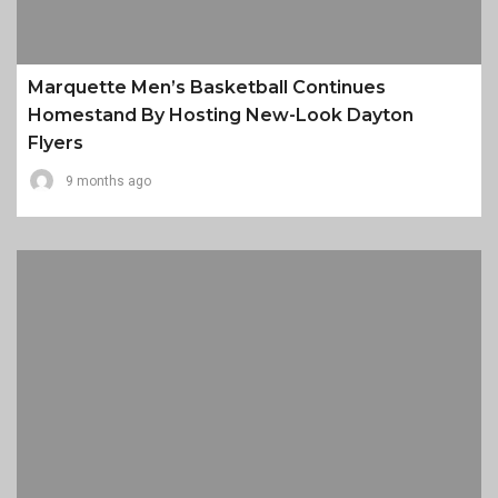
Marquette Men’s Basketball Continues
Homestand By Hosting New-Look Dayton
Flyers
9 months ago