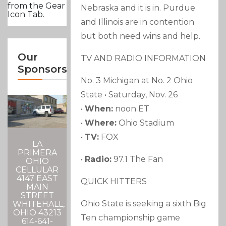
from the Gear
Nebraska and it is in. Purdue
Icon Tab.
and Illinois are in contention
but both need wins and help.
Our
TV AND RADIO INFORMATION
Sponsors
No. 3 Michigan at No. 2 Ohio
State • Saturday, Nov. 26
•
When:
noon ET
•
Where:
Ohio Stadium
•
TV:
FOX
LA
PRIMERA
•
Radio:
97.1 The Fan
OHIO
CELLULAR
4147 EAST
QUICK HITTERS
MAIN
STREET
Ohio State is seeking a sixth Big
WHITEHALL,
OHIO 43213
Ten championship game
614-641-