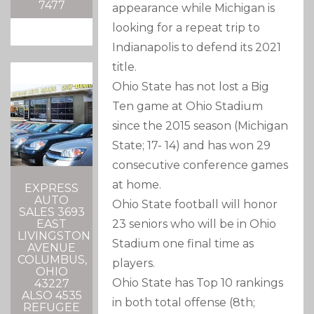
7477
appearance while Michigan is
looking for a repeat trip to
Indianapolis to defend its 2021
title.
Ohio State has not lost a Big
Ten game at Ohio Stadium
since the 2015 season (Michigan
State; 17- 14) and has won 29
consecutive conference games
at home.
EXPRESS
AUTO
Ohio State football will honor
SALES 3693
23 seniors who will be in Ohio
EAST
LIVINGSTON
Stadium one final time as
AVENUE
COLUMBUS,
players.
OHIO
Ohio State has Top 10 rankings
43227
ALSO 4535
in both total offense (8th;
REFUGEE