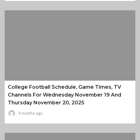
College Football Schedule, Game Times, TV
Channels For Wednesday November 19 And
Thursday November 20, 2025
9 months ago