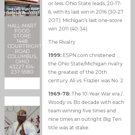
or less. Ohio State leads, 20-17-
6, with its last win in 2016 (30-27
2OT). Michigan’s last one-score
HALL-MART
win: 2011 (40-34).
FOOD
STORE
1448
The Rivalry
COURTRIGHT
ROAD
1999:
ESPN.com christened
COLUMBUS,
OHIO
the Ohio State/Michigan rivalry
43227 614-
237-5580
the greatest of the 20th
century. Ali vs. Frazier was No. 2.
1969-78:
The 10-Year War era /
Woody vs. Bo decade with each
team winning five times and
nine times an outright Big Ten
title was at stake.