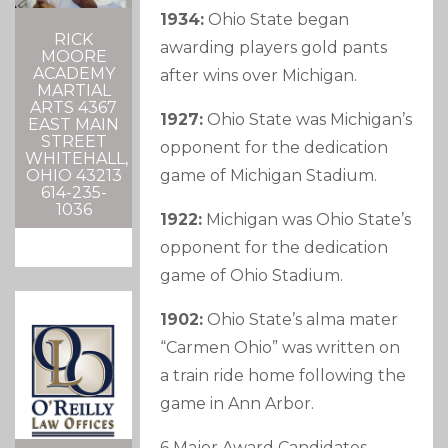
1934:
Ohio State began
RICK
awarding players gold pants
MOORE
ACADEMY
after wins over Michigan.
MARTIAL
ARTS 4367
1927:
Ohio State was Michigan’s
EAST MAIN
STREET
opponent for the dedication
WHITEHALL,
game of Michigan Stadium.
OHIO 43213
614-235-
1036
1922:
Michigan was Ohio State’s
opponent for the dedication
game of Ohio Stadium.
1902:
Ohio State’s alma mater
“Carmen Ohio” was written on
a train ride home following the
game in Ann Arbor.
6 Major Award Candidates