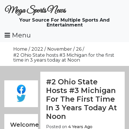
Skip
Mega Sports News
To
Content
Your Source For Multiple Sports And
Entertainment
Menu
Home
2022
November
26
#2 Ohio State hosts #3 Michigan for the first
time in 3 years today at Noon
#2 Ohio State
Hosts #3 Michigan
For The First Time
In 3 Years Today At
Noon
Welcome
Posted on
4 Years Ago