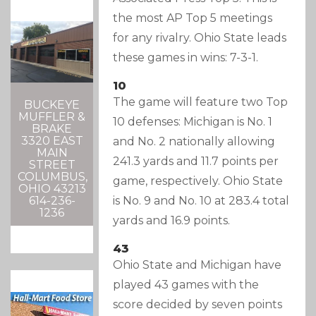
the most AP Top 5 meetings
for any rivalry. Ohio State leads
these games in wins: 7-3-1.
10
The game will feature two Top
BUCKEYE
MUFFLER &
10 defenses: Michigan is No. 1
BRAKE
3320 EAST
and No. 2 nationally allowing
MAIN
241.3 yards and 11.7 points per
STREET
COLUMBUS,
game, respectively. Ohio State
OHIO 43213
is No. 9 and No. 10 at 283.4 total
614-236-
1236
yards and 16.9 points.
43
Ohio State and Michigan have
played 43 games with the
score decided by seven points