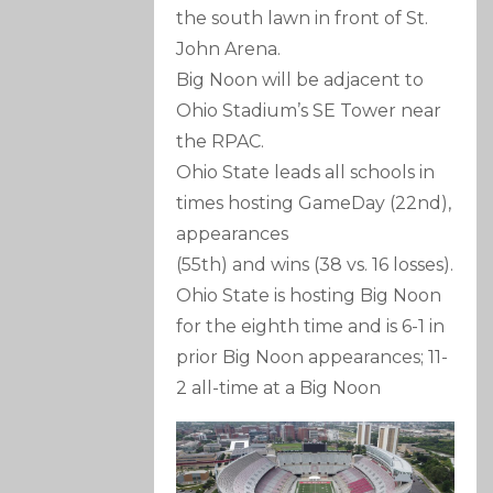
the south lawn in front of St.
John Arena.
Big Noon will be adjacent to
Ohio Stadium’s SE Tower near
the RPAC.
Ohio State leads all schools in
times hosting GameDay (22nd),
appearances
(55th) and wins (38 vs. 16 losses).
Ohio State is hosting Big Noon
for the eighth time and is 6-1 in
prior Big Noon appearances; 11-
2 all-time at a Big Noon