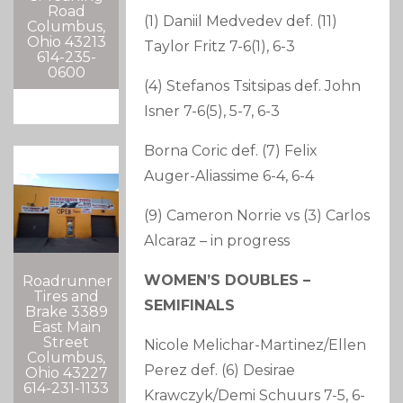
Road
(1) Daniil Medvedev def. (11)
Columbus,
Ohio 43213
Taylor Fritz 7-6(1), 6-3
614-235-
0600
(4) Stefanos Tsitsipas def. John
Isner 7-6(5), 5-7, 6-3
Borna Coric def. (7) Felix
Auger-Aliassime 6-4, 6-4
(9) Cameron Norrie vs (3) Carlos
Alcaraz – in progress
WOMEN’S DOUBLES –
Roadrunner
Tires and
SEMIFINALS
Brake 3389
East Main
Street
Nicole Melichar-Martinez/Ellen
Columbus,
Perez def. (6) Desirae
Ohio 43227
614-231-1133
Krawczyk/Demi Schuurs 7-5, 6-