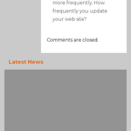
more frequently. How
frequently you update
your web site?
Comments are closed.
Latest News