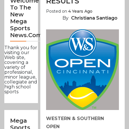
RESULTS
Welcome
To The
Posted on
4 Years Ago
New
By
Christiana Santiago
Mega
Sports
News.com
Thank you for
visiting our
Web site,
covering a
variety of
professional,
minor league,
collegiate and
high school
sports
WESTERN & SOUTHERN
Mega
OPEN
Sports