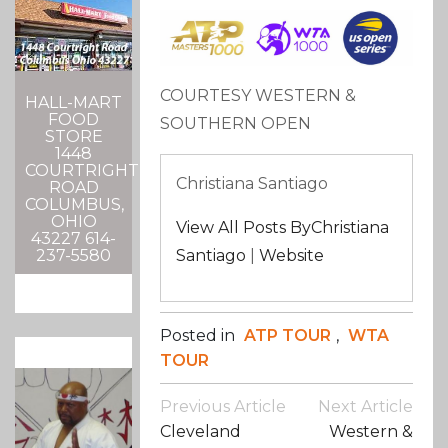
COURTESY WESTERN &
HALL-MART
FOOD
SOUTHERN OPEN
STORE
1448
COURTRIGHT
Christiana Santiago
ROAD
COLUMBUS,
OHIO
View All Posts ByChristiana
43227 614-
237-5580
Santiago
|
Website
Posted in
ATP TOUR
,
WTA
TOUR
Post
Previous Article
Next Article
Navigation
Cleveland
Western &