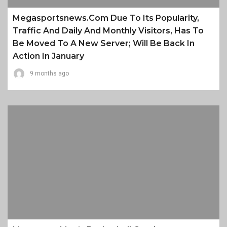
Megasportsnews.com Due To Its Popularity,
Traffic And Daily And Monthly Visitors, Has To
Be Moved To A New Server; Will Be Back In
Action In January
9 months ago