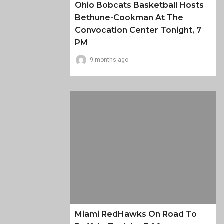
Ohio Bobcats Basketball Hosts
Bethune-Cookman At The
Convocation Center Tonight, 7
PM
9 months ago
Miami RedHawks On Road To