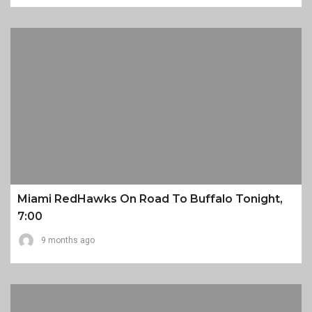
Miami RedHawks On Road To Buffalo Tonight,
7:00
9 months ago