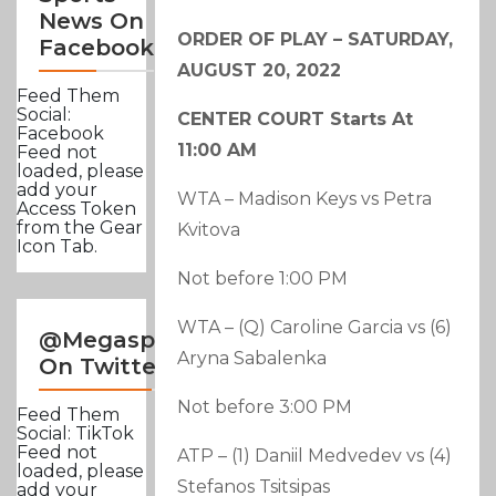
News On
ORDER OF PLAY – SATURDAY,
Facebook
AUGUST 20, 2022
Feed Them
Social:
CENTER COURT Starts At
Facebook
11:00 AM
Feed not
loaded, please
add your
WTA – Madison Keys vs Petra
Access Token
from the Gear
Kvitova
Icon Tab.
Not before 1:00 PM
WTA – (Q) Caroline Garcia vs (6)
@Megasportsnews
Aryna Sabalenka
On Twitter
Not before 3:00 PM
Feed Them
Social: TikTok
Feed not
ATP – (1) Daniil Medvedev vs (4)
loaded, please
Stefanos Tsitsipas
add your