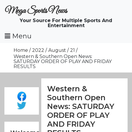
Skip
Mega Sports News
To
Content
Your Source For Multiple Sports And
Entertainment
Menu
Home
2022
August
21
Western & Southern Open News:
SATURDAY ORDER OF PLAY AND FRIDAY
RESULTS
Western &
Southern Open
News: SATURDAY
ORDER OF PLAY
AND FRIDAY