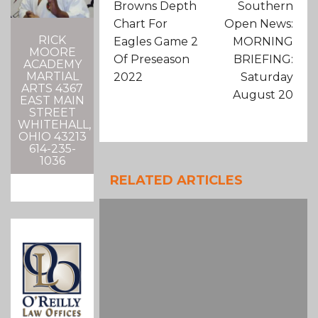
Browns Depth
Southern
Chart For
Open News:
RICK
Eagles Game 2
MORNING
MOORE
Of Preseason
BRIEFING:
ACADEMY
MARTIAL
2022
Saturday
ARTS 4367
August 20
EAST MAIN
STREET
WHITEHALL,
OHIO 43213
614-235-
1036
RELATED ARTICLES