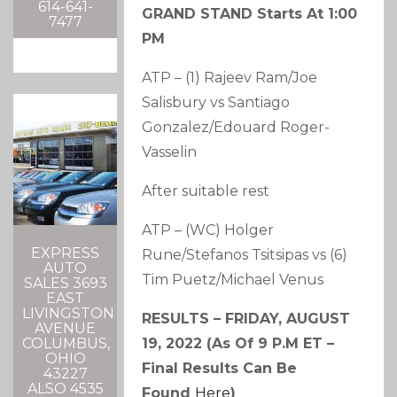
614-641-
GRAND STAND Starts At 1:00
7477
PM
ATP – (1) Rajeev Ram/Joe
Salisbury vs Santiago
Gonzalez/Edouard Roger-
Vasselin
After suitable rest
ATP – (WC) Holger
EXPRESS
Rune/Stefanos Tsitsipas vs (6)
AUTO
Tim Puetz/Michael Venus
SALES 3693
EAST
LIVINGSTON
RESULTS – FRIDAY, AUGUST
AVENUE
19, 2022 (as Of 9 P.m ET –
COLUMBUS,
OHIO
Final Results Can Be
43227
ALSO 4535
Found
Here
)