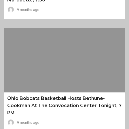
9 months ago
Ohio Bobcats Basketball Hosts Bethune-
Cookman At The Convocation Center Tonight, 7
PM
9 months ago