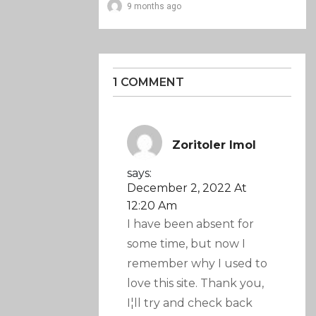
9 months ago
1 COMMENT
Zoritoler Imol
says:
December 2, 2022 At
12:20 Am
I have been absent for
some time, but now I
remember why I used to
love this site. Thank you,
I¦ll try and check back