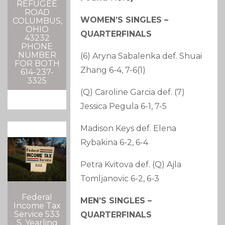
REFUGEE
ROAD
WOMEN’S SINGLES –
COLUMBUS,
OHIO
QUARTERFINALS
43232
PHONE
NUMBER
(6) Aryna Sabalenka def. Shuai
FOR BOTH
Zhang 6-4, 7-6(1)
614-237-
3325
(Q) Caroline Garcia def. (7)
Jessica Pegula 6-1, 7-5
Madison Keys def. Elena
Rybakina 6-2, 6-4
Petra Kvitova def. (Q) Ajla
Tomljanovic 6-2, 6-3
Federal
MEN’S SINGLES –
Income Tax
Service 533
QUARTERFINALS
S. Yearling