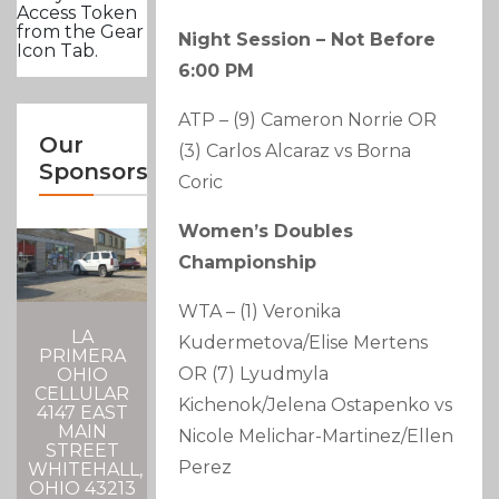
Access Token
from the Gear
Night Session – Not Before
Icon Tab.
6:00 PM
ATP – (9) Cameron Norrie OR
Our
(3) Carlos Alcaraz vs Borna
Sponsors
Coric
Women’s Doubles
Championship
WTA – (1) Veronika
LA
Kudermetova/Elise Mertens
PRIMERA
OR (7) Lyudmyla
OHIO
CELLULAR
Kichenok/Jelena Ostapenko vs
4147 EAST
MAIN
Nicole Melichar-Martinez/Ellen
STREET
Perez
WHITEHALL,
OHIO 43213