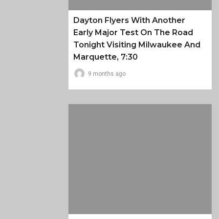
Dayton Flyers With Another
Early Major Test On The Road
Tonight Visiting Milwaukee And
Marquette, 7:30
9 months ago