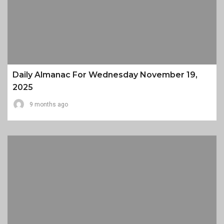
Daily Almanac For Wednesday November 19,
2025
9 months ago