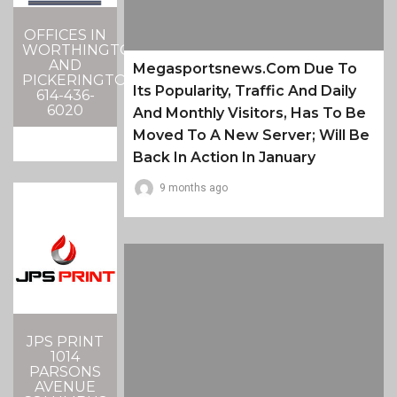
OFFICES IN
WORTHINGTON
AND
Megasportsnews.com Due To
PICKERINGTON
Its Popularity, Traffic And Daily
614-436-
6020
And Monthly Visitors, Has To Be
Moved To A New Server; Will Be
Back In Action In January
9 months ago
JPS PRINT
1014
PARSONS
AVENUE