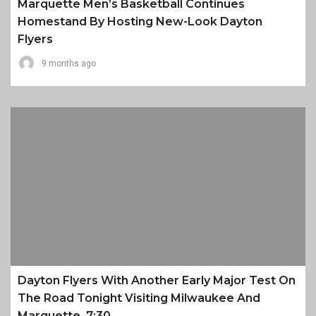
Marquette Men’s Basketball Continues
Homestand By Hosting New-Look Dayton
Flyers
9 months ago
Dayton Flyers With Another Early Major Test On
The Road Tonight Visiting Milwaukee And
Marquette, 7:30