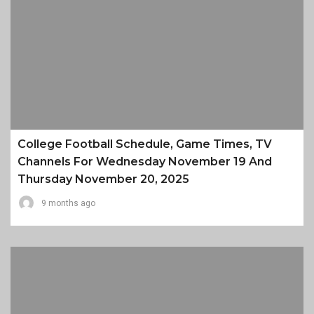
College Football Schedule, Game Times, TV
Channels For Wednesday November 19 And
Thursday November 20, 2025
9 months ago