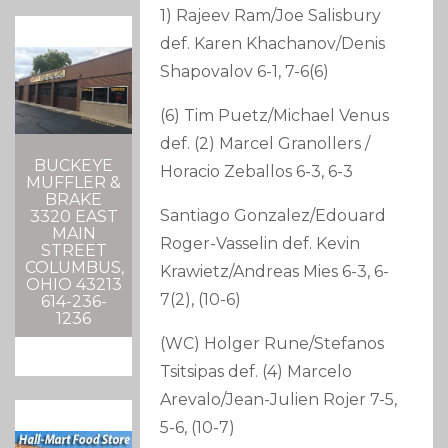
1) Rajeev Ram/Joe Salisbury
def. Karen Khachanov/Denis
Shapovalov 6-1, 7-6(6)
(6) Tim Puetz/Michael Venus
def. (2) Marcel Granollers /
BUCKEYE
Horacio Zeballos 6-3, 6-3
MUFFLER &
BRAKE
Santiago Gonzalez/Edouard
3320 EAST
MAIN
Roger-Vasselin def. Kevin
STREET
COLUMBUS,
Krawietz/Andreas Mies 6-3, 6-
OHIO 43213
7(2), (10-6)
614-236-
1236
(WC) Holger Rune/Stefanos
Tsitsipas def. (4) Marcelo
Arevalo/Jean-Julien Rojer 7-5,
5-6, (10-7)