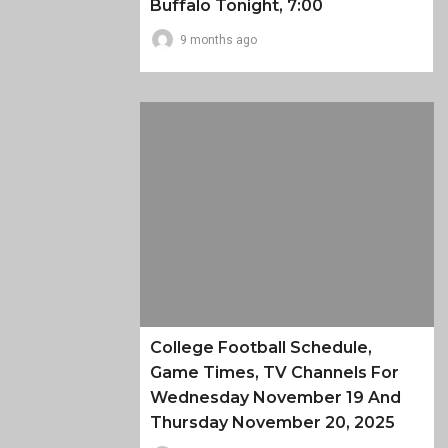
Buffalo Tonight, 7:00
9 months ago
College Football Schedule,
Game Times, TV Channels For
Wednesday November 19 And
Thursday November 20, 2025