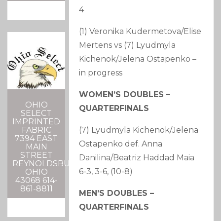
4
(1) Veronika Kudermetova/Elise
Mertens vs (7) Lyudmyla
Kichenok/Jelena Ostapenko –
in progress
WOMEN’S DOUBLES –
OHIO
QUARTERFINALS
SELECT
IMPRINTED
(7) Lyudmyla Kichenok/Jelena
FABRIC
7394 EAST
Ostapenko def. Anna
MAIN
STREET
Danilina/Beatriz Haddad Maia
REYNOLDSBURG,
6-3, 3-6, (10-8)
OHIO
43068 614-
861-8811
MEN’S DOUBLES –
QUARTERFINALS