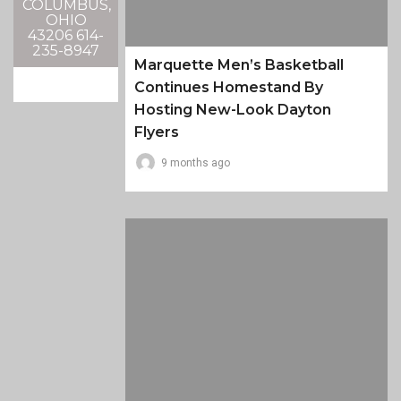
COLUMBUS,
OHIO
43206 614-
235-8947
Marquette Men’s Basketball
Continues Homestand By
Hosting New-Look Dayton
Flyers
9 months ago