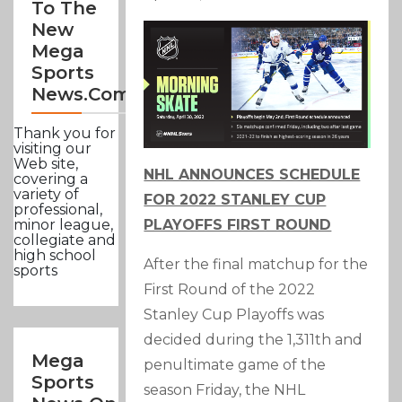
To The
New
Mega
Sports
News.com
Thank you for
visiting our
Web site,
NHL ANNOUNCES SCHEDULE
covering a
variety of
FOR 2022 STANLEY CUP
professional,
PLAYOFFS FIRST ROUND
minor league,
collegiate and
high school
After the final matchup for the
sports
First Round of the 2022
Stanley Cup Playoffs was
decided during the 1,311th and
Mega
penultimate game of the
Sports
season Friday, the NHL