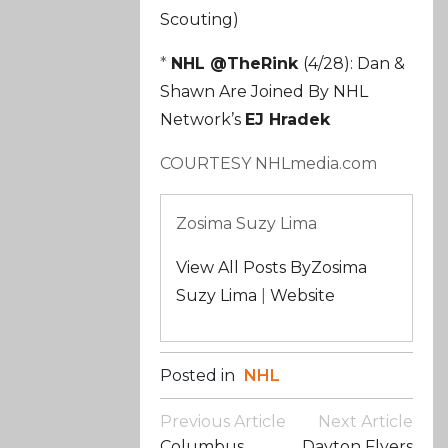
Scouting)
*
NHL @TheRink
(4/28): Dan &
Shawn Are Joined By NHL
Network’s
EJ Hradek
COURTESY NHLmedia.com
Zosima Suzy Lima
View All Posts ByZosima
Suzy Lima
|
Website
Posted in
NHL
Post
Previous Article
Next Article
Navigation
Columbus
Dayton Flyers