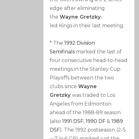
edge after eliminating
the
Wayne Gretzky
-
led Kings in their last meeting.
* The
1992 Division
Semifinals
marked the last of
four consecutive head-to-head
meetings in the Stanley Cup
Playoffs between the two
clubs since
Wayne
Gretzky
was traded to Los
Angeles from Edmonton
ahead of the 1988-89 season
(also
1991 DSF
,
1990 DF
&
1989
DSF
). The 1992 postseason (2-5
—7 in 6 GP) marked just the