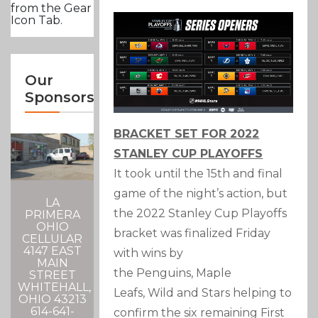
from the Gear
Icon Tab.
Our
Sponsors
BRACKET SET FOR 2022
STANLEY CUP PLAYOFFS
It took until the 15th and final
game of the night’s action, but
LA
the 2022 Stanley Cup Playoffs
PRIMERA
OHIO
bracket was finalized Friday
CELLULAR
4147 EAST
with wins by
MAIN
the Penguins, Maple
STREET
WHITEHALL,
Leafs, Wild and Stars helping to
OHIO 43213
614-641-
confirm the six remaining First