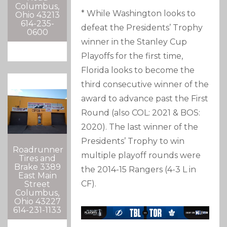
Columbus,
* While Washington looks to
Ohio 43213
614-235-
defeat the Presidents’ Trophy
0600
winner in the Stanley Cup
Playoffs for the first time,
Florida looks to become the
third consecutive winner of the
award to advance past the First
Round (also COL: 2021 & BOS:
2020). The last winner of the
Presidents’ Trophy to win
Roadrunner
multiple playoff rounds were
Tires and
Brake 3389
the 2014-15 Rangers (4-3 L in
East Main
CF).
Street
Columbus,
Ohio 43227
614-231-1133