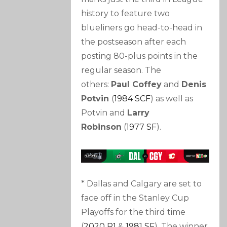
history to feature two
blueliners go head-to-head in
the postseason after each
posting 80-plus points in the
regular season. The
others:
Paul Coffey
and
Denis
Potvin
(
1984 SCF
) as well as
Potvin and
Larry
Robinson
(
1977 SF
).
* Dallas and Calgary are set to
face off in the Stanley Cup
Playoffs for the third time
(
2020 R1
&
1981 SF
). The winner