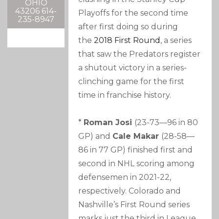
OHIO
43206 614-
Playoffs for the second time
235-8947
after first doing so during
the
2018 First Round
, a series
that saw the Predators register
a shutout victory in a series-
clinching game for the first
time in franchise history.
*
Roman Josi
(23-73—96 in 80
GP) and
Cale Makar
(28-58—
86 in 77 GP) finished first and
second in NHL scoring among
defensemen in 2021-22,
respectively. Colorado and
Nashville’s First Round series
marks just the third in League