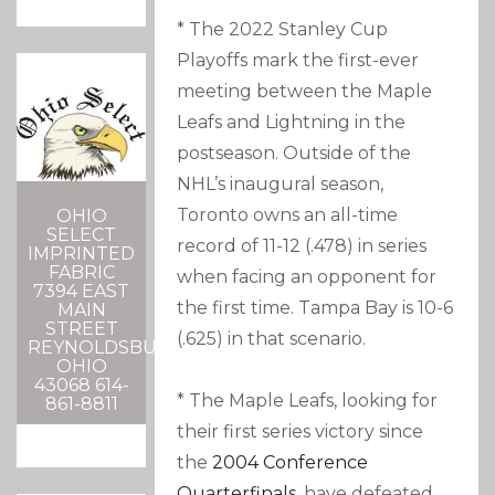
* The 2022 Stanley Cup
Playoffs mark the first-ever
meeting between the Maple
Leafs and Lightning in the
postseason. Outside of the
NHL’s inaugural season,
Toronto owns an all-time
OHIO
SELECT
record of 11-12 (.478) in series
IMPRINTED
FABRIC
when facing an opponent for
7394 EAST
the first time. Tampa Bay is 10-6
MAIN
STREET
(.625) in that scenario.
REYNOLDSBURG,
OHIO
43068 614-
* The Maple Leafs, looking for
861-8811
their first series victory since
the
2004 Conference
Quarterfinals
, have defeated