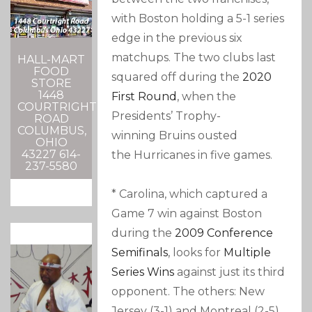
with Boston holding a 5-1 series
edge in the previous six
matchups. The two clubs last
HALL-MART
FOOD
squared off during the
2020
STORE
1448
First Round
, when the
COURTRIGHT
Presidents’ Trophy-
ROAD
COLUMBUS,
winning Bruins ousted
OHIO
43227 614-
the Hurricanes in five games.
237-5580
* Carolina, which captured a
Game 7 win against Boston
during the
2009 Conference
Semifinals
, looks for
Multiple
Series Wins
against just its third
opponent. The others: New
Jersey (3-1) and Montreal (2-5).