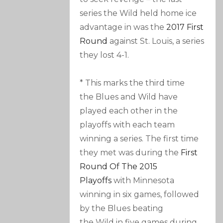
series the Wild held home ice
advantage in was the
2017 First
Round
against St. Louis, a series
they lost 4-1.
* This marks the third time
the Blues and Wild have
played each other in the
playoffs with each team
winning a series. The first time
they met was during the
First
Round Of The 2015
Playoffs
with Minnesota
winning in six games, followed
by the Blues beating
the Wild in five games during