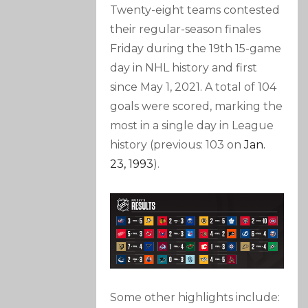
Twenty-eight teams contested
their regular-season finales
Friday during the 19th 15-game
day in NHL history and first
since May 1, 2021. A total of 104
goals were scored, marking the
most in a single day in League
history (previous: 103 on
Jan.
23, 1993
).
Some other highlights include: