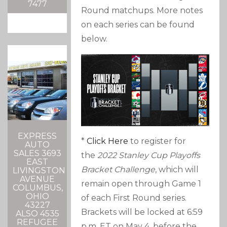
7477
Round matchups. More notes
on each series can be found
below.
EXPRESS
*
Click Here
to register for
AUTO
SALES 3693
the
2022 Stanley Cup Playoffs
EAST
Bracket Challenge
, which will
LIVINGSTON
AVENUE
remain open through Game 1
COLUMBUS,
OHIO
of each First Round series.
43227
Brackets will be locked at 6:59
ALSO 4535
REFUGEE
p.m. ET on May 4, before the