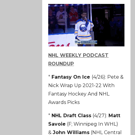
NHL WEEKLY PODCAST
ROUNDUP
*
Fantasy On Ice
(4/26): Pete &
Nick Wrap Up 2021-22 With
Fantasy Hockey And NHL
Awards Picks
*
NHL Draft Class
(4/27):
Matt
Savoie
(F; Winnipeg In WHL)
&
John Williams
(NHL Central