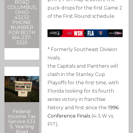
ROAD
COLUMBUS,
puck drops for the first Game 2
OHIO
of the First Round schedule.
43232
PHONE
NUMBER
FOR BOTH
614-237-
3325
* Formerly Southeast Division
rivals,
the Capitals and Panthers will
clash in the Stanley Cup
Playoffs for the first time, with
Florida looking for its fourth
series victory in franchise
history and first since the
1996
Federal
Conference Finals
(4-3 W vs.
Income Tax
Service 533
PIT).
S. Yearling
Road