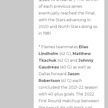
of each previous series
eventually reached the Final,
with the Stars advancing in
2020 and North Stars doing so
in 1981.
* Flames teammates
Elias
Lindholm
(42 G),
Matthew
Tkachuk
(42 G) and
Johnny
Gaudreau
(40 G) as well as
Dallas forward
Jason
Robertson
(41 G) each
concluded the 2021-22 season
with 40-plus goals. The 2022
First Round matchup between
the two clubs will mark just