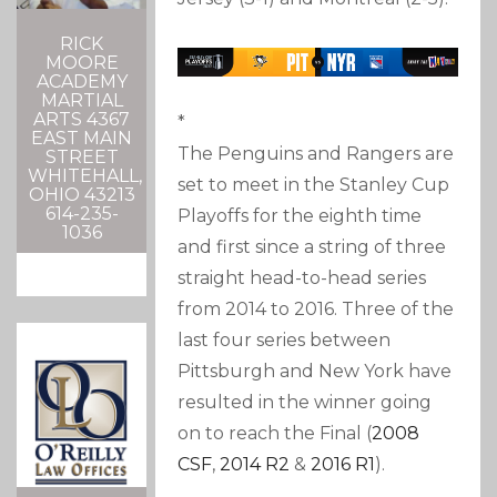
RICK
MOORE
ACADEMY
MARTIAL
ARTS 4367
*
EAST MAIN
The Penguins and Rangers are
STREET
WHITEHALL,
set to meet in the Stanley Cup
OHIO 43213
614-235-
Playoffs for the eighth time
1036
and first since a string of three
straight head-to-head series
from 2014 to 2016. Three of the
last four series between
Pittsburgh and New York have
resulted in the winner going
on to reach the Final (
2008
CSF
,
2014 R2
&
2016 R1
).