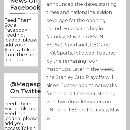
News On
announced the dates, starting
Facebook
times and national television
Feed Them
coverage for the opening
Social:
round. Four series begin
Facebook
Feed not
Monday, May 2, on ESPN,
loaded, please
ESPN2, Sportsnet, CBC and
add your
Access Token
TVA Sports, followed Tuesday
from the Gear
Icon Tab.
by the remaining four
matchups. Later in the week,
the Stanley Cup Playoffs will
@Megasportsnews
air on Turner Sports networks
On Twitter
for the first time ever, starting
with two doubleheaders on
Feed Them
Social: TikTok
TNT and TBS on Thursday, May
Feed not
5.
loaded, please
add your
Access Token