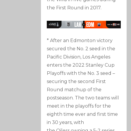
the First Round in 2017.
* After an Edmonton victory
secured the No. 2 seed in the
Pacific Division, Los Angeles
enters the 2022 Stanley Cup
Playoffs with the No. 3 seed –
securing the second First
Round matchup of the
postseason. The two teams will
meet in the playoffs for the
eighth time ever and first time
in 30 years, with
the Oilers owning a 5-2 series