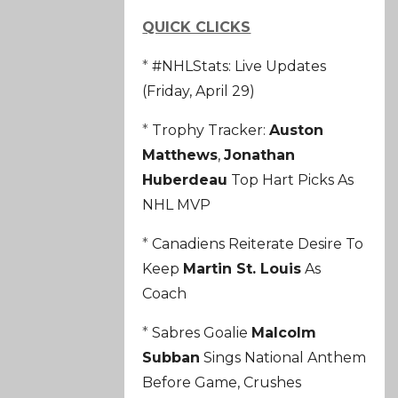
QUICK CLICKS
*
#NHLStats: Live Updates
(Friday, April 29)
*
Trophy Tracker:
Auston
Matthews
,
Jonathan
Huberdeau
Top Hart Picks As
NHL MVP
*
Canadiens Reiterate Desire To
Keep
Martin St. Louis
As
Coach
*
Sabres Goalie
Malcolm
Subban
Sings National Anthem
Before Game, Crushes