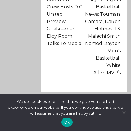
Crew Hosts D.C.
Basketball
United
News: Toumani
Preview:
Camara, DaRon
Goalkeeper
Holmes II &
Eloy Room
Malachi Smith
Talks To Media
Named Dayton
Men’s
Basketball
White
Allen MVP’s
We use cookies to ensure that we give you the best
RELATED ARTICLES
experience on our website. If you continue to use this site we
will assume that you are happy with it.
Ok