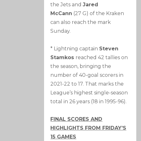
the Jets and
Jared
McCann
(27 G) of the Kraken
can also reach the mark
Sunday.
* Lightning captain
Steven
Stamkos
reached 42 tallies on
the season, bringing the
number of 40-goal scorers in
2021-22 to 17. That marks the
League’s highest single-season
total in 26 years (18 in 1995-96).
FINAL SCORES AND
HIGHLIGHTS FROM FRIDAY’S
15 GAMES