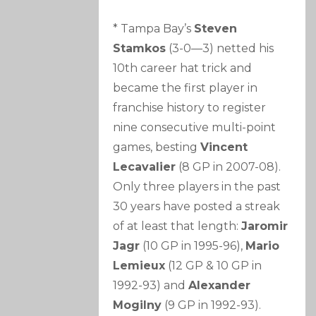
* Tampa Bay’s
Steven
Stamkos
(3-0—3) netted his
10th career hat trick and
became the first player in
franchise history to register
nine consecutive multi-point
games, besting
Vincent
Lecavalier
(8 GP in 2007-08).
Only three players in the past
30 years have posted a streak
of at least that length:
Jaromir
Jagr
(10 GP in 1995-96),
Mario
Lemieux
(12 GP & 10 GP in
1992-93) and
Alexander
Mogilny
(9 GP in 1992-93).