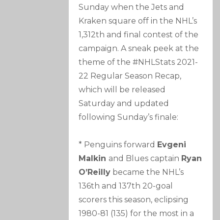
Sunday when the Jets and
Kraken square off in the NHL’s
1,312th and final contest of the
campaign. A sneak peek at the
theme of the #NHLStats 2021-
22 Regular Season Recap,
which will be released
Saturday and updated
following Sunday’s finale:
* Penguins forward
Evgeni
Malkin
and Blues captain
Ryan
O’Reilly
became the NHL’s
136th and 137th 20-goal
scorers this season, eclipsing
1980-81 (135) for the most in a