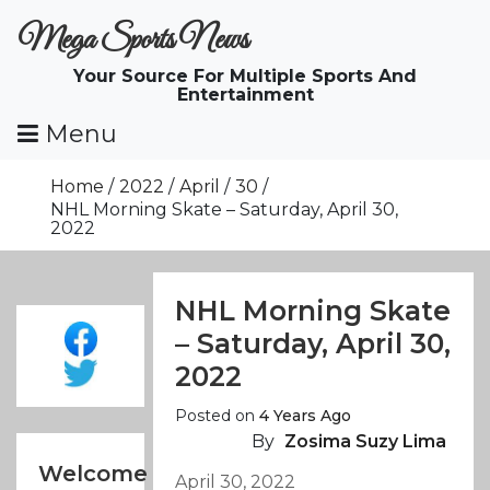
Skip
Mega Sports News
To
Content
Your Source For Multiple Sports And
Entertainment
Menu
Home
2022
April
30
NHL Morning Skate – Saturday, April 30,
2022
NHL Morning Skate
– Saturday, April 30,
2022
Posted on
4 Years Ago
By
Zosima Suzy Lima
Welcome
April 30, 2022