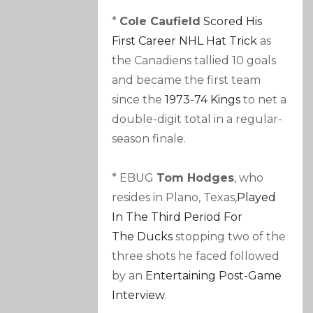
*
Cole Caufield
Scored His
First Career NHL Hat Trick
as
the Canadiens tallied 10 goals
and became the first team
since the
1973-74 Kings
to net a
double-digit total in a regular-
season finale.
* EBUG
Tom Hodges
, who
resides in Plano, Texas,
Played
In The Third Period For
The Ducks
stopping two of the
three shots he faced followed
by an
Entertaining Post-Game
Interview
.