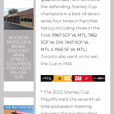
the defending-Stanley Cup
champions in a best-of-seven
series four times in franchise
history including three in the
Final (
1967 SCF Vs. MTL
,
1962
BUCKEYE
MUFFLER &
SCF Vs. CHI
,
1947 SCF Vs.
BRAKE
MTL
&
1945 SF Vs. MTL
).
3320 EAST
MAIN
Toronto also went on to win
STREET
the Cup in 1945.
COLUMBUS,
OHIO 43213
614-236-
1236
* The 2022 Stanley Cup
Playoffs mark the seventh all-
time postseason meeting
between the two franchises,