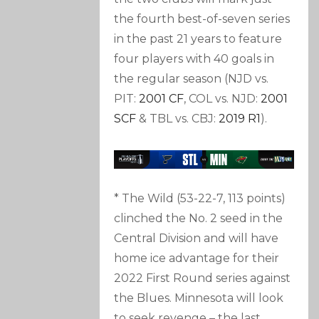
the fourth best-of-seven series
in the past 21 years to feature
four players with 40 goals in
the regular season (NJD vs.
PIT:
2001 CF
, COL vs. NJD:
2001
SCF
& TBL vs. CBJ:
2019 R1
).
* The Wild (53-22-7, 113 points)
clinched the No. 2 seed in the
Central Division and will have
home ice advantage for their
2022 First Round series against
the Blues. Minnesota will look
to seek revenge – the last