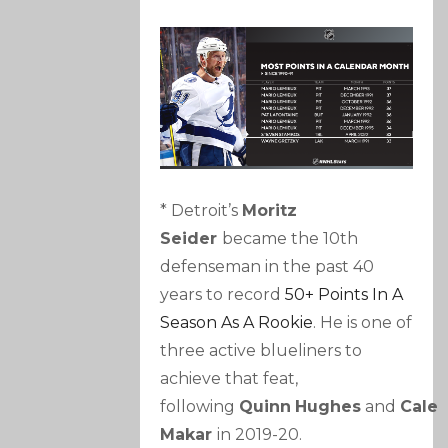
* Detroit’s
Moritz
Seider
became the 10th
defenseman in the past 40
years to record
50+ Points In A
Season As A Rookie
. He is one of
three active blueliners to
achieve that feat,
following
Quinn
Hughes
and
Cale
Makar
in 2019-20.