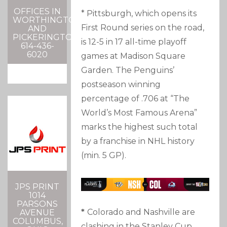
OFFICES IN
* Pittsburgh, which opens its
WORTHINGTON
First Round series on the road,
AND
PICKERINGTON
is 12-5 in 17 all-time playoff
614-436-
6020
games at Madison Square
Garden. The Penguins’
postseason winning
percentage of .706 at “The
World’s Most Famous Arena”
marks the highest such total
by a franchise in NHL history
(min. 5 GP).
JPS PRINT
1014
PARSONS
*
Colorado and Nashville are
AVENUE
COLUMBUS,
clashing in the Stanley Cup