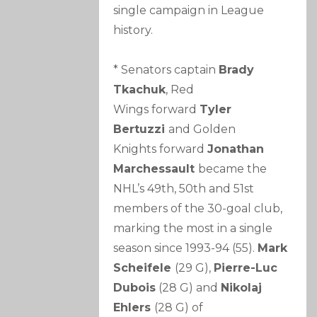
single campaign in League
history.
* Senators captain
Brady
Tkachuk
, Red
Wings forward
Tyler
Bertuzzi
and Golden
Knights forward
Jonathan
Marchessault
became the
NHL’s 49th, 50th and 51st
members of the 30-goal club,
marking the most in a single
season since 1993-94 (55).
Mark
Scheifele
(29 G),
Pierre-Luc
Dubois
(28 G) and
Nikolaj
Ehlers
(28 G) of