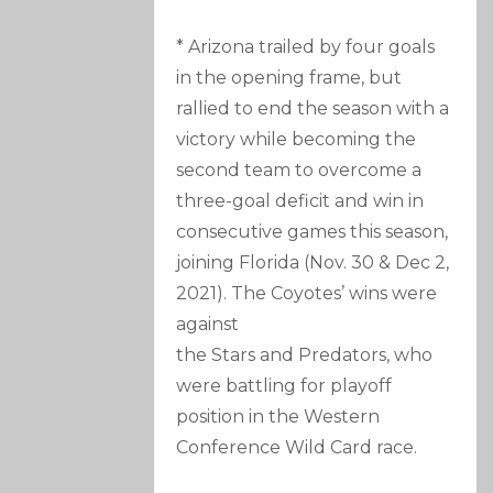
* Arizona trailed by four goals
in the opening frame, but
rallied to end the season with a
victory while becoming the
second team to overcome a
three-goal deficit and win in
consecutive games this season,
joining Florida (Nov. 30 & Dec 2,
2021). The Coyotes’ wins were
against
the Stars and Predators, who
were battling for playoff
position in the Western
Conference Wild Card race.