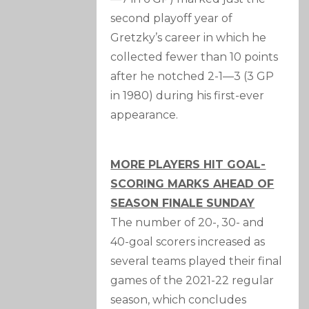
second playoff year of
Gretzky’s career in which he
collected fewer than 10 points
after he notched 2-1—3 (3 GP
in 1980) during his first-ever
appearance.
MORE PLAYERS HIT GOAL-
SCORING MARKS AHEAD OF
SEASON FINALE SUNDAY
The number of 20-, 30- and
40-goal scorers increased as
several teams played their final
games of the 2021-22 regular
season, which concludes