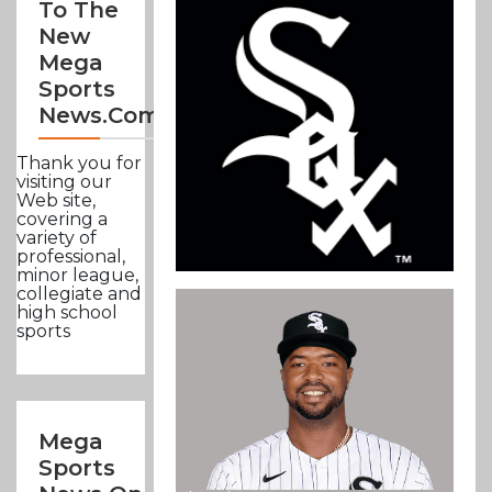
To The
New
Mega
Sports
News.com
Thank you for
visiting our
Web site,
covering a
variety of
professional,
minor league,
collegiate and
high school
sports
Mega
Sports