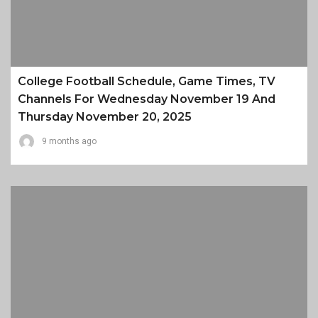
College Football Schedule, Game Times, TV
Channels For Wednesday November 19 And
Thursday November 20, 2025
9 months ago