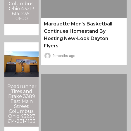
Columbus,
Ohio 43213
614-235-
0600
Marquette Men’s Basketball
Continues Homestand By
Hosting New-Look Dayton
Flyers
9 months ago
Roadrunner
Tires and
Brake 3389
East Main
Street
Columbus,
Ohio 43227
614-231-1133