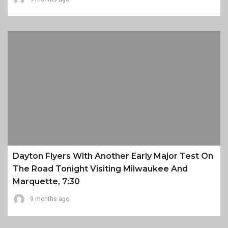
Dayton Flyers With Another Early Major Test On
The Road Tonight Visiting Milwaukee And
Marquette, 7:30
9 months ago