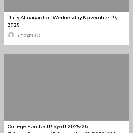
Daily Almanac For Wednesday November 19,
2025
9 months ago
College Football Playoff 2025-26