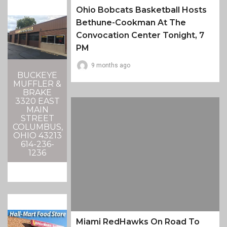
Ohio Bobcats Basketball Hosts
Bethune-Cookman At The
Convocation Center Tonight, 7
PM
9 months ago
BUCKEYE
MUFFLER &
BRAKE
3320 EAST
MAIN
STREET
COLUMBUS,
OHIO 43213
614-236-
1236
Miami RedHawks On Road To