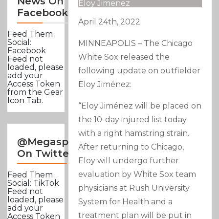
News On
Eloy Jimenez
Facebook
April 24th, 2022
Feed Them
Social:
MINNEAPOLIS – The Chicago
Facebook
White Sox released the
Feed not
loaded, please
following update on outfielder
add your
Access Token
Eloy Jiménez:
from the Gear
Icon Tab.
“Eloy Jiménez will be placed on
the 10-day injured list today
with a right hamstring strain.
@Megasportsnews
After returning to Chicago,
On Twitter
Eloy will undergo further
evaluation by White Sox team
Feed Them
Social: TikTok
physicians at Rush University
Feed not
loaded, please
System for Health and a
add your
treatment plan will be put in
Access Token