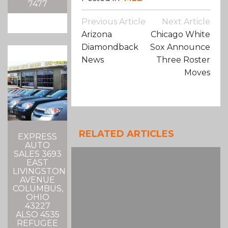
7477
Post
Previous Article
Next Article
Navigation
Arizona
Chicago White
Diamondback
Sox Announce
News
Three Roster
Moves
RELATED ARTICLES
EXPRESS
AUTO
SALES 3693
EAST
LIVINGSTON
AVENUE
COLUMBUS,
OHIO
43227
ALSO 4535
REFUGEE