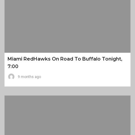
Miami RedHawks On Road To Buffalo Tonight,
7:00
9 months ago