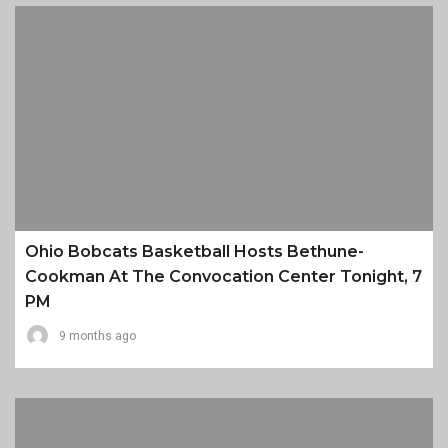
Ohio Bobcats Basketball Hosts Bethune-
Cookman At The Convocation Center Tonight, 7
PM
9 months ago