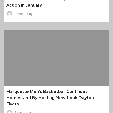
Action In January
9 months ago
Marquette Men’s Basketball Continues
Homestand By Hosting New-Look Dayton
Flyers
9 months ago