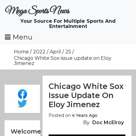
Skip
Mega Sports News
To
Content
Your Source For Multiple Sports And
Entertainment
Menu
Home
2022
April
25
Chicago White Sox issue update on Eloy
Jimenez
Chicago White Sox
Issue Update On
Eloy Jimenez
Posted on
4 Years Ago
By
Doc McElroy
Welcome