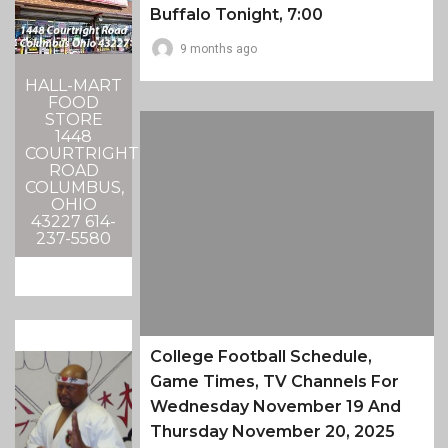
Buffalo Tonight, 7:00
9 months ago
HALL-MART
FOOD
STORE
1448
COURTRIGHT
ROAD
COLUMBUS,
OHIO
43227 614-
237-5580
College Football Schedule,
Game Times, TV Channels For
Wednesday November 19 And
Thursday November 20, 2025