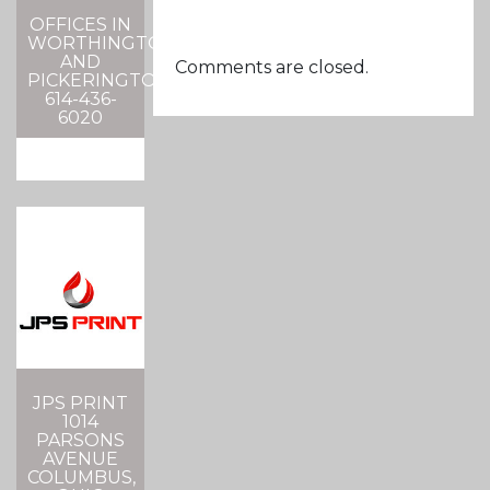
OFFICES IN
WORTHINGTON
AND
Comments are closed.
PICKERINGTON
614-436-
6020
JPS PRINT
1014
PARSONS
AVENUE
COLUMBUS,