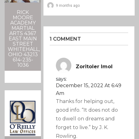
9 months ago
RICK
MOORE
ACADEMY
MARTIAL
ARTS 4367
EAST MAIN
1 COMMENT
STREET
WHITEHALL,
OHIO 43213
614-235-
1036
Zoritoler Imol
says:
December 15, 2022 At 6:49
Am
Thanks for helping out,
good info. “It does not do
to dwell on dreams and
forget to live.” by J. K.
Rowling.