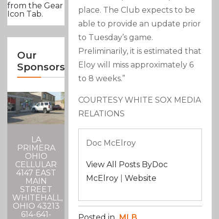
from the Gear
place. The Club expects to be
Icon Tab.
able to provide an update prior
to Tuesday’s game.
Preliminarily, it is estimated that
Our
Eloy will miss approximately 6
Sponsors
to 8 weeks.”
COURTESY WHITE SOX MEDIA
RELATIONS
LA
Doc McElroy
PRIMERA
OHIO
CELLULAR
View All Posts ByDoc
4147 EAST
McElroy
|
Website
MAIN
STREET
WHITEHALL,
OHIO 43213
614-641-
Posted in
MLB