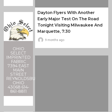
Dayton Flyers With Another
Early Major Test On The Road
Tonight Visiting Milwaukee And
Marquette, 7:30
9 months ago
OHIO
SELECT
IMPRINTED
FABRIC
7394 EAST
MAIN
STREET
REYNOLDSBURG,
OHIO
43068 614-
861-8811