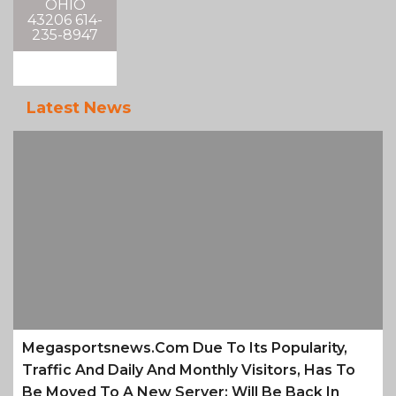
OHIO
43206 614-
235-8947
Latest News
Megasportsnews.com Due To Its Popularity,
Traffic And Daily And Monthly Visitors, Has To
Be Moved To A New Server; Will Be Back In