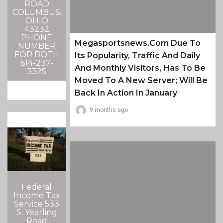
ROAD
COLUMBUS,
OHIO
43232
PHONE
Megasportsnews.com Due To
NUMBER
FOR BOTH
Its Popularity, Traffic And Daily
614-237-
And Monthly Visitors, Has To Be
3325
Moved To A New Server; Will Be
Back In Action In January
9 months ago
Federal
Income Tax
Service 533
S. Yearling
Road