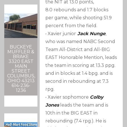
the NIT at 13.0 points,
8.0 rebounds and 1.7 blocks
per game, while shooting 51.9
percent from the field.
• Xavier junior
Jack Nunge
,
who was named NABC Second
BUCKEYE
Team All-District and All-BIG
MUFFLER &
BRAKE
EAST Honorable Mention, leads
3320 EAST
the team in scoring at 13.3 ppg.
MAIN
STREET
and in blocks at 1.4 bpg. and is
COLUMBUS,
OHIO 43213
second in rebounding at 7.3
614-236-
rpg.
1236
• Xavier sophomore
Colby
Jones
leads the team and is
10th in the BIG EAST in
rebounding (7.4 rpg.). He is