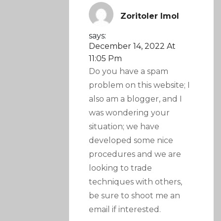
Zoritoler Imol
says:
December 14, 2022 At
11:05 Pm
Do you have a spam
problem on this website; I
also am a blogger, and I
was wondering your
situation; we have
developed some nice
procedures and we are
looking to trade
techniques with others,
be sure to shoot me an
email if interested.