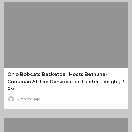
Ohio Bobcats Basketball Hosts Bethune-
Cookman At The Convocation Center Tonight, 7
PM
9 months ago