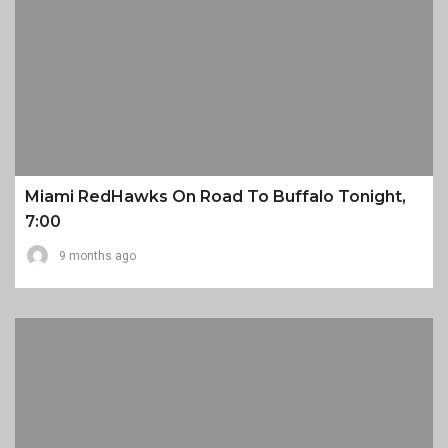
Miami RedHawks On Road To Buffalo Tonight,
7:00
9 months ago