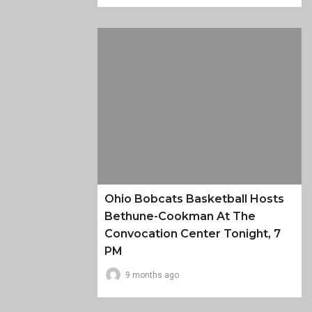
Ohio Bobcats Basketball Hosts
Bethune-Cookman At The
Convocation Center Tonight, 7
PM
9 months ago