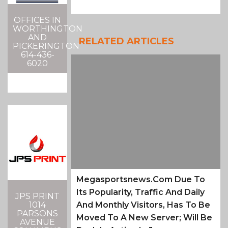
OFFICES IN
WORTHINGTON
AND
RELATED ARTICLES
PICKERINGTON
614-436-
6020
Megasportsnews.com Due To
Its Popularity, Traffic And Daily
JPS PRINT
1014
And Monthly Visitors, Has To Be
PARSONS
Moved To A New Server; Will Be
AVENUE