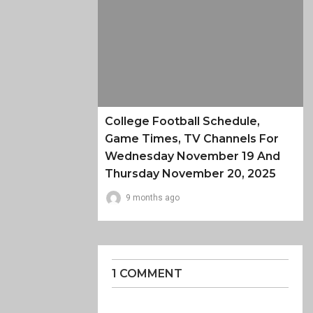
College Football Schedule,
Game Times, TV Channels For
Wednesday November 19 And
Thursday November 20, 2025
9 months ago
1 COMMENT