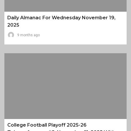
Daily Almanac For Wednesday November 19,
2025
9 months ago
College Football Playoff 2025-26