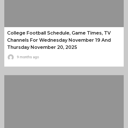
College Football Schedule, Game Times, TV
Channels For Wednesday November 19 And
Thursday November 20, 2025
9 months ago