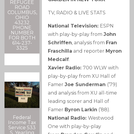
REFUGEE
ROAD
COLUMBUS,
TV, RADIO & LIVE STATS
OHIO
43232
National Television:
ESPN
PHONE
NUMBER
with play-by-play from
John
FOR BOTH
Schriffen
, analysis from
Fran
614-237-
3325
Fraschilla
and reporter
Myron
Medcalf
.
Xavier Radio:
700 WLW with
play-by-play from XU Hall of
Famer
Joe Sunderman
(’79)
and analysis from XU all-time
leading scorer and Hall of
Famer
Byron Larkin
(’88).
Federal
National Radio:
Westwood
Income Tax
One with play-by-play
Service 533
S. Yearling