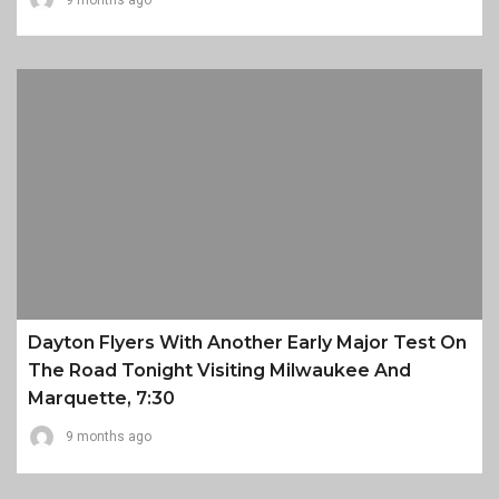
9 months ago
Dayton Flyers With Another Early Major Test On
The Road Tonight Visiting Milwaukee And
Marquette, 7:30
9 months ago