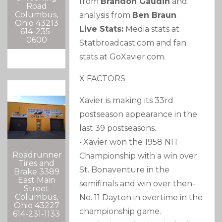
from
Brandon Gaudin
and
Road
Columbus,
analysis from
Ben Braun
.
Ohio 43213
Live Stats:
Media stats at
614-235-
0600
Statbroadcast.com and fan
stats at GoXavier.com.
X FACTORS
Xavier is making its 33rd
postseason appearance in the
last 39 postseasons.
• Xavier won the 1958 NIT
Roadrunner
Championship with a win over
Tires and
St. Bonaventure in the
Brake 3389
East Main
semifinals and win over then-
Street
Columbus,
No. 11 Dayton in overtime in the
Ohio 43227
championship game.
614-231-1133