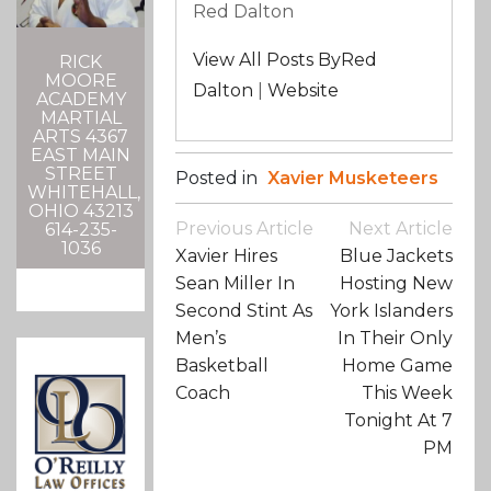
Red Dalton
View All Posts ByRed
RICK
MOORE
Dalton
|
Website
ACADEMY
MARTIAL
ARTS 4367
EAST MAIN
STREET
Posted in
Xavier Musketeers
WHITEHALL,
OHIO 43213
Post
Previous Article
Next Article
614-235-
Navigation
1036
Xavier Hires
Blue Jackets
Sean Miller In
Hosting New
Second Stint As
York Islanders
Men’s
In Their Only
Basketball
Home Game
Coach
This Week
Tonight At 7
PM