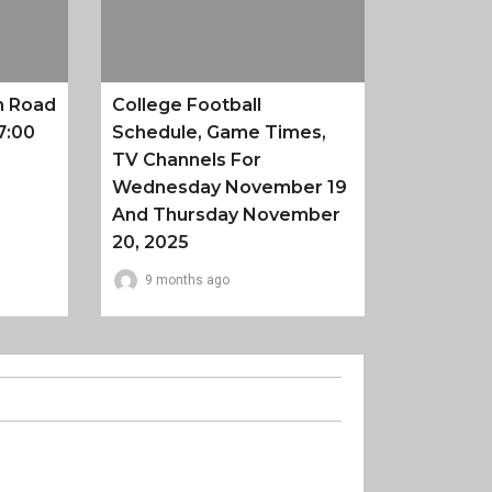
n Road
College Football
7:00
Schedule, Game Times,
TV Channels For
Wednesday November 19
And Thursday November
20, 2025
9 months ago