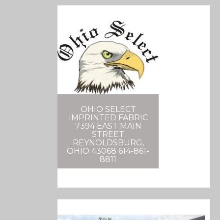
OHIO SELECT
IMPRINTED FABRIC
7394 EAST MAIN
STREET
REYNOLDSBURG,
OHIO 43068 614-861-
8811