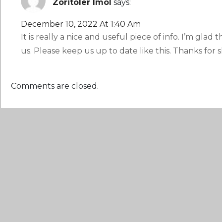
Zoritoler Imol
says:
December 10, 2022 At 1:40 Am
It is really a nice and useful piece of info. I’m glad
us. Please keep us up to date like this. Thanks for s
Comments are closed.