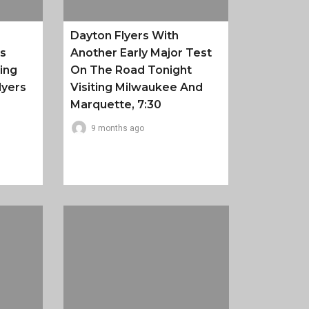
Dayton Flyers With
es
Another Early Major Test
ing
On The Road Tonight
lyers
Visiting Milwaukee And
Marquette, 7:30
9 months ago