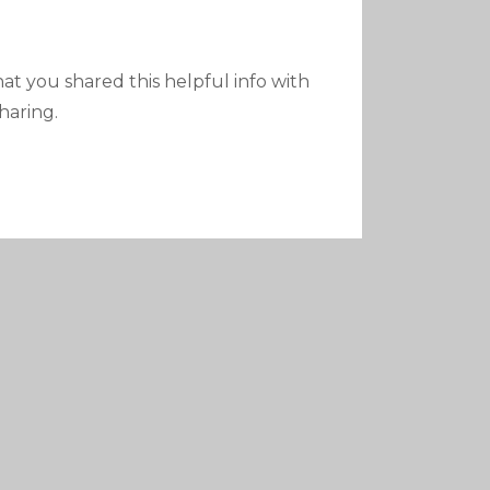
 that you shared this helpful info with
haring.