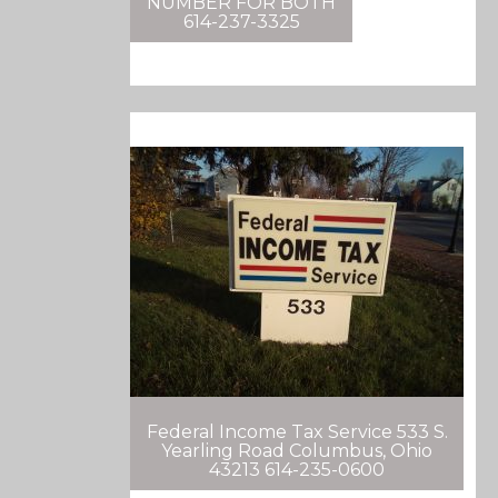
NUMBER FOR BOTH
614-237-3325
Federal Income Tax Service 533 S.
Yearling Road Columbus, Ohio
43213 614-235-0600