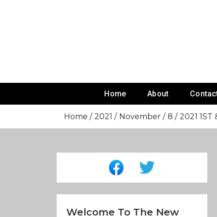
Skip
To
Content
Home
About
Contac
Home
2021
November
8
2021 1ST 
Welcome To The New