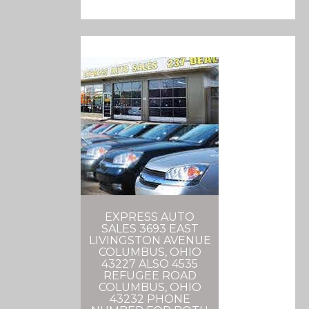
EXPRESS AUTO
SALES 3693 EAST
LIVINGSTON AVENUE
COLUMBUS, OHIO
43227 ALSO 4535
REFUGEE ROAD
COLUMBUS, OHIO
43232 PHONE