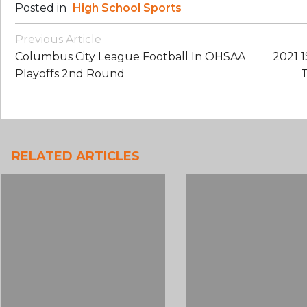
Posted in
High School Sports
Post
Previous Article
Navigation
Columbus City League Football In OHSAA
2021 
Playoffs 2nd Round
T
RELATED ARTICLES