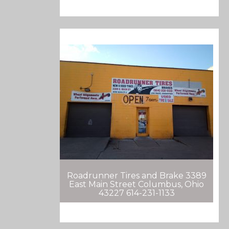
Roadrunner Tires and Brake 3389
East Main Street Columbus, Ohio
43227 614-231-1133