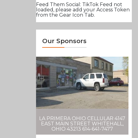
Feed Them Social: TikTok Feed not
loaded, please add your Access Token
from the Gear Icon Tab.
Our Sponsors
LA PRIMERA OHIO CELLULAR 4147
EAST MAIN STREET WHITEHALL,
OHIO 43213 614-641-7477