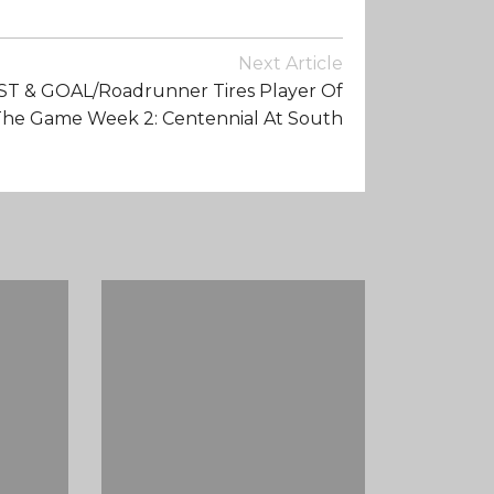
Next Article
1ST & GOAL/Roadrunner Tires Player Of
he Game Week 2: Centennial At South