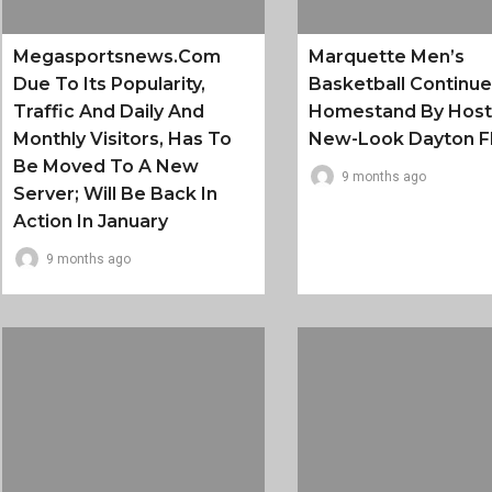
Megasportsnews.com
Marquette Men’s
Due To Its Popularity,
Basketball Continu
Traffic And Daily And
Homestand By Host
Monthly Visitors, Has To
New-Look Dayton F
Be Moved To A New
9 months ago
Server; Will Be Back In
Action In January
9 months ago