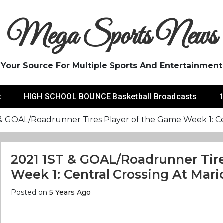
Mega Sports News
Your Source For Multiple Sports And Entertainment
t
HIGH SCHOOL BOUNCE Basketball Broadcasts
1
& GOAL/Roadrunner Tires Player of the Game Week 1: Cen
2021 1ST & GOAL/Roadrunner Tir
Week 1: Central Crossing At Mari
Posted on
5 Years Ago