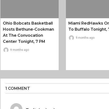
Ohio Bobcats Basketball
Miami RedHawks O
Hosts Bethune-Cookman
To Buffalo Tonight, 
At The Convocation
9 months ago
Center Tonight, 7 PM
9 months ago
1 COMMENT