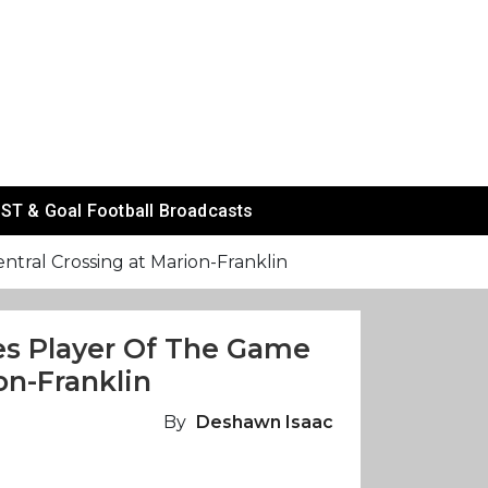
ST & Goal Football Broadcasts
tral Crossing at Marion-Franklin
es Player Of The Game
on-Franklin
By
Deshawn Isaac