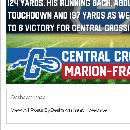
Deshawn Isaac
View All Posts ByDeshawn Isaac
|
Website