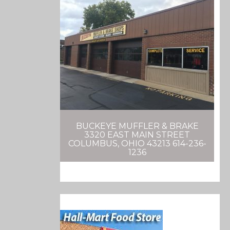
BUCKEYE MUFFLER & BRAKE
3320 EAST MAIN STREET
COLUMBUS, OHIO 43213 614-236-
1236