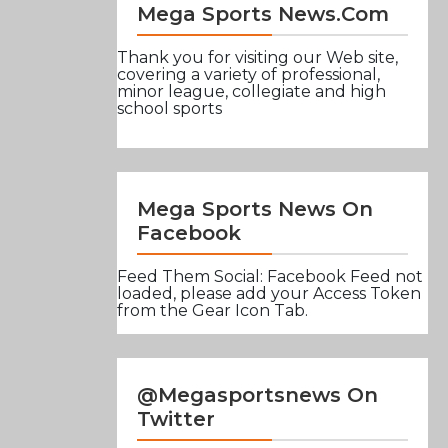
Mega Sports News.com
Thank you for visiting our Web site,
covering a variety of professional,
minor league, collegiate and high
school sports
Mega Sports News On
Facebook
Feed Them Social: Facebook Feed not
loaded, please add your Access Token
from the Gear Icon Tab.
@Megasportsnews On
Twitter