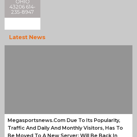
OHIO
43206 614-
235-8947
Latest News
Megasportsnews.com Due To Its Popularity,
Traffic And Daily And Monthly Visitors, Has To
Be Moved To A New Server; Will Be Back In