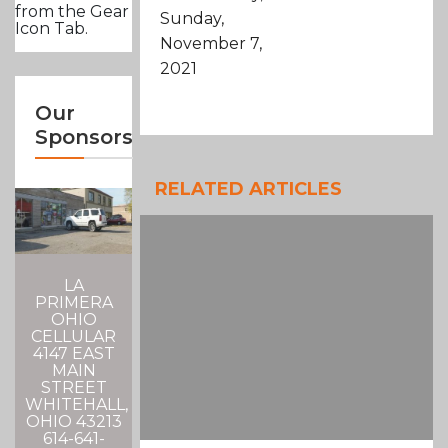
from the Gear
Sunday,
Icon Tab.
November 7,
2021
Our
Sponsors
RELATED ARTICLES
LA
PRIMERA
OHIO
CELLULAR
4147 EAST
MAIN
STREET
WHITEHALL,
OHIO 43213
614-641-