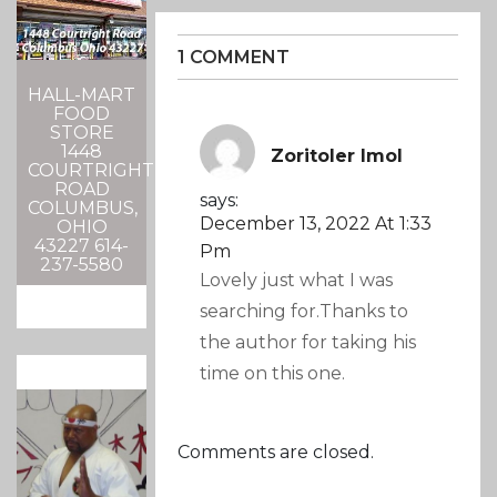
1 COMMENT
HALL-MART
FOOD
STORE
1448
Zoritoler Imol
COURTRIGHT
ROAD
says:
COLUMBUS,
December 13, 2022 At 1:33
OHIO
43227 614-
Pm
237-5580
Lovely just what I was
searching for.Thanks to
the author for taking his
time on this one.
Comments are closed.