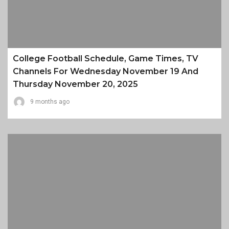
College Football Schedule, Game Times, TV
Channels For Wednesday November 19 And
Thursday November 20, 2025
9 months ago