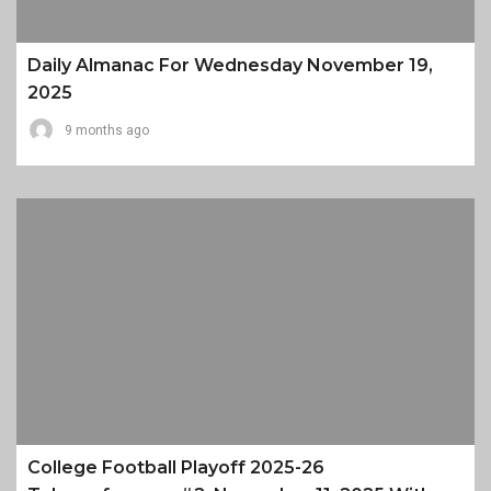
Daily Almanac For Wednesday November 19,
2025
9 months ago
College Football Playoff 2025-26