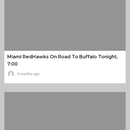
Miami RedHawks On Road To Buffalo Tonight,
7:00
9 months ago