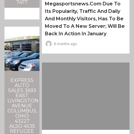
7477
Megasportsnews.com Due To
Its Popularity, Traffic And Daily
And Monthly Visitors, Has To Be
Moved To A New Server; Will Be
Back In Action In January
8 months ago
EXPRESS
AUTO
SALES 3693
EAST
LIVINGSTON
AVENUE
COLUMBUS,
OHIO
43227
ALSO 4535
REFUGEE