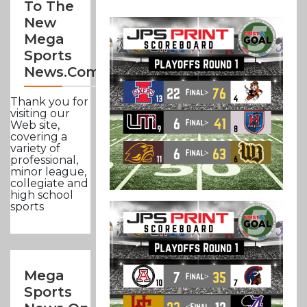
To The
New
Mega
Sports
News.com
Thank you for
visiting our
Web site,
covering a
variety of
professional,
minor league,
collegiate and
high school
sports
Mega
Sports