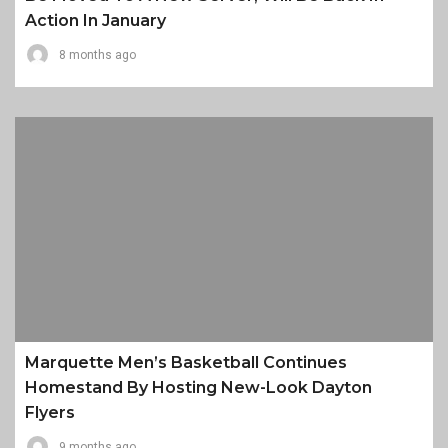
Action In January
8 months ago
Marquette Men’s Basketball Continues
Homestand By Hosting New-Look Dayton
Flyers
9 months ago