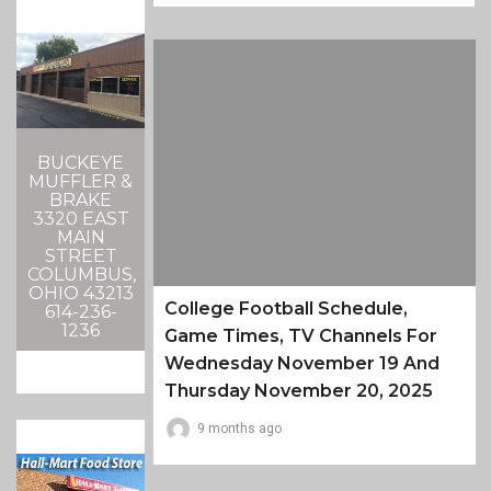
BUCKEYE
MUFFLER &
BRAKE
3320 EAST
MAIN
STREET
COLUMBUS,
OHIO 43213
College Football Schedule,
614-236-
1236
Game Times, TV Channels For
Wednesday November 19 And
Thursday November 20, 2025
9 months ago