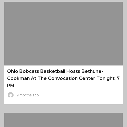
Ohio Bobcats Basketball Hosts Bethune-
Cookman At The Convocation Center Tonight, 7
PM
9 months ago