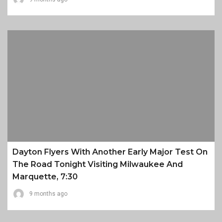
Dayton Flyers With Another Early Major Test On
The Road Tonight Visiting Milwaukee And
Marquette, 7:30
9 months ago