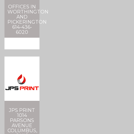
OFFICES IN
WORTHINGTON
AND
PICKERINGTON
614-436-
6020
JPS PRINT
1014
PARSONS
AVENUE
COLUMBUS,