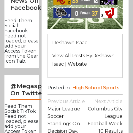
News On
Facebook
Feed Them
Social:
Facebook
Feed not
loaded, please
Deshawn Isaac
add your
Access Token
View All Posts ByDeshawn
from the Gear
Icon Tab.
Isaac
|
Website
@Megasportsnews
Posted in
High School Sports
On Twitter
Post
Previous Article
Next Article
Navigation
Feed Them
Major League
Columbus City
Social: TikTok
Soccer
League
Feed not
loaded, please
Standings On
Football Week
add your
Decision Day,
10 Results
Access Token