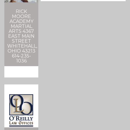
RICK
MOORE
ACADEMY
MARTIAL
ARTS 4367
EAST MAIN
STREET
WHITEHALL,
OHIO 43213
614-235-
1036