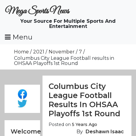
Skip
Mega Sports News
To
Content
Your Source For Multiple Sports And
Entertainment
Menu
Home
2021
November
7
Columbus City League Football results in
OHSAA Playoffs 1st Round
Columbus City
League Football
Results In OHSAA
Playoffs 1st Round
Posted on
5 Years Ago
Welcome
By
Deshawn Isaac