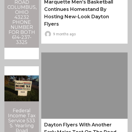
Marquette Men’s Basketball
ROAD
COLUMBUS,
Continues Homestand By
OHIO
Hosting New-Look Dayton
43232
PHONE
Flyers
NUMBER
FOR BOTH
9 months ago
614-237-
3325
Federal
Income Tax
Service 533
Dayton Flyers With Another
S. Yearling
Road