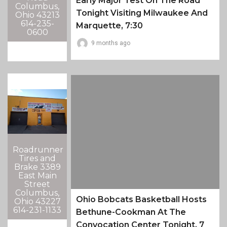
Early Major Test On The Road
Columbus,
Tonight Visiting Milwaukee And
Ohio 43213
614-235-
Marquette, 7:30
0600
9 months ago
Roadrunner
Tires and
Brake 3389
East Main
Street
Columbus,
Ohio Bobcats Basketball Hosts
Ohio 43227
614-231-1133
Bethune-Cookman At The
Convocation Center Tonight, 7