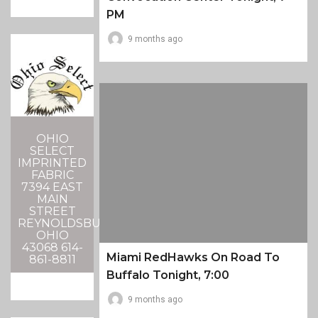
PM
9 months ago
OHIO
SELECT
IMPRINTED
FABRIC
7394 EAST
MAIN
STREET
REYNOLDSBURG,
OHIO
43068 614-
Miami RedHawks On Road To
861-8811
Buffalo Tonight, 7:00
9 months ago