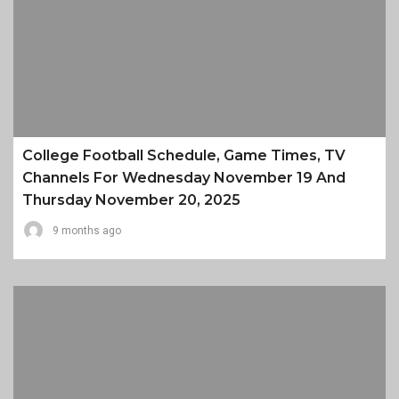
College Football Schedule, Game Times, TV
Channels For Wednesday November 19 And
Thursday November 20, 2025
9 months ago