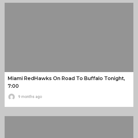
Miami RedHawks On Road To Buffalo Tonight,
7:00
9 months ago