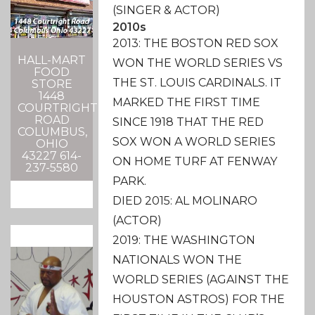
(SINGER & ACTOR)
2010s
2013: THE BOSTON RED SOX
HALL-MART
WON THE WORLD SERIES VS
FOOD
THE ST. LOUIS CARDINALS. IT
STORE
1448
MARKED THE FIRST TIME
COURTRIGHT
ROAD
SINCE 1918 THAT THE RED
COLUMBUS,
SOX WON A WORLD SERIES
OHIO
43227 614-
ON HOME TURF AT FENWAY
237-5580
PARK.
DIED 2015: AL MOLINARO
(ACTOR)
2019: THE WASHINGTON
NATIONALS WON THE
WORLD SERIES (AGAINST THE
HOUSTON ASTROS) FOR THE