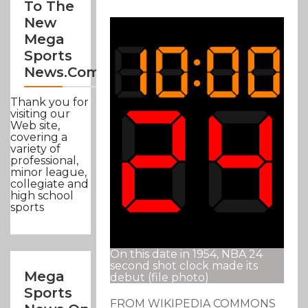
To The
New
Mega
Sports
News.com
Thank you for
visiting our
Web site,
covering a
variety of
professional,
minor league,
collegiate and
high school
sports
On this date in 1954, NBA 24
second shot clock made its
Mega
debut (file photo)
Sports
FROM WIKIPEDIA COMMONS