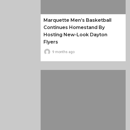
Marquette Men’s Basketball
Continues Homestand By
Hosting New-Look Dayton
Flyers
9 months ago