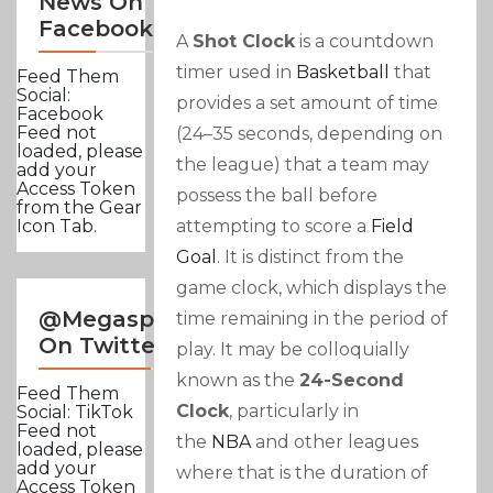
News On
Facebook
A
Shot Clock
is a countdown
timer used in
Basketball
that
Feed Them
Social:
provides a set amount of time
Facebook
Feed not
(24–35 seconds, depending on
loaded, please
the league) that a team may
add your
Access Token
possess the ball before
from the Gear
attempting to score a
Field
Icon Tab.
Goal
. It is distinct from the
game clock, which displays the
@Megasportsnews
time remaining in the period of
On Twitter
play. It may be colloquially
known as the
24-Second
Feed Them
Clock
, particularly in
Social: TikTok
Feed not
the
NBA
and other leagues
loaded, please
add your
where that is the duration of
Access Token