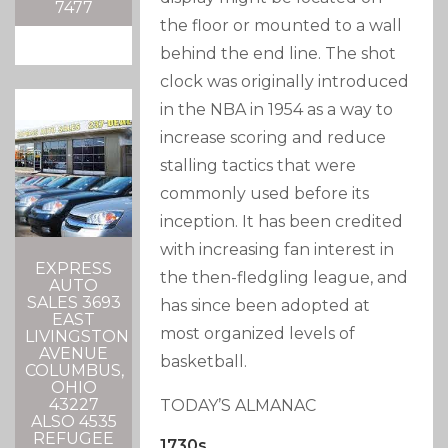
7477
the floor or mounted to a wall
behind the end line. The shot
clock was originally introduced
in the NBA in 1954 as a way to
increase scoring and reduce
stalling tactics that were
commonly used before its
inception. It has been credited
with increasing fan interest in
EXPRESS
the then-fledgling league, and
AUTO
SALES 3693
has since been adopted at
EAST
most organized levels of
LIVINGSTON
AVENUE
basketball.
COLUMBUS,
OHIO
43227
TODAY’S ALMANAC
ALSO 4535
REFUGEE
1730s