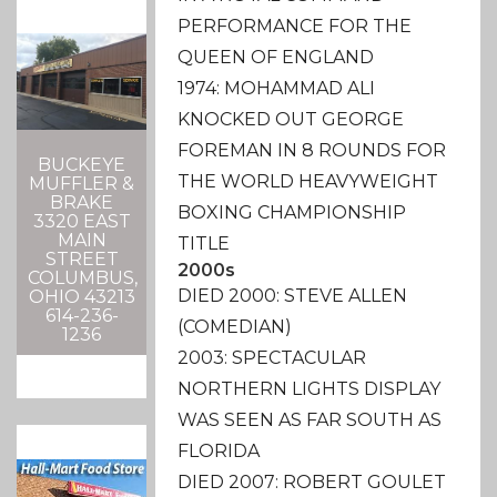
PERFORMANCE FOR THE
QUEEN OF ENGLAND
1974: MOHAMMAD ALI
KNOCKED OUT GEORGE
FOREMAN IN 8 ROUNDS FOR
BUCKEYE
THE WORLD HEAVYWEIGHT
MUFFLER &
BRAKE
BOXING CHAMPIONSHIP
3320 EAST
MAIN
TITLE
STREET
2000s
COLUMBUS,
DIED 2000: STEVE ALLEN
OHIO 43213
614-236-
(COMEDIAN)
1236
2003: SPECTACULAR
NORTHERN LIGHTS DISPLAY
WAS SEEN AS FAR SOUTH AS
FLORIDA
DIED 2007: ROBERT GOULET