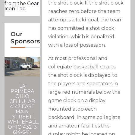
the shot clock. If the shot clock
from the Gear
Icon Tab.
reaches zero before the team
attempts a field goal, the team
has committed a shot clock
Our
violation, which is penalized
Sponsors
with a loss of possession.
At most professional and
collegiate basketball courts
the shot clock is displayed to
the players and spectators in
LA
PRIMERA
large red numerals below the
OHIO
game clock on a display
CELLULAR
4147 EAST
mounted atop each
MAIN
STREET
backboard. In some collegiate
WHITEHALL,
and amateur facilities this
OHIO 43213
614-641-
display might be located on