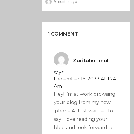
9 months ago
1 COMMENT
Zoritoler Imol
says:
December 16, 2022 At 1:24
Am
Hey! I’m at work browsing
your blog from my new
iphone 4! Just wanted to
say I love reading your
blog and look forward to