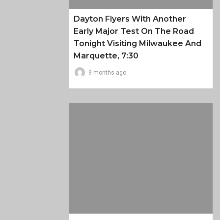
Dayton Flyers With Another
Early Major Test On The Road
Tonight Visiting Milwaukee And
Marquette, 7:30
9 months ago