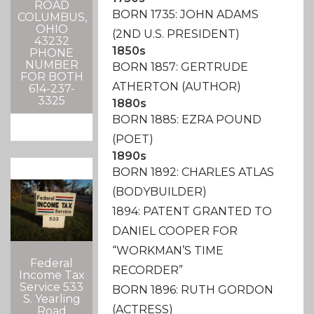
ROAD
BORN 1735: JOHN ADAMS
COLUMBUS,
OHIO
(2ND U.S. PRESIDENT)
43232
1850s
PHONE
NUMBER
BORN 1857: GERTRUDE
FOR BOTH
ATHERTON (AUTHOR)
614-237-
3325
1880s
BORN 1885: EZRA POUND
(POET)
1890s
BORN 1892: CHARLES ATLAS
(BODYBUILDER)
1894: PATENT GRANTED TO
DANIEL COOPER FOR
“WORKMAN’S TIME
Federal
RECORDER”
Income Tax
Service 533
BORN 1896: RUTH GORDON
S. Yearling
(ACTRESS)
Road