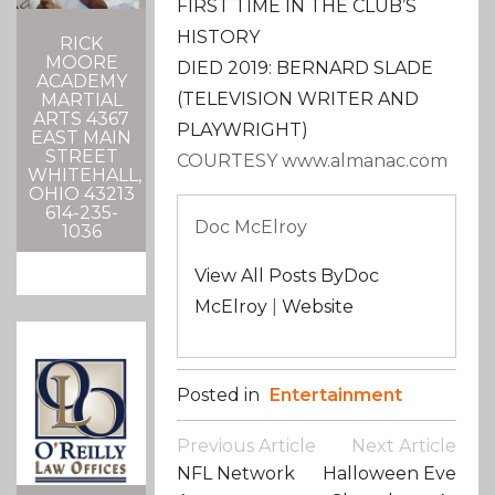
FIRST TIME IN THE CLUB’S
HISTORY
RICK
MOORE
DIED 2019: BERNARD SLADE
ACADEMY
(TELEVISION WRITER AND
MARTIAL
ARTS 4367
PLAYWRIGHT)
EAST MAIN
STREET
COURTESY www.almanac.com
WHITEHALL,
OHIO 43213
614-235-
Doc McElroy
1036
View All Posts ByDoc
McElroy
|
Website
Posted in
Entertainment
Post
Previous Article
Next Article
Navigation
NFL Network
Halloween Eve