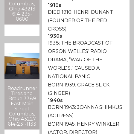
Columbus,
1910s
Ohio 43213
DIED 1910: HENRI DUNANT
614-235-
0600
(FOUNDER OF THE RED
CROSS)
1930s
1938: THE BROADCAST OF
ORSON WELLES’ RADIO
DRAMA, “WAR OF THE
WORLDS,” CAUSED A
NATIONAL PANIC
BORN 1939: GRACE SLICK
Roadrunner
(SINGER)
Tires and
Brake 3389
1940s
East Main
BORN 1943: JOANNA SHIMKUS
Street
Columbus,
(ACTRESS)
Ohio 43227
614-231-1133
BORN 1945: HENRY WINKLER
(ACTOR, DIRECTOR)