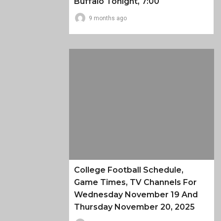
Buffalo Tonight, 7:00
9 months ago
College Football Schedule,
Game Times, TV Channels For
Wednesday November 19 And
Thursday November 20, 2025