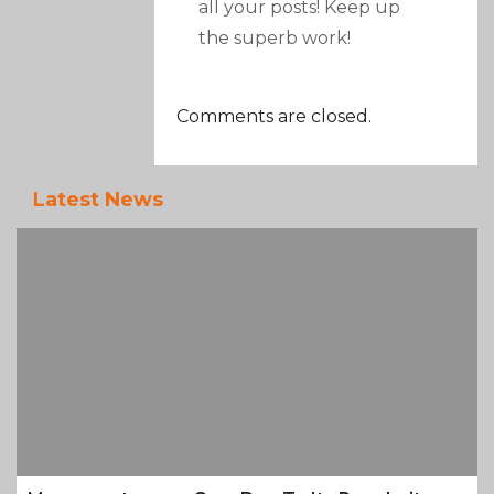
all your posts! Keep up
the superb work!
Comments are closed.
Latest News