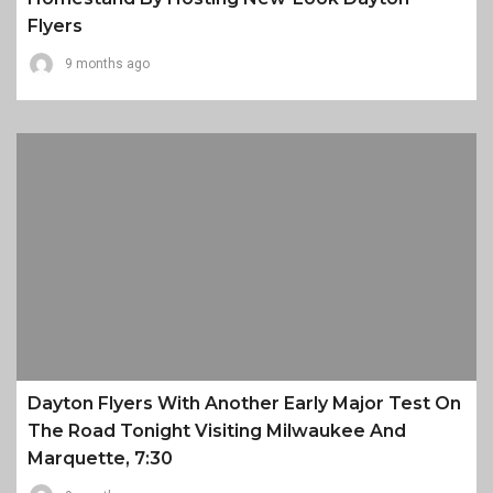
Flyers
9 months ago
Dayton Flyers With Another Early Major Test On
The Road Tonight Visiting Milwaukee And
Marquette, 7:30