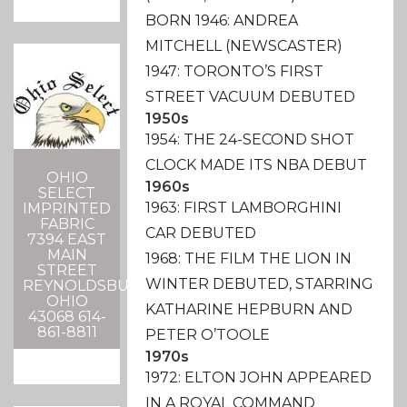
BORN 1946: ANDREA
MITCHELL (NEWSCASTER)
1947: TORONTO’S FIRST
STREET VACUUM DEBUTED
1950s
1954: THE 24-SECOND SHOT
CLOCK MADE ITS NBA DEBUT
OHIO
1960s
SELECT
1963: FIRST LAMBORGHINI
IMPRINTED
FABRIC
CAR DEBUTED
7394 EAST
MAIN
1968: THE FILM THE LION IN
STREET
WINTER DEBUTED, STARRING
REYNOLDSBURG,
OHIO
KATHARINE HEPBURN AND
43068 614-
861-8811
PETER O’TOOLE
1970s
1972: ELTON JOHN APPEARED
IN A ROYAL COMMAND