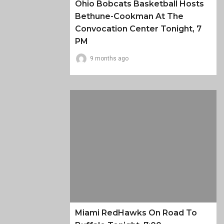
Ohio Bobcats Basketball Hosts
Bethune-Cookman At The
Convocation Center Tonight, 7
PM
9 months ago
Miami RedHawks On Road To