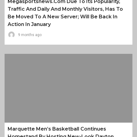
Megasportsnews.com Due To Its Popularity,
Traffic And Daily And Monthly Visitors, Has To
Be Moved To A New Server; Will Be Back In
Action In January
9 months ago
Marquette Men’s Basketball Continues
Homestand By Hosting New-Look Dayton