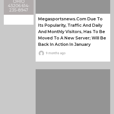
OHIO
43206 614-
235-8947
Megasportsnews.com Due To
Its Popularity, Traffic And Daily
And Monthly Visitors, Has To Be
Moved To A New Server; Will Be
Back In Action In January
9 months ago