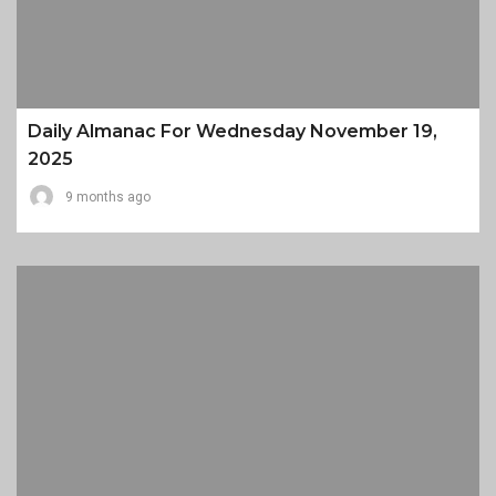
Daily Almanac For Wednesday November 19,
2025
9 months ago