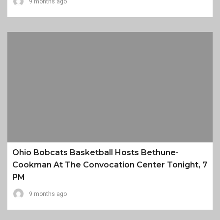
9 months ago
Ohio Bobcats Basketball Hosts Bethune-
Cookman At The Convocation Center Tonight, 7
PM
9 months ago