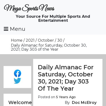
Skip
Mega Sports News
To
Content
Your Source For Multiple Sports And
Entertainment
Menu
Home
2021
October
30
Daily Almanac for Saturday, October 30,
2021; Day 303 of the Year
Daily Almanac For
Saturday, October
30, 2021; Day 303
Of The Year
Posted on
5 Years Ago
Welcome
By
Doc McElroy