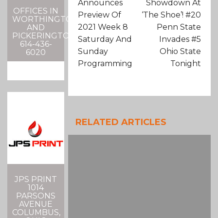
Announces
Showdown At
OFFICES IN
Preview Of
‘The Shoe’! #20
WORTHINGTON
2021 Week 8
Penn State
AND
PICKERINGTON
Saturday And
Invades #5
614-436-
Sunday
Ohio State
6020
Programming
Tonight
RELATED ARTICLES
JPS PRINT
1014
PARSONS
AVENUE
COLUMBUS,