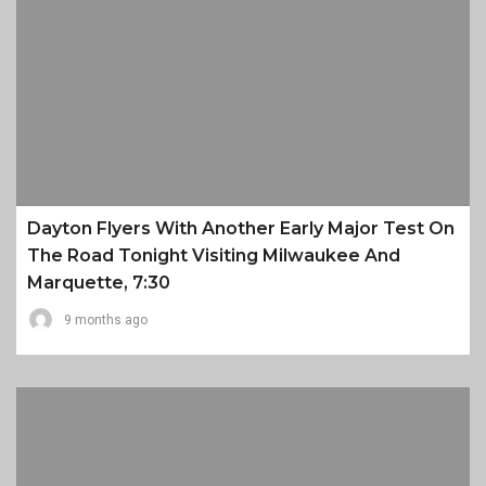
Dayton Flyers With Another Early Major Test On
The Road Tonight Visiting Milwaukee And
Marquette, 7:30
9 months ago