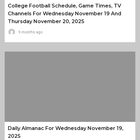
College Football Schedule, Game Times, TV
Channels For Wednesday November 19 And
Thursday November 20, 2025
9 months ago
Daily Almanac For Wednesday November 19,
2025