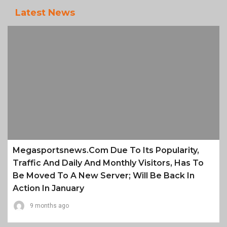
Latest News
Megasportsnews.com Due To Its Popularity,
Traffic And Daily And Monthly Visitors, Has To
Be Moved To A New Server; Will Be Back In
Action In January
9 months ago