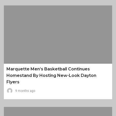
Marquette Men’s Basketball Continues
Homestand By Hosting New-Look Dayton
Flyers
9 months ago