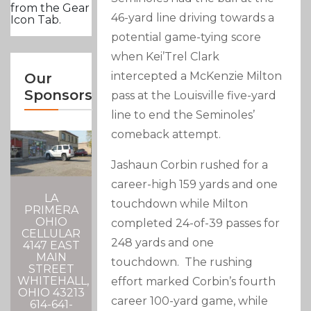
from the Gear
46-yard line driving towards a
Icon Tab.
potential game-tying score
when Kei’Trel Clark
intercepted a McKenzie Milton
Our
Sponsors
pass at the Louisville five-yard
line to end the Seminoles’
comeback attempt.
Jashaun Corbin rushed for a
career-high 159 yards and one
LA
touchdown while Milton
PRIMERA
OHIO
completed 24-of-39 passes for
CELLULAR
248 yards and one
4147 EAST
MAIN
touchdown. The rushing
STREET
WHITEHALL,
effort marked Corbin’s fourth
OHIO 43213
career 100-yard game, while
614-641-