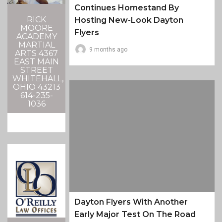
Continues Homestand By
RICK
Hosting New-Look Dayton
MOORE
Flyers
ACADEMY
MARTIAL
9 months ago
ARTS 4367
EAST MAIN
STREET
WHITEHALL,
OHIO 43213
614-235-
1036
Dayton Flyers With Another
Early Major Test On The Road