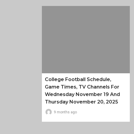
College Football Schedule,
Game Times, TV Channels For
Wednesday November 19 And
Thursday November 20, 2025
9 months ago