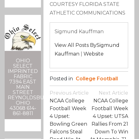
COURTESY FLORIDA STATE
ATHLETIC COMMUNICATIONS
Sigmund Kauffman
View All Posts BySigmund
Kauffman
|
Website
OHIO
SELECT
IMPRINTED
FABRIC
Posted in
College Football
7394 EAST
MAIN
Post
STREET
Previous Article
Next Article
REYNOLDSBURG,
Navigation
NCAA College
NCAA College
OHIO
43068 614-
Football Week
Football Week
861-8811
4 Upset:
4 Upset: UTSA
Bowling Green
Rallies From 21
Falcons Steal
Down To Win