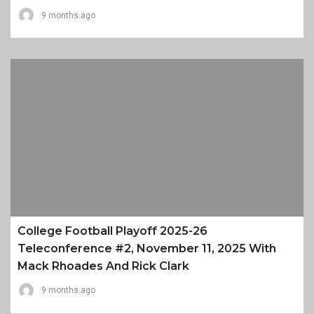
9 months ago
College Football Playoff 2025-26
Teleconference #2, November 11, 2025 With
Mack Rhoades And Rick Clark
9 months ago