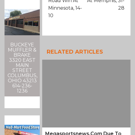
Road Win At
At Memphis, 31-
Minnesota, 14-
28
10
BUCKEYE
MUFFLER &
RELATED ARTICLES
BRAKE
3320 EAST
MAIN
STREET
COLUMBUS,
OHIO 43213
614-236-
1236
Megasportsnews.com Due To