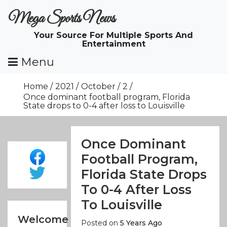
Skip
Mega Sports News
To
Content
Your Source For Multiple Sports And
Entertainment
Menu
Home
2021
October
2
Once dominant football program, Florida
State drops to 0-4 after loss to Louisville
Once Dominant
Football Program,
Florida State Drops
To 0-4 After Loss
To Louisville
Welcome
Posted on
5 Years Ago