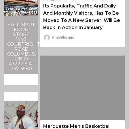
Its Popularity, Traffic And Daily
And Monthly Visitors, Has To Be
Moved To A New Server; Will Be
HALL-MART
Back In Action In January
FOOD
STORE
9 months ago
1448
COURTRIGHT
ROAD
COLUMBUS,
OHIO
43227 614-
237-5580
Marquette Men’s Basketball