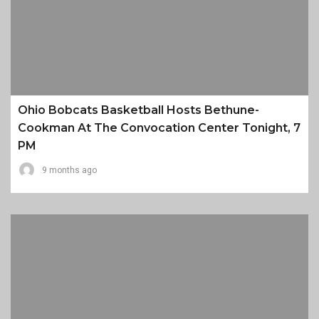
Ohio Bobcats Basketball Hosts Bethune-
Cookman At The Convocation Center Tonight, 7
PM
9 months ago