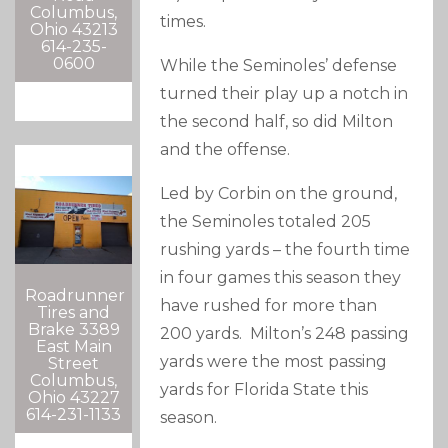
Columbus,
times.
Ohio 43213
614-235-
0600
While the Seminoles’ defense
turned their play up a notch in
the second half, so did Milton
and the offense.
Led by Corbin on the ground,
the Seminoles totaled 205
rushing yards – the fourth time
in four games this season they
Roadrunner
have rushed for more than
Tires and
Brake 3389
200 yards. Milton’s 248 passing
East Main
yards were the most passing
Street
Columbus,
yards for Florida State this
Ohio 43227
614-231-1133
season.