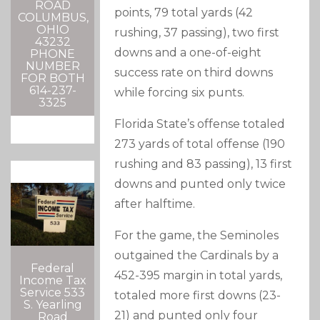
ROAD
points, 79 total yards (42
COLUMBUS,
OHIO
rushing, 37 passing), two first
43232
downs and a one-of-eight
PHONE
NUMBER
success rate on third downs
FOR BOTH
614-237-
while forcing six punts.
3325
Florida State’s offense totaled
273 yards of total offense (190
rushing and 83 passing), 13 first
downs and punted only twice
after halftime.
For the game, the Seminoles
outgained the Cardinals by a
Federal
452-395 margin in total yards,
Income Tax
Service 533
totaled more first downs (23-
S. Yearling
21) and punted only four
Road