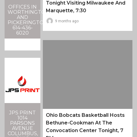
Tonight Visiting Milwaukee And
OFFICES IN
Marquette, 7:30
WORTHINGTON
AND
9 months ago
PICKERINGTON
614-436-
6020
JPS PRINT
Ohio Bobcats Basketball Hosts
1014
Bethune-Cookman At The
PARSONS
AVENUE
Convocation Center Tonight, 7
COLUMBUS,