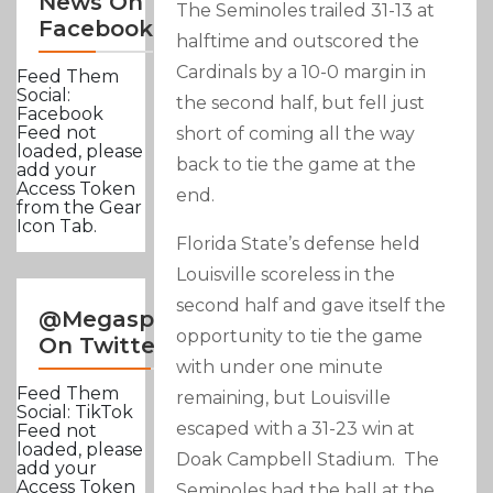
News On
The Seminoles trailed 31-13 at
Facebook
halftime and outscored the
Cardinals by a 10-0 margin in
Feed Them
Social:
the second half, but fell just
Facebook
Feed not
short of coming all the way
loaded, please
back to tie the game at the
add your
Access Token
end.
from the Gear
Icon Tab.
Florida State’s defense held
Louisville scoreless in the
second half and gave itself the
@Megasportsnews
opportunity to tie the game
On Twitter
with under one minute
Feed Them
remaining, but Louisville
Social: TikTok
escaped with a 31-23 win at
Feed not
loaded, please
Doak Campbell Stadium. The
add your
Access Token
Seminoles had the ball at the