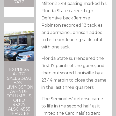
7477
Milton’s 248 passing marked his
Florida State career-high.
Defensive back Jammie
Robinson recorded 13 tackles
and Jermaine Johnson added
to his team-leading sack total
with one sack.
Florida State surrendered the
first 17 points of the game, and
EXPRESS
then outscored Louisville by a
AUTO
SALES 3693
23-14 margin to close the game
EAST
LIVINGSTON
in the last three quarters.
AVENUE
COLUMBUS,
The Seminoles’ defense came
OHIO
43227
to life in the second half as it
ALSO 4535
limited the Cardinals’ to zero
REFUGEE