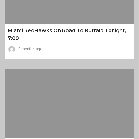
Miami RedHawks On Road To Buffalo Tonight,
7:00
9 months ago