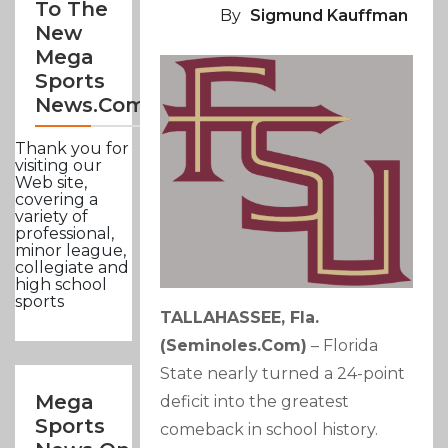
To The
By
Sigmund Kauffman
New
Mega
Sports
News.com
Thank you for
visiting our
Web site,
covering a
variety of
professional,
minor league,
collegiate and
high school
sports
TALLAHASSEE, Fla.
(seminoles.com)
– Florida
State nearly turned a 24-point
Mega
deficit into the greatest
Sports
comeback in school history.