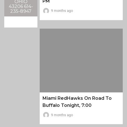
PM
OHIO
43206 614-
235-8947
9 months ago
Miami RedHawks On Road To
Buffalo Tonight, 7:00
9 months ago