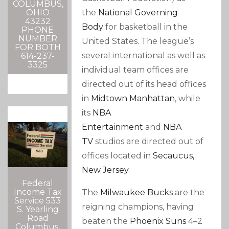
COLUMBUS,
the
National Governing
OHIO
43232
Body
for basketball in the
PHONE
NUMBER
United States. The league’s
FOR BOTH
several international as well as
614-237-
3325
individual team offices are
directed out of its head offices
in
Midtown Manhattan
, while
its
NBA
Entertainment
and
NBA
TV
studios are directed out of
offices located in
Secaucus,
New Jersey
.
Federal
Income Tax
The
Milwaukee Bucks
are the
Service 533
reigning champions, having
S. Yearling
Road
beaten the
Phoenix Suns
4–2
Columbus,