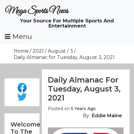
Skip
Mega Sports News
To
Content
Your Source For Multiple Sports And
Entertainment
Menu
Home
2021
August
3
Daily Almanac for Tuesday, August 3, 2021
Daily Almanac For
Tuesday, August 3,
2021
Posted on
5 Years Ago
By
Eddie Maine
Welcome
To The