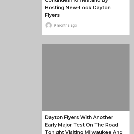
Continues Homestand By
Hosting New-Look Dayton
Flyers
9 months ago
Dayton Flyers With Another
Early Major Test On The Road
Tonight Visiting Milwaukee And