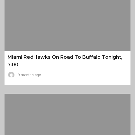
Miami RedHawks On Road To Buffalo Tonight,
7:00
9 months ago