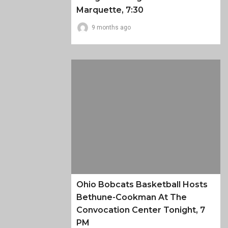
Marquette, 7:30
9 months ago
Ohio Bobcats Basketball Hosts
Bethune-Cookman At The
Convocation Center Tonight, 7
PM