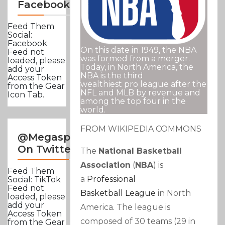
Facebook
Feed Them
Social:
Facebook
On this date in 1949, the NBA
Feed not
was formed from a merger.
loaded, please
Today, in North America, the
add your
NBA is the third
Access Token
wealthiest pro league after the
from the Gear
NFL and MLB by revenue and
Icon Tab.
among the top four in the
world.
FROM WIKIPEDIA COMMONS
@Megasportsnews
On Twitter
The
National Basketball
Association
(
NBA
) is
Feed Them
a
Professional
Social: TikTok
Feed not
Basketball
League
in North
loaded, please
add your
America. The league is
Access Token
composed of 30 teams (29 in
from the Gear