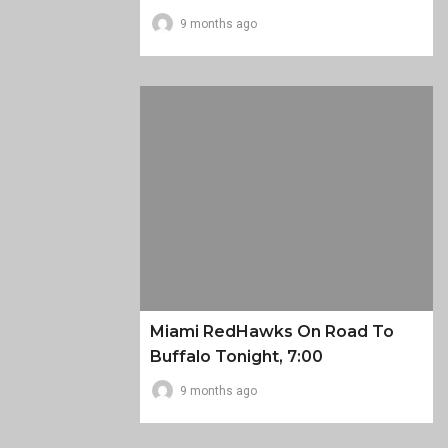
9 months ago
Miami RedHawks On Road To
Buffalo Tonight, 7:00
9 months ago