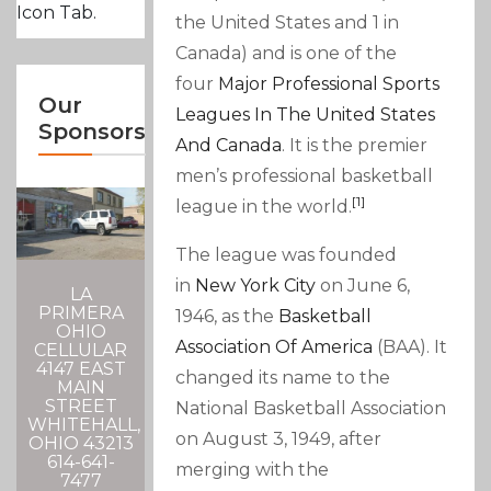
Icon Tab.
the United States and 1 in
Canada) and is one of the
four
Major Professional Sports
Our
Leagues In The United States
Sponsors
And Canada
. It is the premier
men’s professional basketball
[1]
league in the world.
The league was founded
in
New York City
on June 6,
LA
PRIMERA
1946, as the
Basketball
OHIO
Association Of America
(BAA). It
CELLULAR
4147 EAST
changed its name to the
MAIN
STREET
National Basketball Association
WHITEHALL,
on August 3, 1949, after
OHIO 43213
614-641-
merging with the
7477