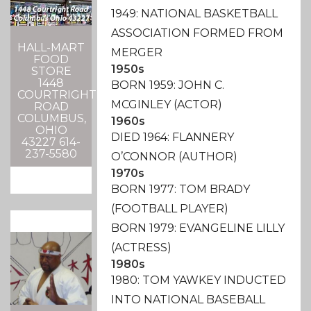
1949: NATIONAL BASKETBALL
ASSOCIATION FORMED FROM
HALL-MART
MERGER
FOOD
1950s
STORE
1448
BORN 1959: JOHN C.
COURTRIGHT
MCGINLEY (ACTOR)
ROAD
COLUMBUS,
1960s
OHIO
DIED 1964: FLANNERY
43227 614-
237-5580
O’CONNOR (AUTHOR)
1970s
BORN 1977: TOM BRADY
(FOOTBALL PLAYER)
BORN 1979: EVANGELINE LILLY
(ACTRESS)
1980s
1980: TOM YAWKEY INDUCTED
INTO NATIONAL BASEBALL