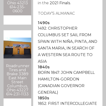
in the
2021 Finals
.
Ohio 43213
614-235-
0600
TODAY’S ALMANAC
1490s
1492: CHRISTOPHER
COLUMBUS SET SAIL FROM
SPAIN WITH NIÑA, PINTA, AND
SANTA MARIA, IN SEARCH OF
A WESTERN SEA ROUTE TO
ASIA
Roadrunner
1840s
Tires and
BORN 1847: JOHN CAMPBELL
Brake 3389
East Main
HAMILTON-GORDON
Street
(CANADIAN GOVERNOR
Columbus,
Ohio 43227
GENERAL)
614-231-1133
1850s
1852: FIRST INTERCOLLEGIATE