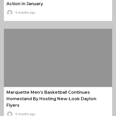
Action In January
9 months ago
Marquette Men’s Basketball Continues
Homestand By Hosting New-Look Dayton
Flyers
9 months ago