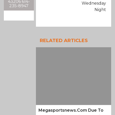
43206 614-
Wednesday
235-8947
Night
RELATED ARTICLES
Megasportsnews.com Due To