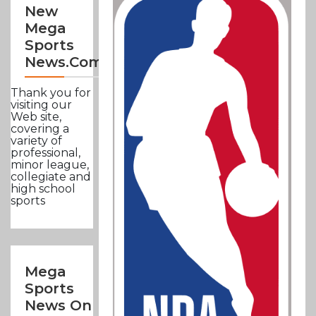
New
Mega
Sports
News.com
Thank you for
visiting our
Web site,
covering a
variety of
professional,
minor league,
collegiate and
high school
sports
Mega
Sports
News On