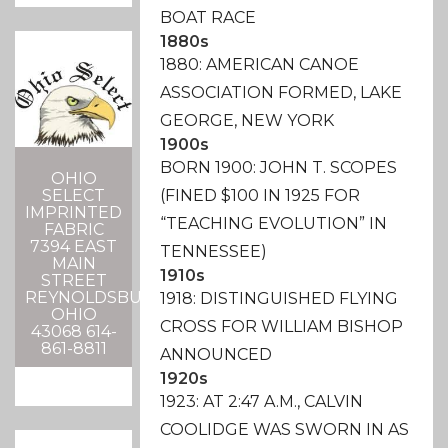
BOAT RACE
1880s
1880: AMERICAN CANOE
ASSOCIATION FORMED, LAKE
GEORGE, NEW YORK
1900s
BORN 1900: JOHN T. SCOPES
OHIO
SELECT
(FINED $100 IN 1925 FOR
IMPRINTED
“TEACHING EVOLUTION” IN
FABRIC
7394 EAST
TENNESSEE)
MAIN
1910s
STREET
REYNOLDSBURG,
1918: DISTINGUISHED FLYING
OHIO
CROSS FOR WILLIAM BISHOP
43068 614-
861-8811
ANNOUNCED
1920s
1923: AT 2:47 A.M., CALVIN
COOLIDGE WAS SWORN IN AS