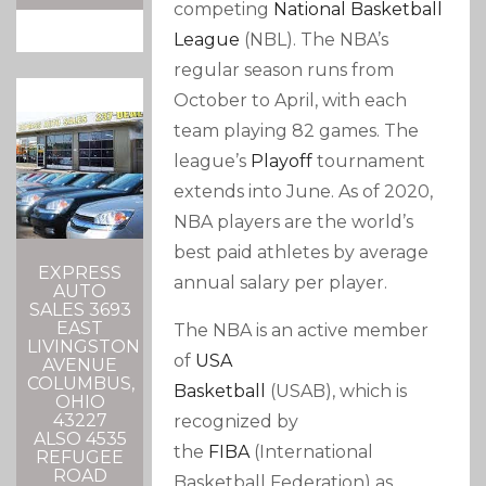
competing
National Basketball
League
(NBL). The NBA’s
regular season runs from
October to April, with each
team playing 82 games. The
league’s
Playoff
tournament
extends into June. As of 2020,
NBA players are the world’s
best paid athletes by average
EXPRESS
annual salary per player.
AUTO
SALES 3693
EAST
The NBA is an active member
LIVINGSTON
of
USA
AVENUE
COLUMBUS,
Basketball
(USAB), which is
OHIO
43227
recognized by
ALSO 4535
the
FIBA
(International
REFUGEE
ROAD
Basketball Federation) as