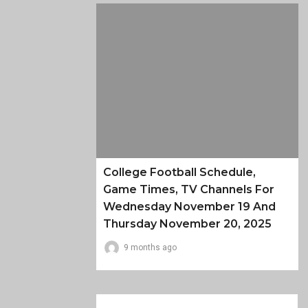
College Football Schedule,
Game Times, TV Channels For
Wednesday November 19 And
Thursday November 20, 2025
9 months ago