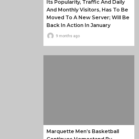
Its Popularity, Traffic And Daily
And Monthly Visitors, Has To Be
Moved To A New Server; Will Be
Back In Action In January
9 months ago
Marquette Men’s Basketball