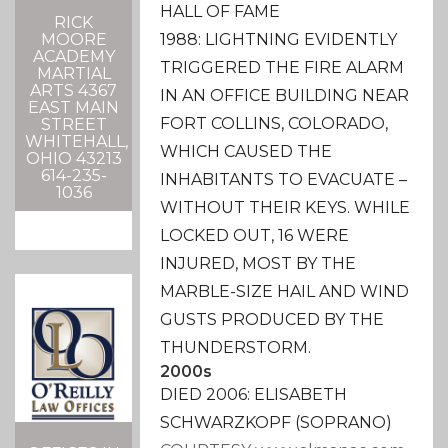
HALL OF FAME
RICK
1988: LIGHTNING EVIDENTLY
MOORE
ACADEMY
TRIGGERED THE FIRE ALARM
MARTIAL
ARTS 4367
IN AN OFFICE BUILDING NEAR
EAST MAIN
FORT COLLINS, COLORADO,
STREET
WHITEHALL,
WHICH CAUSED THE
OHIO 43213
614-235-
INHABITANTS TO EVACUATE –
1036
WITHOUT THEIR KEYS. WHILE
LOCKED OUT, 16 WERE
INJURED, MOST BY THE
MARBLE-SIZE HAIL AND WIND
GUSTS PRODUCED BY THE
THUNDERSTORM.
2000s
DIED 2006: ELISABETH
SCHWARZKOPF (SOPRANO)