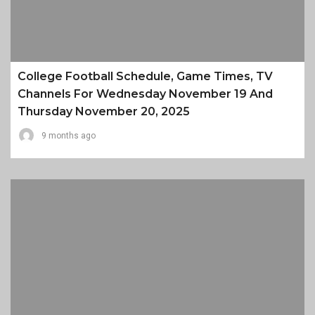
College Football Schedule, Game Times, TV
Channels For Wednesday November 19 And
Thursday November 20, 2025
9 months ago