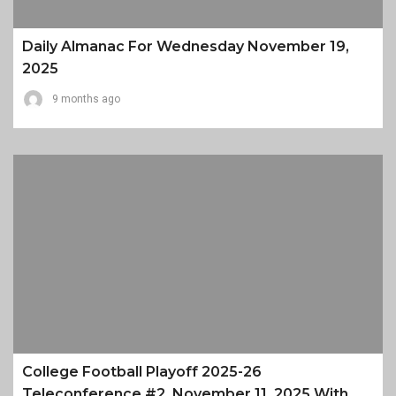
Daily Almanac For Wednesday November 19,
2025
9 months ago
College Football Playoff 2025-26
Teleconference #2, November 11, 2025 With