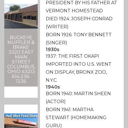
PRESIDENT BY HIS FATHER AT
VERMONT HOMESTEAD
DIED 1924: JOSEPH CONRAD
(WRITER)
BORN 1926: TONY BENNETT
BUCKEYE
MUFFLER &
(SINGER)
BRAKE
1930s
3320 EAST
1937: THE FIRST OKAPI
MAIN
STREET
IMPORTED INTO U.S. WENT
COLUMBUS,
OHIO 43213
ON DISPLAY, BRONX ZOO,
614-236-
N.Y.C.
1236
1940s
BORN 1940: MARTIN SHEEN
(ACTOR)
BORN 1941: MARTHA
STEWART (HOMEMAKING
GURU)