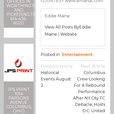
COURTESY www.almanac.com
OFFICES IN
WORTHINGTON
AND
PICKERINGTON
Eddie Maine
614-436-
6020
View All Posts ByEddie
Maine
|
Website
Posted in
Entertainment
Post
Previous Article
Next Article
Navigation
Historical
Columbus
Events August
Crew Looking
2
For A Rebound
JPS PRINT
Performance
1014
PARSONS
After NY City FC
AVENUE
Debacle; Hosts
COLUMBUS,
D.C. United
OHIO