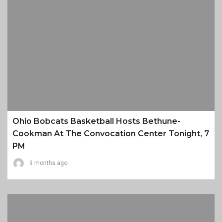
Ohio Bobcats Basketball Hosts Bethune-
Cookman At The Convocation Center Tonight, 7
PM
9 months ago