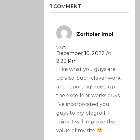
1 COMMENT
Zoritoler Imol
says:
December 10, 2022 At
2:23 Pm
I like what you guys are
up also. Such clever work
and reporting! Keep up
the excellent works guys
I’ve incorporated you
guys to my blogroll. I
think it will improve the
value of my site