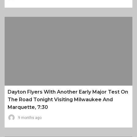
Dayton Flyers With Another Early Major Test On
The Road Tonight Visiting Milwaukee And
Marquette, 7:30
9 months ago