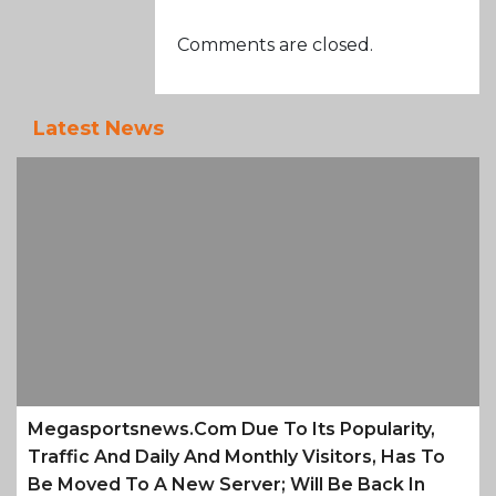
Comments are closed.
Latest News
Megasportsnews.com Due To Its Popularity,
Traffic And Daily And Monthly Visitors, Has To
Be Moved To A New Server; Will Be Back In