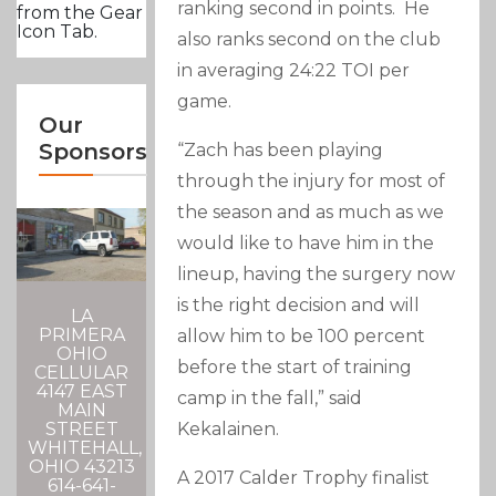
ranking second in points. He
from the Gear
Icon Tab.
also ranks second on the club
in averaging 24:22 TOI per
game.
Our
Sponsors
“Zach has been playing
through the injury for most of
the season and as much as we
would like to have him in the
lineup, having the surgery now
is the right decision and will
LA
PRIMERA
allow him to be 100 percent
OHIO
before the start of training
CELLULAR
4147 EAST
camp in the fall,” said
MAIN
Kekalainen.
STREET
WHITEHALL,
OHIO 43213
A 2017 Calder Trophy finalist
614-641-