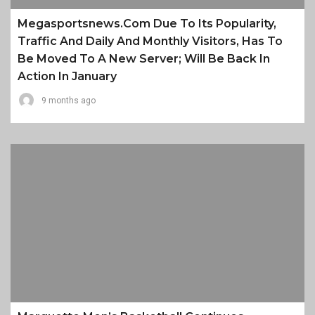
Megasportsnews.com Due To Its Popularity,
Traffic And Daily And Monthly Visitors, Has To
Be Moved To A New Server; Will Be Back In
Action In January
9 months ago