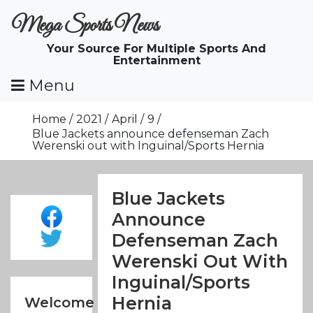
Skip
Mega Sports News
To
Content
Your Source For Multiple Sports And
Entertainment
Menu
Home
2021
April
9
Blue Jackets announce defenseman Zach
Werenski out with Inguinal/Sports Hernia
Blue Jackets
Announce
Defenseman Zach
Werenski Out With
Inguinal/Sports
Hernia
Welcome