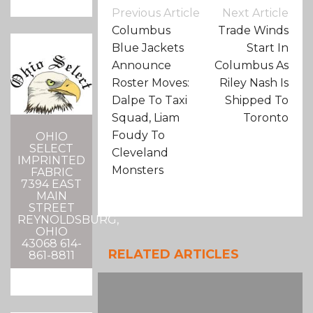
Post
Previous Article
Next Article
Navigation
Columbus
Trade Winds
Blue Jackets
Start In
Announce
Columbus As
Roster Moves:
Riley Nash Is
Dalpe To Taxi
Shipped To
Squad, Liam
Toronto
Foudy To
OHIO
SELECT
Cleveland
IMPRINTED
Monsters
FABRIC
7394 EAST
MAIN
STREET
REYNOLDSBURG,
OHIO
43068 614-
RELATED ARTICLES
861-8811