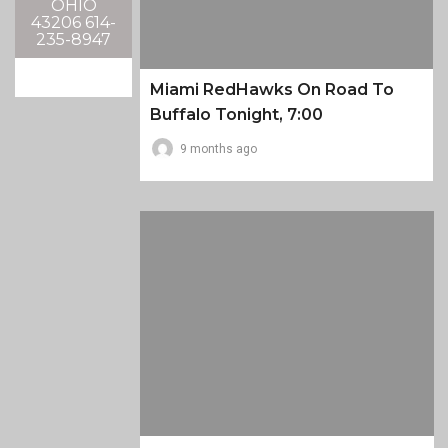
OHIO
43206 614-
235-8947
Miami RedHawks On Road To
Buffalo Tonight, 7:00
9 months ago