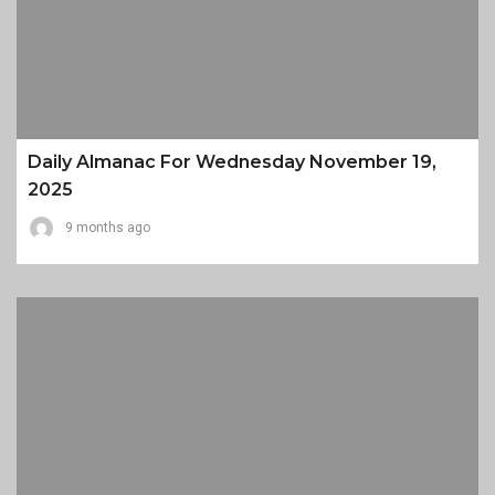
Daily Almanac For Wednesday November 19,
2025
9 months ago