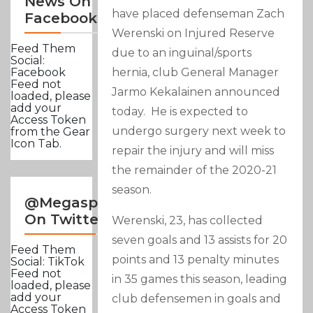
News On
have placed defenseman Zach
Facebook
Werenski on Injured Reserve
Feed Them
due to an inguinal/sports
Social:
hernia, club General Manager
Facebook
Feed not
Jarmo Kekalainen announced
loaded, please
add your
today. He is expected to
Access Token
undergo surgery next week to
from the Gear
Icon Tab.
repair the injury and will miss
the remainder of the 2020-21
season.
@Megasportsnews
On Twitter
Werenski, 23, has collected
seven goals and 13 assists for 20
Feed Them
points and 13 penalty minutes
Social: TikTok
Feed not
in 35 games this season, leading
loaded, please
add your
club defensemen in goals and
Access Token