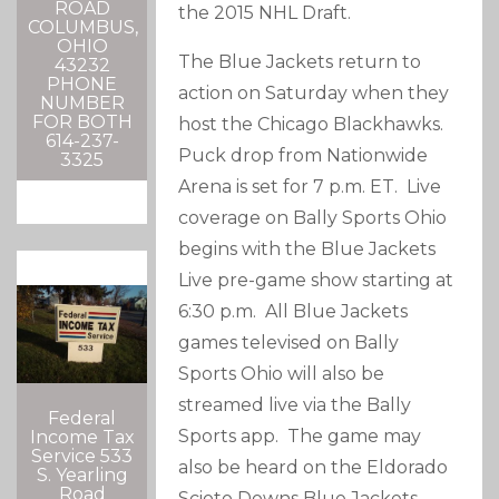
ROAD
the 2015 NHL Draft.
COLUMBUS,
OHIO
The Blue Jackets return to
43232
PHONE
action on Saturday when they
NUMBER
FOR BOTH
host the Chicago Blackhawks.
614-237-
Puck drop from Nationwide
3325
Arena is set for 7 p.m. ET. Live
coverage on Bally Sports Ohio
begins with the Blue Jackets
Live pre-game show starting at
6:30 p.m. All Blue Jackets
games televised on Bally
Sports Ohio will also be
streamed live via the Bally
Federal
Sports app. The game may
Income Tax
Service 533
also be heard on the Eldorado
S. Yearling
Road
Scioto Downs Blue Jackets