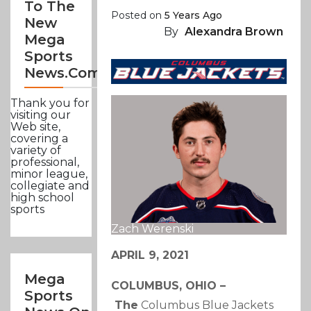
To The
Posted on
5 Years Ago
New
By
Alexandra Brown
Mega
Sports
News.com
Thank you for
visiting our
Web site,
covering a
variety of
professional,
minor league,
collegiate and
high school
sports
Zach Werenski
APRIL 9, 2021
Mega
COLUMBUS, OHIO –
Sports
The
Columbus Blue Jackets