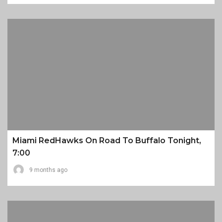
Miami RedHawks On Road To Buffalo Tonight,
7:00
9 months ago