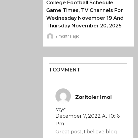
College Football Schedule,
Game Times, TV Channels For
Wednesday November 19 And
Thursday November 20, 2025
9 months ago
1 COMMENT
Zoritoler Imol
says:
December 7, 2022 At 10:16
Pm
Great post, I believe blog