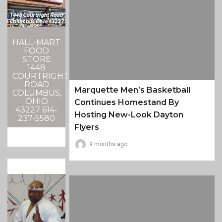
HALL-MART
FOOD
STORE
1448
COURTRIGHT
ROAD
Marquette Men’s Basketball
COLUMBUS,
OHIO
Continues Homestand By
43227 614-
Hosting New-Look Dayton
237-5580
Flyers
9 months ago