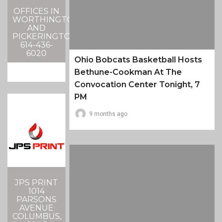
OFFICES IN
WORTHINGTON
AND
PICKERINGTON
614-436-
6020
Ohio Bobcats Basketball Hosts
Bethune-Cookman At The
Convocation Center Tonight, 7
PM
9 months ago
JPS PRINT
1014
PARSONS
AVENUE
COLUMBUS,