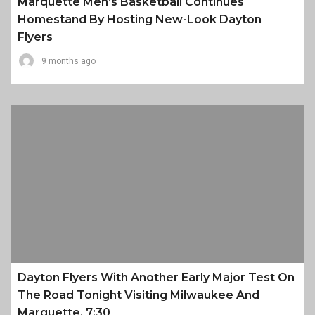
Marquette Men’s Basketball Continues
Homestand By Hosting New-Look Dayton
Flyers
9 months ago
Dayton Flyers With Another Early Major Test On
The Road Tonight Visiting Milwaukee And
Marquette, 7:30