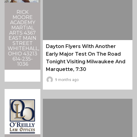
RICK
MOORE
ACADEMY
MARTIAL
ARTS 4367
EAST MAIN
STREET
Dayton Flyers With Another
WHITEHALL,
OHIO 43213
Early Major Test On The Road
614-235-
Tonight Visiting Milwaukee And
1036
Marquette, 7:30
9 months ago