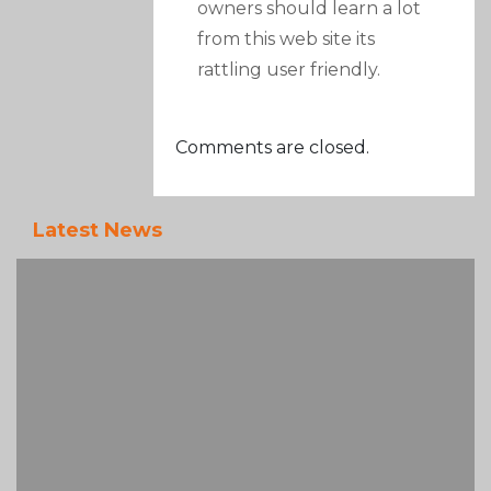
owners should learn a lot
from this web site its
rattling user friendly.
Comments are closed.
Latest News