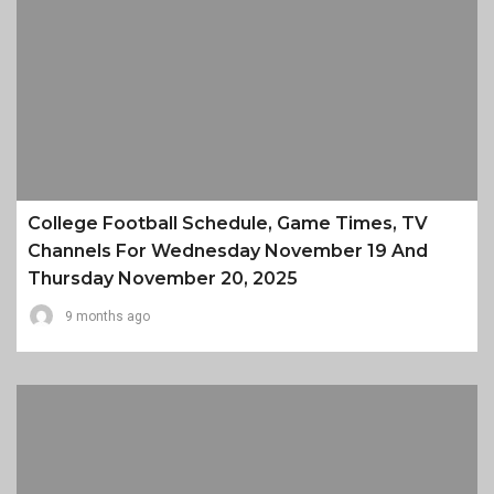
College Football Schedule, Game Times, TV
Channels For Wednesday November 19 And
Thursday November 20, 2025
9 months ago