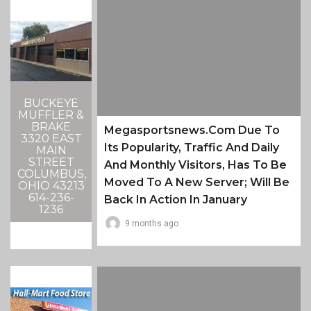
BUCKEYE
MUFFLER &
BRAKE
Megasportsnews.com Due To
3320 EAST
Its Popularity, Traffic And Daily
MAIN
STREET
And Monthly Visitors, Has To Be
COLUMBUS,
Moved To A New Server; Will Be
OHIO 43213
614-236-
Back In Action In January
1236
9 months ago