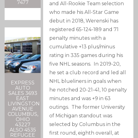
7477
and All-Rookie Team selection
who made his All-Star Game
debut in 2018, Werenski has
registered 65-124-189 and 71
penalty minutes with a
cumulative +13 plus/minus
rating in 335 games during his
five NHL seasons. In 2019-20,
he set a club record and led all
NHL blueliners in goals when
EXPRESS
AUTO
he notched 20-21-41, 10 penalty
SALES 3693
minutes and was +9 in 63
EAST
LIVINGSTON
outings. The former University
AVENUE
COLUMBUS,
of Michigan standout was
OHIO
selected by Columbus in the
43227
ALSO 4535
first round, eighth overall, at
REFUGEE