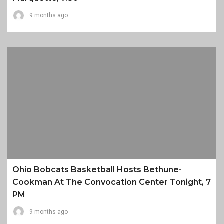
9 months ago
Ohio Bobcats Basketball Hosts Bethune-
Cookman At The Convocation Center Tonight, 7
PM
9 months ago