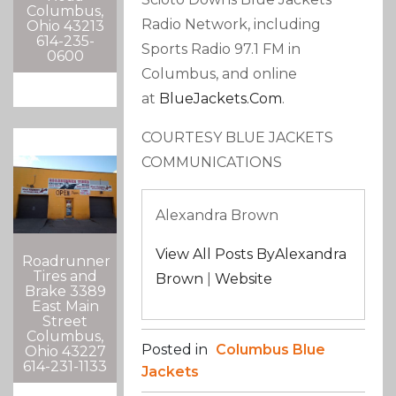
Columbus,
Radio Network, including
Ohio 43213
614-235-
Sports Radio 97.1 FM in
0600
Columbus, and online
at
BlueJackets.com
.
COURTESY BLUE JACKETS
COMMUNICATIONS
Alexandra Brown
View All Posts ByAlexandra
Roadrunner
Tires and
Brown
|
Website
Brake 3389
East Main
Street
Columbus,
Posted in
Columbus Blue
Ohio 43227
614-231-1133
Jackets