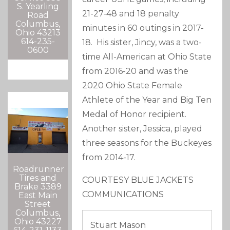
S. Yearling
21-27-48 and 18 penalty
Road
Columbus,
minutes in 60 outings in 2017-
Ohio 43213
614-235-
18. His sister, Jincy, was a two-
0600
time All-American at Ohio State
from 2016-20 and was the
2020 Ohio State Female
Athlete of the Year and Big Ten
Medal of Honor recipient.
Another sister, Jessica, played
three seasons for the Buckeyes
from 2014-17.
Roadrunner
Tires and
COURTESY BLUE JACKETS
Brake 3389
COMMUNICATIONS
East Main
Street
Columbus,
Ohio 43227
Stuart Mason