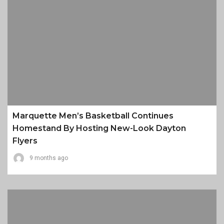
Marquette Men’s Basketball Continues
Homestand By Hosting New-Look Dayton
Flyers
9 months ago