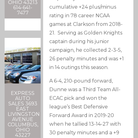
OHIO 43213
cumulative +24 plus/minus
614-641-
7477
rating in 78 career NCAA
games at Clarkson from 2018-
21. Serving as Golden Knights
captain during his junior
campaign, he collected 2-3-5,
26 penalty minutes and was +1
in 14 outings this season.
A 6-4, 210-pound forward,
Dunne was a Third Team All-
EXPRESS
ECAC pick and won the
AUTO
SALES 3693
league’s Best Defensive
EAST
LIVINGSTON
Forward Award in 2019-20
AVENUE
when he tallied 13-14-27 with
COLUMBUS,
OHIO
30 penalty minutes and a +9
43227