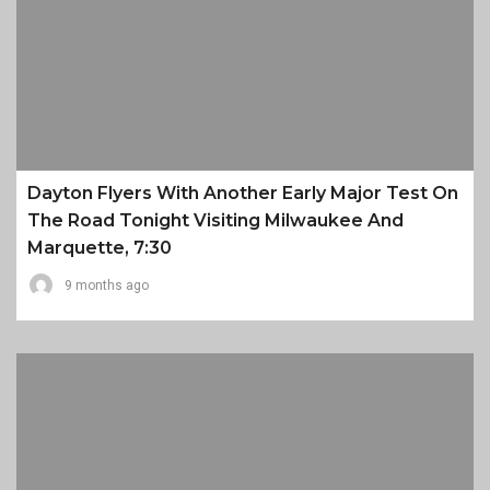
Dayton Flyers With Another Early Major Test On
The Road Tonight Visiting Milwaukee And
Marquette, 7:30
9 months ago