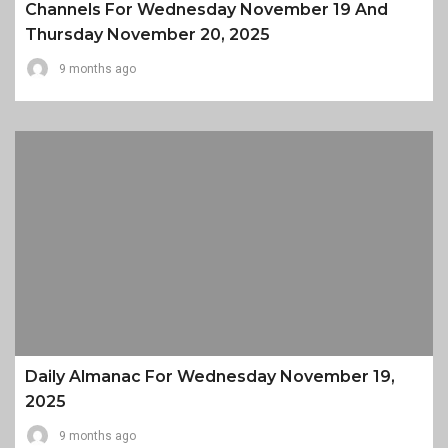
Channels For Wednesday November 19 And
Thursday November 20, 2025
9 months ago
Daily Almanac For Wednesday November 19,
2025
9 months ago