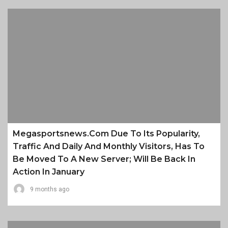
Megasportsnews.com Due To Its Popularity,
Traffic And Daily And Monthly Visitors, Has To
Be Moved To A New Server; Will Be Back In
Action In January
9 months ago