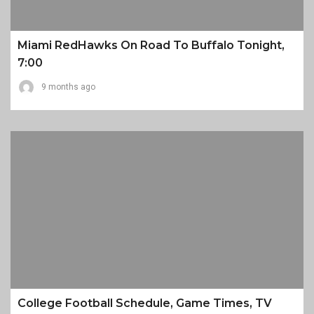
Miami RedHawks On Road To Buffalo Tonight,
7:00
9 months ago
College Football Schedule, Game Times, TV