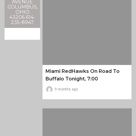
AVENUE
COLUMBUS,
OHIO
43206 614-
235-8947
Miami RedHawks On Road To
Buffalo Tonight, 7:00
9 months ago