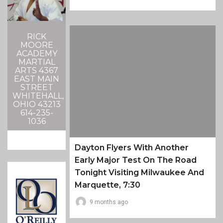
RICK
MOORE
ACADEMY
MARTIAL
ARTS 4367
EAST MAIN
STREET
WHITEHALL,
OHIO 43213
614-235-
1036
Dayton Flyers With Another
Early Major Test On The Road
Tonight Visiting Milwaukee And
Marquette, 7:30
9 months ago