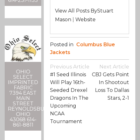
614-231-1133
View All Posts ByStuart
Mason
|
Website
Posted in
Columbus Blue
Jackets
Post
Previous Article
Next Article
Navigation
OHIO
#1 Seed Illinois
CBJ Gets Point
SELECT
IMPRINTED
Will Play 16th-
In Shootout
FABRIC
Seeded Drexel
Loss To Dallas
7394 EAST
Dragons In The
Stars, 2-1
MAIN
STREET
Upcoming
REYNOLDSBURG,
NCAA
OHIO
43068 614-
Tournament
861-8811