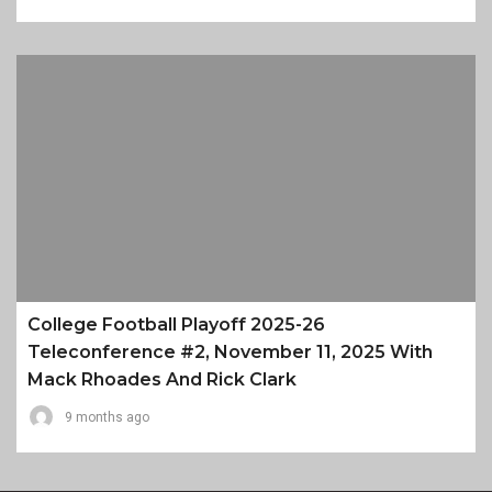
College Football Playoff 2025-26
Teleconference #2, November 11, 2025 With
Mack Rhoades And Rick Clark
9 months ago