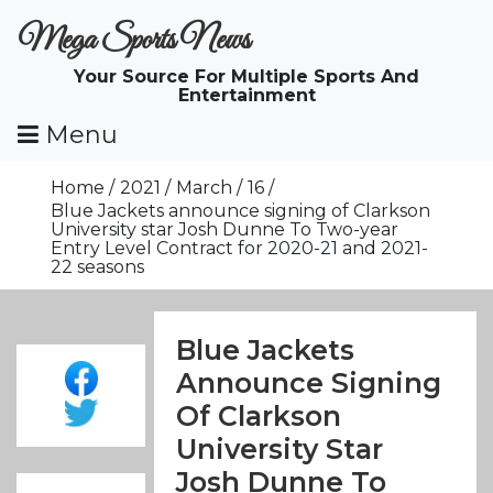
Skip
Mega Sports News
To
Content
Your Source For Multiple Sports And
Entertainment
Menu
Home
2021
March
16
Blue Jackets announce signing of Clarkson
University star Josh Dunne To Two-year
Entry Level Contract for 2020-21 and 2021-
22 seasons
Blue Jackets
Announce Signing
Of Clarkson
University Star
Josh Dunne To