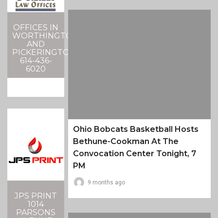
OFFICES IN
WORTHINGTON
AND
PICKERINGTON
614-436-
6020
Ohio Bobcats Basketball Hosts
Bethune-Cookman At The
Convocation Center Tonight, 7
PM
9 months ago
JPS PRINT
1014
PARSONS