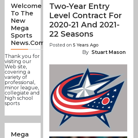
Two-Year Entry
Welcome
To The
Level Contract For
New
2020-21 And 2021-
Mega
22 Seasons
Sports
News.com
Posted on
5 Years Ago
By
Stuart Mason
Thank you for
visiting our
Web site,
covering a
variety of
professional,
minor league,
collegiate and
high school
sports
Mega