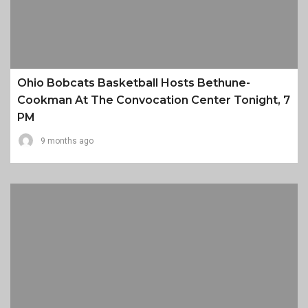
Ohio Bobcats Basketball Hosts Bethune-
Cookman At The Convocation Center Tonight, 7
PM
9 months ago