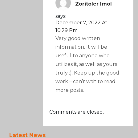
Zoritoler Imol
says:
December 7, 2022 At
10:29 Pm
Very good written
information. It will be
useful to anyone who
utilizes it, as well as yours
truly :). Keep up the good
work – can’r wait to read
more posts.
Comments are closed.
Latest News