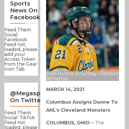
Sports
News On
Facebook
Feed Them
Social:
Facebook
Feed not
loaded, please
add your
Access Token
from the Gear
Icon Tab.
Josh Dunne (courtesy Clarkson
Athletics)
MARCH 14, 2021
@Megasportsnews
On Twitter
Columbus Assigns Dunne To
AHL’s Cleveland Monsters
Feed Them
Social: TikTok
Feed not
COLUMBUS, OHIO –
The
loaded, please