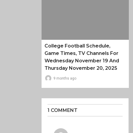
College Football Schedule,
Game Times, TV Channels For
Wednesday November 19 And
Thursday November 20, 2025
9 months ago
1 COMMENT