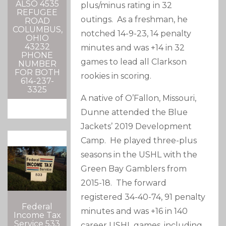
ALSO 4535
plus/minus rating in 32
REFUGEE
outings. As a freshman, he
ROAD
COLUMBUS,
notched 14-9-23, 14 penalty
OHIO
43232
minutes and was +14 in 32
PHONE
games to lead all Clarkson
NUMBER
FOR BOTH
rookies in scoring.
614-237-
3325
A native of O’Fallon, Missouri,
Dunne attended the Blue
Jackets’ 2019 Development
Camp. He played three-plus
seasons in the USHL with the
Green Bay Gamblers from
2015-18. The forward
registered 34-40-74, 91 penalty
Federal
minutes and was +16 in 140
Income Tax
Service 533
career USHL games, including