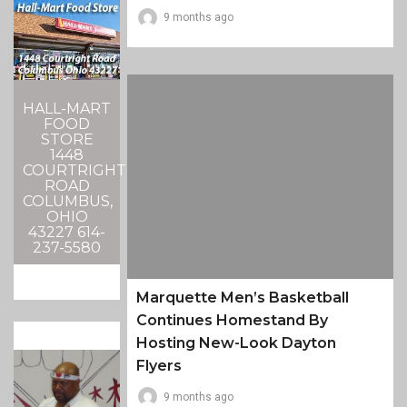
9 months ago
HALL-MART
FOOD
STORE
1448
COURTRIGHT
ROAD
COLUMBUS,
OHIO
43227 614-
237-5580
Marquette Men’s Basketball
Continues Homestand By
Hosting New-Look Dayton
Flyers
9 months ago