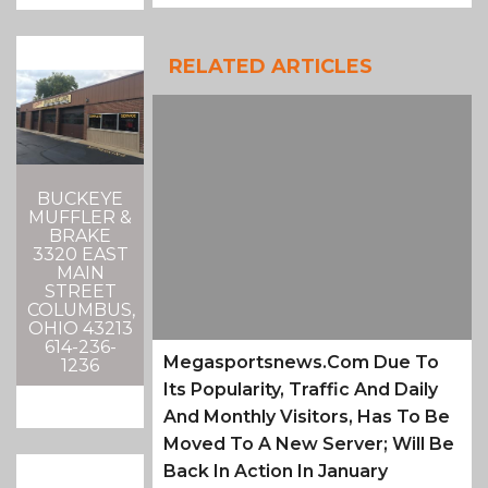
RELATED ARTICLES
BUCKEYE
MUFFLER &
BRAKE
3320 EAST
MAIN
STREET
COLUMBUS,
OHIO 43213
614-236-
Megasportsnews.com Due To
1236
Its Popularity, Traffic And Daily
And Monthly Visitors, Has To Be
Moved To A New Server; Will Be
Back In Action In January