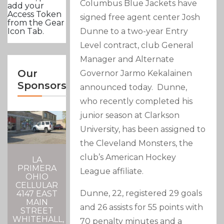
Columbus Blue Jackets have
add your
Access Token
signed free agent center Josh
from the Gear
Dunne to a two-year Entry
Icon Tab.
Level contract, club General
Manager and Alternate
Our
Governor Jarmo Kekalainen
Sponsors
announced today. Dunne,
who recently completed his
junior season at Clarkson
University, has been assigned to
the Cleveland Monsters, the
club’s American Hockey
LA
PRIMERA
League affiliate.
OHIO
CELLULAR
Dunne, 22, registered 29 goals
4147 EAST
MAIN
and 26 assists for 55 points with
STREET
WHITEHALL,
70 penalty minutes and a