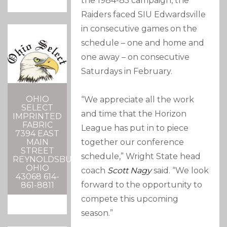
the 1984-85 campaign, the
Raiders faced SIU Edwardsville
in consecutive games on the
schedule – one and home and
one away – on consecutive
Saturdays in February.
OHIO
“We appreciate all the work
SELECT
and time that the Horizon
IMPRINTED
FABRIC
League has put in to piece
7394 EAST
together our conference
MAIN
STREET
schedule,” Wright State head
REYNOLDSBURG,
OHIO
coach
Scott Nagy
said. “We look
43068 614-
forward to the opportunity to
861-8811
compete this upcoming
season.”