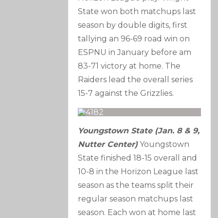
State won both matchups last
season by double digits, first
tallying an 96-69 road win on
ESPNU in January before am
83-71 victory at home. The
Raiders lead the overall series
15-7 against the Grizzlies.
Youngstown State (Jan. 8 & 9,
Nutter Center)
Youngstown
State finished 18-15 overall and
10-8 in the Horizon League last
season as the teams split their
regular season matchups last
season. Each won at home last