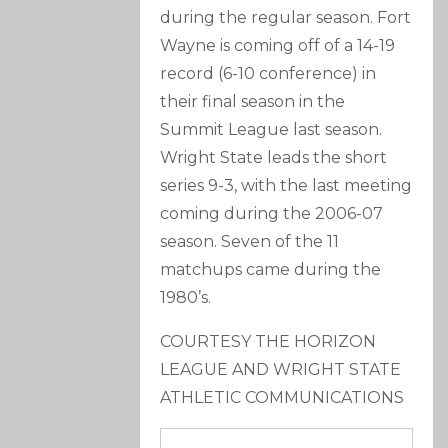
during the regular season. Fort
Wayne is coming off of a 14-19
record (6-10 conference) in
their final season in the
Summit League last season.
Wright State leads the short
series 9-3, with the last meeting
coming during the 2006-07
season. Seven of the 11
matchups came during the
1980’s.
COURTESY THE HORIZON
LEAGUE AND WRIGHT STATE
ATHLETIC COMMUNICATIONS