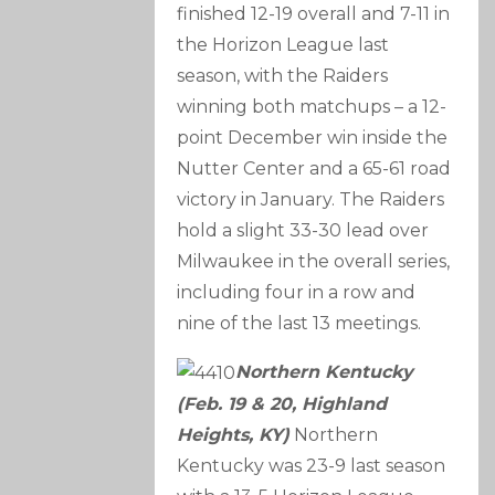
finished 12-19 overall and 7-11 in
the Horizon League last
season, with the Raiders
winning both matchups – a 12-
point December win inside the
Nutter Center and a 65-61 road
victory in January. The Raiders
hold a slight 33-30 lead over
Milwaukee in the overall series,
including four in a row and
nine of the last 13 meetings.
Northern Kentucky
(Feb. 19 & 20, Highland
Heights, KY)
Northern
Kentucky was 23-9 last season