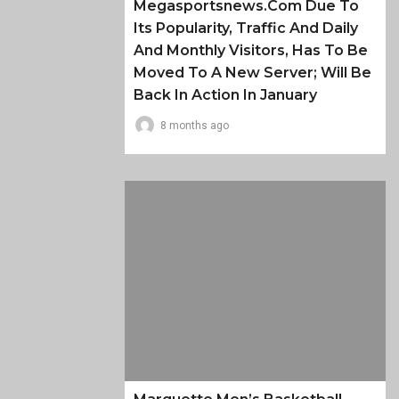
Megasportsnews.com Due To
Its Popularity, Traffic And Daily
And Monthly Visitors, Has To Be
Moved To A New Server; Will Be
Back In Action In January
8 months ago