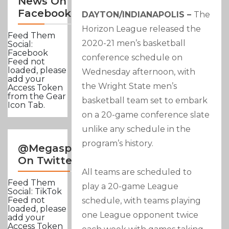
News On
Facebook
DAYTON/INDIANAPOLIS –
The
Horizon League released the
Feed Them
2020-21 men’s basketball
Social:
Facebook
conference schedule on
Feed not
loaded, please
Wednesday afternoon, with
add your
the Wright State men’s
Access Token
from the Gear
basketball team set to embark
Icon Tab.
on a 20-game conference slate
unlike any schedule in the
program’s history.
@Megasportsnews
On Twitter
All teams are scheduled to
Feed Them
play a 20-game League
Social: TikTok
Feed not
schedule, with teams playing
loaded, please
one League opponent twice
add your
Access Token