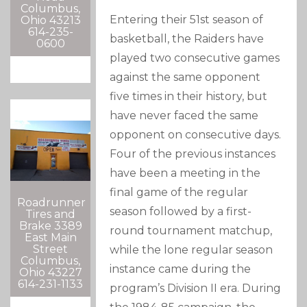
Columbus,
Entering their 51st season of
Ohio 43213
614-235-
basketball, the Raiders have
0600
played two consecutive games
against the same opponent
five times in their history, but
have never faced the same
opponent on consecutive days.
Four of the previous instances
have been a meeting in the
final game of the regular
Roadrunner
season followed by a first-
Tires and
Brake 3389
round tournament matchup,
East Main
Street
while the lone regular season
Columbus,
instance came during the
Ohio 43227
614-231-1133
program’s Division II era. During