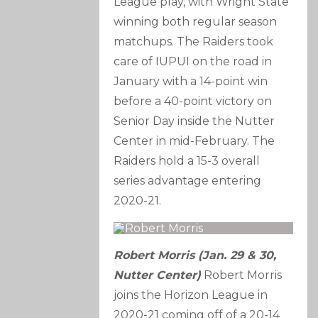
League play, with Wright State
winning both regular season
matchups. The Raiders took
care of IUPUI on the road in
January with a 14-point win
before a 40-point victory on
Senior Day inside the Nutter
Center in mid-February. The
Raiders hold a 15-3 overall
series advantage entering
2020-21.
Robert Morris (Jan. 29 & 30,
Nutter Center)
Robert Morris
joins the Horizon League in
2020-21 coming off of a 20-14