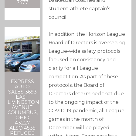
basketball coaches and
7477
student-athlete captain’s
council.
In addition, the Horizon League
Board of Directors is overseeing
League-wide safety protocols
focused on consistency and
clarity for all League
competition. As part of these
EXPRESS
protocols, the Board of
AUTO
SALES 3693
Directors determined that due
EAST
to the ongoing impact of the
LIVINGSTON
AVENUE
COVID-19 pandemic, all League
COLUMBUS,
OHIO
games in the month of
43227
December will be played
ALSO 4535
REFUGEE