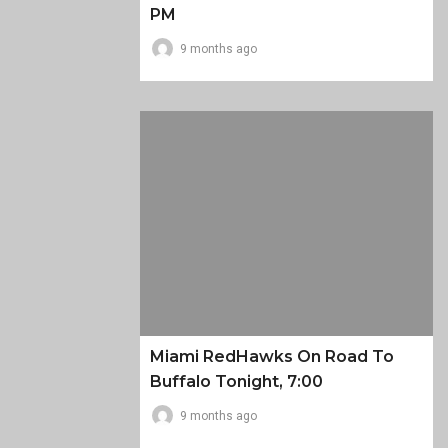
PM
9 months ago
Miami RedHawks On Road To
Buffalo Tonight, 7:00
9 months ago