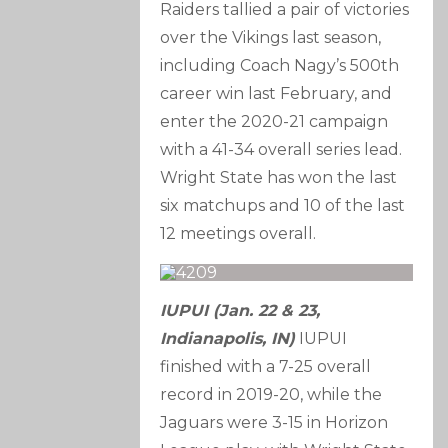
Raiders tallied a pair of victories
over the Vikings last season,
including Coach Nagy’s 500th
career win last February, and
enter the 2020-21 campaign
with a 41-34 overall series lead.
Wright State has won the last
six matchups and 10 of the last
12 meetings overall.
IUPUI (Jan. 22 & 23,
Indianapolis, IN)
IUPUI
finished with a 7-25 overall
record in 2019-20, while the
Jaguars were 3-15 in Horizon