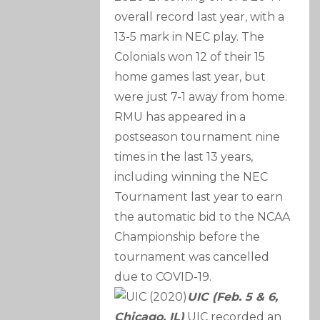
overall record last year, with a
13-5 mark in NEC play. The
Colonials won 12 of their 15
home games last year, but
were just 7-1 away from home.
RMU has appeared in a
postseason tournament nine
times in the last 13 years,
including winning the NEC
Tournament last year to earn
the automatic bid to the NCAA
Championship before the
tournament was cancelled
due to COVID-19.
UIC (Feb. 5 & 6,
Chicago, IL)
UIC recorded an