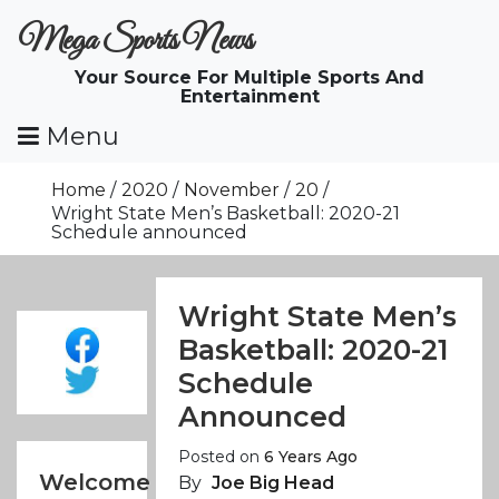
Skip
Mega Sports News
To
Content
Your Source For Multiple Sports And
Entertainment
Menu
Home
2020
November
20
Wright State Men’s Basketball: 2020-21
Schedule announced
Wright State Men’s
Basketball: 2020-21
Schedule
Announced
Posted on
6 Years Ago
Welcome
By
Joe Big Head