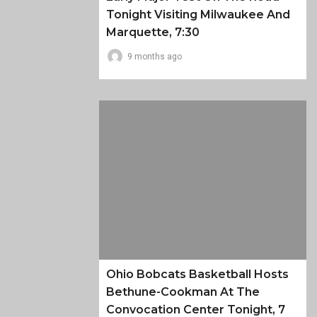
Tonight Visiting Milwaukee And
Marquette, 7:30
9 months ago
Ohio Bobcats Basketball Hosts
Bethune-Cookman At The
Convocation Center Tonight, 7