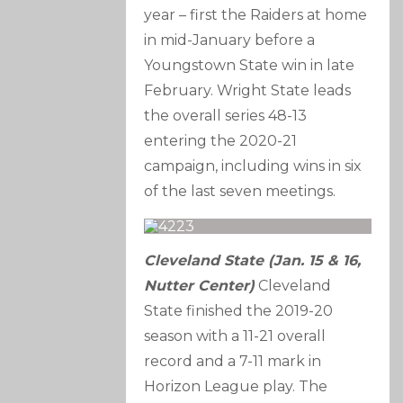
year – first the Raiders at home
in mid-January before a
Youngstown State win in late
February. Wright State leads
the overall series 48-13
entering the 2020-21
campaign, including wins in six
of the last seven meetings.
Cleveland State (Jan. 15 & 16,
Nutter Center)
Cleveland
State finished the 2019-20
season with a 11-21 overall
record and a 7-11 mark in
Horizon League play. The