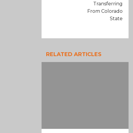
Transferring
From Colorado
State
RELATED ARTICLES