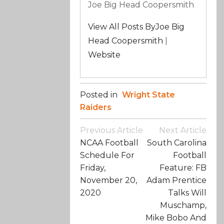
Joe Big Head Coopersmith
View All Posts ByJoe Big
Head Coopersmith
|
Website
Posted in
Wright State
Raiders
Post
Previous Article
Next Article
Navigation
NCAA Football
South Carolina
Schedule For
Football
Friday,
Feature: FB
November 20,
Adam Prentice
2020
Talks Will
Muschamp,
Mike Bobo And