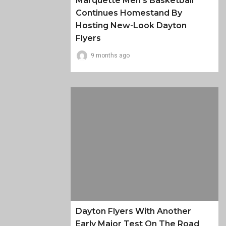
Marquette Men’s Basketball
Continues Homestand By
Hosting New-Look Dayton
Flyers
9 months ago
Dayton Flyers With Another
Early Major Test On The Road