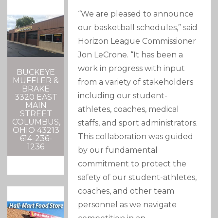
“We are pleased to announce
our basketball schedules,” said
Horizon League Commissioner
Jon LeCrone. “It has been a
work in progress with input
BUCKEYE
MUFFLER &
from a variety of stakeholders
BRAKE
including our student-
3320 EAST
MAIN
athletes, coaches, medical
STREET
COLUMBUS,
staffs, and sport administrators.
OHIO 43213
This collaboration was guided
614-236-
1236
by our fundamental
commitment to protect the
safety of our student-athletes,
coaches, and other team
personnel as we navigate