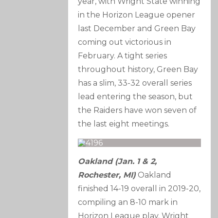
year, with Wright State winning
in the Horizon League opener
last December and Green Bay
coming out victorious in
February. A tight series
throughout history, Green Bay
has a slim, 33-32 overall series
lead entering the season, but
the Raiders have won seven of
the last eight meetings.
Oakland (Jan. 1 & 2,
Rochester, MI)
Oakland
finished 14-19 overall in 2019-20,
compiling an 8-10 mark in
Horizon League play. Wright