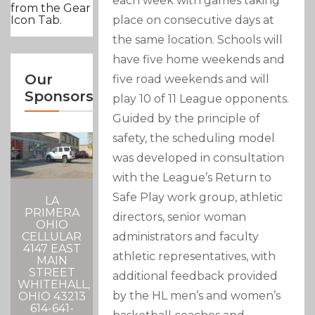
each week with games taking
from the Gear
place on consecutive days at
Icon Tab.
the same location. Schools will
have five home weekends and
Our
five road weekends and will
Sponsors
play 10 of 11 League opponents.
Guided by the principle of
safety, the scheduling model
was developed in consultation
with the League’s Return to
Safe Play work group, athletic
LA
PRIMERA
directors, senior woman
OHIO
administrators and faculty
CELLULAR
4147 EAST
athletic representatives, with
MAIN
STREET
additional feedback provided
WHITEHALL,
by the HL men’s and women’s
OHIO 43213
614-641-