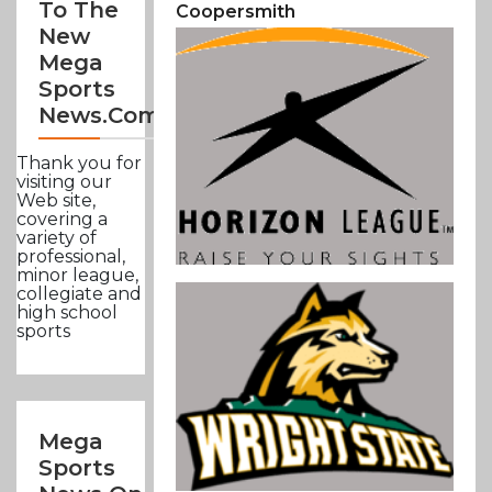
To The
Coopersmith
New
Mega
Sports
News.com
Thank you for
visiting our
Web site,
covering a
variety of
professional,
minor league,
collegiate and
high school
sports
Mega
Sports