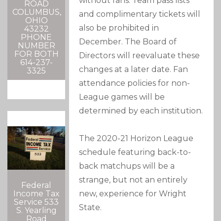
without fans. Team pass lists
ROAD
COLUMBUS,
and complimentary tickets will
OHIO
also be prohibited in
43232
PHONE
December. The Board of
NUMBER
FOR BOTH
Directors will reevaluate these
614-237-
changes at a later date. Fan
3325
attendance policies for non-
League games will be
determined by each institution.
The 2020-21 Horizon League
schedule featuring back-to-
back matchups will be a
strange, but not an entirely
Federal
new, experience for Wright
Income Tax
Service 533
State.
S. Yearling
Road