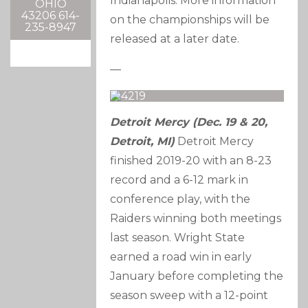
Indianapolis. More information
OHIO
43206 614-
on the championships will be
235-8947
released at a later date.
—
Detroit Mercy (Dec. 19 & 20,
Detroit, MI)
Detroit Mercy
finished 2019-20 with an 8-23
record and a 6-12 mark in
conference play, with the
Raiders winning both meetings
last season. Wright State
earned a road win in early
January before completing the
season sweep with a 12-point