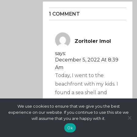
1 COMMENT
Zoritoler Imol
says:
December 5, 2022 At 8:39
Am
Today, I went to the
beachfront with my kids. I
found a sea shell and
gave it to my 4 year old
We use cookies to ensure that we give you the best
daughter and said “You
experience on our website. If you continue to use this site we
can hear the ocean if you
will assume that you are happy with it.
put this to your ear.” She
Ok
put the shell to her ear