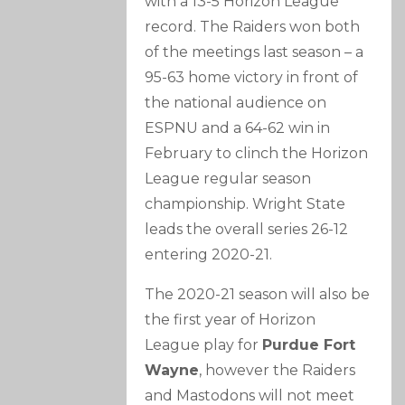
with a 13-5 Horizon League
record. The Raiders won both
of the meetings last season – a
95-63 home victory in front of
the national audience on
ESPNU and a 64-62 win in
February to clinch the Horizon
League regular season
championship. Wright State
leads the overall series 26-12
entering 2020-21.
The 2020-21 season will also be
the first year of Horizon
League play for
Purdue Fort
Wayne
, however the Raiders
and Mastodons will not meet