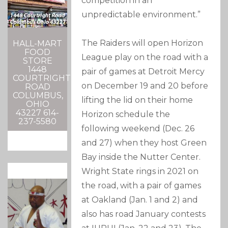
competition in an
unpredictable environment.”
The Raiders will open Horizon
HALL-MART
FOOD
League play on the road with a
STORE
1448
pair of games at Detroit Mercy
COURTRIGHT
on December 19 and 20 before
ROAD
COLUMBUS,
lifting the lid on their home
OHIO
43227 614-
Horizon schedule the
237-5580
following weekend (Dec. 26
and 27) when they host Green
Bay inside the Nutter Center.
Wright State rings in 2021 on
the road, with a pair of games
at Oakland (Jan. 1 and 2) and
also has road January contests