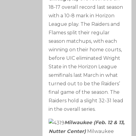
18-17 overall record last season
with a 10-8 mark in Horizon
League play. The Raiders and
Flames split their regular
season matchups, with each
winning on their home courts,
before UIC eliminated Wright
State in the Horizon League
semifinals last March in what
turned out to be the Raiders’
final game of the season. The
Raiders hold a slight 32-31 lead
in the overall series.
Milwaukee (Feb. 12 & 13,
Nutter Center)
Milwaukee