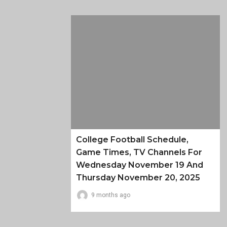
College Football Schedule,
Game Times, TV Channels For
Wednesday November 19 And
Thursday November 20, 2025
9 months ago