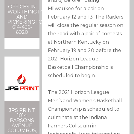
and 6) before hosting
OFFICES IN
Milwaukee for a pair on
WORTHINGTON
February 12 and 13. The Raiders
AND
PICKERINGTON
will close the regular season on
614-436-
6020
the road with a pair of contests
at Northern Kentucky on
February 19 and 20 before the
2021 Horizon League
Basketball Championship is
scheduled to begin.
The 2021 Horizon League
Men’s and Women’s Basketball
Championship is scheduled to
JPS PRINT
1014
culminate at the Indiana
PARSONS
AVENUE
Farmers Coliseum in
COLUMBUS,