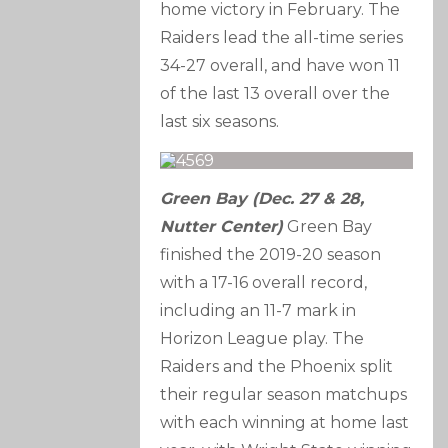
home victory in February. The
Raiders lead the all-time series
34-27 overall, and have won 11
of the last 13 overall over the
last six seasons.
Green Bay (Dec. 27 & 28,
Nutter Center)
Green Bay
finished the 2019-20 season
with a 17-16 overall record,
including an 11-7 mark in
Horizon League play. The
Raiders and the Phoenix split
their regular season matchups
with each winning at home last