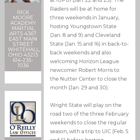
at IUPUI (Jan. 22 and 23). The
Raiders will be at home for
RICK
three weekends in January,
MOORE
ACADEMY
hosting Youngstown State
MARTIAL
ARTS 4367
(Jan. 8 and 9) and Cleveland
EAST MAIN
State (Jan. 15 and 16) in back-to-
STREET
WHITEHALL,
back weekends and also
OHIO 43213
614-235-
welcoming Horizon League
1036
newcomer Robert Morris to
the Nutter Center to close the
month (Jan. 29 and 30).
Wright State will play on the
road two of the three February
weekends to close the regular
season, with a trip to UIC (Feb. 5