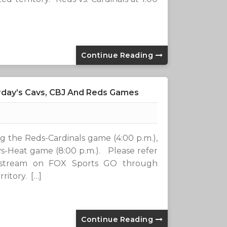
Continue Reading
urday’s Cavs, CBJ And Reds Games
ing the Reds-Cardinals game (4:00 p.m.),
s-Heat game (8:00 p.m.). Please refer
l stream on FOX Sports GO through
ritory. […]
Continue Reading