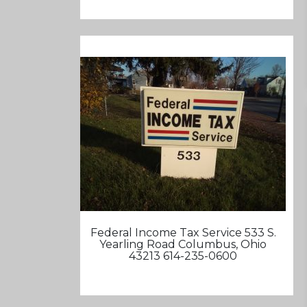
Federal Income Tax Service 533 S.
Yearling Road Columbus, Ohio
43213 614-235-0600