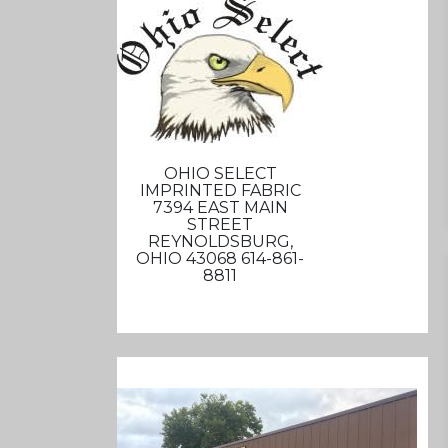
OHIO SELECT
IMPRINTED FABRIC
7394 EAST MAIN
STREET
REYNOLDSBURG,
OHIO 43068 614-861-
8811