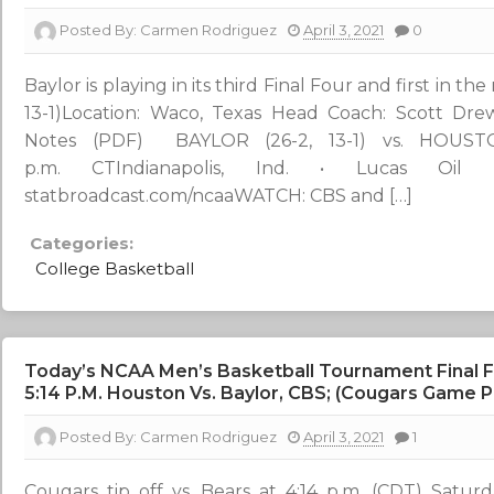
Posted By:
Carmen Rodriguez
April 3, 2021
0
Baylor is playing in its third Final Four and first in
13-1)Location: Waco, Texas Head Coach: Scott Drew
Notes (PDF) BAYLOR (26-2, 13-1) vs. HOUSTON
p.m. CTIndianapolis, Ind. • Lucas Oil 
statbroadcast.com/ncaaWATCH: CBS and […]
Categories:
College Basketball
Today’s NCAA Men’s Basketball Tournament Final F
5:14 P.m. Houston Vs. Baylor, CBS; (Cougars Game 
Posted By:
Carmen Rodriguez
April 3, 2021
1
Cougars tip off vs. Bears at 4:14 p.m. (CDT) Satur