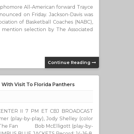
ophomore All-American forward Trayce
announced on Friday. Jackson-Davis was
ciation of Basketball Coaches (NABC),
mention selection by The Associated
Continue Reading
With Visit To Florida Panthers
T CENTER II 7 PM ET CBJ BROADCAST
play-by-play), Jody Shelley (color
1 The Fan Bob McElligott (play-by-
UMBUS BLUE JACKETS Record: 14-16-8,