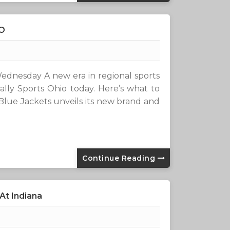
IO
ednesday A new era in regional sports
ly Sports Ohio today. Here’s what to
lue Jackets unveils its new brand and
Continue Reading
At Indiana