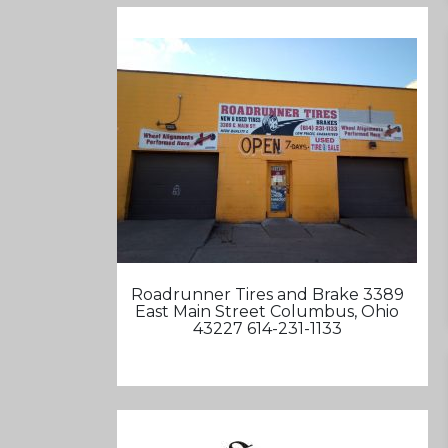
Roadrunner Tires and Brake 3389
East Main Street Columbus, Ohio
43227 614-231-1133