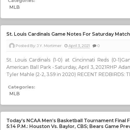
Categories:
MLB
St. Louis Cardinals Game Notes For Saturday Matc
Posted By:
J.Y. Mortimer
April 3, 2021
0
St. Louis Cardinals (1-0) at Cincinnati Reds (0-1
American Ball Park • Saturday, April 3, 2021RHP Adam
Tyler Mahle (2-2, 3.59 in 2020) RECENT REDBIRDS: The
Categories:
MLB
Today’s NCAA Men’s Basketball Tournament Final F
5:14 P.m.: Houston Vs. Baylor, CBS; Bears Game Pre