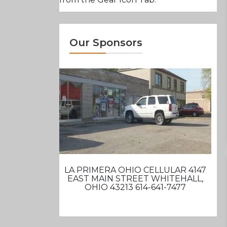
Our Sponsors
LA PRIMERA OHIO CELLULAR 4147
EAST MAIN STREET WHITEHALL,
OHIO 43213 614-641-7477