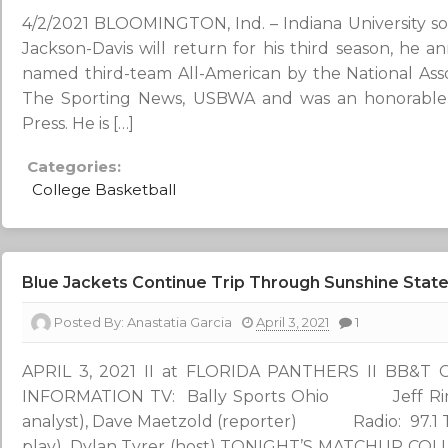
4/2/2021 BLOOMINGTON, Ind. – Indiana University s
Jackson-Davis will return for his third season, he 
named third-team All-American by the National Asso
The Sporting News, USBWA and was an honorable 
Press. He is […]
Categories:
College Basketball
Blue Jackets Continue Trip Through Sunshine State 
Posted By:
Anastatia Garcia
April 3, 2021
1
APRIL 3, 2021 II at FLORIDA PANTHERS II BB&
INFORMATION TV: Bally Sports Ohio Jeff Rimer (
analyst), Dave Maetzold (reporter) Radio: 97.
play), Dylan Tyrer (host) TONIGHT’S MATCHUP COL