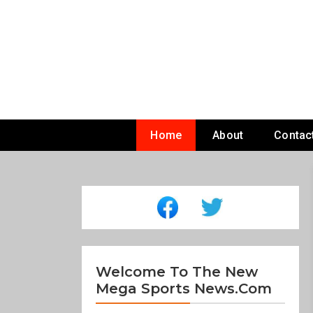
Skip
To
Content
Home
About
Contac
Welcome To The New
Mega Sports News.com