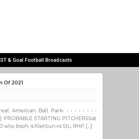
ST & Goal Football Broadcasts
n Of 2021
t American Ball Park• • • • • • • • •
1-0) PROBABLE STARTING PITCHERSSat
wlw, bsoh, 4:10etSun vs StL: RHP […]