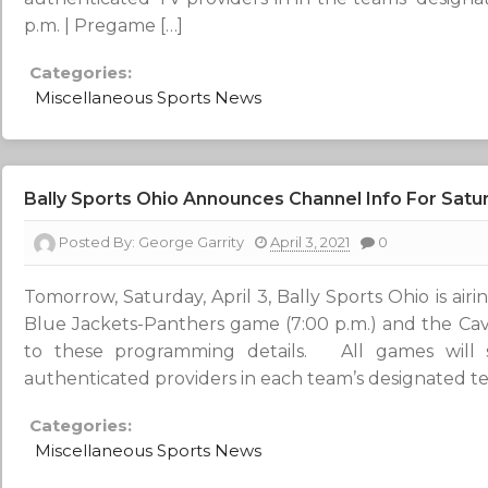
p.m. | Pregame […]
Categories:
Miscellaneous Sports News
Bally Sports Ohio Announces Channel Info For Sat
Posted By:
George Garrity
April 3, 2021
0
Tomorrow, Saturday, April 3, Bally Sports Ohio is air
Blue Jackets-Panthers game (7:00 p.m.) and the Cav
to these programming details. All games wil
authenticated providers in each team’s designated ter
Categories:
Miscellaneous Sports News