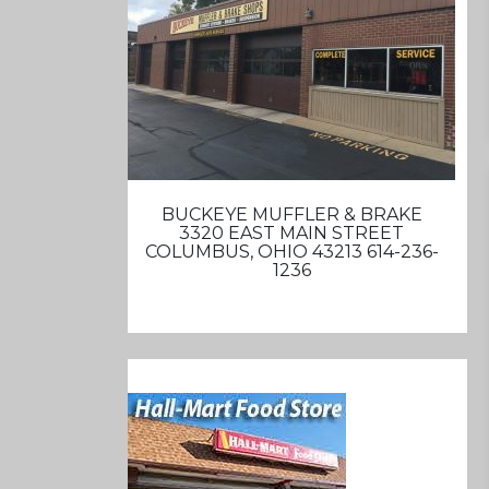
BUCKEYE MUFFLER & BRAKE
3320 EAST MAIN STREET
COLUMBUS, OHIO 43213 614-236-
1236