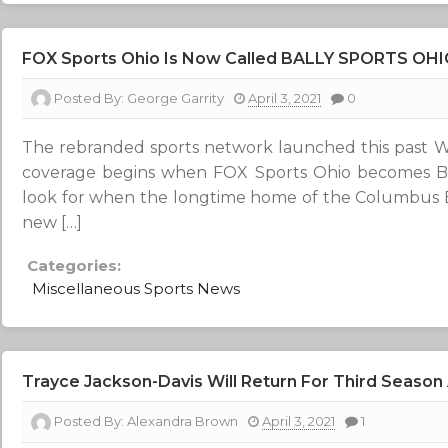
FOX Sports Ohio Is Now Called BALLY SPORTS OH
Posted By:
George Garrity
April 3, 2021
0
The rebranded sports network launched this past W
coverage begins when FOX Sports Ohio becomes Bal
look for when the longtime home of the Columbus B
new […]
Categories:
Miscellaneous Sports News
Trayce Jackson-Davis Will Return For Third Season 
Posted By:
Alexandra Brown
April 3, 2021
1