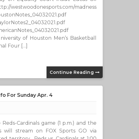
esports.com/madness
oustonNotes_04032021.pdf
aylorNotes2_04032021.pdf
mericanNotes_04032021.pdf
niversity of Houston Men’s Basketball
nal Four […]
Continue Reading
fo For Sunday Apr. 4
he Reds-Cardinals game (1 p.m.) and the
s will stream on FOX Sports GO via
d territory. Reds vs. Cardinals at 1:00