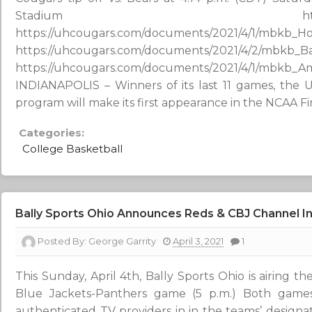
Stadium http://westwoodon
https://uhcougars.com/documents/2021/4/1/mbkb_H
https://uhcougars.com/documents/2021/4/2/mbkb_B
https://uhcougars.com/documents/2021/4/1/mbkb_A
INDIANAPOLIS – Winners of its last 11 games, the U
program will make its first appearance in the NCAA Fi
Categories:
College Basketball
Bally Sports Ohio Announces Reds & CBJ Channel In
Posted By:
George Garrity
April 3, 2021
1
This Sunday, April 4th, Bally Sports Ohio is airing t
Blue Jackets-Panthers game (5 p.m.) Both game
authenticated TV providers in in the teams’ designate