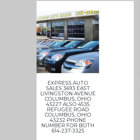
EXPRESS AUTO
SALES 3693 EAST
LIVINGSTON AVENUE
COLUMBUS, OHIO
43227 ALSO 4535
REFUGEE ROAD
COLUMBUS, OHIO
43232 PHONE
NUMBER FOR BOTH
614-237-3325