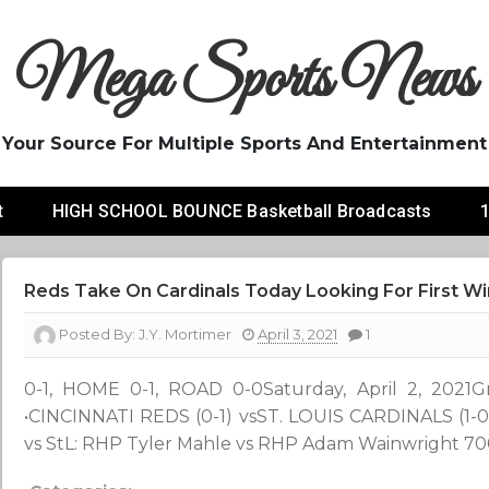
Mega Sports News
Your Source For Multiple Sports And Entertainment
t
HIGH SCHOOL BOUNCE Basketball Broadcasts
1
Reds Take On Cardinals Today Looking For First Wi
Posted By:
J.Y. Mortimer
April 3, 2021
1
0-1, HOME 0-1, ROAD 0-0Saturday, April 2, 2021Grea
•CINCINNATI REDS (0-1) vsST. LOUIS CARDINALS (
vs StL: RHP Tyler Mahle vs RHP Adam Wainwright 700 