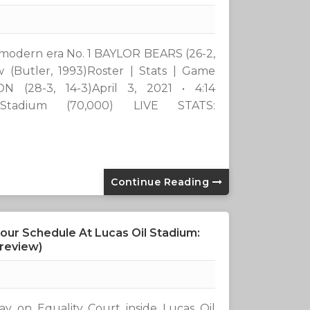
 the modern era No. 1 BAYLOR BEARS (26-2,
 (Butler, 1993)Roster | Stats | Game
 (28-3, 14-3)April 3, 2021 • 4:14
Stadium (70,000) LIVE STATS:
Continue Reading
our Schedule At Lucas Oil Stadium:
Preview)
day on Equality Court inside Lucas Oil