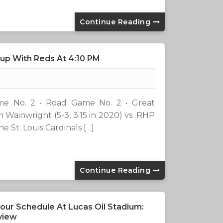
Continue Reading
hup With Reds At 4:10 PM
)Game No. 2 • Road Game No. 2 • Great
 Wainwright (5-3, 3.15 in 2020) vs. RHP
 St. Louis Cardinals […]
Continue Reading
our Schedule At Lucas Oil Stadium:
view