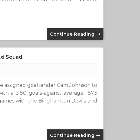
Continue Reading
xi Squad
 assigned goaltender Cam Johnson to
with a 3.80 goals-against average, .873
games with the Binghamton Devils and
Continue Reading