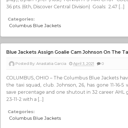
36 pts. (6th, Discover Central Division) Goals: 2.47 […]
Categories:
Columbus Blue Jackets
Blue Jackets Assign Goalie Cam Johnson On The Ta
Posted By:
Anastatia Garcia
April 3, 2021
0
COLUMBUS, OHIO – The Columbus Blue Jackets have
the taxi squad, club. Johnson, 26, has gone 11-16-5 
save percentage and one shutout in 32 career AHL 
23-11-2 with a […]
Categories:
Columbus Blue Jackets