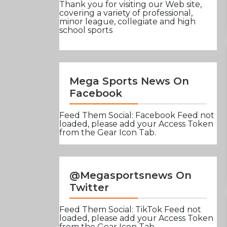
Thank you for visiting our Web site,
covering a variety of professional,
minor league, collegiate and high
school sports
Mega Sports News On
Facebook
Feed Them Social: Facebook Feed not
loaded, please add your Access Token
from the Gear Icon Tab.
@Megasportsnews On
Twitter
Feed Them Social: TikTok Feed not
loaded, please add your Access Token
from the Gear Icon Tab.