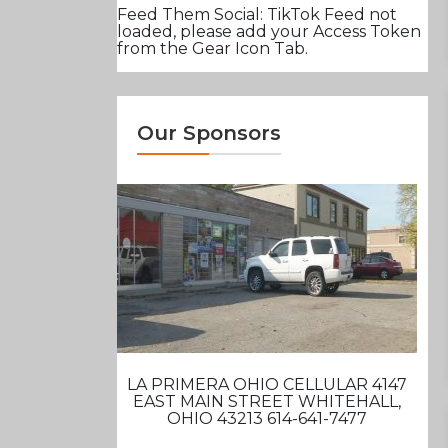
Feed Them Social: TikTok Feed not
loaded, please add your Access Token
from the Gear Icon Tab.
Our Sponsors
LA PRIMERA OHIO CELLULAR 4147
EAST MAIN STREET WHITEHALL,
OHIO 43213 614-641-7477