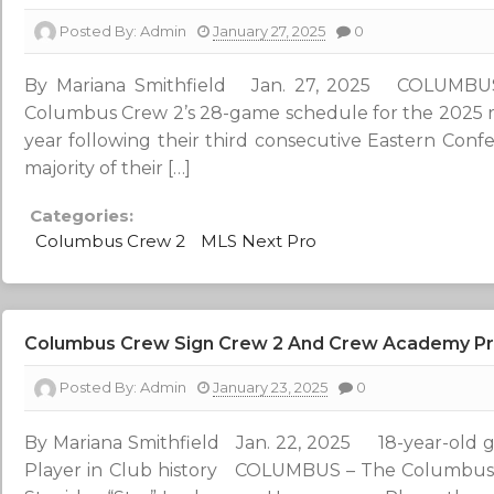
Posted By:
Admin
January 27, 2025
0
By Mariana Smithfield Jan. 27, 2025 COLUMBU
Columbus Crew 2’s 28-game schedule for the 2025 r
year following their third consecutive Eastern Confe
majority of their […]
Categories:
Columbus Crew 2
MLS Next Pro
Columbus Crew Sign Crew 2 And Crew Academy Pro
Posted By:
Admin
January 23, 2025
0
By Mariana Smithfield Jan. 22, 2025 18-year-ol
Player in Club history COLUMBUS – The Columbus