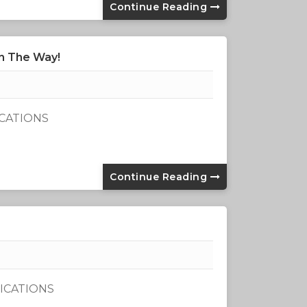
Continue Reading
n The Way!
ICATIONS
Continue Reading
ICATIONS