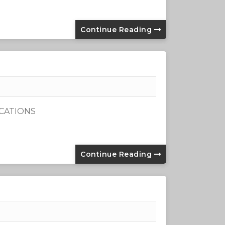
Continue Reading
ICATIONS
Continue Reading