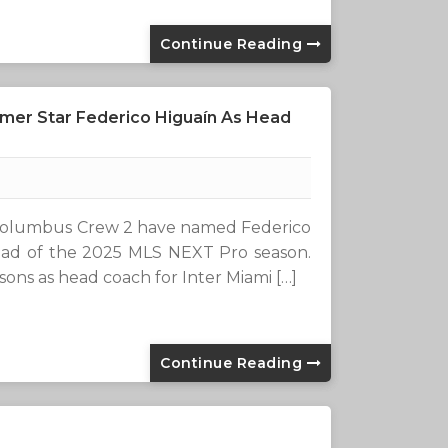
Continue Reading
mer Star Federico Higuaín As Head
Columbus Crew 2 have named Federico
head of the 2025 MLS NEXT Pro season.
ons as head coach for Inter Miami […]
Continue Reading