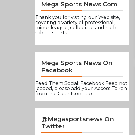
Mega Sports News.com
Thank you for visiting our Web site,
covering a variety of professional,
minor league, collegiate and high
school sports
Mega Sports News On
Facebook
Feed Them Social: Facebook Feed not
loaded, please add your Access Token
from the Gear Icon Tab.
@Megasportsnews On
Twitter