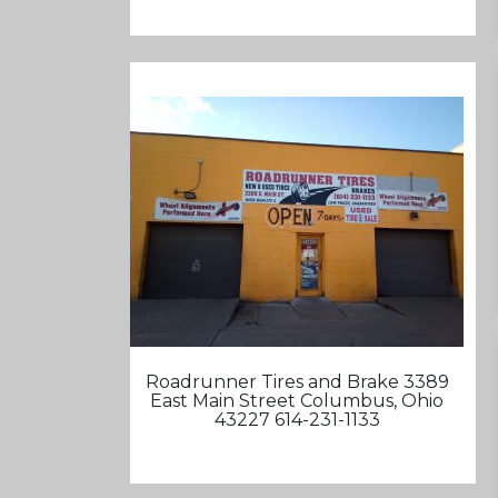
Roadrunner Tires and Brake 3389
East Main Street Columbus, Ohio
43227 614-231-1133