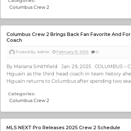
Categories:
Columbus Crew 2
Columbus Crew 2 Brings Back Fan Favorite And For
Coach
Posted By:
Admin
February 12, 2025
0
By Mariana Smithfield Jan. 29, 2025 COLUMBUS – 
Higuaín as the third head coach in team history a
Higuaín returns to Columbus after spending two seas
Categories:
Columbus Crew 2
MLS NEXT Pro Releases 2025 Crew 2 Schedule