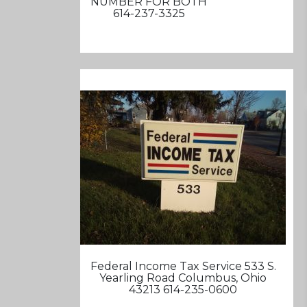
NUMBER FOR BOTH
614-237-3325
Federal Income Tax Service 533 S.
Yearling Road Columbus, Ohio
43213 614-235-0600