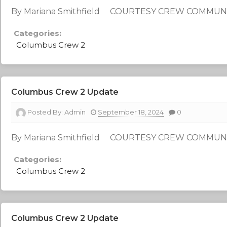
By Mariana Smithfield COURTESY CREW COMMUN
Categories:
Columbus Crew 2
Columbus Crew 2 Update
Posted By:
Admin
September 18, 2024
0
By Mariana Smithfield COURTESY CREW COMMUN
Categories:
Columbus Crew 2
Columbus Crew 2 Update