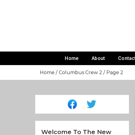
Skip
To
Content
Home
About
Contac
Home
Columbus Crew 2
Page 2
Welcome To The New