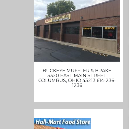
BUCKEYE MUFFLER & BRAKE
3320 EAST MAIN STREET
COLUMBUS, OHIO 43213 614-236-
1236