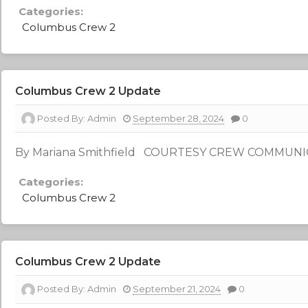
Categories:
Columbus Crew 2
Columbus Crew 2 Update
Posted By:
Admin
September 28, 2024
0
By Mariana Smithfield COURTESY CREW COMMUN
Categories:
Columbus Crew 2
Columbus Crew 2 Update
Posted By:
Admin
September 21, 2024
0