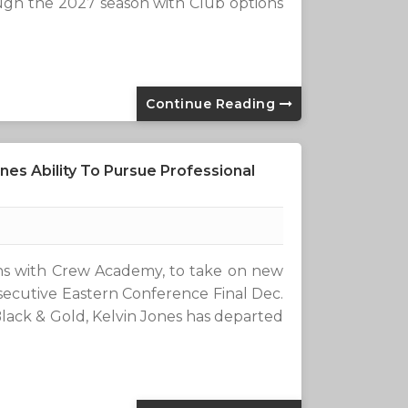
ugh the 2027 season with Club options
Continue Reading
es Ability To Pursue Professional
ons with Crew Academy, to take on new
secutive Eastern Conference Final Dec.
lack & Gold, Kelvin Jones has departed