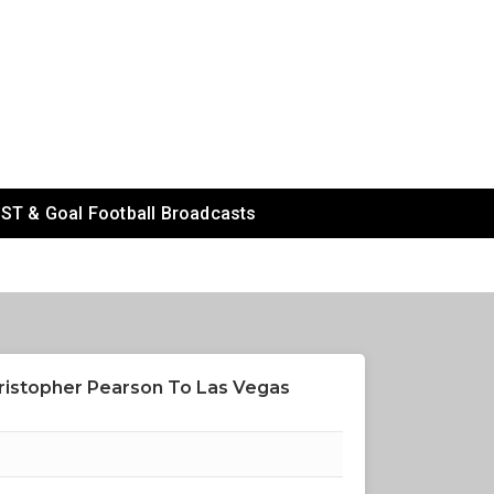
ST & Goal Football Broadcasts
ristopher Pearson To Las Vegas