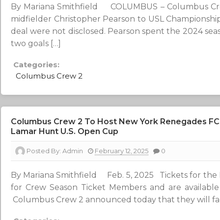
By Mariana Smithfield COLUMBUS – Columbus Crew
midfielder Christopher Pearson to USL Championship 
deal were not disclosed. Pearson spent the 2024 seas
two goals […]
Categories:
Columbus Crew 2
Columbus Crew 2 To Host New York Renegades FC I
Lamar Hunt U.S. Open Cup
Posted By:
Admin
February 12, 2025
0
By Mariana Smithfield Feb. 5, 2025 Tickets for the 
for Crew Season Ticket Members and are availab
Columbus Crew 2 announced today that they will fac