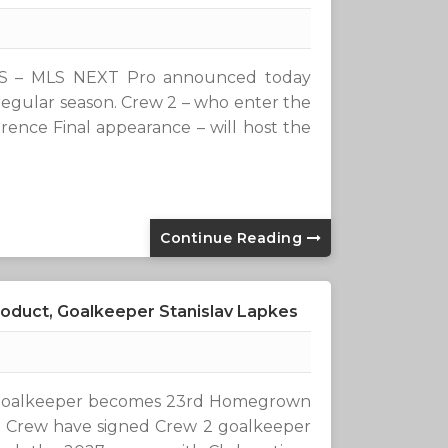
S – MLS NEXT Pro announced today
egular season. Crew 2 – who enter the
rence Final appearance – will host the
Continue Reading
duct, Goalkeeper Stanislav Lapkes
d goalkeeper becomes 23rd Homegrown
 Crew have signed Crew 2 goalkeeper