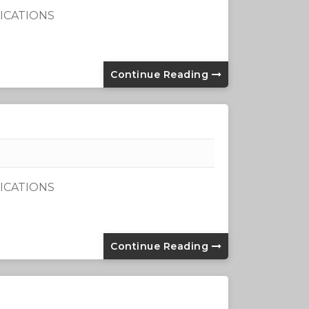
ICATIONS
Continue Reading
ICATIONS
Continue Reading