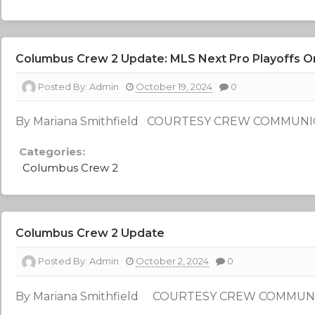
Columbus Crew 2 Update: MLS Next Pro Playoffs O
Posted By:
Admin
October 19, 2024
0
By Mariana Smithfield COURTESY CREW COMMUN
Categories:
Columbus Crew 2
Columbus Crew 2 Update
Posted By:
Admin
October 2, 2024
0
By Mariana Smithfield COURTESY CREW COMMUN