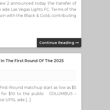
 2 announced today the transfer of
side Las Vegas Lights FC. Terms of the
on with the Black & Gold, contributing
Continue Reading
n The First Round Of The 2025
First-Round matchup start as low as $5
le for $10 to the public COLUMBUS –
e UPSL side […]