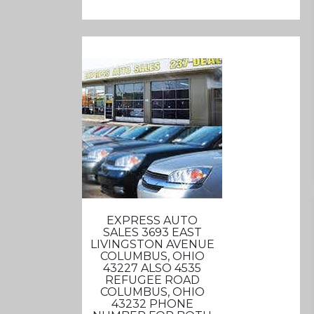
EXPRESS AUTO
SALES 3693 EAST
LIVINGSTON AVENUE
COLUMBUS, OHIO
43227 ALSO 4535
REFUGEE ROAD
COLUMBUS, OHIO
43232 PHONE