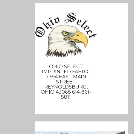
OHIO SELECT
IMPRINTED FABRIC
7394 EAST MAIN
STREET
REYNOLDSBURG,
OHIO 43068 614-861-
8811