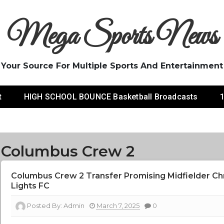
Mega Sports News
Your Source For Multiple Sports And Entertainment
t
HIGH SCHOOL BOUNCE Basketball Broadcasts
1
Columbus Crew 2
Columbus Crew 2 Transfer Promising Midfielder Ch
Lights FC
Posted By:
Admin
March 7, 2025
0