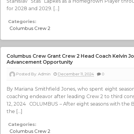
Stanislav “Stas” Lapkes as a Homegrown Player thro
for 2028 and 2029. […]
Categories:
Columbus Crew 2
Columbus Crew Grant Crew 2 Head Coach Kelvin Jon
Advancement Opportunity
Posted By:
Admin
December 11, 2024
0
By Mariana Smithfield Jones, who spent eight seas
coaching endeavor after leading Crew 2 to third con
12, 2024 COLUMBUS – After eight seasons with the B
the […]
Categories:
Columbus Crew 2