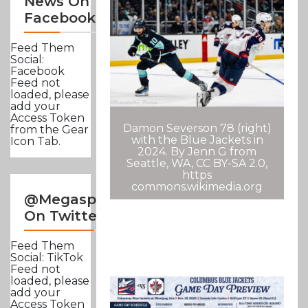
News On
Facebook
Feed Them
Social:
Facebook
Feed not
loaded, please
add your
Access Token
Damon Severson 78 (right)
from the Gear
with the Blue Jackets in
Icon Tab.
2024. By Jenn G from
Seattle, WA, CC BY-SA 2.0,
https
commons.wikimedia.org
@Megasportsnews
On Twitter
Feed Them
Social: TikTok
Feed not
loaded, please
add your
Access Token