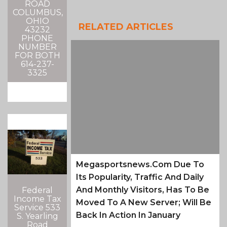
ROAD
COLUMBUS,
OHIO
RELATED ARTICLES
43232
PHONE
NUMBER
FOR BOTH
614-237-
3325
Megasportsnews.com Due To
Its Popularity, Traffic And Daily
And Monthly Visitors, Has To Be
Federal
Income Tax
Moved To A New Server; Will Be
Service 533
Back In Action In January
S. Yearling
Road