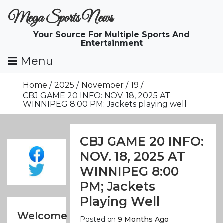
Skip
Mega Sports News
To
Content
Your Source For Multiple Sports And
Entertainment
Menu
Home
2025
November
19
CBJ GAME 20 INFO: NOV. 18, 2025 AT
WINNIPEG 8:00 PM; Jackets playing well
CBJ GAME 20 INFO:
NOV. 18, 2025 AT
WINNIPEG 8:00
PM; Jackets
Playing Well
Welcome
Posted on
9 Months Ago