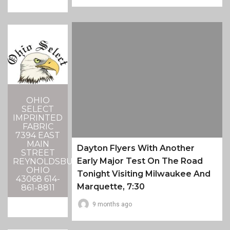
OHIO
SELECT
IMPRINTED
FABRIC
7394 EAST
MAIN
Dayton Flyers With Another
STREET
Early Major Test On The Road
REYNOLDSBURG,
OHIO
Tonight Visiting Milwaukee And
43068 614-
Marquette, 7:30
861-8811
9 months ago