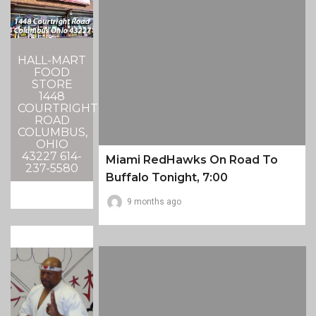
HALL-MART
FOOD
STORE
1448
COURTRIGHT
ROAD
COLUMBUS,
OHIO
43227 614-
Miami RedHawks On Road To
237-5580
Buffalo Tonight, 7:00
9 months ago