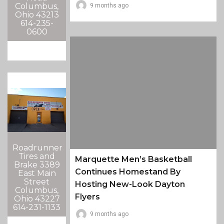
Columbus,
9 months ago
Ohio 43213
614-235-
0600
Roadrunner
Tires and
Marquette Men’s Basketball
Brake 3389
Continues Homestand By
East Main
Street
Hosting New-Look Dayton
Columbus,
Flyers
Ohio 43227
614-231-1133
9 months ago