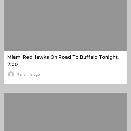
Miami RedHawks On Road To Buffalo Tonight,
7:00
9 months ago