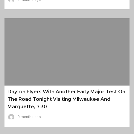
Dayton Flyers With Another Early Major Test On
The Road Tonight Visiting Milwaukee And
Marquette, 7:30
9 months ago