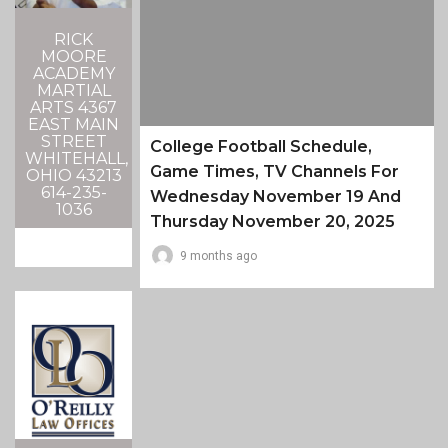
RICK
MOORE
ACADEMY
MARTIAL
ARTS 4367
EAST MAIN
STREET
College Football Schedule,
WHITEHALL,
Game Times, TV Channels For
OHIO 43213
614-235-
Wednesday November 19 And
1036
Thursday November 20, 2025
9 months ago