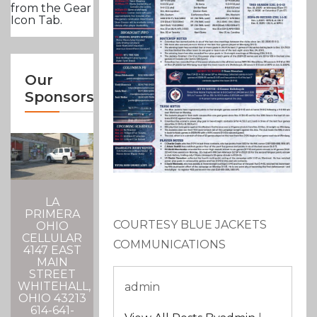
from the Gear
Icon Tab.
Our
Sponsors
LA
PRIMERA
COURTESY BLUE JACKETS
OHIO
CELLULAR
COMMUNICATIONS
4147 EAST
MAIN
STREET
WHITEHALL,
admin
OHIO 43213
614-641-