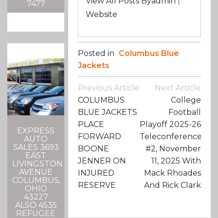
View All Posts Byadmin
|
7477
Website
Posted in
Columbus Blue
Jackets
Post
Previous Article
Next Article
Navigation
COLUMBUS
College
BLUE JACKETS
Football
PLACE
Playoff 2025-26
EXPRESS
FORWARD
Teleconference
AUTO
SALES 3693
BOONE
#2, November
EAST
JENNER ON
11, 2025 With
LIVINGSTON
AVENUE
INJURED
Mack Rhoades
COLUMBUS,
RESERVE
And Rick Clark
OHIO
43227
ALSO 4535
REFUGEE