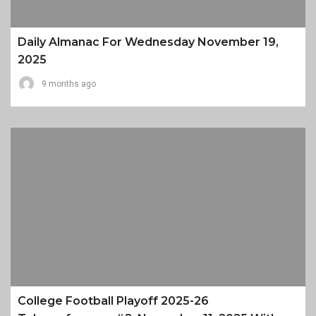
Daily Almanac For Wednesday November 19,
2025
9 months ago
College Football Playoff 2025-26