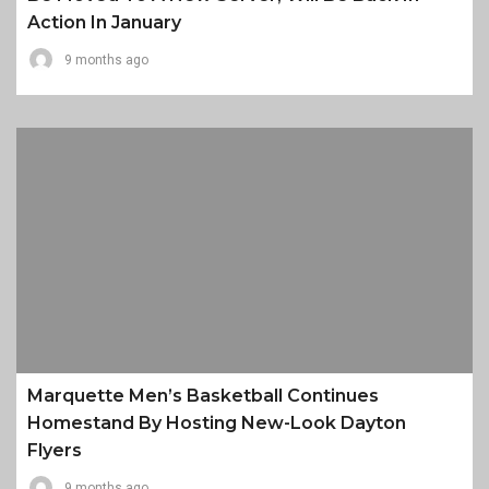
Action In January
9 months ago
Marquette Men’s Basketball Continues
Homestand By Hosting New-Look Dayton
Flyers
9 months ago