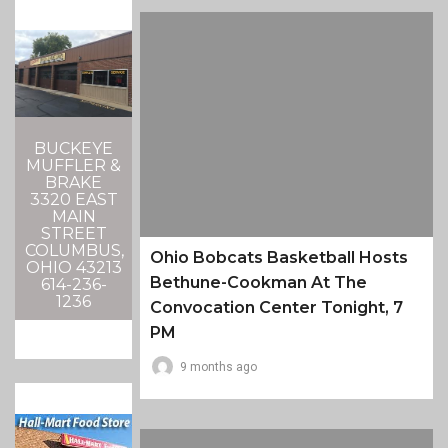
BUCKEYE
MUFFLER &
BRAKE
3320 EAST
MAIN
STREET
COLUMBUS,
Ohio Bobcats Basketball Hosts
OHIO 43213
Bethune-Cookman At The
614-236-
1236
Convocation Center Tonight, 7
PM
9 months ago