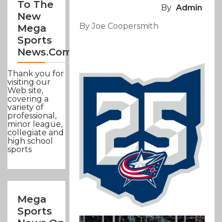
To The
By
Admin
New
By Joe Coopersmith
Mega
Sports
News.com
Thank you for
visiting our
Web site,
covering a
variety of
professional,
minor league,
collegiate and
high school
sports
Mega
Sports