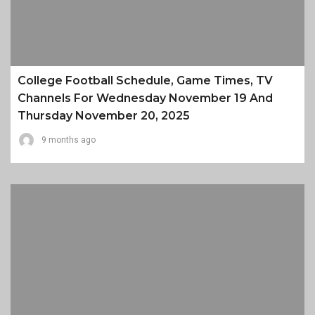
College Football Schedule, Game Times, TV
Channels For Wednesday November 19 And
Thursday November 20, 2025
9 months ago