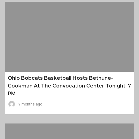
Ohio Bobcats Basketball Hosts Bethune-
Cookman At The Convocation Center Tonight, 7
PM
9 months ago