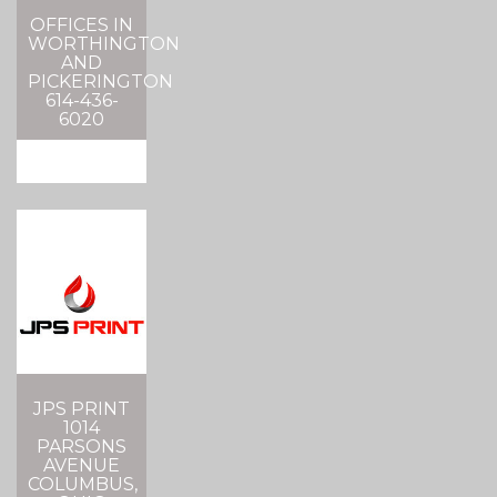
OFFICES IN
WORTHINGTON
AND
PICKERINGTON
614-436-
6020
JPS PRINT
1014
PARSONS
AVENUE
COLUMBUS,