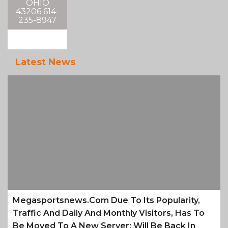
OHIO
43206 614-
235-8947
Latest News
Megasportsnews.com Due To Its Popularity,
Traffic And Daily And Monthly Visitors, Has To
Be Moved To A New Server; Will Be Back In