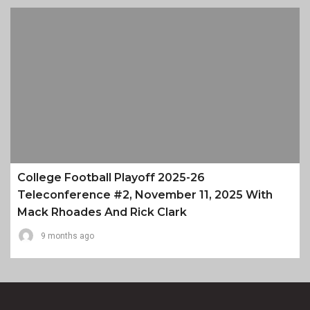
College Football Playoff 2025-26
Teleconference #2, November 11, 2025 With
Mack Rhoades And Rick Clark
9 months ago