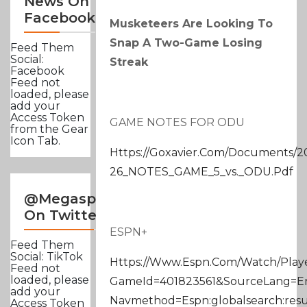
News On
Facebook
Musketeers Are Looking To
Snap A Two-Game Losing
Feed Them
Social:
Streak
Facebook
Feed not
loaded, please
add your
Access Token
GAME NOTES FOR ODU
from the Gear
Icon Tab.
Https://goxavier.com/documents/20
26_NOTES_GAME_5_vs._ODU.pdf
@Megasportsnews
On Twitter
ESPN+
Feed Them
Social: TikTok
Https://www.espn.com/watch/playe
Feed not
loaded, please
GameId=401823561&sourceLang=
add your
Navmethod=espn:globalsearch:resu
Access Token