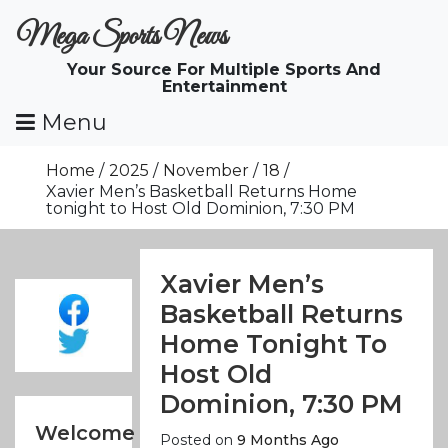
Skip
Mega Sports News
To
Content
Your Source For Multiple Sports And
Entertainment
Menu
Home
2025
November
18
Xavier Men’s Basketball Returns Home
tonight to Host Old Dominion, 7:30 PM
Xavier Men’s
Basketball Returns
Home Tonight To
Host Old
Dominion, 7:30 PM
Welcome
Posted on
9 Months Ago