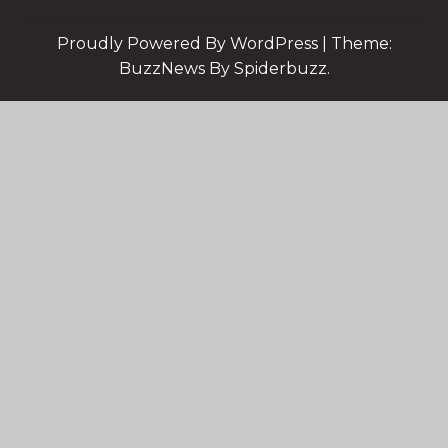
Proudly Powered By WordPress
|
Theme:
BuzzNews By Spiderbuzz.