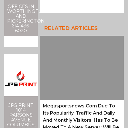
OFFICES IN
WORTHINGTON
AND
PICKERINGTON
614-436-
RELATED ARTICLES
6020
JPS PRINT
Megasportsnews.com Due To
1014
Its Popularity, Traffic And Daily
PARSONS
AVENUE
And Monthly Visitors, Has To Be
COLUMBUS,
Moved To A New Server; Will Be