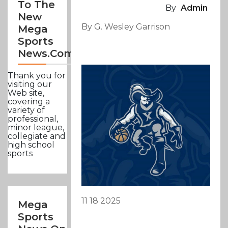
To The
By
Admin
New
By G. Wesley Garrison
Mega
Sports
News.com
Thank you for
visiting our
Web site,
covering a
variety of
professional,
minor league,
collegiate and
high school
sports
11 18 2025
Mega
Sports