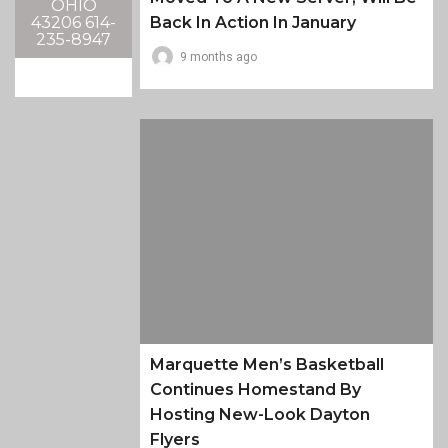
OHIO
43206 614-
Back In Action In January
235-8947
9 months ago
Marquette Men’s Basketball
Continues Homestand By
Hosting New-Look Dayton
Flyers