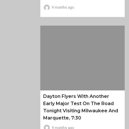
9 months ago
Dayton Flyers With Another
Early Major Test On The Road
Tonight Visiting Milwaukee And
Marquette, 7:30
9 months ago