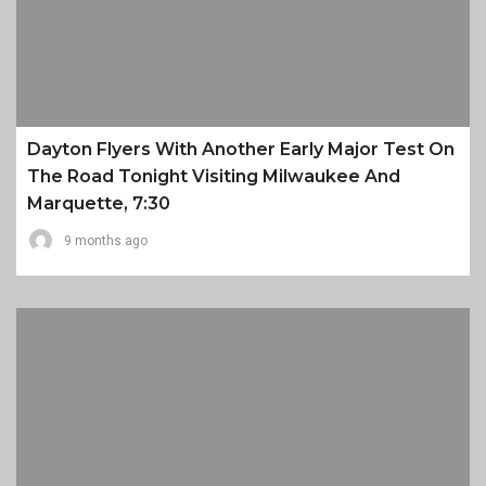
Dayton Flyers With Another Early Major Test On
The Road Tonight Visiting Milwaukee And
Marquette, 7:30
9 months ago