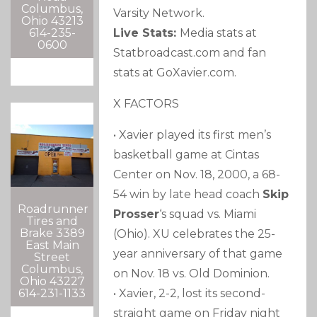
Columbus,
Varsity Network.
Ohio 43213
614-235-
Live Stats:
Media stats at
0600
Statbroadcast.com and fan
stats at GoXavier.com.
X FACTORS
• Xavier played its first men’s
basketball game at Cintas
Center on Nov. 18, 2000, a 68-
54 win by late head coach
Skip
Roadrunner
Prosser
‘s squad vs. Miami
Tires and
Brake 3389
(Ohio). XU celebrates the 25-
East Main
year anniversary of that game
Street
Columbus,
on Nov. 18 vs. Old Dominion.
Ohio 43227
614-231-1133
• Xavier, 2-2, lost its second-
straight game on Friday night