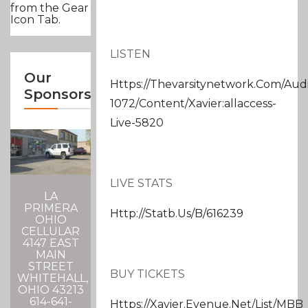
from the Gear
Icon Tab.
LISTEN
Our
Https://thevarsitynetwork.com/aud
Sponsors
1072/content/xavier:allaccess-
Live-5820
LIVE STATS
LA
PRIMERA
Http://statb.us/b/616239
OHIO
CELLULAR
4147 EAST
MAIN
STREET
BUY TICKETS
WHITEHALL,
OHIO 43213
614-641-
Https://xavier.evenue.net/list/MBB