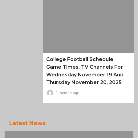
College Football Schedule,
Game Times, TV Channels For
Wednesday November 19 And
Thursday November 20, 2025
9 months ago
Latest News