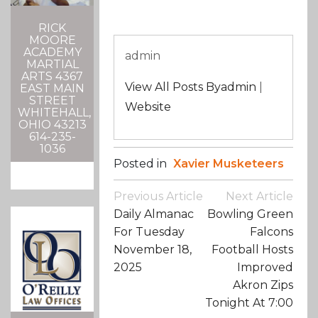
RICK
MOORE
ACADEMY
admin
MARTIAL
ARTS 4367
View All Posts Byadmin
|
EAST MAIN
STREET
Website
WHITEHALL,
OHIO 43213
614-235-
1036
Posted in
Xavier Musketeers
Post
Previous Article
Next Article
Navigation
Daily Almanac
Bowling Green
For Tuesday
Falcons
November 18,
Football Hosts
2025
Improved
Akron Zips
Tonight At 7:00