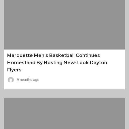
Marquette Men’s Basketball Continues
Homestand By Hosting New-Look Dayton
Flyers
9 months ago