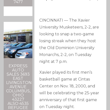
7477
CINCINNATI — The Xavier
University Musketeers, 2-2, are
looking to snap a two-game
losing streak when they host
the Old Dominion University
Monarchs, 2-2, on Tuesday
night at 7 p.m.
EXPRESS
AUTO
Xavier played its first men’s
SALES 3693
EAST
basketball game at Cintas
LIVINGSTON
Center on Nov. 18, 2000, and
AVENUE
COLUMBUS,
will be celebrating the 25-year
OHIO
43227
anniversary of that first game
ALSO 4535
on Tuesday night.
REFUGEE