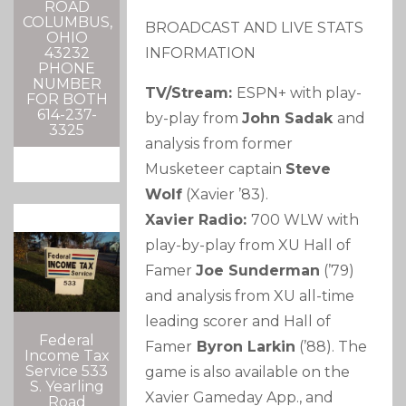
ROAD
COLUMBUS,
BROADCAST AND LIVE STATS
OHIO
INFORMATION
43232
PHONE
NUMBER
TV/Stream:
ESPN+ with play-
FOR BOTH
614-237-
by-play from
John Sadak
and
3325
analysis from former
Musketeer captain
Steve
Wolf
(Xavier ’83).
Xavier Radio:
700 WLW with
play-by-play from XU Hall of
Famer
Joe Sunderman
(’79)
and analysis from XU all-time
leading scorer and Hall of
Federal
Famer
Byron Larkin
(’88). The
Income Tax
Service 533
game is also available on the
S. Yearling
Xavier Gameday App., and
Road