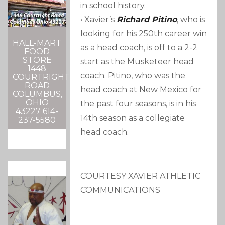
in school history.
• Xavier’s
Richard Pitino
, who is
looking for his 250th career win
HALL-MART
as a head coach, is off to a 2-2
FOOD
STORE
start as the Musketeer head
1448
coach. Pitino, who was the
COURTRIGHT
ROAD
head coach at New Mexico for
COLUMBUS,
OHIO
the past four seasons, is in his
43227 614-
14th season as a collegiate
237-5580
head coach.
COURTESY XAVIER ATHLETIC
COMMUNICATIONS