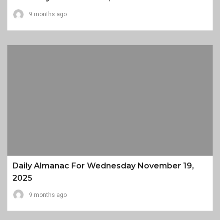
9 months ago
Daily Almanac For Wednesday November 19,
2025
9 months ago