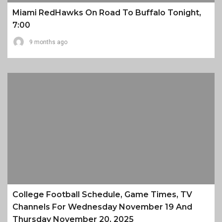
Miami RedHawks On Road To Buffalo Tonight,
7:00
9 months ago
College Football Schedule, Game Times, TV
Channels For Wednesday November 19 And
Thursday November 20, 2025