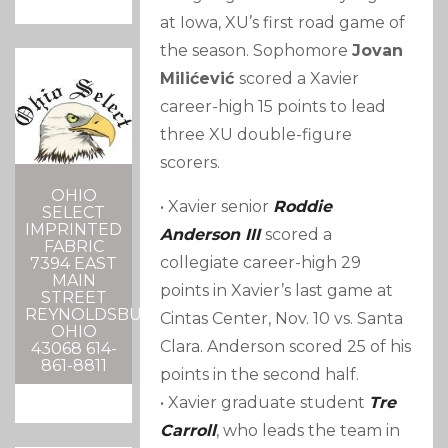
at Iowa, XU’s first road game of
the season. Sophomore
Jovan
Milićević
scored a Xavier
career-high 15 points to lead
three XU double-figure
scorers.
OHIO
• Xavier senior
Roddie
SELECT
IMPRINTED
Anderson III
scored a
FABRIC
collegiate career-high 29
7394 EAST
MAIN
points in Xavier’s last game at
STREET
REYNOLDSBURG,
Cintas Center, Nov. 10 vs. Santa
OHIO
Clara. Anderson scored 25 of his
43068 614-
861-8811
points in the second half.
• Xavier graduate student
Tre
Carroll
, who leads the team in