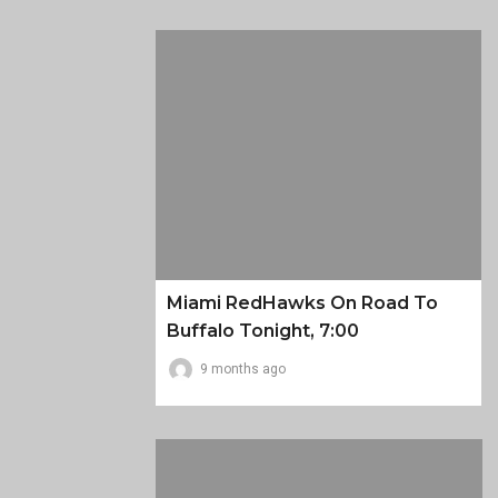
Miami RedHawks On Road To
Buffalo Tonight, 7:00
9 months ago