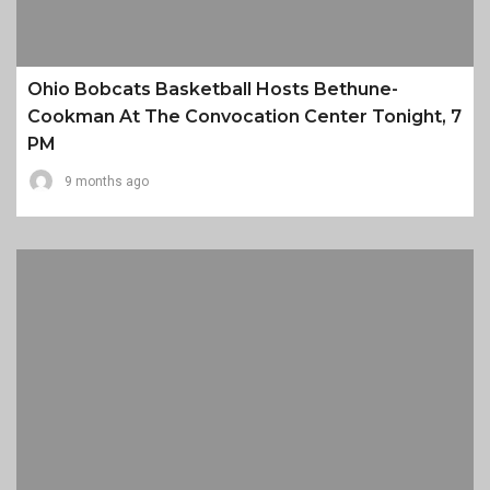
Ohio Bobcats Basketball Hosts Bethune-
Cookman At The Convocation Center Tonight, 7
PM
9 months ago