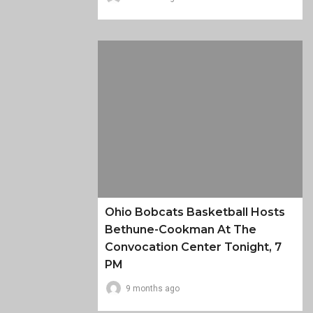
Ohio Bobcats Basketball Hosts
Bethune-Cookman At The
Convocation Center Tonight, 7
PM
9 months ago