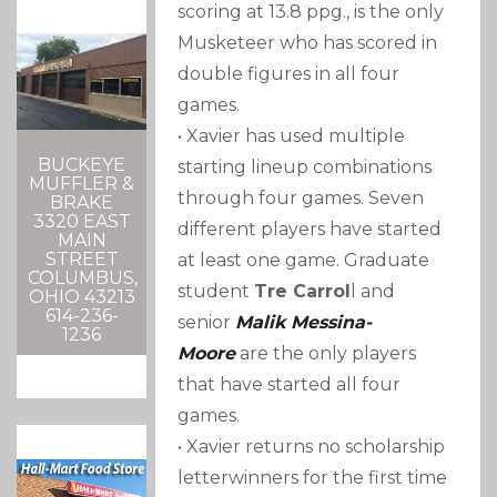
scoring at 13.8 ppg., is the only
Musketeer who has scored in
double figures in all four
games.
• Xavier has used multiple
BUCKEYE
starting lineup combinations
MUFFLER &
through four games. Seven
BRAKE
3320 EAST
different players have started
MAIN
STREET
at least one game. Graduate
COLUMBUS,
student
Tre Carrol
l and
OHIO 43213
614-236-
senior
Malik Messina-
1236
Moore
are the only players
that have started all four
games.
• Xavier returns no scholarship
letterwinners for the first time