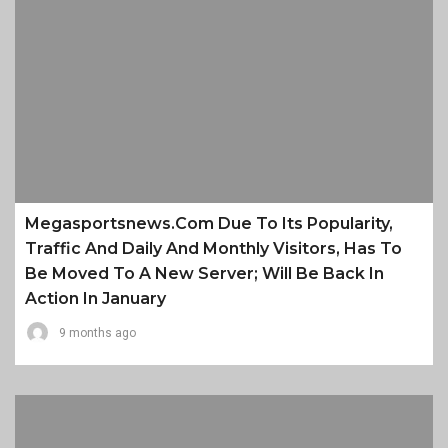
Megasportsnews.com Due To Its Popularity,
Traffic And Daily And Monthly Visitors, Has To
Be Moved To A New Server; Will Be Back In
Action In January
9 months ago