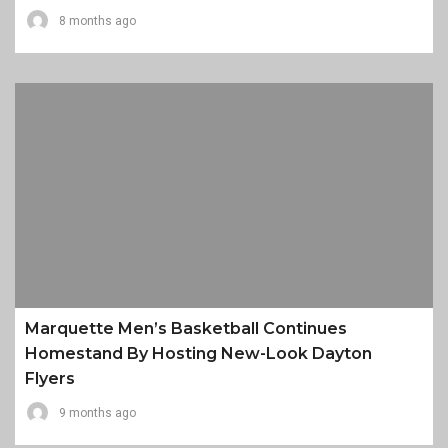
8 months ago
Marquette Men’s Basketball Continues
Homestand By Hosting New-Look Dayton
Flyers
9 months ago