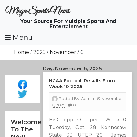
Skip
Mega Sports News
To
Content
Your Source For Multiple Sports And
Entertainment
Menu
Home
2025
November
6
Day:
November 6, 2025
NCAA Football Results From
Week 10 2025
Posted By:
Admin
November
6, 2025
0
By Chopper Cooper Week 10
Welcome
Tuesday, Oct. 28 Kennesaw
To The
State 33, UTEP 20 James
New