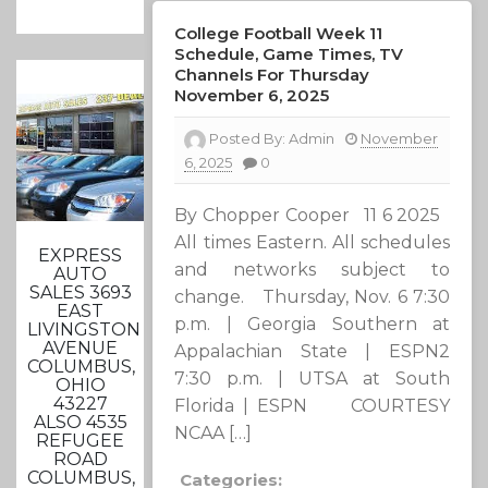
College Football Week 11
Schedule, Game Times, TV
Channels For Thursday
November 6, 2025
Posted By:
Admin
November
6, 2025
0
By Chopper Cooper 11 6 2025
All times Eastern. All schedules
EXPRESS
and networks subject to
AUTO
SALES 3693
change. Thursday, Nov. 6 7:30
EAST
p.m. | Georgia Southern at
LIVINGSTON
AVENUE
Appalachian State | ESPN2
COLUMBUS,
7:30 p.m. | UTSA at South
OHIO
43227
Florida | ESPN COURTESY
ALSO 4535
NCAA […]
REFUGEE
ROAD
COLUMBUS,
Categories: