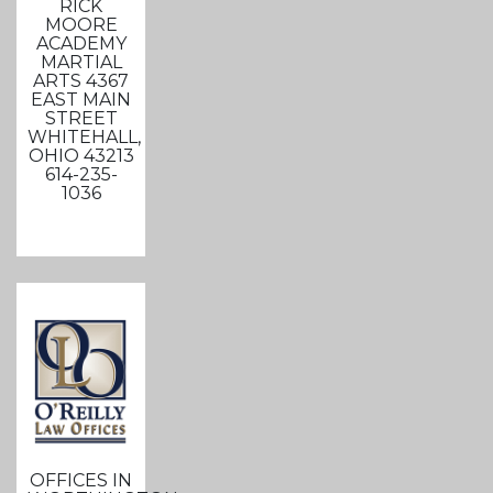
RICK
MOORE
ACADEMY
MARTIAL
ARTS 4367
EAST MAIN
STREET
WHITEHALL,
OHIO 43213
614-235-
1036
OFFICES IN