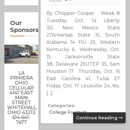
By Chopper Cooper Week 8
Tuesday, Oct. 14 Liberty
Our
30, New Mexico State
Sponsors
27Arkansas State 15, South
Alabama 14 FIU 25, Western
Kentucky 6 Wednesday, Oct.
15 Jacksonville State
38, Delaware 25UTEP 35, Sam
Houston 17 Thursday, Oct. 16
LA
PRIMERA
East Carolina 41, Tulsa 27
OHIO
Friday, Oct. 17 Louisville 24, No.
CELLULAR
4147 EAST
[…]
MAIN
STREET
Categories:
WHITEHALL,
College Football
OHIO 43213
614-641-
Continue Reading
7477