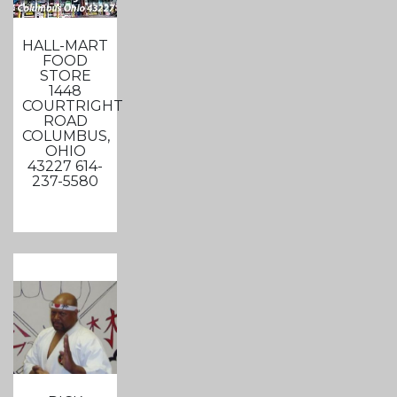
HALL-MART
FOOD
STORE
1448
COURTRIGHT
ROAD
COLUMBUS,
OHIO
43227 614-
237-5580