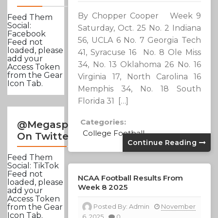
By Chopper Cooper Week 9
Feed Them
Social:
Saturday, Oct. 25 No. 2 Indiana
Facebook
56, UCLA 6 No. 7 Georgia Tech
Feed not
loaded, please
41, Syracuse 16 No. 8 Ole Miss
add your
34, No. 13 Oklahoma 26 No. 16
Access Token
from the Gear
Virginia 17, North Carolina 16
Icon Tab.
Memphis 34, No. 18 South
Florida 31 […]
Categories:
@Megasportsnews
College Football
On Twitter
Continue Reading
Feed Them
Social: TikTok
Feed not
NCAA Football Results From
loaded, please
Week 8 2025
add your
Access Token
Posted By:
Admin
November
from the Gear
Icon Tab.
6, 2025
0