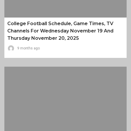
College Football Schedule, Game Times, TV
Channels For Wednesday November 19 And
Thursday November 20, 2025
9 months ago