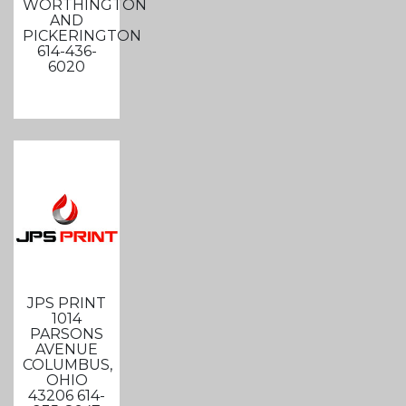
WORTHINGTON
AND
PICKERINGTON
614-436-
6020
JPS PRINT
1014
PARSONS
AVENUE
COLUMBUS,
OHIO
43206 614-