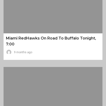
Miami RedHawks On Road To Buffalo Tonight,
7:00
9 months ago