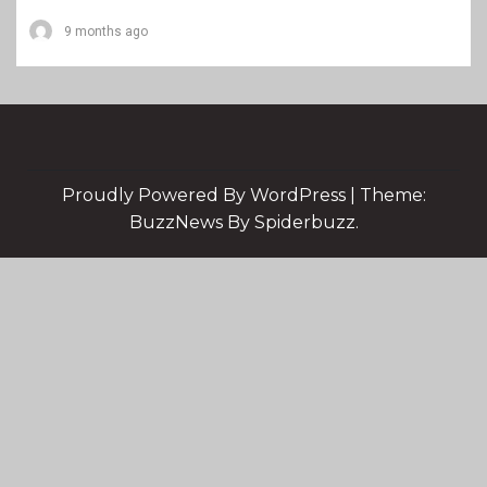
9 months ago
Proudly Powered By WordPress
|
Theme:
BuzzNews By Spiderbuzz.