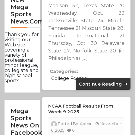
Madison 52, Texas State 20
Mega
Wednesday, Oct. 29
Sports
Jacksonville State 24, Middle
News.com
Tennessee 21 Missouri State 28,
Thank you for
Florida International 21
visiting our
Thursday, Oct. 30 Delaware
Web site,
covering a
State 27, Norfolk State 20 (in
variety of
Philadelphia) […]
professional,
minor league,
collegiate and
Categories:
high school
College Football
sports
Continue Reading
NCAA Football Results From
Mega
Week 9 2025
Sports
Posted By:
Admin
November
News On
6, 2025
0
Facebook