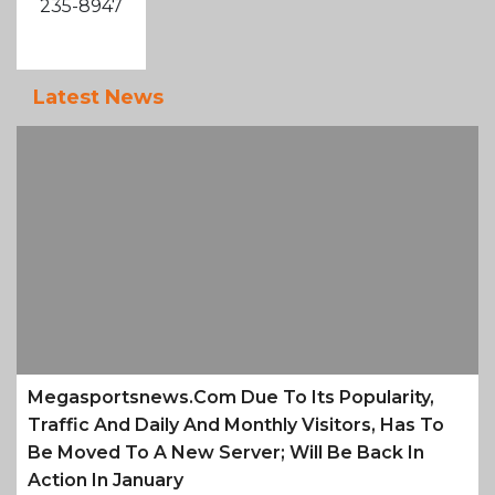
235-8947
Latest News
Megasportsnews.com Due To Its Popularity,
Traffic And Daily And Monthly Visitors, Has To
Be Moved To A New Server; Will Be Back In
Action In January