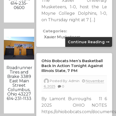
The Xavier University
614-235-
Musketeers, 1-0, host the Le
0600
Moyne College Dolphins, 1-0,
on Thursday night at 7 […]
Categories:
Xavier Musketeers
Continue Reading
Ohio Bobcats Men’s Basketball
Back In Action Tonight Against
Roadrunner
Illinois State, 7 PM
Tires and
Brake 3389
East Main
Posted By:
Admin
November
Street
6, 2025
0
Columbus,
Ohio 43227
614-231-1133
By Lamont Burroughs 11 6
2025 OHIO NOTES
https://ohiobobcats.com/documents