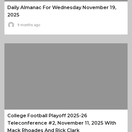
Daily Almanac For Wednesday November 19,
2025
9 months ago
College Football Playoff 2025-26
Teleconference #2, November 11, 2025 With
Mack Rhoades And Rick Clark