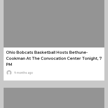
Ohio Bobcats Basketball Hosts Bethune-
Cookman At The Convocation Center Tonight, 7
PM
9 months ago