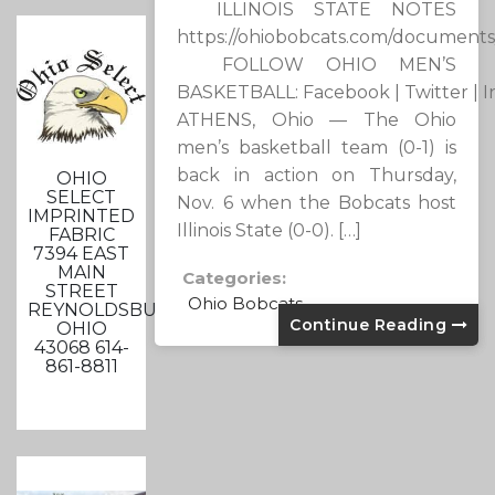
ILLINOIS STATE NOTES
https://ohiobobcats.com/documents
FOLLOW OHIO MEN’S
BASKETBALL: Facebook | Twitter | 
ATHENS, Ohio — The Ohio
men’s basketball team (0-1) is
back in action on Thursday,
OHIO
SELECT
Nov. 6 when the Bobcats host
IMPRINTED
Illinois State (0-0). […]
FABRIC
7394 EAST
MAIN
Categories:
STREET
Ohio Bobcats
REYNOLDSBURG,
Continue Reading
OHIO
43068 614-
861-8811