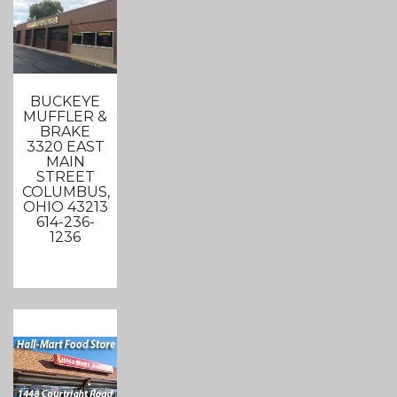
BUCKEYE
MUFFLER &
BRAKE
3320 EAST
MAIN
STREET
COLUMBUS,
OHIO 43213
614-236-
1236