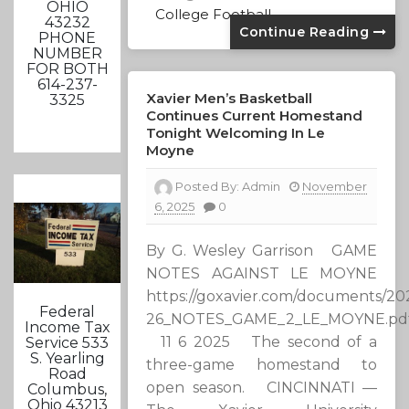
OHIO
College Football
43232
Continue Reading
PHONE
NUMBER
FOR BOTH
614-237-
Xavier Men’s Basketball
3325
Continues Current Homestand
Tonight Welcoming In Le
Moyne
Posted By:
Admin
November
6, 2025
0
By G. Wesley Garrison GAME
NOTES AGAINST LE MOYNE
https://goxavier.com/documents/202
Federal
26_NOTES_GAME_2_LE_MOYNE.pd
Income Tax
11 6 2025 The second of a
Service 533
S. Yearling
three-game homestand to
Road
open season. CINCINNATI —
Columbus,
Ohio 43213