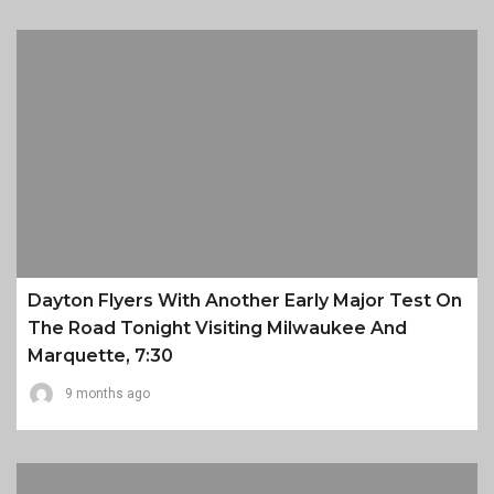
Dayton Flyers With Another Early Major Test On
The Road Tonight Visiting Milwaukee And
Marquette, 7:30
9 months ago