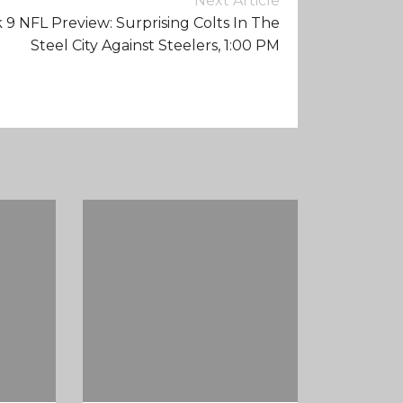
Next Article
9 NFL Preview: Surprising Colts In The
Steel City Against Steelers, 1:00 PM