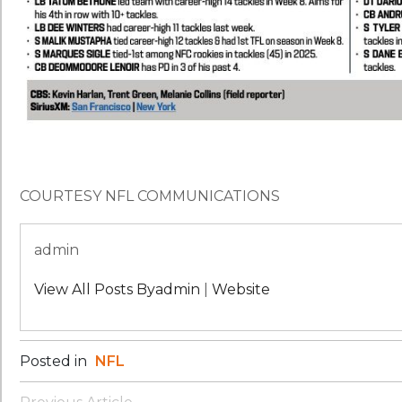
COURTESY NFL COMMUNICATIONS
admin
View All Posts Byadmin
|
Website
Posted in
NFL
Post