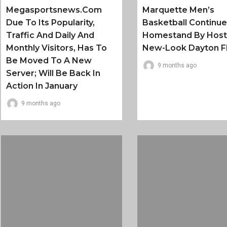
Megasportsnews.com
Marquette Men’s
Due To Its Popularity,
Basketball Continu
Traffic And Daily And
Homestand By Host
Monthly Visitors, Has To
New-Look Dayton F
Be Moved To A New
9 months ago
Server; Will Be Back In
Action In January
9 months ago