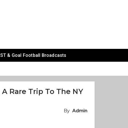
ST & Goal Football Broadcasts
 A Rare Trip To The NY
By
Admin