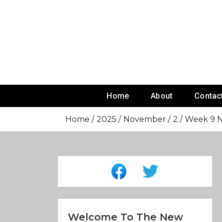
Skip
To
Content
Home
About
Contac
Home
2025
November
2
Week 9 NF
Welcome To The New