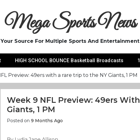
Mega Sports News
Your Source For Multiple Sports And Entertainment
t
HIGH SCHOOL BOUNCE Basketball Broadcasts
1
L Preview: 49ers with a rare trip to the NY Giants, 1 PM
Week 9 NFL Preview: 49ers With
Giants, 1 PM
Posted on
9 Months Ago
By Lydia Jane Allison