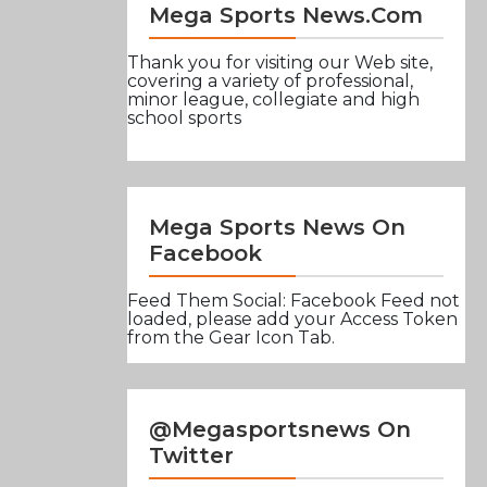
Mega Sports News.com
Thank you for visiting our Web site,
covering a variety of professional,
minor league, collegiate and high
school sports
Mega Sports News On
Facebook
Feed Them Social: Facebook Feed not
loaded, please add your Access Token
from the Gear Icon Tab.
@Megasportsnews On
Twitter