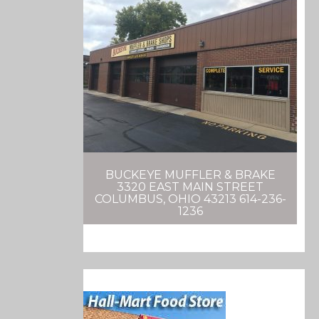
BUCKEYE MUFFLER & BRAKE
3320 EAST MAIN STREET
COLUMBUS, OHIO 43213 614-236-
1236