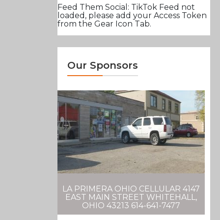
Feed Them Social: TikTok Feed not
loaded, please add your Access Token
from the Gear Icon Tab.
Our Sponsors
LA PRIMERA OHIO CELLULAR 4147
EAST MAIN STREET WHITEHALL,
OHIO 43213 614-641-7477