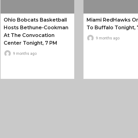
Ohio Bobcats Basketball
Miami RedHawks O
Hosts Bethune-Cookman
To Buffalo Tonight, 
At The Convocation
9 months ago
Center Tonight, 7 PM
9 months ago