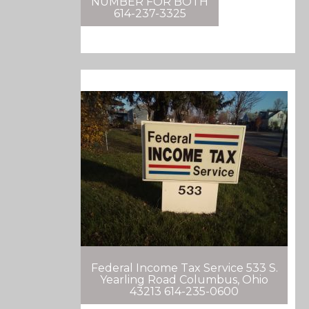
NUMBER FOR BOTH
614-237-3325
Federal Income Tax Service 533 S.
Yearling Road Columbus, Ohio
43213 614-235-0600