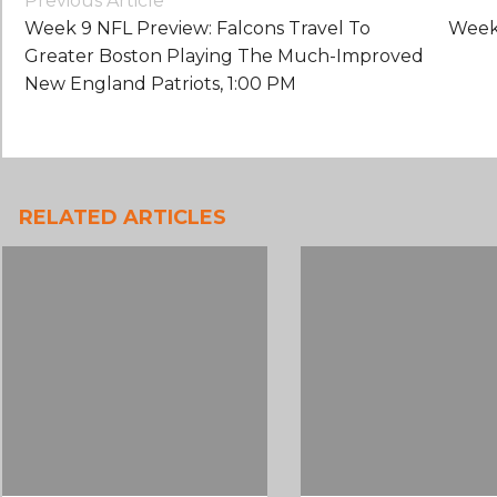
Previous Article
Navigation
Week 9 NFL Preview: Falcons Travel To
Week 
Greater Boston Playing The Much-Improved
New England Patriots, 1:00 PM
RELATED ARTICLES