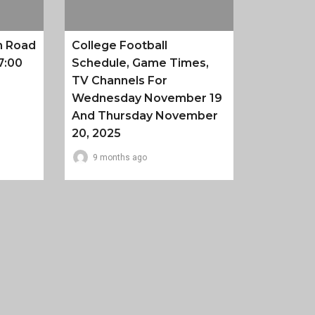
n Road
College Football
7:00
Schedule, Game Times,
TV Channels For
Wednesday November 19
And Thursday November
20, 2025
9 months ago