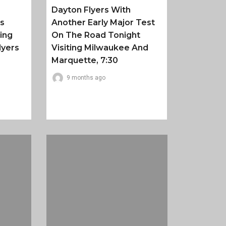
Dayton Flyers With
es
Another Early Major Test
ing
On The Road Tonight
lyers
Visiting Milwaukee And
Marquette, 7:30
9 months ago