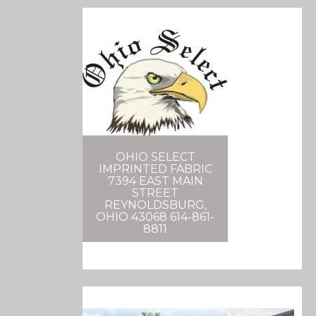
OHIO SELECT
IMPRINTED FABRIC
7394 EAST MAIN
STREET
REYNOLDSBURG,
OHIO 43068 614-861-
8811