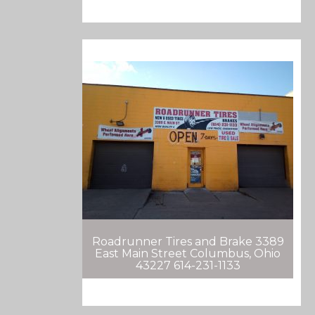
Roadrunner Tires and Brake 3389
East Main Street Columbus, Ohio
43227 614-231-1133