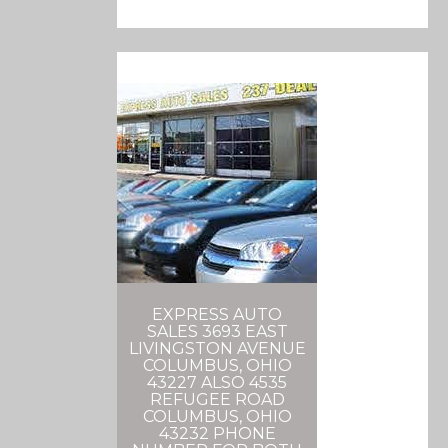
EXPRESS AUTO
SALES 3693 EAST
LIVINGSTON AVENUE
COLUMBUS, OHIO
43227 ALSO 4535
REFUGEE ROAD
COLUMBUS, OHIO
43232 PHONE