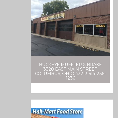
BUCKEYE MUFFLER & BRAKE
3320 EAST MAIN STREET
COLUMBUS, OHIO 43213 614-236-
1236