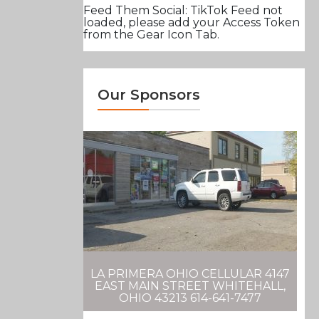
Feed Them Social: TikTok Feed not
loaded, please add your Access Token
from the Gear Icon Tab.
Our Sponsors
LA PRIMERA OHIO CELLULAR 4147
EAST MAIN STREET WHITEHALL,
OHIO 43213 614-641-7477