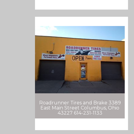
Roadrunner Tires and Brake 3389
East Main Street Columbus, Ohio
43227 614-231-1133