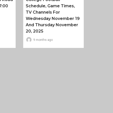
7:00
Schedule, Game Times,
TV Channels For
Wednesday November 19
And Thursday November
20, 2025
9 months ago