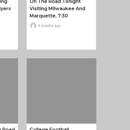
ing
On The Road Tonight
lyers
Visiting Milwaukee And
Marquette, 7:30
9 months ago
n Road
College Football