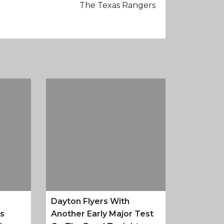
The Texas Rangers
Dayton Flyers With
es
Another Early Major Test