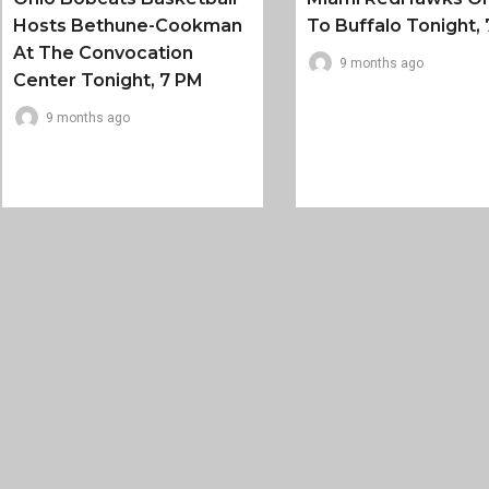
Hosts Bethune-Cookman
To Buffalo Tonight, 
At The Convocation
9 months ago
Center Tonight, 7 PM
9 months ago