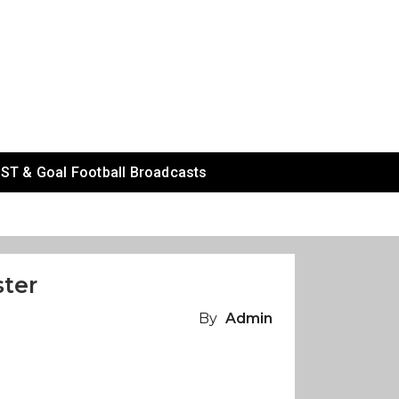
ST & Goal Football Broadcasts
ster
By
Admin