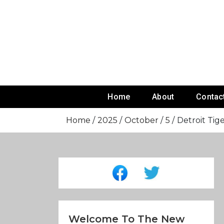
Skip
To
Content
Home
About
Contac
Home
2025
October
5
Detroit Tige
Welcome To The New