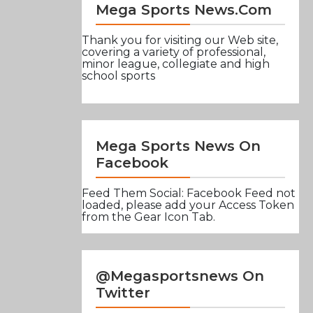
Mega Sports News.com
Thank you for visiting our Web site,
covering a variety of professional,
minor league, collegiate and high
school sports
Mega Sports News On
Facebook
Feed Them Social: Facebook Feed not
loaded, please add your Access Token
from the Gear Icon Tab.
@Megasportsnews On
Twitter