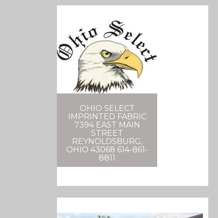
OHIO SELECT
IMPRINTED FABRIC
7394 EAST MAIN
STREET
REYNOLDSBURG,
OHIO 43068 614-861-
8811