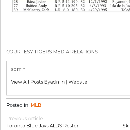
COURTESY TIGERS MEDIA RELATIONS
admin
View All Posts Byadmin
|
Website
Posted in
MLB
Post
Previous Article
Navigation
Toronto Blue Jays ALDS Roster
Sk