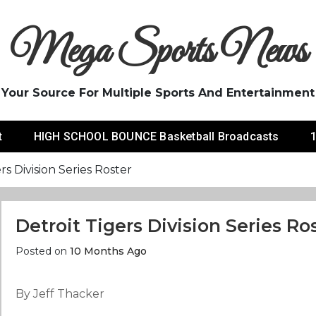
Mega Sports News
Your Source For Multiple Sports And Entertainment
t
HIGH SCHOOL BOUNCE Basketball Broadcasts
1
rs Division Series Roster
Detroit Tigers Division Series Ro
Posted on
10 Months Ago
By Jeff Thacker