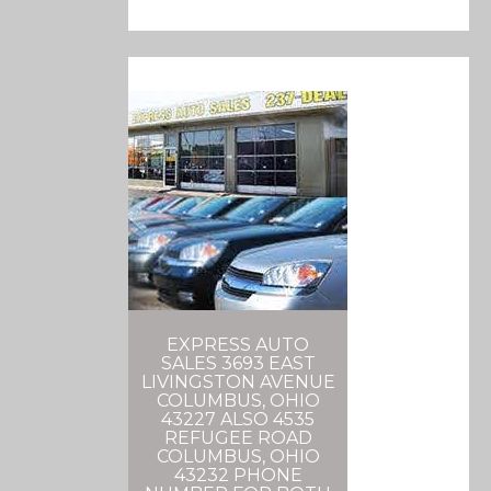
EXPRESS AUTO
SALES 3693 EAST
LIVINGSTON AVENUE
COLUMBUS, OHIO
43227 ALSO 4535
REFUGEE ROAD
COLUMBUS, OHIO
43232 PHONE