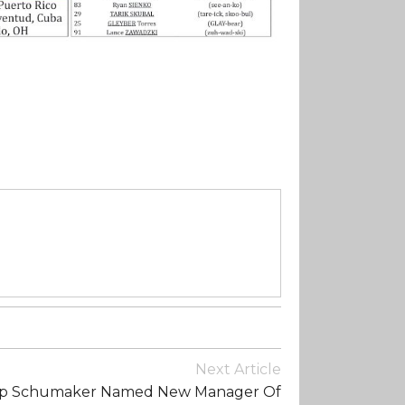
Next Article
ip Schumaker Named New Manager Of