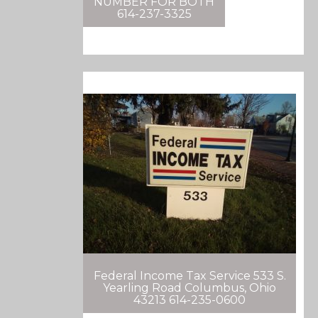
NUMBER FOR BOTH
614-237-3325
Federal Income Tax Service 533 S.
Yearling Road Columbus, Ohio
43213 614-235-0600