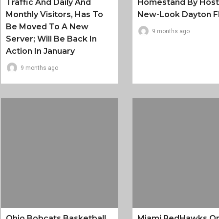
Traffic And Daily And
Homestand By Host
Monthly Visitors, Has To
New-Look Dayton F
Be Moved To A New
9 months ago
Server; Will Be Back In
Action In January
9 months ago
Ohio Bobcats Basketball
Miami RedHawks O