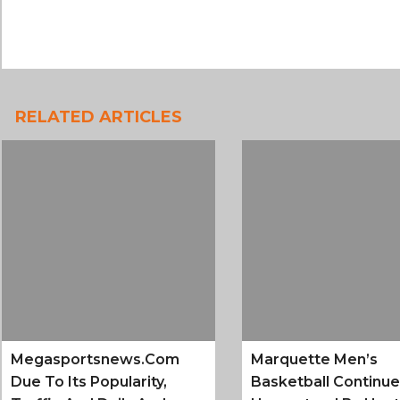
RELATED ARTICLES
Megasportsnews.com
Marquette Men’s
Due To Its Popularity,
Basketball Continu