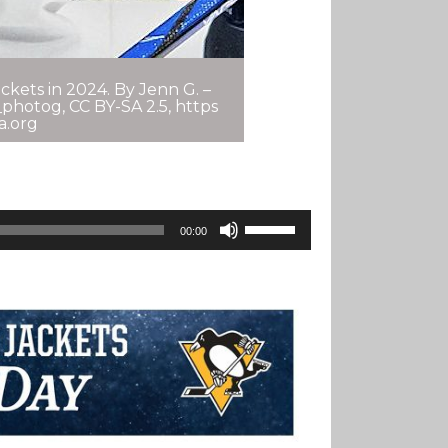
kets in 2024. By Jenn G. –
photog, CC BY-SA 2.5, https
a.org
Use
00:00
Up/Down
Arrow
Keys
To
Increase
Or
Decrease
Volume.