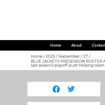
Skip
To
Content
Home
About
Contac
Home
2025
September
27
BLUE JACKETS PRESEASON ROSTER AT P
last season’s playoff push helping te