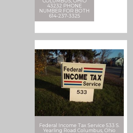
COLUMBUS, OHIO
43232 PHONE
NUMBER FOR BOTH
614-237-3325
Federal Income Tax Service 533 S.
Yearling Road Columbus, Ohio