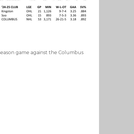
reseason game against the Columbus