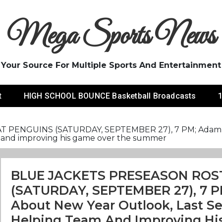
Mega Sports News
Your Source For Multiple Sports And Entertainment
t
HIGH SCHOOL BOUNCE Basketball Broadcasts
1
ENGUINS (SATURDAY, SEPTEMBER 27), 7 PM; Adam Fanti
am and improving his game over the summer
BLUE JACKETS PRESEASON ROS
(SATURDAY, SEPTEMBER 27), 7 PM
About New Year Outlook, Last Se
Helping Team And Improving Hi