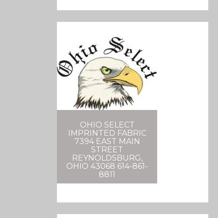
OHIO SELECT
IMPRINTED FABRIC
7394 EAST MAIN
STREET
REYNOLDSBURG,
OHIO 43068 614-861-
8811