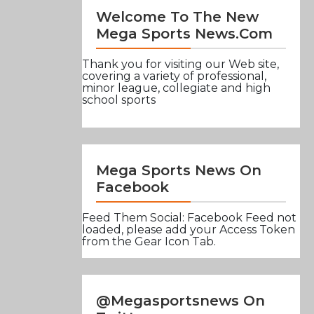
Welcome To The New
Mega Sports News.com
Thank you for visiting our Web site,
covering a variety of professional,
minor league, collegiate and high
school sports
Mega Sports News On
Facebook
Feed Them Social: Facebook Feed not
loaded, please add your Access Token
from the Gear Icon Tab.
@Megasportsnews On