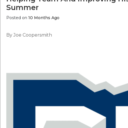
Summer
Posted on
10 Months Ago
By Joe Coopersmith