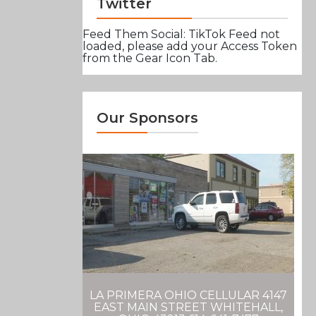
Twitter
Feed Them Social: TikTok Feed not
loaded, please add your Access Token
from the Gear Icon Tab.
Our Sponsors
LA PRIMERA OHIO CELLULAR 4147
EAST MAIN STREET WHITEHALL,