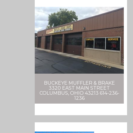
BUCKEYE MUFFLER & BRAKE
3320 EAST MAIN STREET
COLUMBUS, OHIO 43213 614-236-
1236