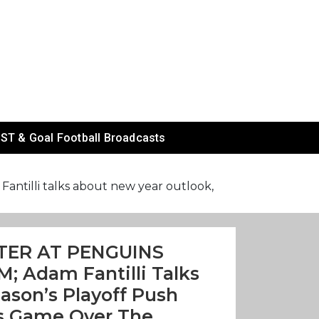
ST & Goal Football Broadcasts
lli talks about new year outlook,
TER AT PENGUINS
; Adam Fantilli Talks
ason’s Playoff Push
s Game Over The