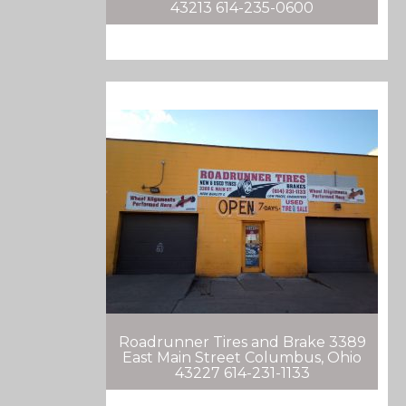
43213 614-235-0600
Roadrunner Tires and Brake 3389
East Main Street Columbus, Ohio
43227 614-231-1133