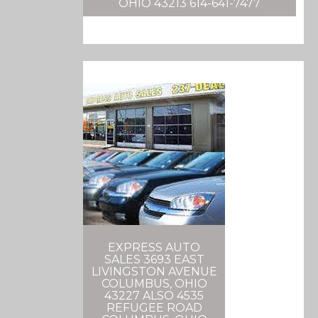
OHIO 43213 614-641-7477
EXPRESS AUTO
SALES 3693 EAST
LIVINGSTON AVENUE
COLUMBUS, OHIO
43227 ALSO 4535
REFUGEE ROAD