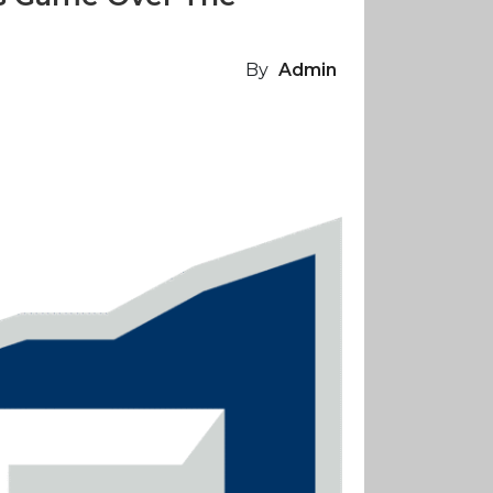
By
Admin