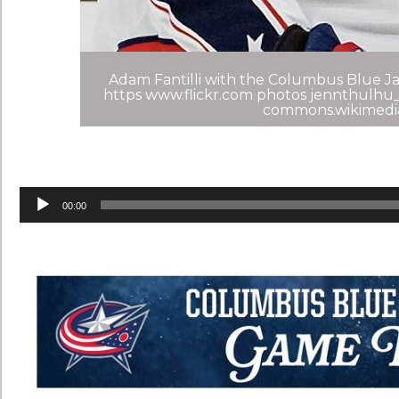
Adam Fantilli with the Columbus Blue Jac
https www.flickr.com photos jennthulhu_
commons.wikimedi
Audio
Player
00:00