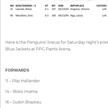
Here is the Penguins’ lineup for Saturday night’s p
Blue Jackets at PPG Paints Arena.
FORWARDS
11 – Filip Hallander
14 – Boko Imama
16 – Justin Brazeau