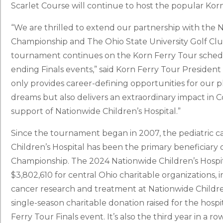
Scarlet Course will continue to host the popular Kor
“We are thrilled to extend our partnership with the N
Championship and The Ohio State University Golf Clu
tournament continues on the Korn Ferry Tour schedule
ending Finals events,” said Korn Ferry Tour President
only provides career-defining opportunities for our
dreams but also delivers an extraordinary impact i
support of Nationwide Children’s Hospital.”
Since the tournament began in 2007, the pediatric 
Children’s Hospital has been the primary beneficiary 
Championship. The 2024 Nationwide Children’s Hospita
$3,802,610 for central Ohio charitable organizations, 
cancer research and treatment at Nationwide Children
single-season charitable donation raised for the hospit
Ferry Tour Finals event. It’s also the third year in a