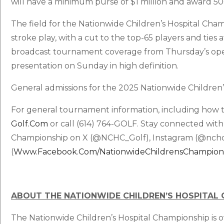
will have a minimum purse of $1 million and award 50
The field for the Nationwide Children’s Hospital Cha
stroke play, with a cut to the top-65 players and ties a
broadcast tournament coverage from Thursday’s ope
presentation on Sunday in high definition.
General admissions for the 2025 Nationwide Children’
For general tournament information, including how to
Golf.com
or call (614) 764-GOLF. Stay connected with
Championship on X (@NCHC_Golf), Instagram (@nchc
(
Www.facebook.com/NationwideChildrensChampion
ABOUT THE NATIONWIDE CHILDREN’S HOSPITAL
The Nationwide Children’s Hospital Championship is