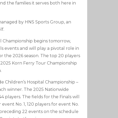
d the families it serves both here in
 managed by HNS Sports Group, an
f.
tal Championship begins tomorrow,
 events and will play a pivotal role in
 the 2026 season. The top 20 players
he 2025 Korn Ferry Tour Championship
.
de Children’s Hospital Championship –
each winner. The 2025 Nationwide
 players. The fields for the Finals will
 event No. 1, 120 players for event No.
he preceding 22 events on the schedule