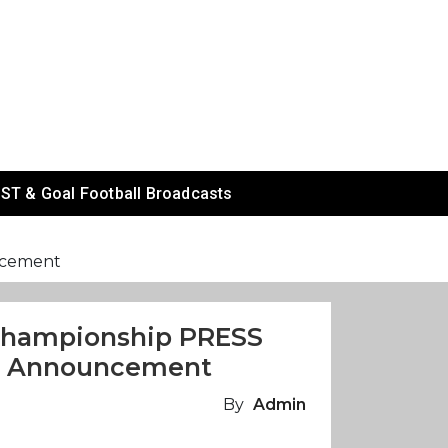
ST & Goal Football Broadcasts
ncement
 Championship PRESS
n Announcement
By
Admin