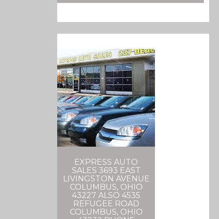
EXPRESS AUTO
SALES 3693 EAST
LIVINGSTON AVENUE
COLUMBUS, OHIO
43227 ALSO 4535
REFUGEE ROAD
COLUMBUS, OHIO