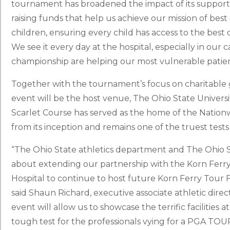
tournament has broadened the impact of its support. 
raising funds that help us achieve our mission of bes
children, ensuring every child has access to the best ca
We see it every day at the hospital, especially in our
championship are helping our most vulnerable patien
Together with the tournament’s focus on charitable g
event will be the host venue, The Ohio State Universi
Scarlet Course has served as the home of the Nation
from its inception and remains one of the truest tests
“The Ohio State athletics department and The Ohio St
about extending our partnership with the Korn Ferry
Hospital to continue to host future Korn Ferry Tour F
said Shaun Richard, executive associate athletic direct
event will allow us to showcase the terrific facilities
tough test for the professionals vying for a PGA TOUR 