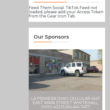
Feed Them Social: TikTok Feed not
loaded, please add your Access Token
from the Gear Icon Tab.
Our Sponsors
LA PRIMERA OHIO CELLULAR 4147
EAST MAIN STREET WHITEHALL,
OHIO 43213 614-641-7477