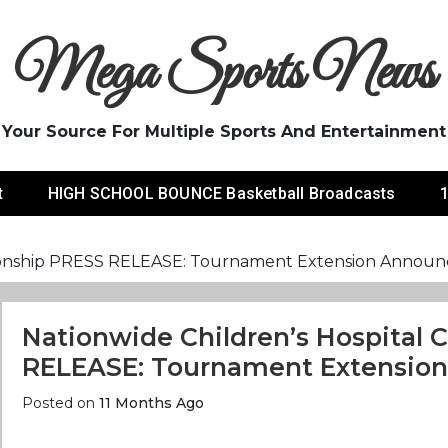
Mega Sports News
Your Source For Multiple Sports And Entertainment
t
HIGH SCHOOL BOUNCE Basketball Broadcasts
1
pionship PRESS RELEASE: Tournament Extension Annou
Nationwide Children’s Hospital
RELEASE: Tournament Extensio
Posted on
11 Months Ago