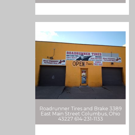
Roadrunner Tires and Brake 3389
East Main Street Columbus, Ohio
43227 614-231-1133