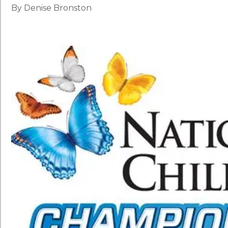
By Denise Bronston