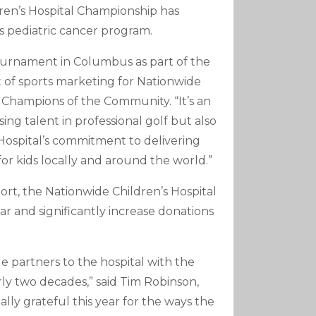
ldren’s Hospital Championship has
’s pediatric cancer program.
tournament in Columbus as part of the
nt of sports marketing for Nationwide
 Champions of the Community. “It’s an
ng talent in professional golf but also
 Hospital’s commitment to delivering
r kids locally and around the world.”
t, the Nationwide Children’s Hospital
bar and significantly increase donations
partners to the hospital with the
ly two decades,” said Tim Robinson,
lly grateful this year for the ways the