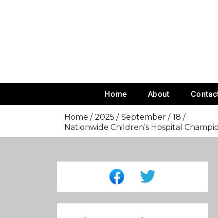
Skip
To
Content
Home
About
Contac
Home
2025
September
18
Nationwide Children’s Hospital Cham