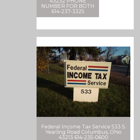
43232 PHONE
NUMBER FOR BOTH
614-237-3325
Federal Income Tax Service 533 S.
Yearling Road Columbus, Ohio
43213 614-235-0600