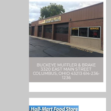
BUCKEYE MUFFLER & BRAKE
3320 EAST MAIN STREET
COLUMBUS, OHIO 43213 614-236-
1236