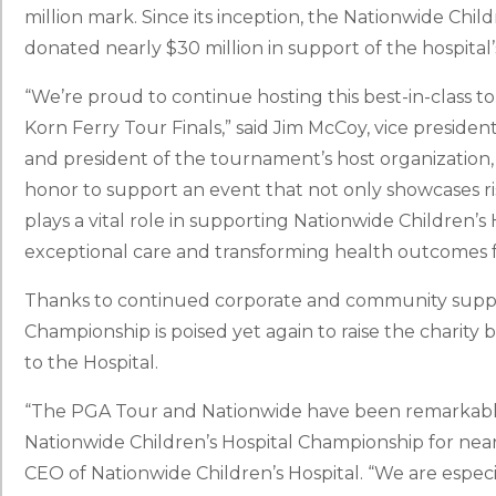
million mark. Since its inception, the Nationwide Chi
donated nearly $30 million in support of the hospital
“We’re proud to continue hosting this best-in-class 
Korn Ferry Tour Finals,” said Jim McCoy, vice preside
and president of the tournament’s host organization,
honor to support an event that not only showcases risi
plays a vital role in supporting Nationwide Children’s
exceptional care and transforming health outcomes fo
Thanks to continued corporate and community suppor
Championship is poised yet again to raise the charity 
to the Hospital.
“The PGA Tour and Nationwide have been remarkable 
Nationwide Children’s Hospital Championship for near
CEO of Nationwide Children’s Hospital. “We are especia