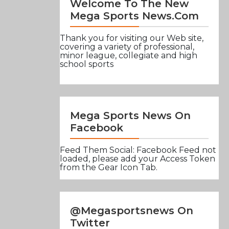
Welcome To The New
Mega Sports News.com
Thank you for visiting our Web site,
covering a variety of professional,
minor league, collegiate and high
school sports
Mega Sports News On
Facebook
Feed Them Social: Facebook Feed not
loaded, please add your Access Token
from the Gear Icon Tab.
@Megasportsnews On
Twitter