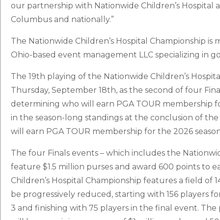
our partnership with Nationwide Children’s Hospital an
Columbus and nationally.”
The Nationwide Children’s Hospital Championship is
Ohio-based event management LLC specializing in gol
The 19th playing of the Nationwide Children’s Hospi
Thursday, September 18th, as the second of four Finals
determining who will earn PGA TOUR membership for
in the season-long standings at the conclusion of t
will earn PGA TOUR membership for the 2026 season
The four Finals events – which includes the Nationwi
feature $1.5 million purses and award 600 points to 
Children’s Hospital Championship features a field of 144
be progressively reduced, starting with 156 players for
3 and finishing with 75 players in the final event. T