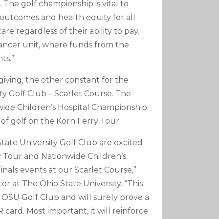
The golf championship is vital to
t outcomes and health equity for all
re regardless of their ability to pay.
 cancer unit, where funds from the
ts.”
iving, the other constant for the
ty Golf Club – Scarlet Course. The
wide Children’s Hospital Championship
 of golf on the Korn Ferry Tour.
ate University Golf Club are excited
 Tour and Nationwide Children’s
inals events at our Scarlet Course,”
or at The Ohio State University. “This
 at OSU Golf Club and will surely prove a
card. Most important, it will reinforce