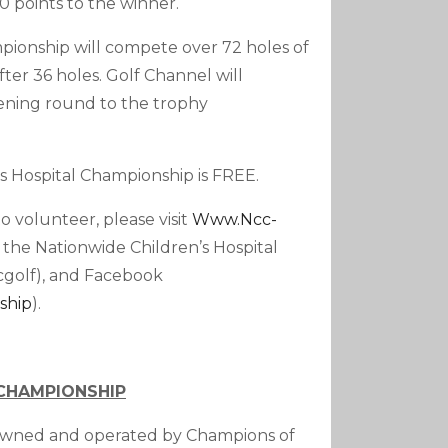
0 points to the winner.
mpionship will compete over 72 holes of
fter 36 holes. Golf Channel will
ning round to the trophy
s Hospital Championship is FREE.
 volunteer, please visit
Www.ncc-
 the Nationwide Children’s Hospital
golf), and Facebook
ship
).
 CHAMPIONSHIP
 owned and operated by Champions of