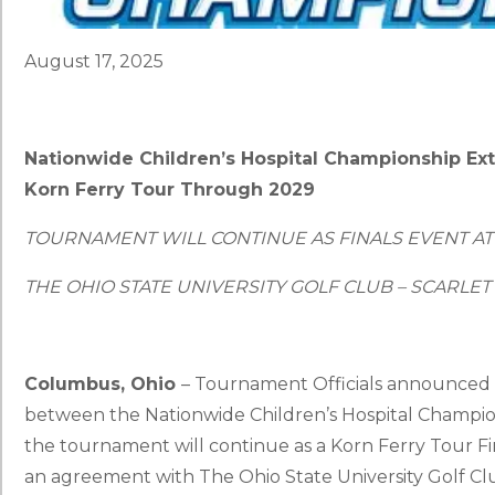
August 17, 2025
Nationwide Children’s Hospital Championship E
Korn Ferry Tour Through 2029
TOURNAMENT WILL CONTINUE AS FINALS EVENT AT
THE OHIO STATE UNIVERSITY GOLF CLUB – SCARLE
Columbus, Ohio
– Tournament Officials announced 
between the Nationwide Children’s Hospital Champi
the tournament will continue as a Korn Ferry Tour Fi
an agreement with The Ohio State University Golf C