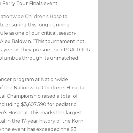
n Ferry Tour Finals event.
ationwide Children’s Hospital
b, ensuring this long-running
 as one of our critical, season-
Alex Baldwin. “This tournament not
 players as they pursue their PGA TOUR
n Columbus through its unmatched
cancer program at Nationwide
of the Nationwide Children’s Hospital
l Championship raised a total of
including $3,607,590 for pediatric
’s Hospital. This marks the largest
al in the 17-year history of the Korn
 row the event has exceeded the $3