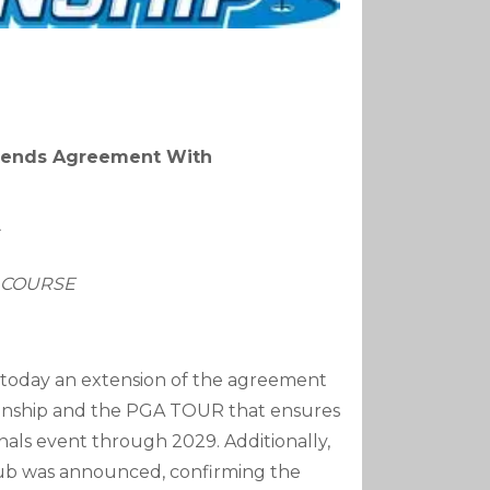
xtends Agreement With
T COURSE
today an extension of the agreement
onship and the PGA TOUR that ensures
nals event through 2029. Additionally,
lub was announced, confirming the