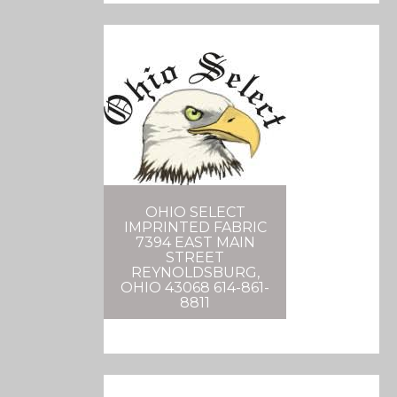
OHIO SELECT
IMPRINTED FABRIC
7394 EAST MAIN
STREET
REYNOLDSBURG,
OHIO 43068 614-861-
8811