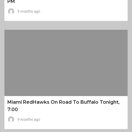
PM
9 months ago
Miami RedHawks On Road To Buffalo Tonight,
7:00
9 months ago