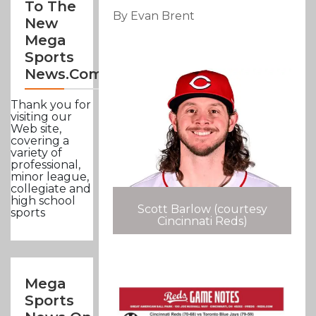
To The
By Evan Brent
New
Mega
Sports
News.com
Thank you for
visiting our
Web site,
covering a
variety of
professional,
minor league,
collegiate and
high school
Scott Barlow (courtesy
sports
Cincinnati Reds)
Mega
Sports