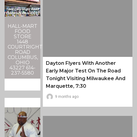
HALL-MART
FOOD
STORE
1448
COURTRIGHT
ROAD
COLUMBUS,
OHIO
Dayton Flyers With Another
43227 614-
Early Major Test On The Road
237-5580
Tonight Visiting Milwaukee And
Marquette, 7:30
9 months ago