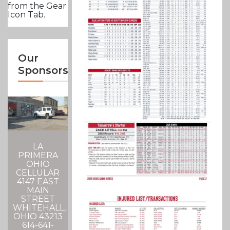
from the Gear
Icon Tab.
Our
Sponsors
LA
PRIMERA
OHIO
CELLULAR
4147 EAST
MAIN
STREET
WHITEHALL,
OHIO 43213
614-641-