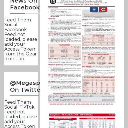
News On
Facebook
Feed Them
Social:
Facebook
Feed not
loaded, please
add your
Access Token
from the Gear
Icon Tab.
@Megasportsnews
On Twitter
Feed Them
Social: TikTok
Feed not
loaded, please
add your
Access Token