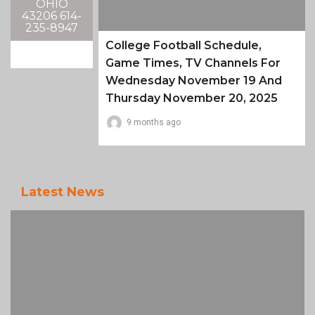
OHIO
43206 614-
235-8947
College Football Schedule,
Game Times, TV Channels For
Wednesday November 19 And
Thursday November 20, 2025
9 months ago
Latest News