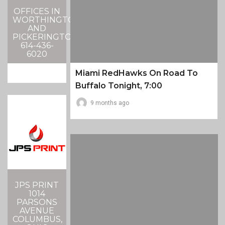
OFFICES IN
WORTHINGTON
AND
PICKERINGTON
614-436-
6020
Miami RedHawks On Road To
Buffalo Tonight, 7:00
9 months ago
JPS PRINT
1014
PARSONS
AVENUE
COLUMBUS,