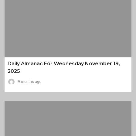
Daily Almanac For Wednesday November 19,
2025
9 months ago