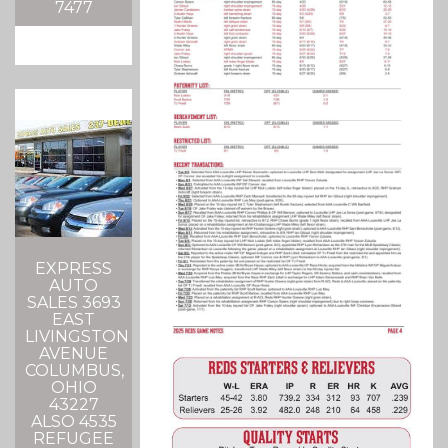
7477
EXPRESS
AUTO
SALES 3693
EAST
LIVINGSTON
AVENUE
COLUMBUS,
OHIO
43227
ALSO 4535
REFUGEE