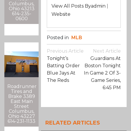
Columbus,
View All Posts Byadmin
|
Ohio 43213
614-235-
Website
0600
Posted in
MLB
Post
Previous Article
Next Article
Navigation
Tonight’s
Guardians At
Batting Order
Boston Tonight
Blue Jays At
In Game 2 Of 3-
The Reds
Game Series,
Roadrunner
6:45 PM
Tires and
Brake 3389
East Main
Street
Columbus,
Ohio 43227
614-231-1133
RELATED ARTICLES