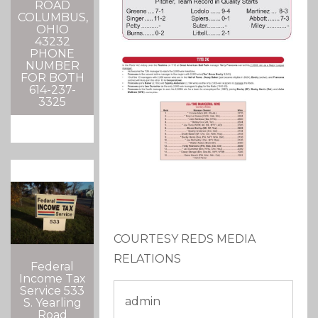
ROAD
COLUMBUS,
OHIO
43232
PHONE
NUMBER
FOR BOTH
614-237-
3325
COURTESY REDS MEDIA
RELATIONS
Federal
Income Tax
Service 533
admin
S. Yearling
Road