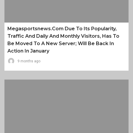
Megasportsnews.com Due To Its Popularity,
Traffic And Daily And Monthly Visitors, Has To
Be Moved To A New Server; Will Be Back In
Action In January
9 months ago