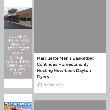
BUCKEYE
MUFFLER &
BRAKE
3320 EAST
MAIN
STREET
Marquette Men’s Basketball
COLUMBUS,
Continues Homestand By
OHIO 43213
614-236-
Hosting New-Look Dayton
1236
Flyers
9 months ago