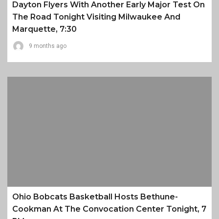
Dayton Flyers With Another Early Major Test On
The Road Tonight Visiting Milwaukee And
Marquette, 7:30
9 months ago
Ohio Bobcats Basketball Hosts Bethune-
Cookman At The Convocation Center Tonight, 7