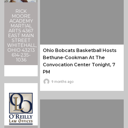
RICK
MOORE
ACADEMY
MARTIAL
ARTS 4367
EAST MAIN
STREET
WHITEHALL,
OHIO 43213
Ohio Bobcats Basketball Hosts
614-235-
Bethune-Cookman At The
1036
Convocation Center Tonight, 7
PM
9 months ago