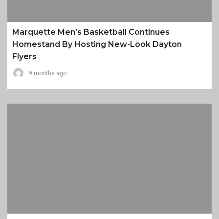
Marquette Men’s Basketball Continues
Homestand By Hosting New-Look Dayton
Flyers
9 months ago