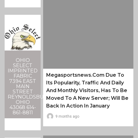
OHIO
SELECT
IMPRINTED
Megasportsnews.com Due To
FABRIC
7394 EAST
Its Popularity, Traffic And Daily
MAIN
And Monthly Visitors, Has To Be
STREET
REYNOLDSBURG,
Moved To A New Server; Will Be
OHIO
Back In Action In January
43068 614-
861-8811
9 months ago