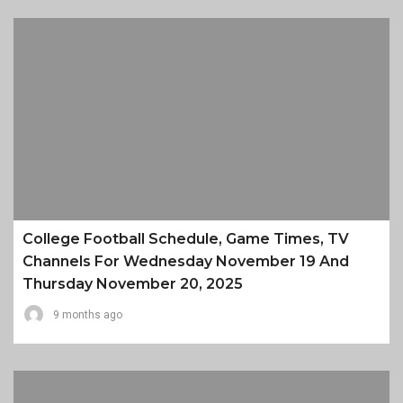
College Football Schedule, Game Times, TV
Channels For Wednesday November 19 And
Thursday November 20, 2025
9 months ago