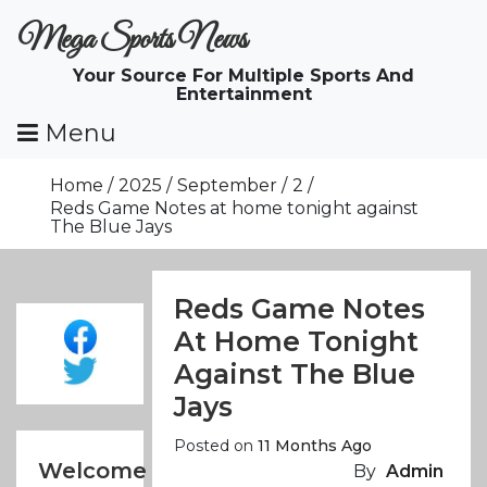
Skip
Mega Sports News
To
Content
Your Source For Multiple Sports And
Entertainment
Menu
Home
2025
September
2
Reds Game Notes at home tonight against
The Blue Jays
Reds Game Notes
At Home Tonight
Against The Blue
Jays
Posted on
11 Months Ago
Welcome
By
Admin