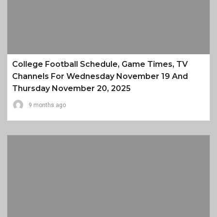
College Football Schedule, Game Times, TV
Channels For Wednesday November 19 And
Thursday November 20, 2025
9 months ago