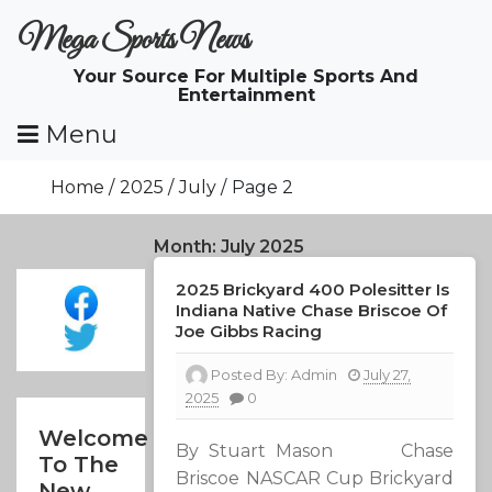
Skip
Mega Sports News
To
Content
Your Source For Multiple Sports And
Entertainment
Menu
Home
2025
July
Page 2
Month:
July 2025
2025 Brickyard 400 Polesitter Is
Indiana Native Chase Briscoe Of
Joe Gibbs Racing
Posted By:
Admin
July 27,
2025
0
Welcome
By Stuart Mason Chase
To The
Briscoe NASCAR Cup Brickyard
New