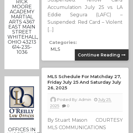
RICK
MOORE
Accumulation July 25 vs. LA
ACADEMY
Eddie Segura (LAFC) –
MARTIAL
ARTS 4367
Suspended: Red Card – Violent
EAST MAIN
[…]
STREET
WHITEHALL,
OHIO 43213
Categories:
614-235-
MLS
1036
Continue Reading
MLS Schedule For Matchday 27,
Friday July 25 And Saturday July
26, 2025
Posted By:
Admin
July 25,
2025
0
By Stuart Mason COURTESY
MLS COMMUNICATIONS
OFFICES IN