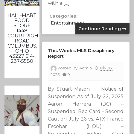
with a […]
HALL-MART
Categories:
FOOD
Entertainment
STORE
Continue Reading
1448
COURTRIGHT
ROAD
COLUMBUS,
This Week’s MLS Disciplinary
OHIO
Report
43227 614-
237-5580
Posted By:
Admin
July 26,
2025
0
By Stuart Mason Notice of
Suspension As of July 22, 2025
Aaron Herrera (DC) –
Suspended: Red Card – Second
Caution July 26 vs. ATX Franco
Escobar (HOU) –
Suspended: Yellow Card