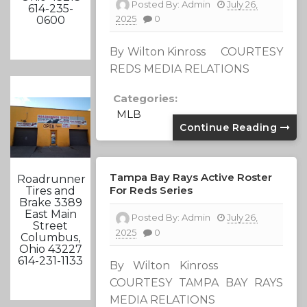
Posted By:
Admin
July 26,
614-235-
2025
0
0600
By Wilton Kinross COURTESY
REDS MEDIA RELATIONS
Categories:
MLB
Continue Reading
Tampa Bay Rays Active Roster
Roadrunner
For Reds Series
Tires and
Brake 3389
East Main
Posted By:
Admin
July 26,
Street
2025
0
Columbus,
Ohio 43227
614-231-1133
By Wilton Kinross
COURTESY TAMPA BAY RAYS
MEDIA RELATIONS