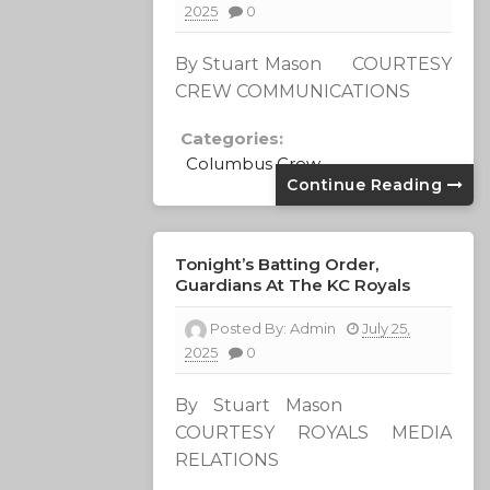
2025
0
By Stuart Mason COURTESY
CREW COMMUNICATIONS
Categories:
Columbus Crew
Continue Reading
Tonight’s Batting Order,
Guardians At The KC Royals
Posted By:
Admin
July 25,
2025
0
By Stuart Mason
COURTESY ROYALS MEDIA
RELATIONS