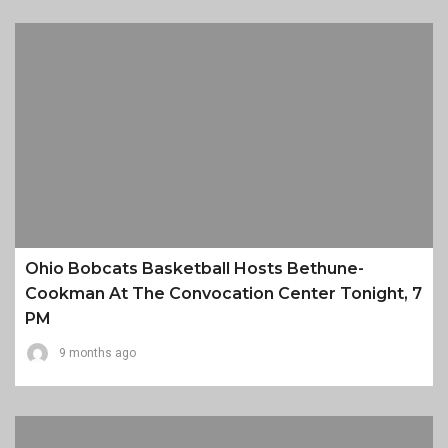
Ohio Bobcats Basketball Hosts Bethune-
Cookman At The Convocation Center Tonight, 7
PM
9 months ago