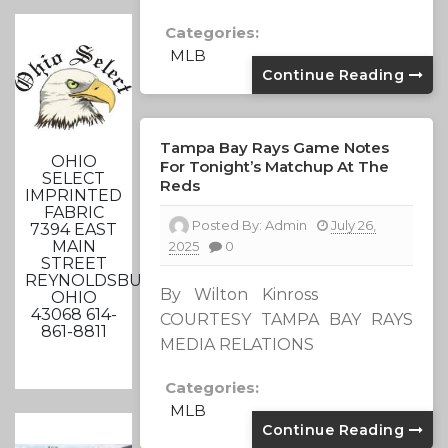
Categories:
MLB
Continue Reading
Tampa Bay Rays Game Notes
OHIO
For Tonight’s Matchup At The
SELECT
Reds
IMPRINTED
FABRIC
Posted By:
Admin
July 26,
7394 EAST
MAIN
2025
0
STREET
REYNOLDSBURG,
By Wilton Kinross
OHIO
43068 614-
COURTESY TAMPA BAY RAYS
861-8811
MEDIA RELATIONS
Categories:
MLB
Continue Reading