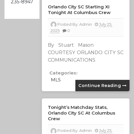
235-8947
Orlando City SC Starting XI
Tonight At Columbus Crew
Posted By:
Admin
July 25,
2025
0
By Stuart Mason
COURTESY ORLANDO CITY SC
COMMUNICATIONS
Categories:
MLS
Continue Reading
Tonight’s Matchday Stats,
Orlando City SC At Columbus
Crew
Posted By:
Admin
July 25,