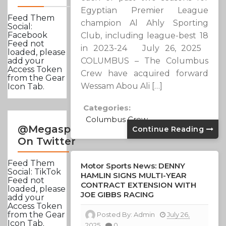
Egyptian Premier League
Feed Them
champion Al Ahly Sporting
Social:
Facebook
Club, including league-best 18
Feed not
in 2023-24 July 26, 2025
loaded, please
COLUMBUS – The Columbus
add your
Access Token
Crew have acquired forward
from the Gear
Wessam Abou Ali […]
Icon Tab.
Categories:
Columbus Crew
@Megasportsnews
Continue Reading
On Twitter
Feed Them
Motor Sports News: DENNY
Social: TikTok
HAMLIN SIGNS MULTI-YEAR
Feed not
CONTRACT EXTENSION WITH
loaded, please
JOE GIBBS RACING
add your
Access Token
from the Gear
Posted By:
Admin
July 26,
Icon Tab.
2025
0