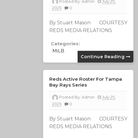
Posted By:
Admin
July 25,
2025
0
By Stuart Mason COURTESY
REDS MEDIA RELATIONS
Categories:
MiLB
Continue Reading
Reds Active Roster For Tampa
Bay Rays Series
Posted By:
Admin
July 25,
2025
0
By Stuart Mason COURTESY
REDS MEDIA RELATIONS