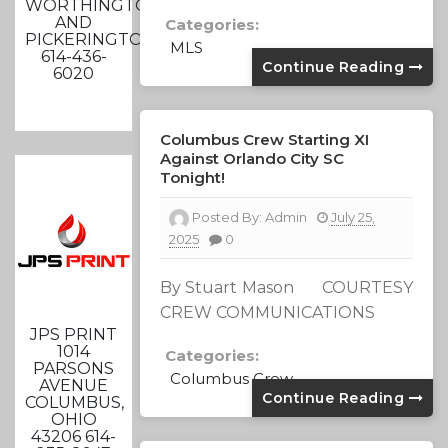
WORTHINGTON
AND
Categories:
PICKERINGTON
MLS
614-436-
Continue Reading
6020
Columbus Crew Starting XI
Against Orlando City SC
Tonight!
Posted By:
Admin
July 25,
2025
0
By Stuart Mason COURTESY
CREW COMMUNICATIONS
JPS PRINT
1014
Categories:
PARSONS
Columbus Crew
AVENUE
Continue Reading
COLUMBUS,
OHIO
43206 614-