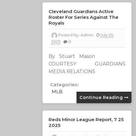
Cleveland Guardians Active
Roster For Series Against The
Royals
Posted By:
Admin
July 25,
2025
0
By Stuart Mason
COURTESY GUARDIANS
MEDIA RELATIONS
Categories:
MLB
Continue Reading
Reds Minor League Report, 7 25
2025