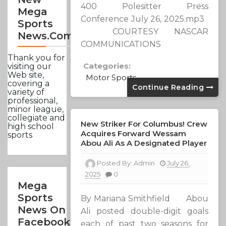
400 Polesitter Press
Mega
Conference July 26, 2025.mp3
Sports
COURTESY NASCAR
News.com
COMMUNICATIONS
Thank you for
Categories:
visiting our
Web site,
Motor Sports
covering a
Continue Reading
variety of
professional,
minor league,
collegiate and
New Striker For Columbus! Crew
high school
Acquires Forward Wessam
sports
Abou Ali As A Designated Player
Posted By:
Admin
July 26,
2025
0
Mega
Sports
By Mariana Smithfield Abou
News On
Ali posted double-digit goals
Facebook
each of past two seasons for