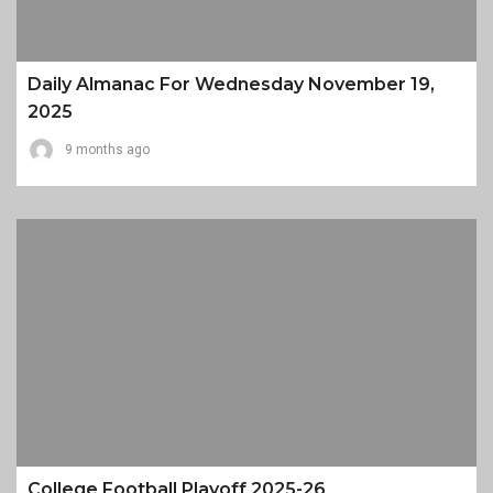
Daily Almanac For Wednesday November 19,
2025
9 months ago
College Football Playoff 2025-26