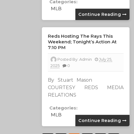
Categories:
MLB
Continue Reading
Reds Hosting The Rays This
Weekend; Tonight’s Action At
7:10 PM
Posted By:
Admin
July 25,
2025
0
By Stuart Mason
COURTESY REDS MEDIA
RELATIONS
Categories:
MLB
Continue Reading