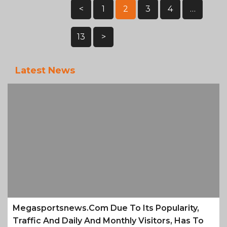
Posts
<
1
2
3
4
…
Pagination
13
>
Latest News
Megasportsnews.com Due To Its Popularity,
Traffic And Daily And Monthly Visitors, Has To