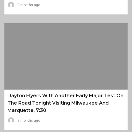
9 months ago
Dayton Flyers With Another Early Major Test On
The Road Tonight Visiting Milwaukee And
Marquette, 7:30
9 months ago