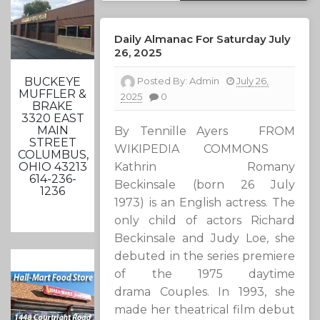
Daily Almanac For Saturday July
26, 2025
Posted By:
Admin
July 26,
BUCKEYE
MUFFLER &
2025
0
BRAKE
3320 EAST
MAIN
By Tennille Ayers FROM
STREET
WIKIPEDIA COMMONS
COLUMBUS,
Kathrin Romany
OHIO 43213
614-236-
Beckinsale (born 26 July
1236
1973) is an English actress. The
only child of actors Richard
Beckinsale and Judy Loe, she
debuted in the series premiere
of the 1975 daytime
drama Couples. In 1993, she
made her theatrical film debut