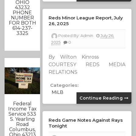
OHIO
43232
PHONE
Reds Minor League Report, July
NUMBER
FOR BOTH
26, 2025
614-237-
3325
Posted By:
Admin
July 26,
2025
0
By Wilton Kinross
COURTESY REDS MEDIA
RELATIONS
Categories:
MiLB
Continue Reading
Federal
Income Tax
Service 533
S. Yearling
Reds Game Notes Against Rays
Road
Tonight
Columbus,
Ohio 43213