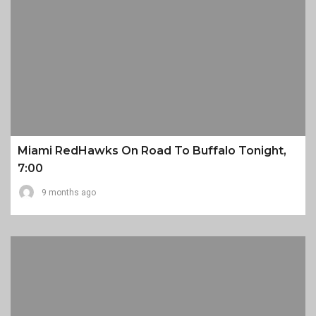
Miami RedHawks On Road To Buffalo Tonight,
7:00
9 months ago