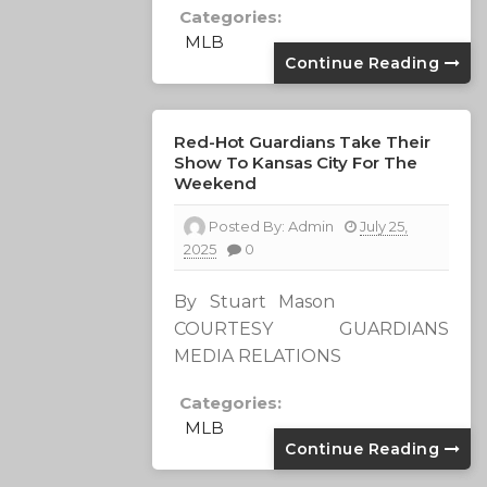
Categories:
MLB
Continue Reading
Red-Hot Guardians Take Their
Show To Kansas City For The
Weekend
Posted By:
Admin
July 25,
2025
0
By Stuart Mason
COURTESY GUARDIANS
MEDIA RELATIONS
Categories:
MLB
Continue Reading