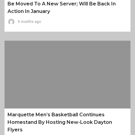
Be Moved To A New Server; Will Be Back In
Action In January
9 months ago
Marquette Men’s Basketball Continues
Homestand By Hosting New-Look Dayton
Flyers