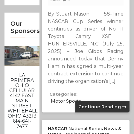
By Stuart Mason 58-Time
NASCAR Cup Series winner
Our
continues as driver of No. 11
Sponsors
Toyota Camry XSE
HUNTERSVILLE, N.C. (July 25,
2025) – Joe Gibbs Racing
announced today that Denny
Hamlin has signed a multi-year
contract extension to continue
LA
PRIMERA
driving the organization’s […]
OHIO
CELLULAR
Categories:
4147 EAST
MAIN
Motor Sports
STREET
Continue Reading
WHITEHALL,
OHIO 43213
614-641-
7477
NASCAR National Series News &