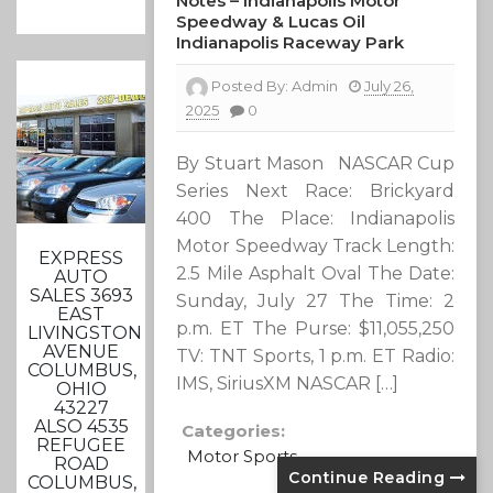
Notes – Indianapolis Motor
Speedway & Lucas Oil
Indianapolis Raceway Park
Posted By:
Admin
July 26,
2025
0
By Stuart Mason NASCAR Cup
Series Next Race: Brickyard
400 The Place: Indianapolis
Motor Speedway Track Length:
EXPRESS
2.5 Mile Asphalt Oval The Date:
AUTO
SALES 3693
Sunday, July 27 The Time: 2
EAST
p.m. ET The Purse: $11,055,250
LIVINGSTON
AVENUE
TV: TNT Sports, 1 p.m. ET Radio:
COLUMBUS,
IMS, SiriusXM NASCAR […]
OHIO
43227
ALSO 4535
Categories:
REFUGEE
Motor Sports
ROAD
Continue Reading
COLUMBUS,