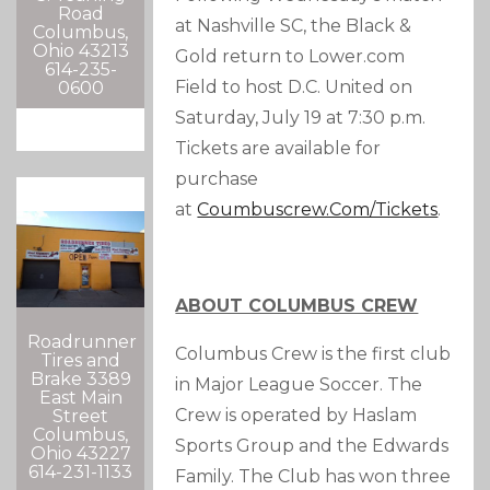
Road
at Nashville SC, the Black &
Columbus,
Ohio 43213
Gold return to Lower.com
614-235-
Field to host D.C. United on
0600
Saturday, July 19 at 7:30 p.m.
Tickets are available for
purchase
at
Coumbuscrew.com/tickets
.
ABOUT COLUMBUS CREW
Roadrunner
Columbus Crew is the first club
Tires and
Brake 3389
in Major League Soccer. The
East Main
Crew is operated by Haslam
Street
Columbus,
Sports Group and the Edwards
Ohio 43227
614-231-1133
Family. The Club has won three