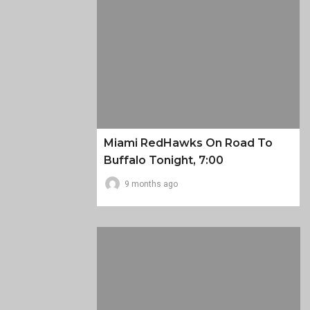
Miami RedHawks On Road To
Buffalo Tonight, 7:00
9 months ago