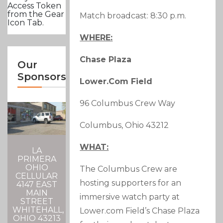
Access Token
from the Gear
Match broadcast: 8:30 p.m.
Icon Tab.
WHERE:
Chase Plaza
Our
Sponsors
Lower.com Field
96 Columbus Crew Way
Columbus, Ohio 43212
WHAT:
LA
PRIMERA
OHIO
The Columbus Crew are
CELLULAR
hosting supporters for an
4147 EAST
MAIN
immersive watch party at
STREET
WHITEHALL,
Lower.com Field’s Chase Plaza
OHIO 43213