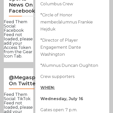
Columbus Crew
News On
Facebook
*Circle of Honor
Feed Them
member/alumnus Frankie
Social:
Hejduk
Facebook
Feed not
loaded, please
*Director of Player
add your
Engagement Dante
Access Token
from the Gear
Washington
Icon Tab.
*Alumnus Duncan Oughton
Crew supporters
@Megasportsnews
On Twitter
WHEN:
Feed Them
Wednesday, July 16
Social: TikTok
Feed not
loaded, please
Gates open: 7 p.m.
add your