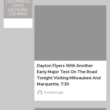
COLUMBUS,
OHIO
43206 614-
235-8947
Dayton Flyers With Another
Early Major Test On The Road
Tonight Visiting Milwaukee And
Marquette, 7:30
9 months ago