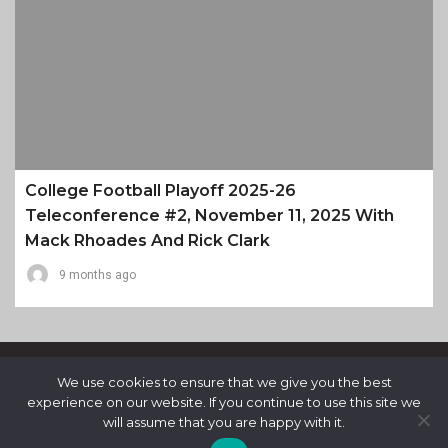
College Football Playoff 2025-26
Teleconference #2, November 11, 2025 With
Mack Rhoades And Rick Clark
9 months ago
We use cookies to ensure that we give you the best
experience on our website. If you continue to use this site we
will assume that you are happy with it.
Proudly Powered By WordPress
|
Theme: