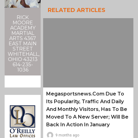
RELATED ARTICLES
RICK
MOORE
ACADEMY
MARTIAL
ARTS 4367
EAST MAIN
STREET
WHITEHALL,
OHIO 43213
614-235-
1036
Megasportsnews.com Due To
Its Popularity, Traffic And Daily
And Monthly Visitors, Has To Be
Moved To A New Server; Will Be
Back In Action In January
9 months ago