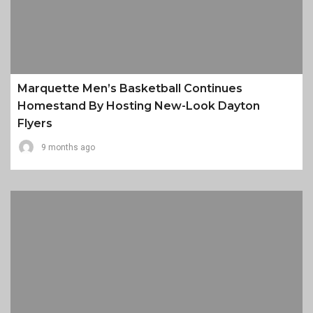
Marquette Men’s Basketball Continues
Homestand By Hosting New-Look Dayton
Flyers
9 months ago