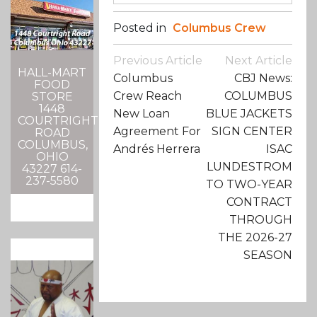
Posted in
Columbus Crew
Post
Previous Article
Next Article
Navigation
HALL-MART
Columbus
CBJ News:
FOOD
Crew Reach
COLUMBUS
STORE
1448
New Loan
BLUE JACKETS
COURTRIGHT
Agreement For
SIGN CENTER
ROAD
COLUMBUS,
Andrés Herrera
ISAC
OHIO
LUNDESTROM
43227 614-
237-5580
TO TWO-YEAR
CONTRACT
THROUGH
THE 2026-27
SEASON