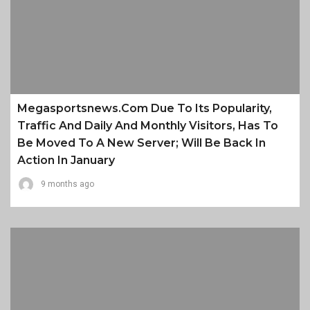
Megasportsnews.com Due To Its Popularity,
Traffic And Daily And Monthly Visitors, Has To
Be Moved To A New Server; Will Be Back In
Action In January
9 months ago