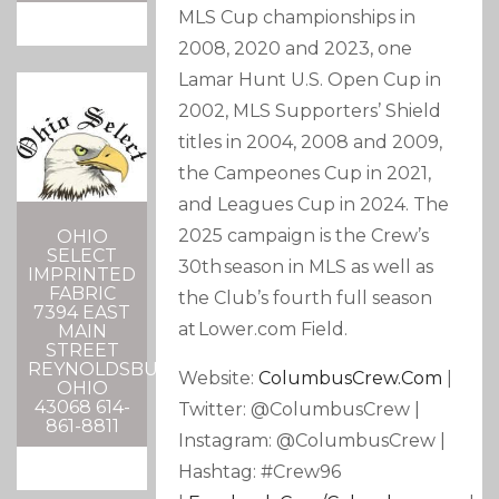
MLS Cup championships in
2008, 2020 and 2023, one
Lamar Hunt U.S. Open Cup in
2002, MLS Supporters’ Shield
titles in 2004, 2008 and 2009,
the Campeones Cup in 2021,
and Leagues Cup in 2024. The
2025 campaign is the Crew’s
OHIO
SELECT
30th season in MLS as well as
IMPRINTED
FABRIC
the Club’s fourth full season
7394 EAST
at Lower.com Field.
MAIN
STREET
REYNOLDSBURG,
Website:
ColumbusCrew.com
|
OHIO
43068 614-
Twitter: @ColumbusCrew |
861-8811
Instagram: @ColumbusCrew |
Hashtag: #Crew96