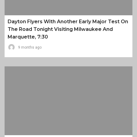
Dayton Flyers With Another Early Major Test On
The Road Tonight Visiting Milwaukee And
Marquette, 7:30
9 months ago