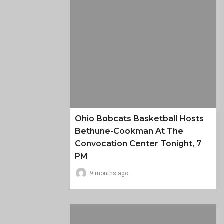
Ohio Bobcats Basketball Hosts
Bethune-Cookman At The
Convocation Center Tonight, 7
PM
9 months ago