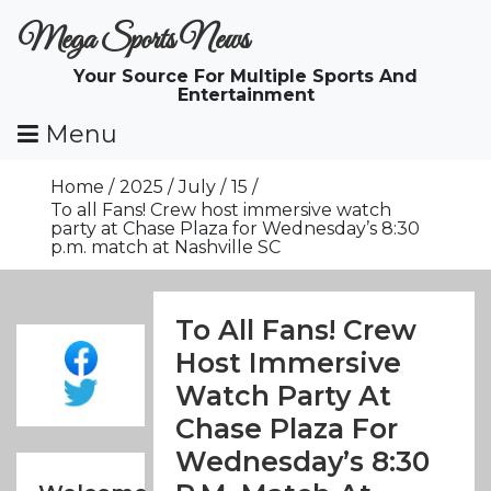
Skip
Mega Sports News
To
Content
Your Source For Multiple Sports And
Entertainment
Menu
Home
2025
July
15
To all Fans! Crew host immersive watch
party at Chase Plaza for Wednesday’s 8:30
p.m. match at Nashville SC
To All Fans! Crew
Host Immersive
Watch Party At
Chase Plaza For
Wednesday’s 8:30