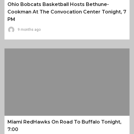
Ohio Bobcats Basketball Hosts Bethune-
Cookman At The Convocation Center Tonight, 7
PM
9 months ago
Miami RedHawks On Road To Buffalo Tonight,
7:00