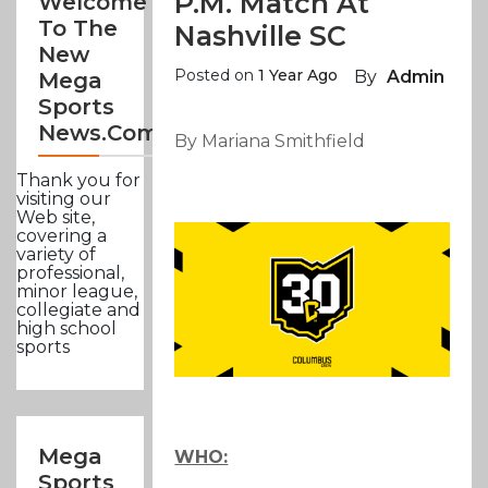
P.m. Match At
Welcome
To The
Nashville SC
New
Posted on
1 Year Ago
By
Admin
Mega
Sports
News.com
By Mariana Smithfield
Thank you for
visiting our
Web site,
covering a
variety of
professional,
minor league,
collegiate and
high school
sports
Mega
WHO:
Sports