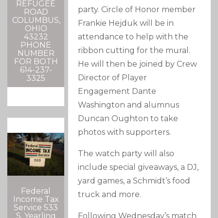
REFUGEE
party. Circle of Honor member
ROAD
COLUMBUS,
Frankie Hejduk will be in
OHIO
attendance to help with the
43232
PHONE
ribbon cutting for the mural.
NUMBER
FOR BOTH
He will then be joined by Crew
614-237-
Director of Player
3325
Engagement Dante
Washington and alumnus
Duncan Oughton to take
photos with supporters.
The watch party will also
include special giveaways, a DJ,
yard games, a Schmidt’s food
Federal
truck and more.
Income Tax
Service 533
Following Wednesday’s match
S. Yearling