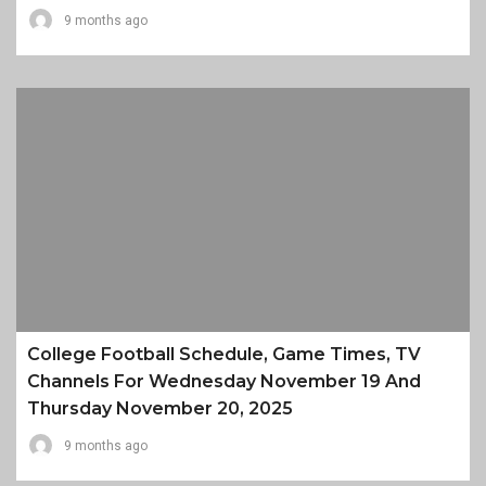
9 months ago
College Football Schedule, Game Times, TV
Channels For Wednesday November 19 And
Thursday November 20, 2025
9 months ago