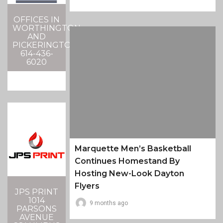
OFFICES IN
WORTHINGTON
AND
PICKERINGTON
614-436-
6020
Marquette Men’s Basketball
Continues Homestand By
Hosting New-Look Dayton
Flyers
JPS PRINT
1014
9 months ago
PARSONS
AVENUE