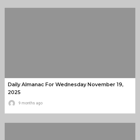
Daily Almanac For Wednesday November 19,
2025
9 months ago