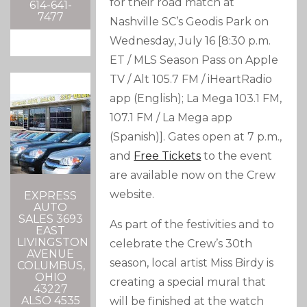
for their road match at
614-641-
7477
Nashville SC’s Geodis Park on
Wednesday, July 16 [8:30 p.m.
ET / MLS Season Pass on Apple
TV / Alt 105.7 FM / iHeartRadio
app (English); La Mega 103.1 FM,
107.1 FM / La Mega app
(Spanish)]. Gates open at 7 p.m.,
and
Free Tickets
to the event
are available now on the Crew
website.
EXPRESS
AUTO
SALES 3693
As part of the festivities and to
EAST
LIVINGSTON
celebrate the Crew’s 30th
AVENUE
season, local artist Miss Birdy is
COLUMBUS,
OHIO
creating a special mural that
43227
ALSO 4535
will be finished at the watch