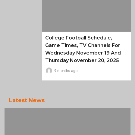
College Football Schedule,
Game Times, TV Channels For
Wednesday November 19 And
Thursday November 20, 2025
9 months ago
Latest News