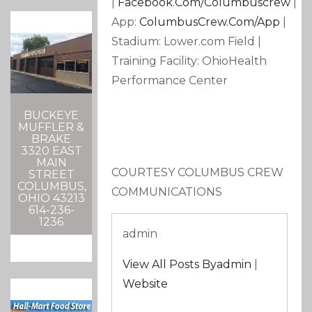
|
Facebook.com/columbuscrew
|
App:
ColumbusCrew.com/app
|
Stadium: Lower.com Field |
Training Facility: OhioHealth
Performance Center
BUCKEYE
MUFFLER &
BRAKE
3320 EAST
MAIN
COURTESY COLUMBUS CREW
STREET
COLUMBUS,
COMMUNICATIONS
OHIO 43213
614-236-
1236
admin
View All Posts Byadmin
|
Website