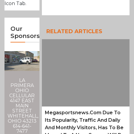
Icon Tab.
Our
RELATED ARTICLES
Sponsors
LA
PRIMERA
OHIO
CELLULAR
4147 EAST
MAIN
STREET
Megasportsnews.com Due To
WHITEHALL,
Its Popularity, Traffic And Daily
OHIO 43213
614-641-
And Monthly Visitors, Has To Be
7477