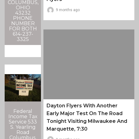
COLUMBUS,
OHIO
9 months ago
43232
PHONE
NUMBER
FOR BOTH
614-237-
3325
Dayton Flyers With Another
Federal
Early Major Test On The Road
Income Tax
Tonight Visiting Milwaukee And
Service 533
S. Yearling
Marquette, 7:30
Road
Columbus,