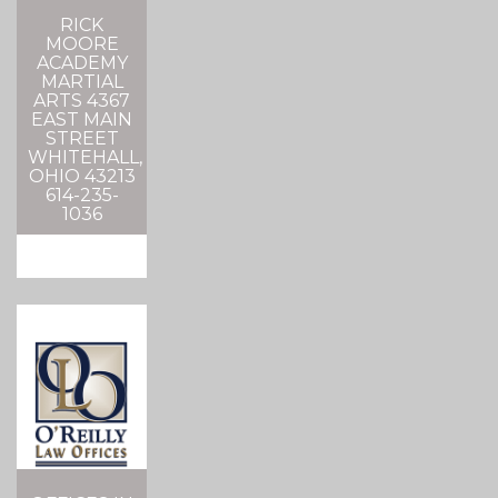
RICK
MOORE
ACADEMY
MARTIAL
ARTS 4367
EAST MAIN
STREET
WHITEHALL,
OHIO 43213
614-235-
1036