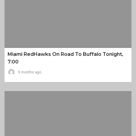
Miami RedHawks On Road To Buffalo Tonight,
7:00
9 months ago