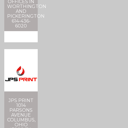
OFFICES IN
WORTHINGTON
AND
PICKERINGTON
614-436-
6020
JPS PRINT
1014
PARSONS
AVENUE
COLUMBUS,
OHIO