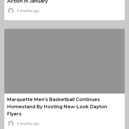
Action In January
9 months ago
Marquette Men’s Basketball Continues
Homestand By Hosting New-Look Dayton
Flyers
9 months ago