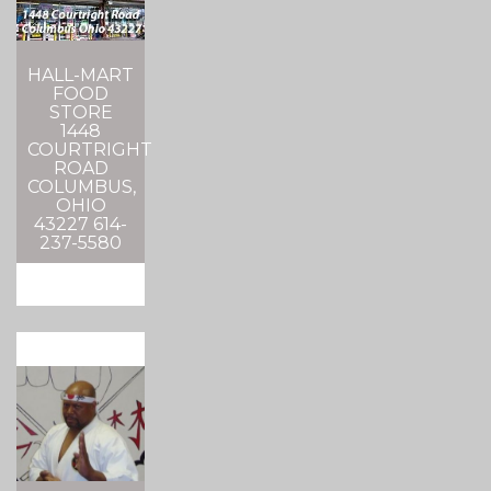
HALL-MART
FOOD
STORE
1448
COURTRIGHT
ROAD
COLUMBUS,
OHIO
43227 614-
237-5580