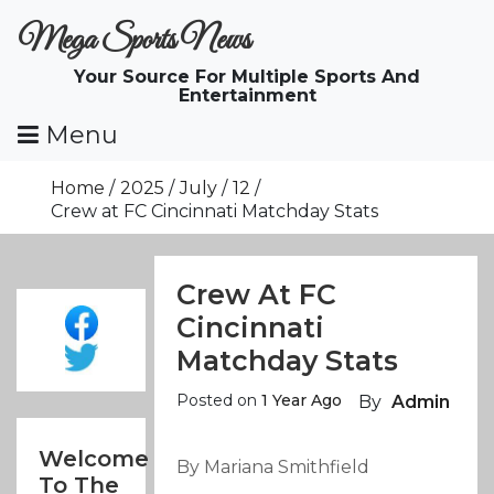
Skip
Mega Sports News
To
Content
Your Source For Multiple Sports And
Entertainment
Menu
Home
2025
July
12
Crew at FC Cincinnati Matchday Stats
Crew At FC
Cincinnati
Matchday Stats
Posted on
1 Year Ago
By
Admin
Welcome
By Mariana Smithfield
To The