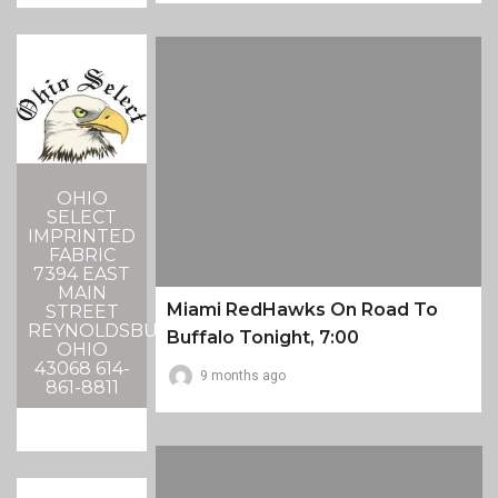
OHIO
SELECT
IMPRINTED
FABRIC
7394 EAST
MAIN
Miami RedHawks On Road To
STREET
REYNOLDSBURG,
Buffalo Tonight, 7:00
OHIO
43068 614-
9 months ago
861-8811