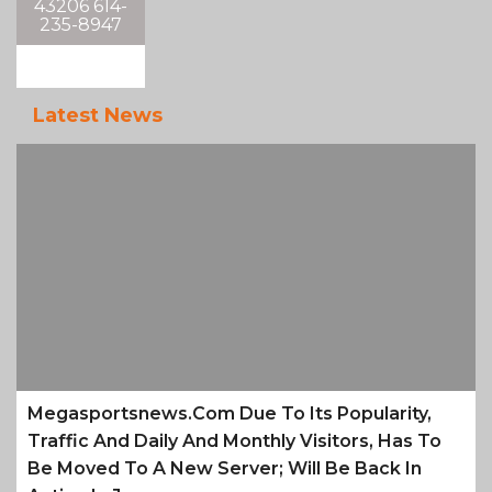
43206 614-
235-8947
Latest News
Megasportsnews.com Due To Its Popularity,
Traffic And Daily And Monthly Visitors, Has To
Be Moved To A New Server; Will Be Back In