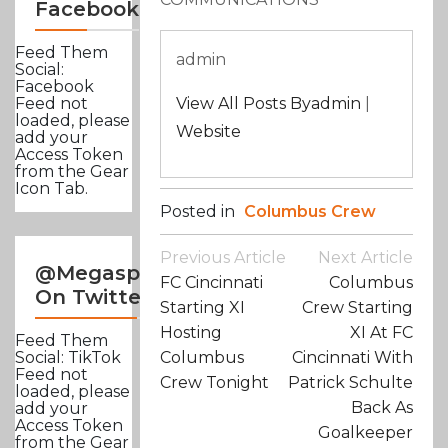
Facebook
Feed Them
admin
Social:
Facebook
View All Posts Byadmin
|
Feed not
loaded, please
Website
add your
Access Token
from the Gear
Icon Tab.
Posted in
Columbus Crew
Post
Previous Article
Next Article
@Megasportsnews
Navigation
FC Cincinnati
Columbus
On Twitter
Starting XI
Crew Starting
Hosting
XI At FC
Feed Them
Columbus
Cincinnati With
Social: TikTok
Feed not
Crew Tonight
Patrick Schulte
loaded, please
Back As
add your
Access Token
Goalkeeper
from the Gear