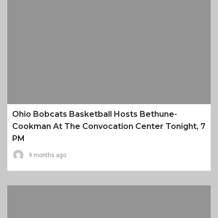
Ohio Bobcats Basketball Hosts Bethune-
Cookman At The Convocation Center Tonight, 7
PM
9 months ago