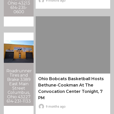
9 months ago
Ohio 43213
614-235-
0600
Roadrunner
Tires and
Ohio Bobcats Basketball Hosts
Brake 3389
East Main
Bethune-Cookman At The
Street
Convocation Center Tonight, 7
Columbus,
Ohio 43227
PM
614-231-1133
9 months ago