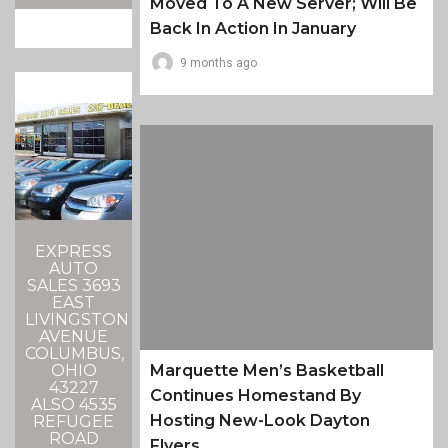
Moved To A New Server; Will Be
Back In Action In January
9 months ago
EXPRESS
AUTO
SALES 3693
EAST
LIVINGSTON
AVENUE
COLUMBUS,
OHIO
Marquette Men’s Basketball
43227
Continues Homestand By
ALSO 4535
Hosting New-Look Dayton
REFUGEE
ROAD
Flyers