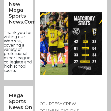
New
Mega
Sports
News.com
Thank you for
visiting our
Web site,
covering a
variety of
professional,
minor league,
collegiate and
high school
sports
Mega
Sports
COURTESY CREW
News On
COMMUNICATIONS