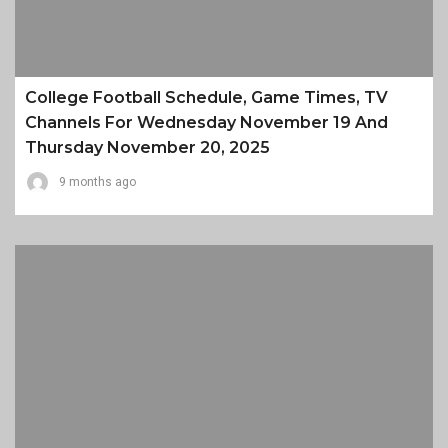
College Football Schedule, Game Times, TV
Channels For Wednesday November 19 And
Thursday November 20, 2025
9 months ago