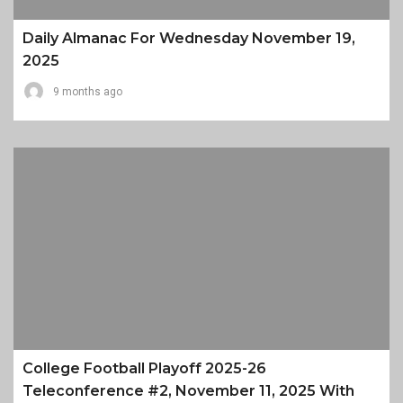
Daily Almanac For Wednesday November 19,
2025
9 months ago
College Football Playoff 2025-26
Teleconference #2, November 11, 2025 With