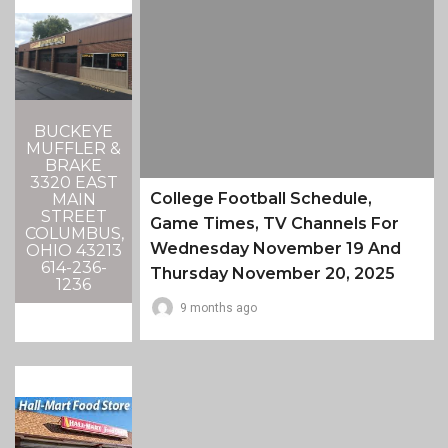
BUCKEYE
MUFFLER &
BRAKE
3320 EAST
College Football Schedule,
MAIN
STREET
Game Times, TV Channels For
COLUMBUS,
Wednesday November 19 And
OHIO 43213
614-236-
Thursday November 20, 2025
1236
9 months ago