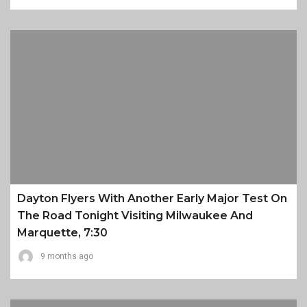
Dayton Flyers With Another Early Major Test On
The Road Tonight Visiting Milwaukee And
Marquette, 7:30
9 months ago