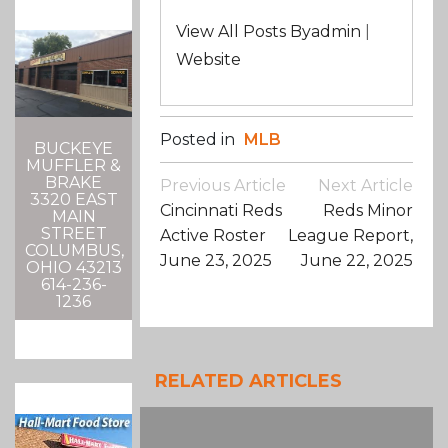
View All Posts Byadmin
|
Website
Posted in
MLB
BUCKEYE
MUFFLER &
Post
BRAKE
Previous Article
Next Article
3320 EAST
Navigation
Cincinnati Reds
Reds Minor
MAIN
STREET
Active Roster
League Report,
COLUMBUS,
June 23, 2025
June 22, 2025
OHIO 43213
614-236-
1236
RELATED ARTICLES