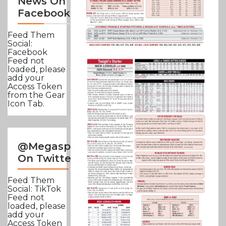
News On
Facebook
Feed Them
Social:
Facebook
Feed not
loaded, please
add your
Access Token
from the Gear
Icon Tab.
@Megasportsnews
On Twitter
Feed Them
Social: TikTok
Feed not
loaded, please
add your
Access Token