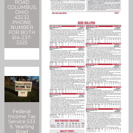
ROAD
COLUMBUS,
OHIO
43232
PHONE
NUMBER
FOR BOTH
614-237-
3325
Federal
Income Tax
Service 533
S. Yearling
Road