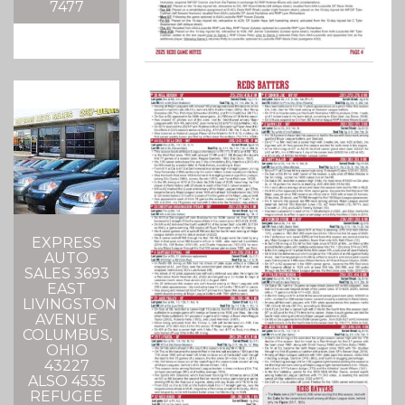
7477
EXPRESS
AUTO
SALES 3693
EAST
LIVINGSTON
AVENUE
COLUMBUS,
OHIO
43227
ALSO 4535
REFUGEE