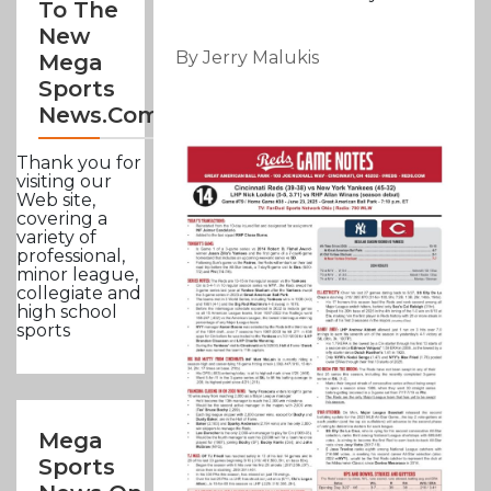
To The
New
By Jerry Malukis
Mega
Sports
News.com
Thank you for
visiting our
Web site,
covering a
variety of
professional,
minor league,
collegiate and
high school
sports
Mega
Sports