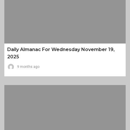
Daily Almanac For Wednesday November 19,
2025
9 months ago