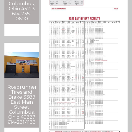
Columbus,
Ohio 43213
614-235-
0600
Roadrunner
Tires and
Brake 3389
East Main
Street
Columbus,
Ohio 43227
614-231-1133