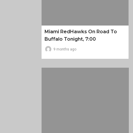
Miami RedHawks On Road To
Buffalo Tonight, 7:00
9 months ago