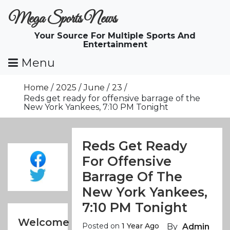
Skip
Mega Sports News
To
Content
Your Source For Multiple Sports And
Entertainment
Menu
Home
2025
June
23
Reds get ready for offensive barrage of the
New York Yankees, 7:10 PM Tonight
Reds Get Ready
For Offensive
Barrage Of The
New York Yankees,
7:10 PM Tonight
Welcome
Posted on
1 Year Ago
By
Admin