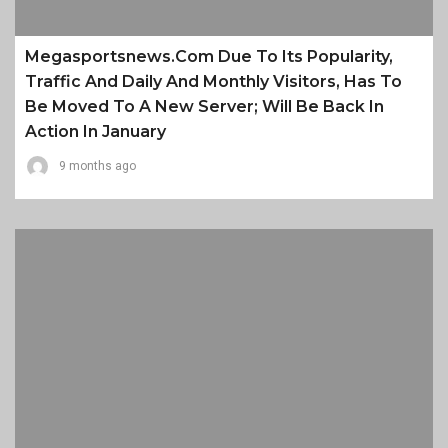
Megasportsnews.com Due To Its Popularity,
Traffic And Daily And Monthly Visitors, Has To
Be Moved To A New Server; Will Be Back In
Action In January
9 months ago