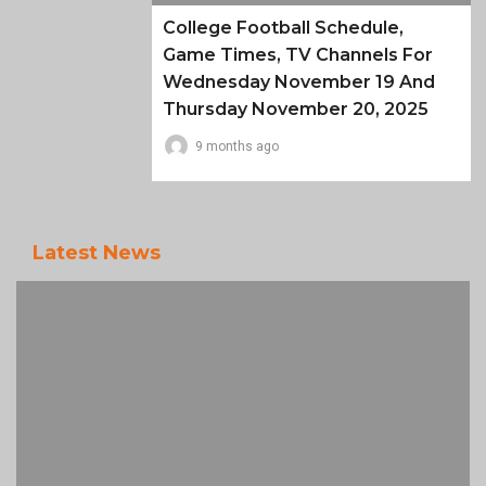
College Football Schedule,
Game Times, TV Channels For
Wednesday November 19 And
Thursday November 20, 2025
9 months ago
Latest News