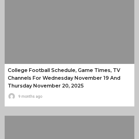
College Football Schedule, Game Times, TV
Channels For Wednesday November 19 And
Thursday November 20, 2025
9 months ago