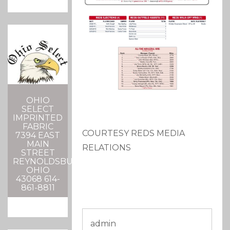
OHIO
SELECT
IMPRINTED
FABRIC
COURTESY REDS MEDIA
7394 EAST
MAIN
RELATIONS
STREET
REYNOLDSBURG,
OHIO
43068 614-
861-8811
admin