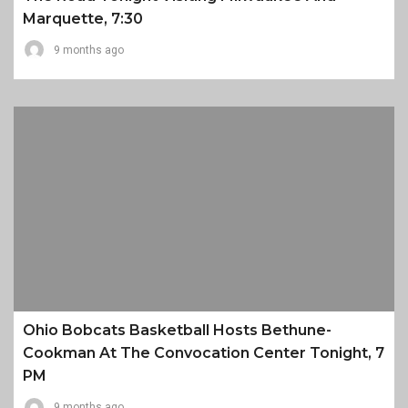
Marquette, 7:30
9 months ago
Ohio Bobcats Basketball Hosts Bethune-
Cookman At The Convocation Center Tonight, 7
PM
9 months ago