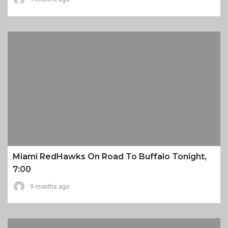
Miami RedHawks On Road To Buffalo Tonight,
7:00
9 months ago