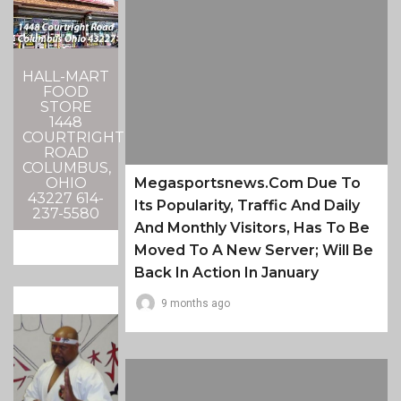
HALL-MART
FOOD
STORE
1448
COURTRIGHT
ROAD
COLUMBUS,
Megasportsnews.com Due To
OHIO
43227 614-
Its Popularity, Traffic And Daily
237-5580
And Monthly Visitors, Has To Be
Moved To A New Server; Will Be
Back In Action In January
9 months ago