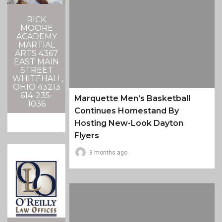
RICK
MOORE
ACADEMY
MARTIAL
ARTS 4367
EAST MAIN
STREET
WHITEHALL,
OHIO 43213
614-235-
Marquette Men’s Basketball
1036
Continues Homestand By
Hosting New-Look Dayton
Flyers
9 months ago