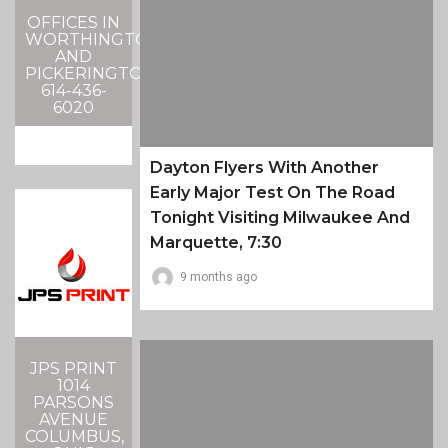
OFFICES IN
WORTHINGTON
AND
PICKERINGTON
614-436-
6020
Dayton Flyers With Another
Early Major Test On The Road
Tonight Visiting Milwaukee And
Marquette, 7:30
9 months ago
JPS PRINT
1014
PARSONS
AVENUE
COLUMBUS,