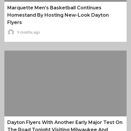
Marquette Men’s Basketball Continues
Homestand By Hosting New-Look Dayton
Flyers
9 months ago
Dayton Flyers With Another Early Major Test On
The Road Tonight Visiting Milwaukee And