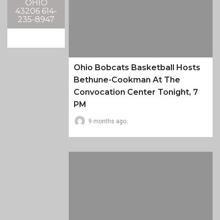
OHIO
43206 614-
235-8947
Ohio Bobcats Basketball Hosts
Bethune-Cookman At The
Convocation Center Tonight, 7
PM
9 months ago