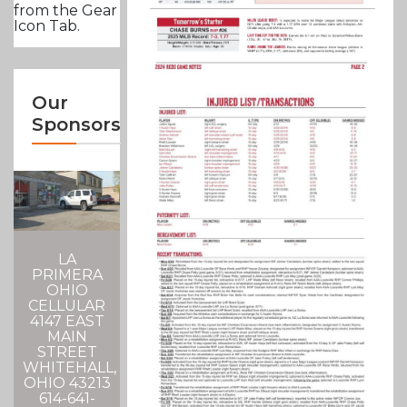
from the Gear
Icon Tab.
Our
Sponsors
LA
PRIMERA
OHIO
CELLULAR
4147 EAST
MAIN
STREET
WHITEHALL,
OHIO 43213
614-641-