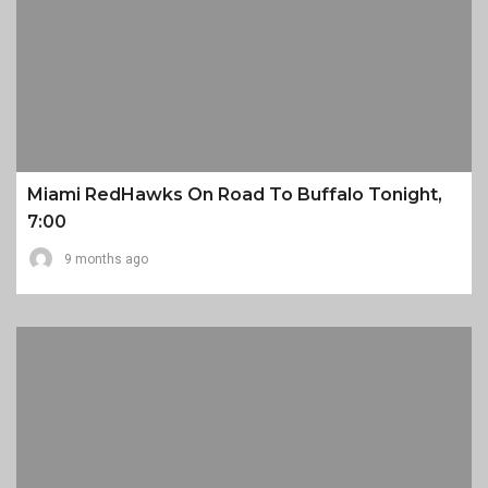
Miami RedHawks On Road To Buffalo Tonight,
7:00
9 months ago