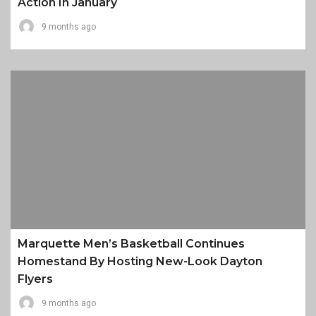
Action In January
9 months ago
Marquette Men’s Basketball Continues
Homestand By Hosting New-Look Dayton
Flyers
9 months ago