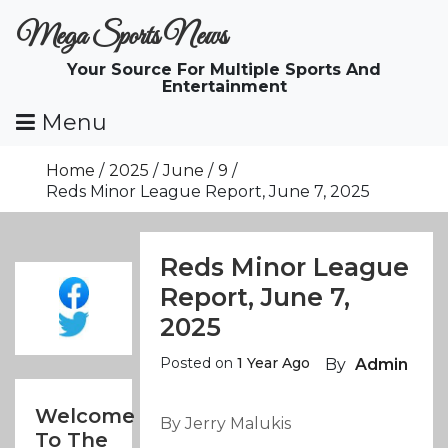
Skip
Mega Sports News
To
Content
Your Source For Multiple Sports And
Entertainment
Menu
Home
2025
June
9
Reds Minor League Report, June 7, 2025
Reds Minor League
Report, June 7,
2025
Posted on
1 Year Ago
By
Admin
Welcome
By Jerry Malukis
To The