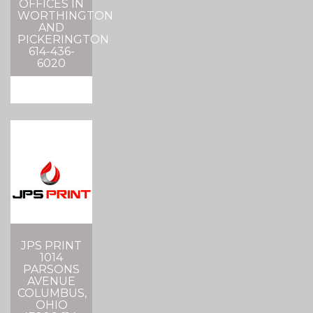
OFFICES IN
WORTHINGTON
AND
PICKERINGTON
614-436-
6020
JPS PRINT
1014
PARSONS
AVENUE
COLUMBUS,
OHIO