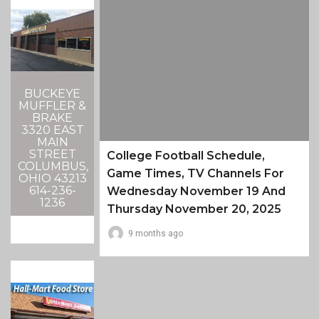
BUCKEYE
MUFFLER &
BRAKE
3320 EAST
MAIN
STREET
College Football Schedule,
COLUMBUS,
Game Times, TV Channels For
OHIO 43213
614-236-
Wednesday November 19 And
1236
Thursday November 20, 2025
9 months ago