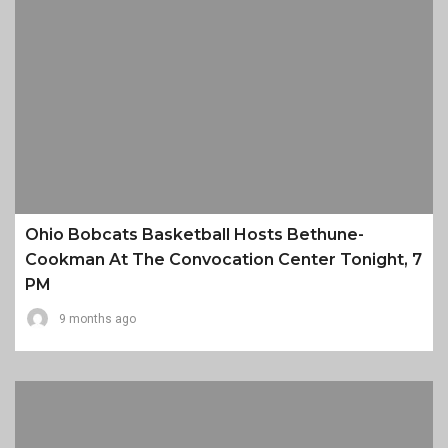
Ohio Bobcats Basketball Hosts Bethune-
Cookman At The Convocation Center Tonight, 7
PM
9 months ago