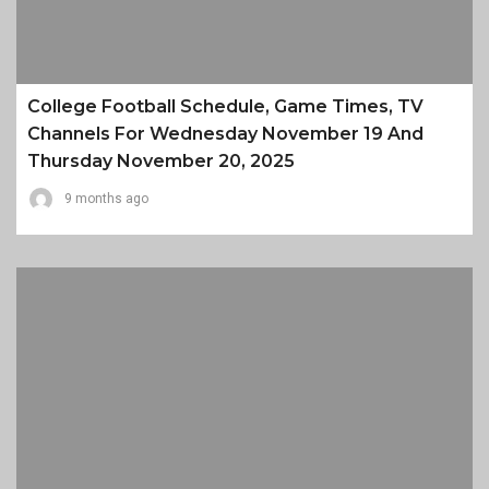
College Football Schedule, Game Times, TV
Channels For Wednesday November 19 And
Thursday November 20, 2025
9 months ago