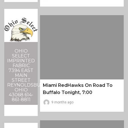
OHIO
SELECT
IMPRINTED
FABRIC
7394 EAST
MAIN
STREET
REYNOLDSBURG,
Miami RedHawks On Road To
OHIO
Buffalo Tonight, 7:00
43068 614-
861-8811
9 months ago