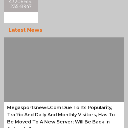
43206 614-
235-8947
Latest News
Megasportsnews.com Due To Its Popularity,
Traffic And Daily And Monthly Visitors, Has To
Be Moved To A New Server; Will Be Back In