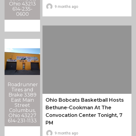
Ohio 43213
9 months ago
614-235-
0600
Roadrunner
Tires and
Brake 3389
East Main
Ohio Bobcats Basketball Hosts
Street
Bethune-Cookman At The
Columbus,
Convocation Center Tonight, 7
Ohio 43227
614-231-1133
PM
9 months ago