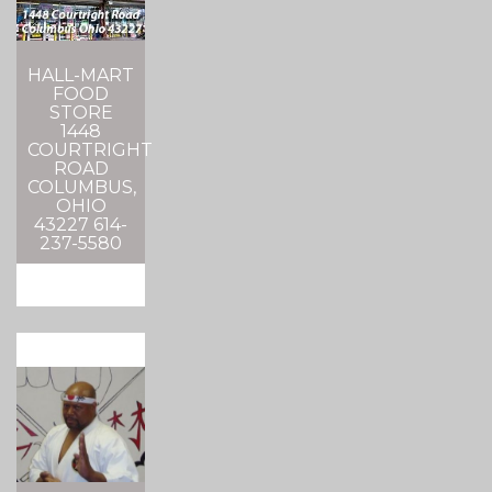
HALL-MART
FOOD
STORE
1448
COURTRIGHT
ROAD
COLUMBUS,
OHIO
43227 614-
237-5580