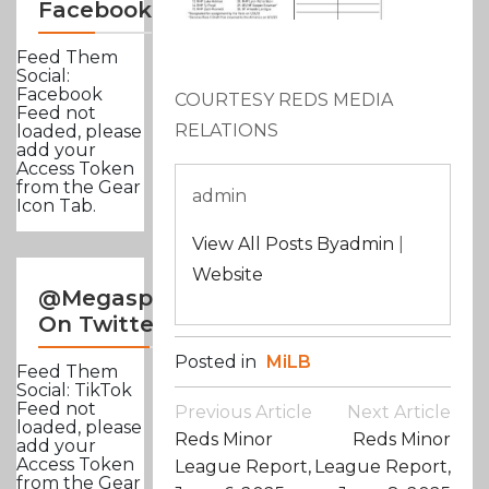
Facebook
Feed Them
Social:
Facebook
COURTESY REDS MEDIA
Feed not
RELATIONS
loaded, please
add your
Access Token
from the Gear
admin
Icon Tab.
View All Posts Byadmin
|
Website
@Megasportsnews
On Twitter
Posted in
MiLB
Feed Them
Social: TikTok
Post
Feed not
Previous Article
Next Article
loaded, please
Navigation
Reds Minor
Reds Minor
add your
Access Token
League Report,
League Report,
from the Gear