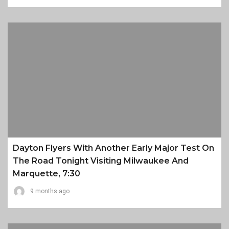
Dayton Flyers With Another Early Major Test On
The Road Tonight Visiting Milwaukee And
Marquette, 7:30
9 months ago