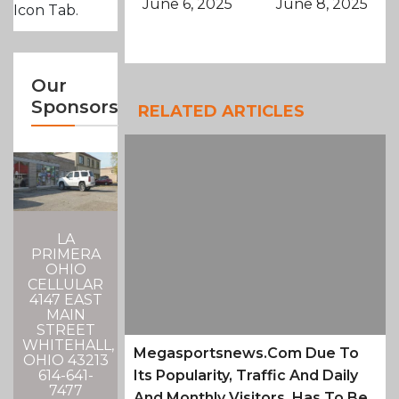
June 6, 2025
June 8, 2025
Icon Tab.
Our
Sponsors
RELATED ARTICLES
LA
PRIMERA
OHIO
CELLULAR
4147 EAST
MAIN
STREET
WHITEHALL,
Megasportsnews.com Due To
OHIO 43213
Its Popularity, Traffic And Daily
614-641-
7477
And Monthly Visitors, Has To Be