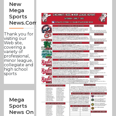
New
Mega
Sports
News.com
Thank you for
visiting our
Web site,
covering a
variety of
professional,
minor league,
collegiate and
high school
sports
Mega
Sports
News On