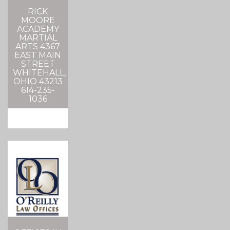
RICK
MOORE
ACADEMY
MARTIAL
ARTS 4367
EAST MAIN
STREET
WHITEHALL,
OHIO 43213
614-235-
1036