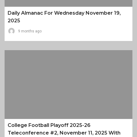
Daily Almanac For Wednesday November 19,
2025
9 months ago
College Football Playoff 2025-26
Teleconference #2, November 11, 2025 With