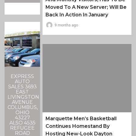
Moved To A New Server; Will Be
Back In Action In January
9 months ago
EXPRESS
AUTO
SALES 3693
EAST
LIVINGSTON
AVENUE
COLUMBUS,
OHIO
43227
Marquette Men’s Basketball
ALSO 4535
Continues Homestand By
REFUGEE
ROAD
Hosting New-Look Dayton