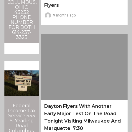
COLUMBUS,
Flyers
OHIO
43232
9 months ago
PHONE
NUMBER
FOR BOTH
614-237-
3325
Federal
Dayton Flyers With Another
Income Tax
Early Major Test On The Road
Service 533
S. Yearling
Tonight Visiting Milwaukee And
Road
Marquette, 7:30
Columbus,