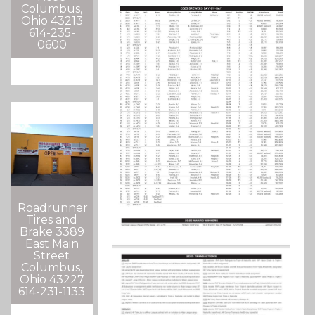
Columbus,
Ohio 43213
614-235-
0600
Roadrunner
Tires and
Brake 3389
East Main
Street
Columbus,
Ohio 43227
614-231-1133