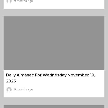
9 months ago
Daily Almanac For Wednesday November 19,
2025
9 months ago