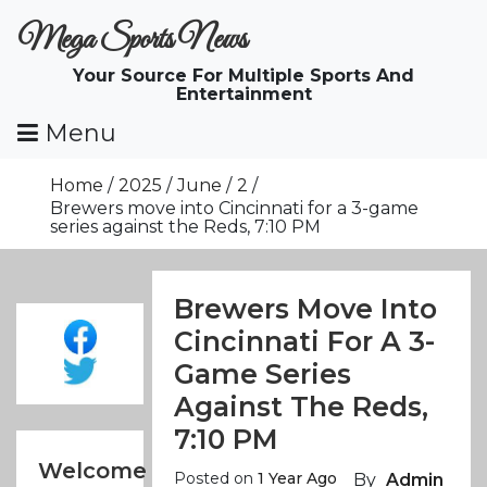
Skip
Mega Sports News
To
Content
Your Source For Multiple Sports And
Entertainment
Menu
Home
2025
June
2
Brewers move into Cincinnati for a 3-game
series against the Reds, 7:10 PM
Brewers Move Into
Cincinnati For A 3-
Game Series
Against The Reds,
7:10 PM
Welcome
Posted on
1 Year Ago
By
Admin