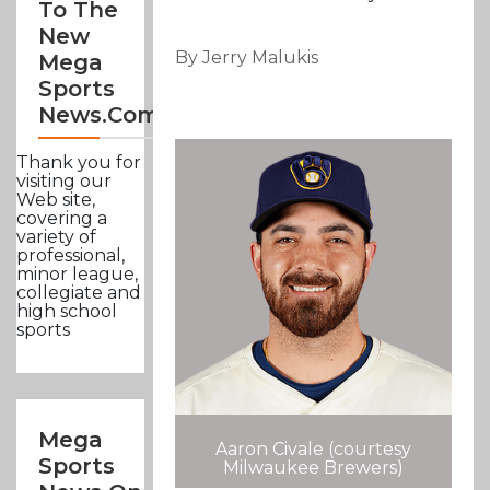
To The
New
By Jerry Malukis
Mega
Sports
News.com
Thank you for
visiting our
Web site,
covering a
variety of
professional,
minor league,
collegiate and
high school
sports
Mega
Aaron Civale (courtesy
Sports
Milwaukee Brewers)