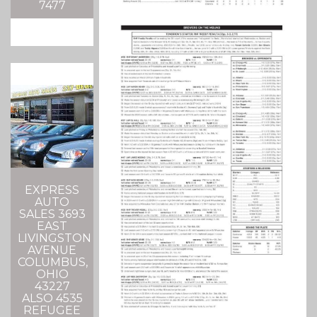
7477
EXPRESS
AUTO
SALES 3693
EAST
LIVINGSTON
AVENUE
COLUMBUS,
OHIO
43227
ALSO 4535
REFUGEE