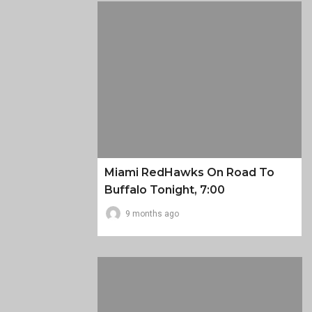
Miami RedHawks On Road To
Buffalo Tonight, 7:00
9 months ago