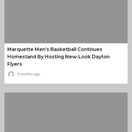
Marquette Men’s Basketball Continues
Homestand By Hosting New-Look Dayton
Flyers
9 months ago