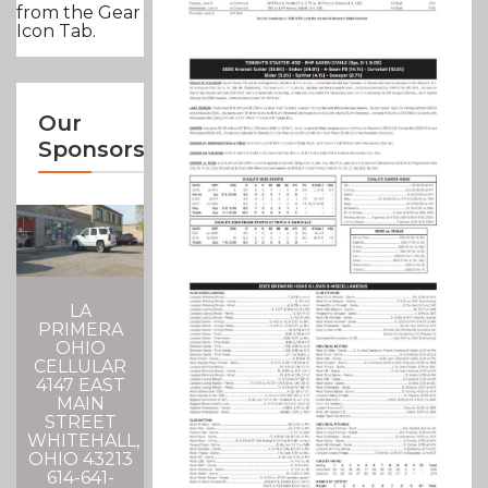
from the Gear
Icon Tab.
Our
Sponsors
LA
PRIMERA
OHIO
CELLULAR
4147 EAST
MAIN
STREET
WHITEHALL,
OHIO 43213
614-641-