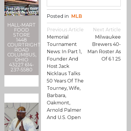
Posted in
MLB
HALL-MART
Post
Previous Article
Next Article
FOOD
Navigation
STORE
Memorial
Milwaukee
1448
Tournament
Brewers 40-
COURTRIGHT
ROAD
News: In Part 1,
Man Roster As
COLUMBUS,
Founder And
Of 6 1 25
OHIO
43227 614-
Host Jack
237-5580
Nicklaus Talks
50 Years Of The
Tourney, Wife,
Barbara,
Oakmont,
Arnold Palmer
And U.S. Open