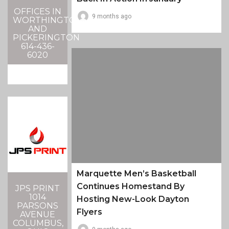
OFFICES IN
9 months ago
WORTHINGTON
AND
PICKERINGTON
614-436-
6020
Marquette Men’s Basketball
Continues Homestand By
JPS PRINT
1014
Hosting New-Look Dayton
PARSONS
Flyers
AVENUE
COLUMBUS,