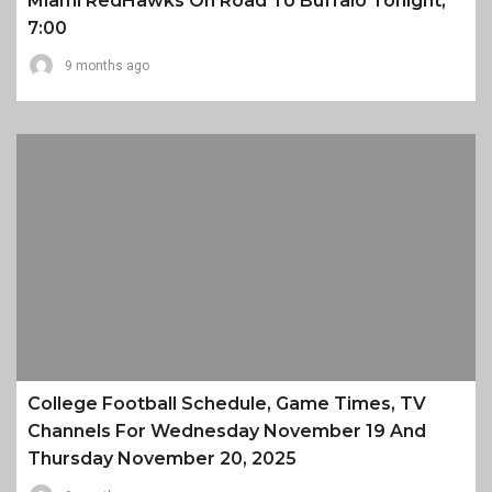
Miami RedHawks On Road To Buffalo Tonight,
7:00
9 months ago
College Football Schedule, Game Times, TV
Channels For Wednesday November 19 And
Thursday November 20, 2025