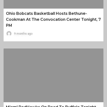
Ohio Bobcats Basketball Hosts Bethune-
Cookman At The Convocation Center Tonight, 7
PM
9 months ago