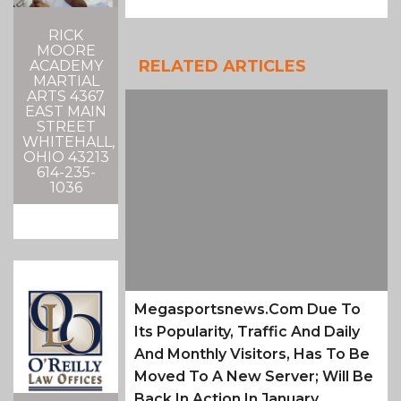
RICK
MOORE
RELATED ARTICLES
ACADEMY
MARTIAL
ARTS 4367
EAST MAIN
STREET
WHITEHALL,
OHIO 43213
614-235-
1036
Megasportsnews.com Due To
Its Popularity, Traffic And Daily
And Monthly Visitors, Has To Be
Moved To A New Server; Will Be
Back In Action In January