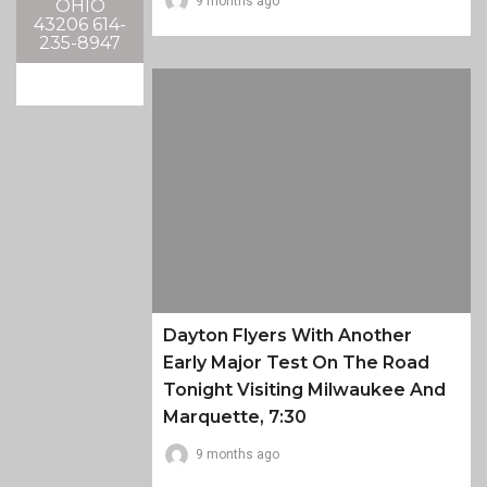
9 months ago
OHIO
43206 614-
235-8947
Dayton Flyers With Another
Early Major Test On The Road
Tonight Visiting Milwaukee And
Marquette, 7:30
9 months ago