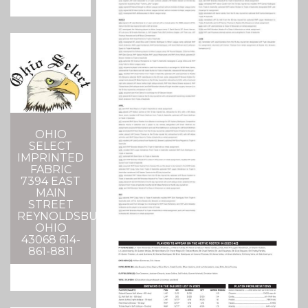
OHIO
SELECT
IMPRINTED
FABRIC
7394 EAST
MAIN
STREET
REYNOLDSBURG,
OHIO
43068 614-
861-8811