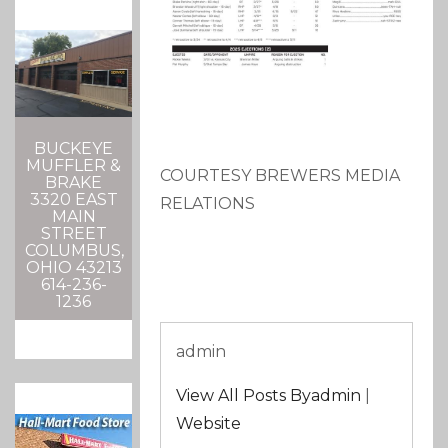
BUCKEYE
MUFFLER &
COURTESY BREWERS MEDIA
BRAKE
3320 EAST
RELATIONS
MAIN
STREET
COLUMBUS,
OHIO 43213
614-236-
1236
admin
View All Posts Byadmin
|
Website