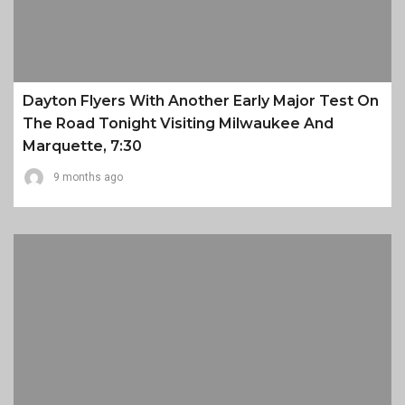
Dayton Flyers With Another Early Major Test On
The Road Tonight Visiting Milwaukee And
Marquette, 7:30
9 months ago