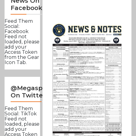
News On
Facebook
Feed Them
Social:
Facebook
Feed not
loaded, please
add your
Access Token
from the Gear
Icon Tab.
@Megasportsnews
On Twitter
Feed Them
Social: TikTok
Feed not
loaded, please
add your
Access Token