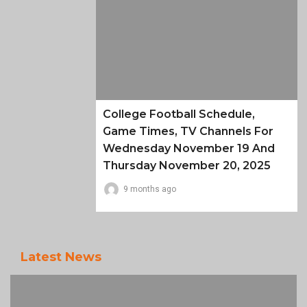
College Football Schedule,
Game Times, TV Channels For
Wednesday November 19 And
Thursday November 20, 2025
9 months ago
Latest News