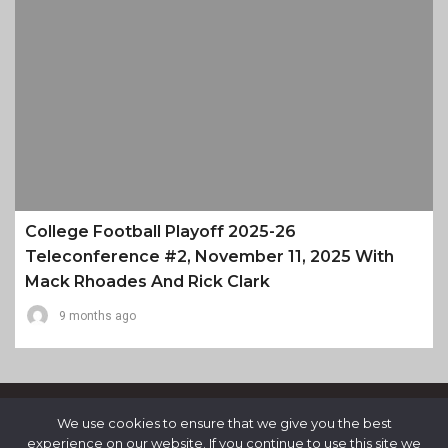
College Football Playoff 2025-26
Teleconference #2, November 11, 2025 With
Mack Rhoades And Rick Clark
9 months ago
We use cookies to ensure that we give you the best
experience on our website. If you continue to use this site we