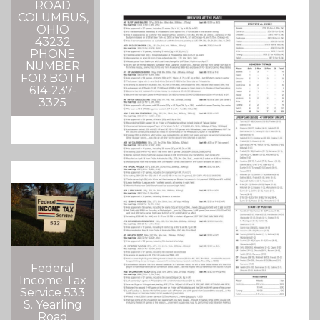
ROAD
COLUMBUS,
OHIO
43232
PHONE
NUMBER
FOR BOTH
614-237-
3325
Federal
Income Tax
Service 533
S. Yearling
Road