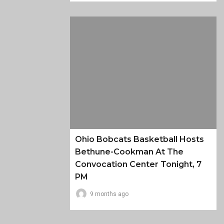
Ohio Bobcats Basketball Hosts
Bethune-Cookman At The
Convocation Center Tonight, 7
PM
9 months ago