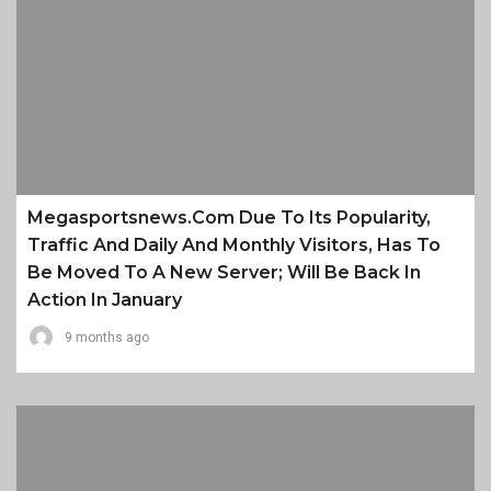
Megasportsnews.com Due To Its Popularity,
Traffic And Daily And Monthly Visitors, Has To
Be Moved To A New Server; Will Be Back In
Action In January
9 months ago